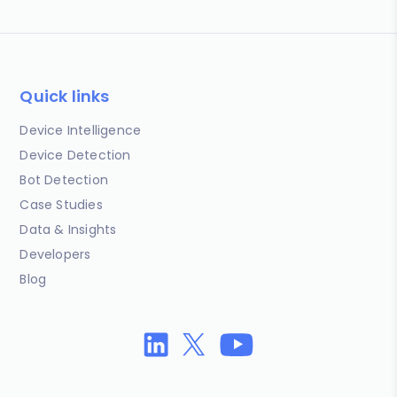
Quick links
Device Intelligence
Device Detection
Bot Detection
Case Studies
Data & Insights
Developers
Blog