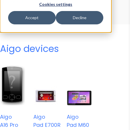
Device Browser
Data Explorer
Cookies settings
Properties
User-Agent Tester
Accept
Decline
Aigo devices
Aigo
Aigo
Aigo
A16 Pro
Pad E700R
Pad M60