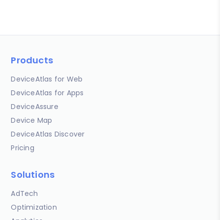
Products
DeviceAtlas for Web
DeviceAtlas for Apps
DeviceAssure
Device Map
DeviceAtlas Discover
Pricing
Solutions
AdTech
Optimization