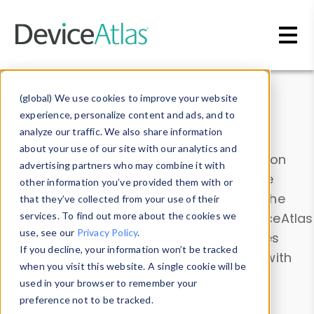
Skip to main content
Data & Insights
(global) We use cookies to improve your website
experience, personalize content and ads, and to
analyze our traffic. We also share information
about your use of our site with our analytics and
Explore our device data. Drill into information
advertising partners who may combine it with
and properties on all devices or contribute
other information you’ve provided them with or
information with the
Device Browser
. Use the
that they’ve collected from your use of their
Data Explorer
services. To find out more about the cookies we
to explore and analyze DeviceAtlas
use, see our
Privacy Policy
.
data. Check our available device properties
If you decline, your information won’t be tracked
from our
Property List
. Test a User-Agent with
when you visit this website. A single cookie will be
the
HTTP Headers Parser
.
used in your browser to remember your
preference not to be tracked.