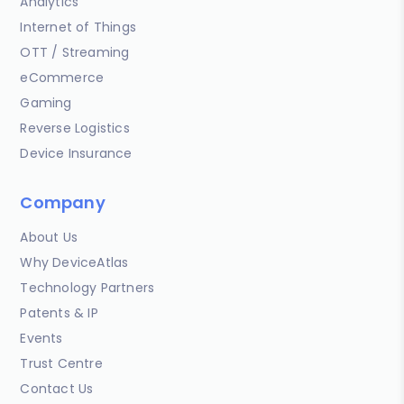
Analytics
Internet of Things
OTT / Streaming
eCommerce
Gaming
Reverse Logistics
Device Insurance
Company
About Us
Why DeviceAtlas
Technology Partners
Patents & IP
Events
Trust Centre
Contact Us