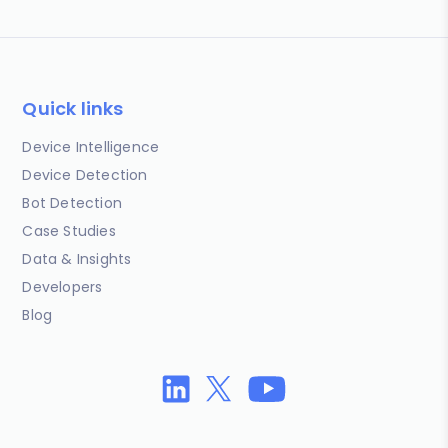
Quick links
Device Intelligence
Device Detection
Bot Detection
Case Studies
Data & Insights
Developers
Blog