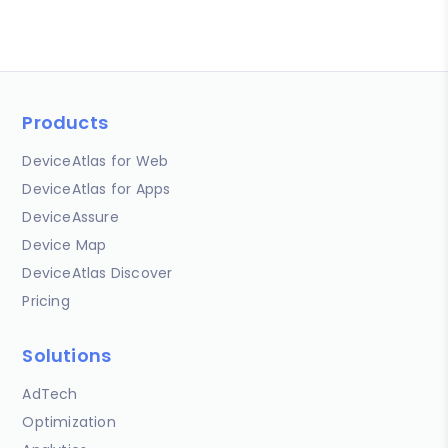
Products
DeviceAtlas for Web
DeviceAtlas for Apps
DeviceAssure
Device Map
DeviceAtlas Discover
Pricing
Solutions
AdTech
Optimization