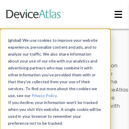
Skip to main content
Data & Insights
(global) We use cookies to improve your website
experience, personalize content and ads, and to
analyze our traffic. We also share information
about your use of our site with our analytics and
Explore our device data. Drill into information
advertising partners who may combine it with
and properties on all devices or contribute
other information you’ve provided them with or
information with the
Device Browser
. Use the
that they’ve collected from your use of their
Data Explorer
services. To find out more about the cookies we
to explore and analyze DeviceAtlas
use, see our
Privacy Policy
.
data. Check our available device properties
If you decline, your information won’t be tracked
from our
Property List
. Test a User-Agent with
when you visit this website. A single cookie will be
the
HTTP Headers Parser
.
used in your browser to remember your
preference not to be tracked.