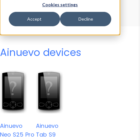
Device Browser
Data Explorer
Cookies settings
Properties
User-Agent Tester
Accept
Decline
Ainuevo devices
Ainuevo
Ainuevo
Neo S25 Pro
Tab S9