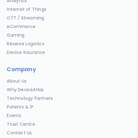
Analytics
Internet of Things
OTT / Streaming
eCommerce
Gaming
Reverse Logistics
Device Insurance
Company
About Us
Why DeviceAtlas
Technology Partners
Patents & IP
Events
Trust Centre
Contact Us