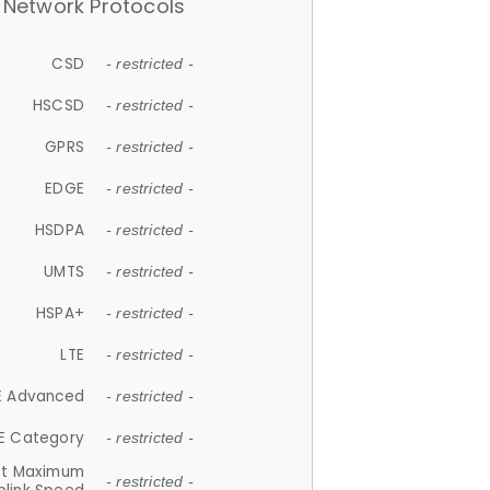
Network Protocols
CSD
- restricted -
HSCSD
- restricted -
GPRS
- restricted -
EDGE
- restricted -
HSDPA
- restricted -
UMTS
- restricted -
HSPA+
- restricted -
LTE
- restricted -
E Advanced
- restricted -
E Category
- restricted -
et Maximum
- restricted -