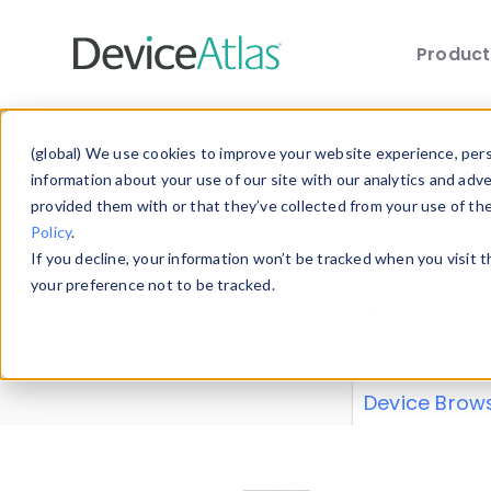
Produc
Skip to main content
Data 
(global) We use cookies to improve your website experience, perso
information about your use of our site with our analytics and adv
provided them with or that they’ve collected from your use of th
Policy
.
Explore our de
If you decline, your information won’t be tracked when you visit 
or contribute
your preference not to be tracked.
explore and a
from our
Prop
Device Brow