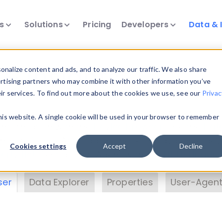
ts
Solutions
Pricing
Developers
Data & 
& Insights
nalize content and ads, and to analyze our traffic. We also share
ertising partners who may combine it with other information you’ve
eir services. To find out more about the cookies we use, see our
Privac
vice data. Drill into information and properties on
this website. A single cookie will be used in your browser to remember
 information with the
Device Browser
. Use the
Dat
nalyze DeviceAtlas data. Check our available dev
Cookies settings
Accept
Decline
erty List
. Test a User-Agent with the
HTTP Header
ser
Data Explorer
Properties
User-Agent