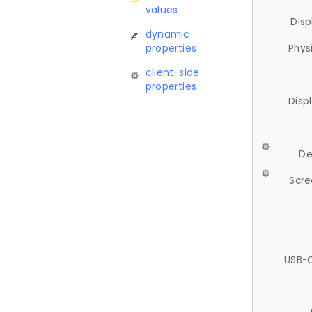
values
Disp
dynamic
properties
Phys
client-side
properties
Disp
De
Scre
USB-C