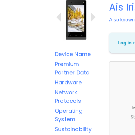
Ais I
Also known 
Log in
Device Name
Premium
Partner Data
Hardware
Network
Protocols
M
Operating
St
System
Sustainability