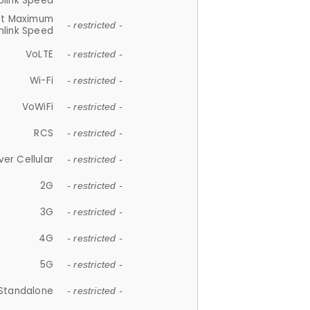
plink Speed
et Maximum
- restricted -
link Speed
VoLTE
- restricted -
Wi-Fi
- restricted -
VoWiFi
- restricted -
RCS
- restricted -
ver Cellular
- restricted -
2G
- restricted -
3G
- restricted -
4G
- restricted -
5G
- restricted -
Standalone
- restricted -