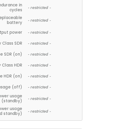
ndurance in
- restricted -
cycles
replaceable
- restricted -
battery
tput power
- restricted -
y Class SDR
- restricted -
e SDR (on)
- restricted -
y Class HDR
- restricted -
e HDR (on)
- restricted -
usage (off)
- restricted -
ower usage
- restricted -
(standby)
ower usage
- restricted -
d standby)