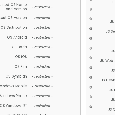
JS
ined OS Name
- restricted -
and Version
test OS Version
- restricted -
JS
OS Distribution
- restricted -
JS S
OS Android
- restricted -
OS Bada
- restricted -
J
OS iOS
- restricted -
JS Web 
OS Rim
- restricted -
J
OS Symbian
- restricted -
JS Devi
Windows Mobile
- restricted -
JS
Windows Phone
- restricted -
JS
OS Windows RT
- restricted -
JS 