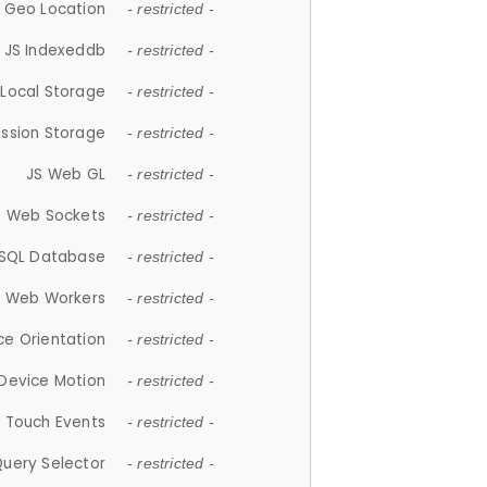
 Geo Location
- restricted -
JS Indexeddb
- restricted -
 Local Storage
- restricted -
ession Storage
- restricted -
JS Web GL
- restricted -
S Web Sockets
- restricted -
SQL Database
- restricted -
S Web Workers
- restricted -
ce Orientation
- restricted -
 Device Motion
- restricted -
 Touch Events
- restricted -
Query Selector
- restricted -