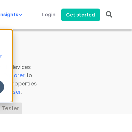
Insights
Login
Get started
y
 all devices
a Explorer
to
ice properties
s Parser
.
 Tester