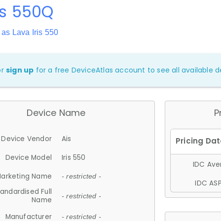
ris 550Q
as Lava Iris 550
or
sign up
for a free DeviceAtlas account to see all available de
Device Name
P
Device Vendor
Ais
Device Model
Iris 550
IDC Aver
arketing Name
- restricted -
IDC ASP
andardised Full
- restricted -
Name
Manufacturer
- restricted -