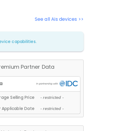
See all Ais devices >>
vice capabilities.
remium Partner Data
age Selling Price
- restricted -
 Applicable Date
- restricted -