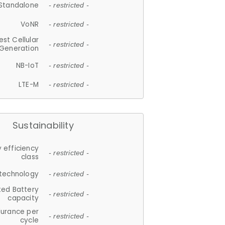
Standalone
- restricted -
VoNR
- restricted -
est Cellular
- restricted -
Generation
NB-IoT
- restricted -
LTE-M
- restricted -
Sustainability
 efficiency
- restricted -
class
 technology
- restricted -
ted Battery
- restricted -
capacity
durance per
- restricted -
cycle