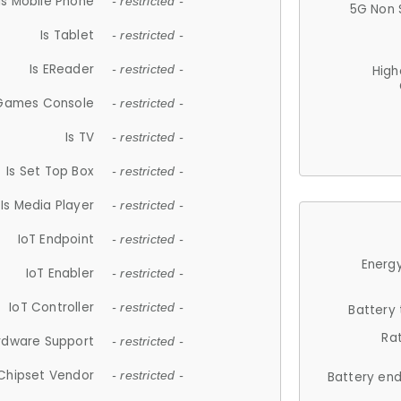
Is Mobile Phone
- restricted -
5G Non 
Is Tablet
- restricted -
Is EReader
- restricted -
High
 Games Console
- restricted -
Is TV
- restricted -
Is Set Top Box
- restricted -
Is Media Player
- restricted -
IoT Endpoint
- restricted -
Energy
IoT Enabler
- restricted -
IoT Controller
- restricted -
Battery
Ra
rdware Support
- restricted -
Chipset Vendor
- restricted -
Battery en