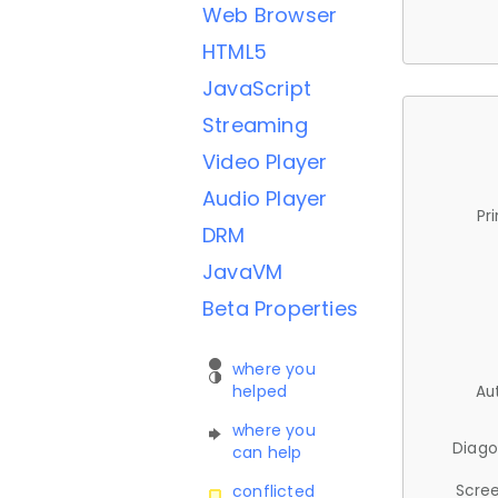
Web Browser
HTML5
JavaScript
Streaming
Video Player
Audio Player
Pr
DRM
JavaVM
Beta Properties
where you
helped
Au
where you
Diago
can help
Scree
conflicted