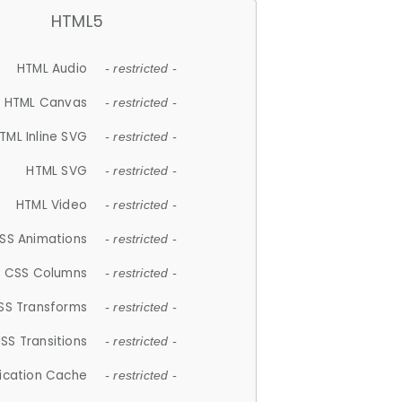
HTML5
HTML Audio
- restricted -
HTML Canvas
- restricted -
TML Inline SVG
- restricted -
HTML SVG
- restricted -
HTML Video
- restricted -
SS Animations
- restricted -
CSS Columns
- restricted -
SS Transforms
- restricted -
SS Transitions
- restricted -
lication Cache
- restricted -