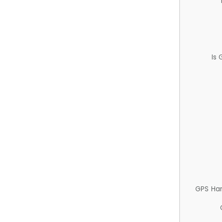
Is
GPS Ha