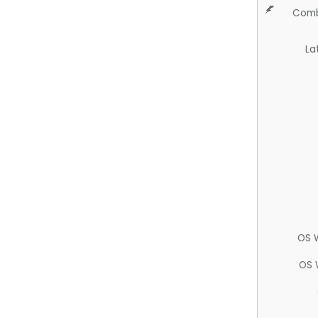
Comb
La
OS 
OS 