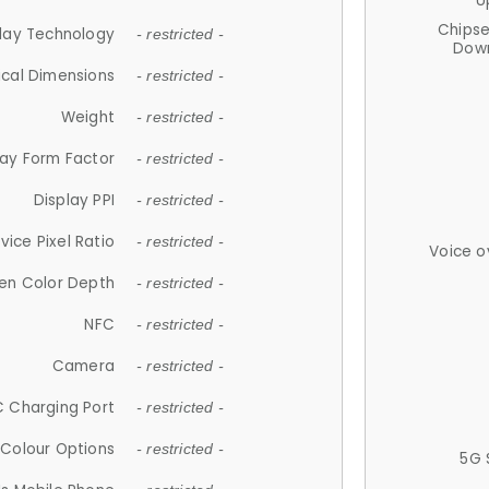
U
Chips
lay Technology
- restricted -
Down
ical Dimensions
- restricted -
Weight
- restricted -
lay Form Factor
- restricted -
Display PPI
- restricted -
vice Pixel Ratio
- restricted -
Voice o
en Color Depth
- restricted -
NFC
- restricted -
Camera
- restricted -
 Charging Port
- restricted -
Colour Options
- restricted -
5G 