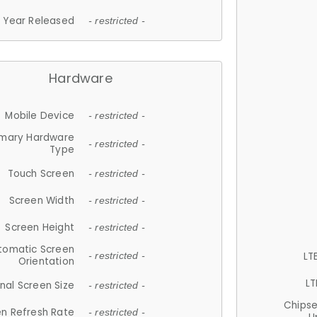
Year Released
- restricted -
Hardware
Mobile Device
- restricted -
imary Hardware
- restricted -
Type
Touch Screen
- restricted -
Screen Width
- restricted -
Screen Height
- restricted -
tomatic Screen
LT
- restricted -
Orientation
LT
nal Screen Size
- restricted -
Chips
n Refresh Rate
- restricted -