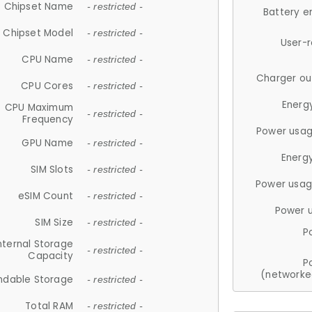
Chipset Name
- restricted -
Battery e
Chipset Model
- restricted -
User-
CPU Name
- restricted -
Charger ou
CPU Cores
- restricted -
Energ
CPU Maximum
- restricted -
Frequency
Power usag
GPU Name
- restricted -
Energ
SIM Slots
- restricted -
Power usag
eSIM Count
- restricted -
Power 
SIM Size
- restricted -
P
nternal Storage
- restricted -
Capacity
P
(networke
ndable Storage
- restricted -
Total RAM
- restricted -