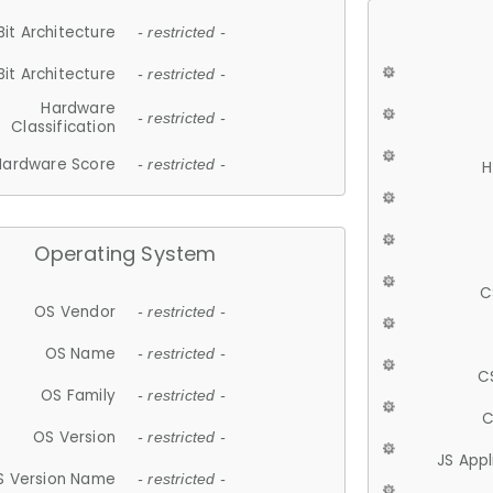
Bit Architecture
- restricted -
Bit Architecture
- restricted -
Hardware
- restricted -
Classification
Hardware Score
- restricted -
H
Operating System
C
OS Vendor
- restricted -
OS Name
- restricted -
C
OS Family
- restricted -
C
OS Version
- restricted -
JS App
S Version Name
- restricted -