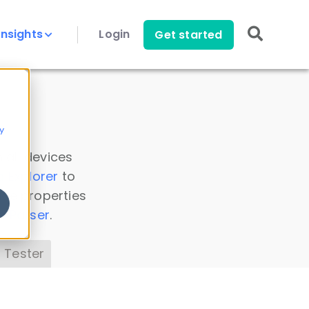
Insights
Login
Get started
y
 all devices
a Explorer
to
ice properties
s Parser
.
 Tester