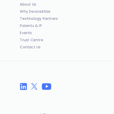
About Us
Why DeviceAtlas
Technology Partners
Patents & IP
Events
Trust Centre
Contact Us