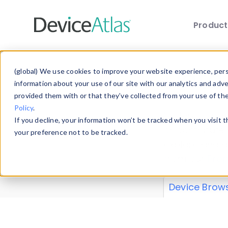
Produc
Skip to main content
Data 
(global) We use cookies to improve your website experience, perso
information about your use of our site with our analytics and adv
provided them with or that they’ve collected from your use of th
Policy
.
Explore our de
If you decline, your information won’t be tracked when you visit 
or contribute
your preference not to be tracked.
explore and a
from our
Prop
Device Brow