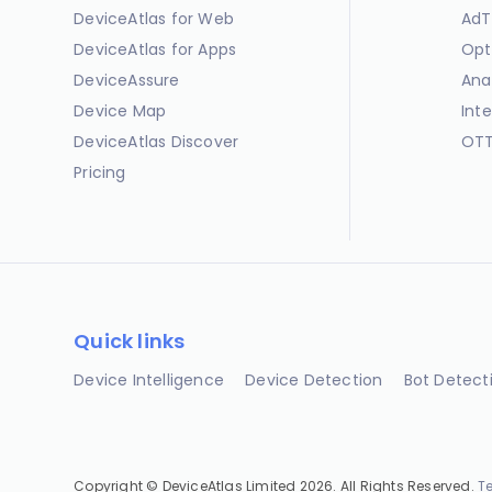
DeviceAtlas for Web
AdT
DeviceAtlas for Apps
Opt
DeviceAssure
Ana
Device Map
Int
DeviceAtlas Discover
OTT
Pricing
Quick links
Device Intelligence
Device Detection
Bot Detect
Copyright © DeviceAtlas Limited 2026. All Rights Reserved.
T