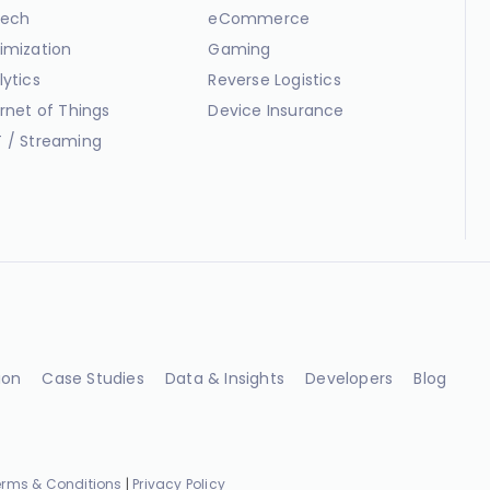
ech
eCommerce
imization
Gaming
lytics
Reverse Logistics
ernet of Things
Device Insurance
 / Streaming
ion
Case Studies
Data & Insights
Developers
Blog
erms & Conditions
|
Privacy Policy