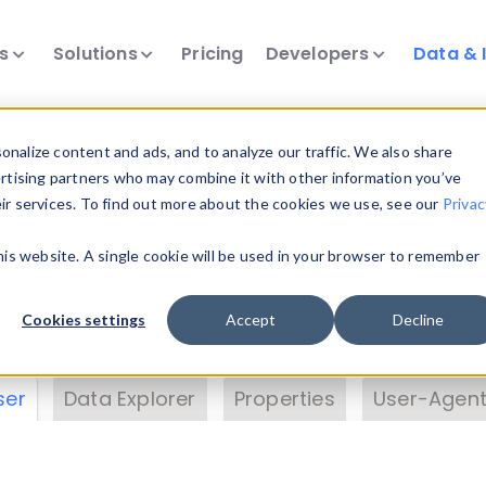
ts
Solutions
Pricing
Developers
Data & 
& Insights
nalize content and ads, and to analyze our traffic. We also share
ertising partners who may combine it with other information you’ve
eir services. To find out more about the cookies we use, see our
Privac
vice data. Drill into information and properties on
this website. A single cookie will be used in your browser to remember
 information with the
Device Browser
. Use the
Dat
nalyze DeviceAtlas data. Check our available dev
Cookies settings
Accept
Decline
erty List
. Test a User-Agent with the
HTTP Header
ser
Data Explorer
Properties
User-Agent