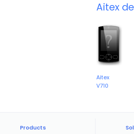
Aitex d
Aitex
V710
Products
So