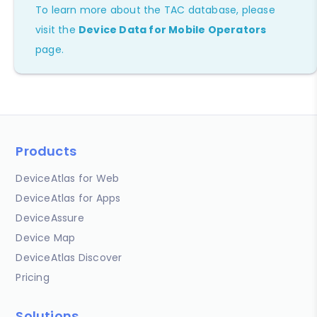
To learn more about the TAC database, please
visit the
Device Data for Mobile Operators
page.
Products
DeviceAtlas for Web
DeviceAtlas for Apps
DeviceAssure
Device Map
DeviceAtlas Discover
Pricing
Solutions