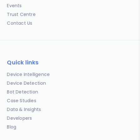
Events
Trust Centre
Contact Us
Quick links
Device Intelligence
Device Detection
Bot Detection
Case Studies
Data & Insights
Developers
Blog