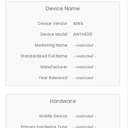
Device Name
Device Vendor
AIWA
Device Model
AWTH1001
Marketing Name
- restricted -
Standardised Full Name
- restricted -
Manufacturer
- restricted -
Year Released
- restricted -
Hardware
Mobile Device
- restricted -
Primary Hardware Type
- restricted -