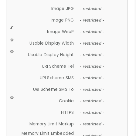
Image JPG
- restricted -
Image PNG
- restricted -
Image WebP
- restricted -
Usable Display Width
- restricted -
Usable Display Height
- restricted -
URI Scheme Tel
- restricted -
URI Scheme SMS
- restricted -
URI Scheme SMS To
- restricted -
Cookie
- restricted -
HTTPS
- restricted -
Memory Limit Markup
- restricted -
Memory Limit Embedded
- restricted -