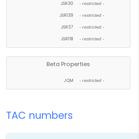
JSR30
- restricted -
JSR139
- restricted -
JSR37
- restricted -
JSR118
- restricted -
Beta Properties
JQM
- restricted -
TAC numbers