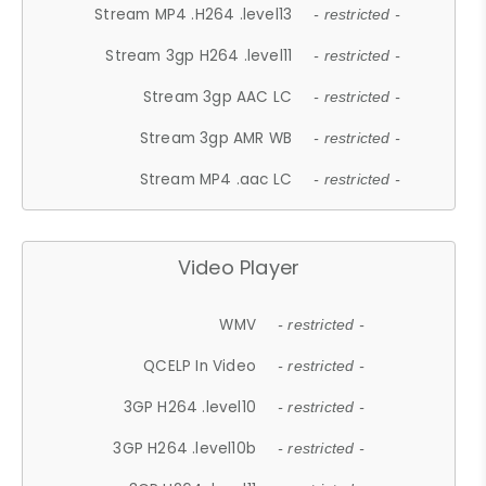
Stream MP4 .H264 .level13
- restricted -
Stream 3gp H264 .level11
- restricted -
Stream 3gp AAC LC
- restricted -
Stream 3gp AMR WB
- restricted -
Stream MP4 .aac LC
- restricted -
Video Player
WMV
- restricted -
QCELP In Video
- restricted -
3GP H264 .level10
- restricted -
3GP H264 .level10b
- restricted -