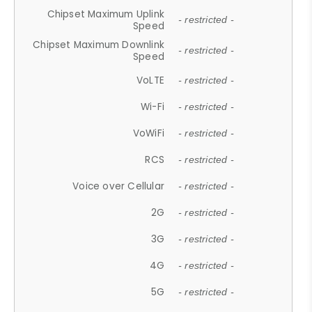
Chipset Maximum Uplink
- restricted -
Speed
Chipset Maximum Downlink
- restricted -
Speed
VoLTE
- restricted -
Wi-Fi
- restricted -
VoWiFi
- restricted -
RCS
- restricted -
Voice over Cellular
- restricted -
2G
- restricted -
3G
- restricted -
4G
- restricted -
5G
- restricted -