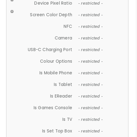
Device Pixel Ratio
- restricted -
Screen Color Depth
- restricted -
NFC
- restricted -
Camera
- restricted -
USB-C Charging Port
- restricted -
Colour Options
- restricted -
Is Mobile Phone
- restricted -
Is Tablet
- restricted -
Is EReader
- restricted -
Is Games Console
- restricted -
Is TV
- restricted -
Is Set Top Box
- restricted -