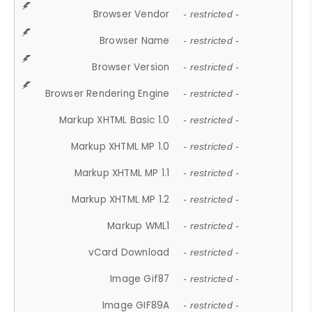
Browser Vendor
- restricted -
Browser Name
- restricted -
Browser Version
- restricted -
Browser Rendering Engine
- restricted -
Markup XHTML Basic 1.0
- restricted -
Markup XHTML MP 1.0
- restricted -
Markup XHTML MP 1.1
- restricted -
Markup XHTML MP 1.2
- restricted -
Markup WML1
- restricted -
vCard Download
- restricted -
Image Gif87
- restricted -
Image GIF89A
- restricted -