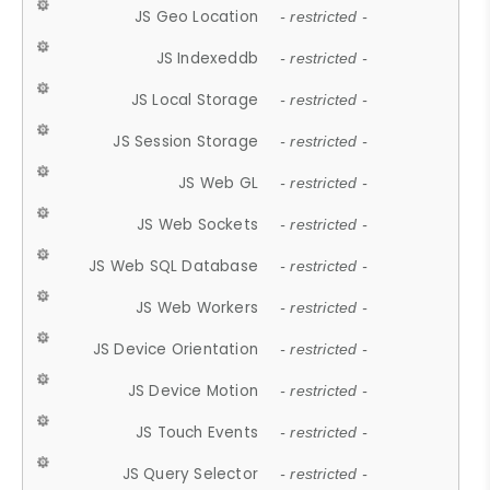
JS Geo Location
- restricted -
JS Indexeddb
- restricted -
JS Local Storage
- restricted -
JS Session Storage
- restricted -
JS Web GL
- restricted -
JS Web Sockets
- restricted -
JS Web SQL Database
- restricted -
JS Web Workers
- restricted -
JS Device Orientation
- restricted -
JS Device Motion
- restricted -
JS Touch Events
- restricted -
JS Query Selector
- restricted -