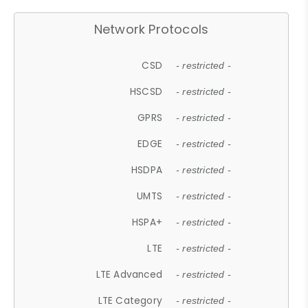
Network Protocols
CSD
- restricted -
HSCSD
- restricted -
GPRS
- restricted -
EDGE
- restricted -
HSDPA
- restricted -
UMTS
- restricted -
HSPA+
- restricted -
LTE
- restricted -
LTE Advanced
- restricted -
LTE Category
- restricted -