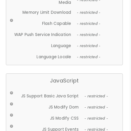
Media
Memory Limit Download
- restricted -
Flash Capable
- restricted -
WAP Push Service Indication
- restricted -
Language
- restricted -
Language Locale
- restricted -
JavaScript
JS Support Basic Java Script
- restricted -
JS Modify Dom
- restricted -
JS Modify CSS
- restricted -
JS Support Events
- restricted -