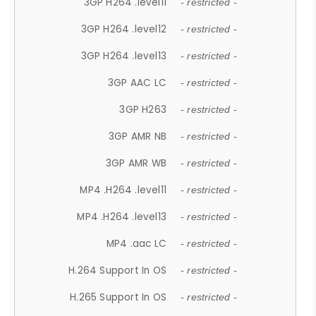
3GP H264 .level11
- restricted -
3GP H264 .level12
- restricted -
3GP H264 .level13
- restricted -
3GP AAC LC
- restricted -
3GP H263
- restricted -
3GP AMR NB
- restricted -
3GP AMR WB
- restricted -
MP4 .H264 .level11
- restricted -
MP4 .H264 .level13
- restricted -
MP4 .aac LC
- restricted -
H.264 Support In OS
- restricted -
H.265 Support In OS
- restricted -