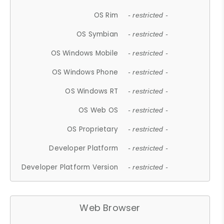
OS Rim
- restricted -
OS Symbian
- restricted -
OS Windows Mobile
- restricted -
OS Windows Phone
- restricted -
OS Windows RT
- restricted -
OS Web OS
- restricted -
OS Proprietary
- restricted -
Developer Platform
- restricted -
Developer Platform Version
- restricted -
Web Browser