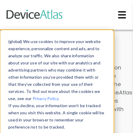
Skip to main content
Data & Insights
(global) We use cookies to improve your website
experience, personalize content and ads, and to
analyze our traffic. We also share information
about your use of our site with our analytics and
Explore our device data. Drill into information
advertising partners who may combine it with
and properties on all devices or contribute
other information you’ve provided them with or
information with the
Device Browser
. Use the
that they’ve collected from your use of their
Data Explorer
services. To find out more about the cookies we
to explore and analyze DeviceAtlas
use, see our
Privacy Policy
.
data. Check our available device properties
If you decline, your information won’t be tracked
from our
Property List
. Test a User-Agent with
when you visit this website. A single cookie will be
the
HTTP Headers Parser
.
used in your browser to remember your
preference not to be tracked.