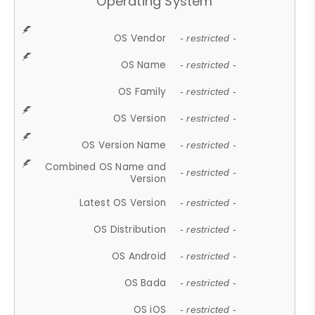
Operating System
OS Vendor
- restricted -
OS Name
- restricted -
OS Family
- restricted -
OS Version
- restricted -
OS Version Name
- restricted -
Combined OS Name and
- restricted -
Version
Latest OS Version
- restricted -
OS Distribution
- restricted -
OS Android
- restricted -
OS Bada
- restricted -
OS iOS
- restricted -