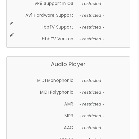
VP9 Support In OS
- restricted -
AV1 Hardware Support
- restricted -
HbbTV Support
- restricted -
HbbTV Version
- restricted -
Audio Player
MIDI Monophonic
- restricted -
MIDI Polyphonic
- restricted -
AMR
- restricted -
MP3
- restricted -
AAC
- restricted -