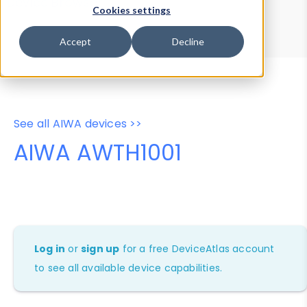
Device Browser
Data Explorer
Cookies settings
Properties
User-Agent Tester
Accept
Decline
See all AIWA devices >>
AIWA AWTH1001
Log in
or
sign up
for a free DeviceAtlas account
to see all available device capabilities.