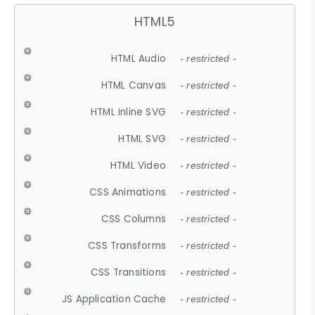
HTML5
HTML Audio
- restricted -
HTML Canvas
- restricted -
HTML Inline SVG
- restricted -
HTML SVG
- restricted -
HTML Video
- restricted -
CSS Animations
- restricted -
CSS Columns
- restricted -
CSS Transforms
- restricted -
CSS Transitions
- restricted -
JS Application Cache
- restricted -