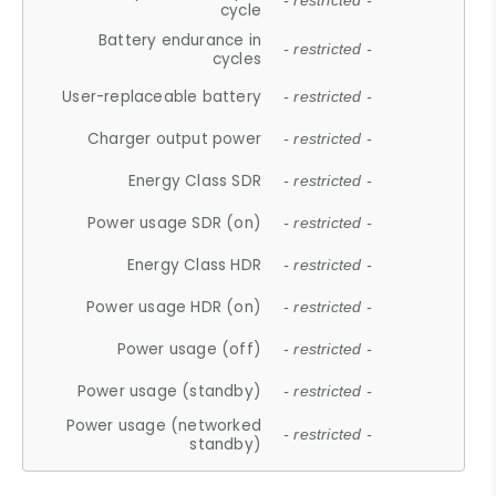
- restricted -
cycle
Battery endurance in
- restricted -
cycles
User-replaceable battery
- restricted -
Charger output power
- restricted -
Energy Class SDR
- restricted -
Power usage SDR (on)
- restricted -
Energy Class HDR
- restricted -
Power usage HDR (on)
- restricted -
Power usage (off)
- restricted -
Power usage (standby)
- restricted -
Power usage (networked
- restricted -
standby)