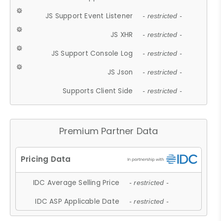
JS Support Event Listener
- restricted -
JS XHR
- restricted -
JS Support Console Log
- restricted -
JS Json
- restricted -
Supports Client Side
- restricted -
Premium Partner Data
IDC Average Selling Price
- restricted -
IDC ASP Applicable Date
- restricted -