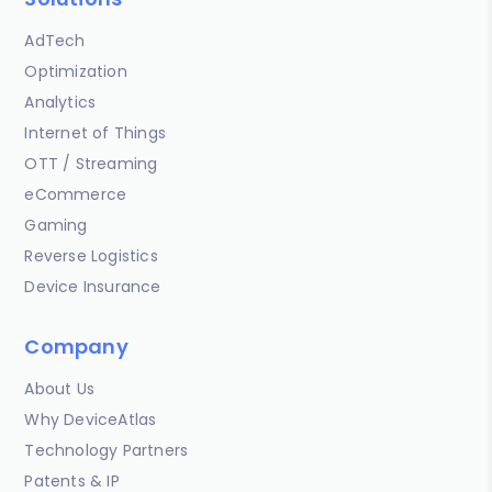
AdTech
Optimization
Analytics
Internet of Things
OTT / Streaming
eCommerce
Gaming
Reverse Logistics
Device Insurance
Company
About Us
Why DeviceAtlas
Technology Partners
Patents & IP