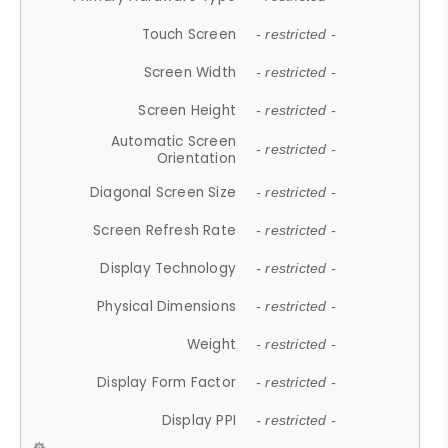
Touch Screen
- restricted -
Screen Width
- restricted -
Screen Height
- restricted -
Automatic Screen
- restricted -
Orientation
Diagonal Screen Size
- restricted -
Screen Refresh Rate
- restricted -
Display Technology
- restricted -
Physical Dimensions
- restricted -
Weight
- restricted -
Display Form Factor
- restricted -
Display PPI
- restricted -