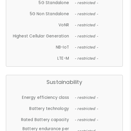
5G Standalone
- restricted -
5G Non Standalone
- restricted -
VoNR
- restricted -
Highest Cellular Generation
- restricted -
NB-IoT
- restricted -
LTE-M
- restricted -
Sustainability
Energy efficiency class
- restricted -
Battery technology
- restricted -
Rated Battery capacity
- restricted -
Battery endurance per