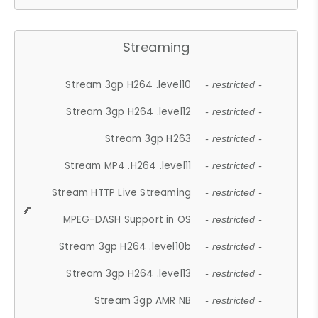
Streaming
Stream 3gp H264 .level10
- restricted -
Stream 3gp H264 .level12
- restricted -
Stream 3gp H263
- restricted -
Stream MP4 .H264 .level11
- restricted -
Stream HTTP Live Streaming
- restricted -
MPEG-DASH Support in OS
- restricted -
Stream 3gp H264 .level10b
- restricted -
Stream 3gp H264 .level13
- restricted -
Stream 3gp AMR NB
- restricted -