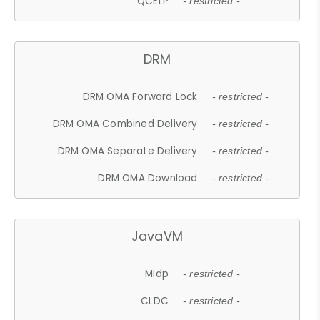
QCELP
- restricted -
DRM
DRM OMA Forward Lock
- restricted -
DRM OMA Combined Delivery
- restricted -
DRM OMA Separate Delivery
- restricted -
DRM OMA Download
- restricted -
JavaVM
Midp
- restricted -
CLDC
- restricted -