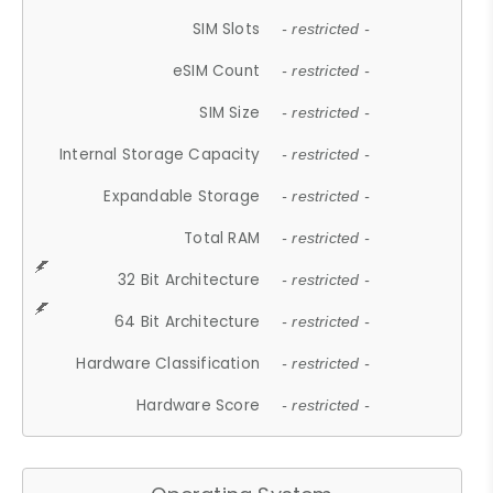
SIM Slots
- restricted -
eSIM Count
- restricted -
SIM Size
- restricted -
Internal Storage Capacity
- restricted -
Expandable Storage
- restricted -
Total RAM
- restricted -
32 Bit Architecture
- restricted -
64 Bit Architecture
- restricted -
Hardware Classification
- restricted -
Hardware Score
- restricted -