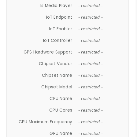
Is Media Player
- restricted -
IoT Endpoint
- restricted -
IoT Enabler
- restricted -
IoT Controller
- restricted -
GPS Hardware Support
- restricted -
Chipset Vendor
- restricted -
Chipset Name
- restricted -
Chipset Model
- restricted -
CPU Name
- restricted -
CPU Cores
- restricted -
CPU Maximum Frequency
- restricted -
GPU Name
- restricted -