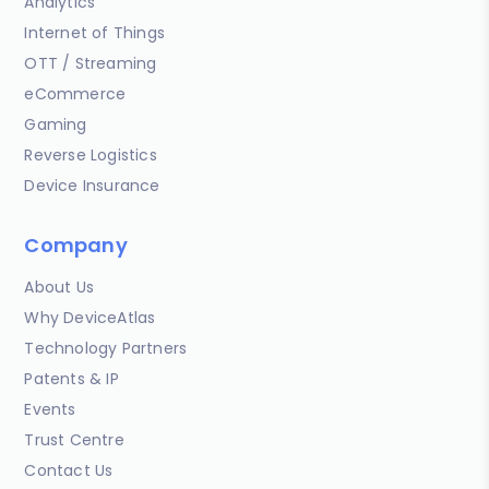
Analytics
Internet of Things
OTT / Streaming
eCommerce
Gaming
Reverse Logistics
Device Insurance
Company
About Us
Why DeviceAtlas
Technology Partners
Patents & IP
Events
Trust Centre
Contact Us