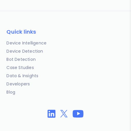
Quick links
Device Intelligence
Device Detection
Bot Detection
Case Studies
Data & Insights
Developers
Blog