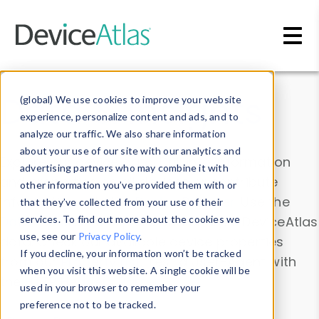
Skip to main content
Data & Insights
(global) We use cookies to improve your website
experience, personalize content and ads, and to
analyze our traffic. We also share information
about your use of our site with our analytics and
Explore our device data. Drill into information
advertising partners who may combine it with
and properties on all devices or contribute
other information you’ve provided them with or
information with the
Device Browser
. Use the
that they’ve collected from your use of their
Data Explorer
services. To find out more about the cookies we
to explore and analyze DeviceAtlas
use, see our
Privacy Policy
.
data. Check our available device properties
If you decline, your information won’t be tracked
from our
Property List
. Test a User-Agent with
when you visit this website. A single cookie will be
the
HTTP Headers Parser
.
used in your browser to remember your
preference not to be tracked.