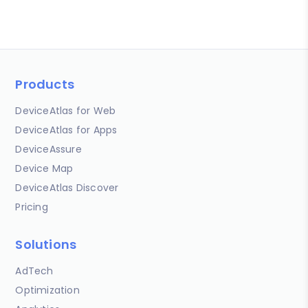
Products
DeviceAtlas for Web
DeviceAtlas for Apps
DeviceAssure
Device Map
DeviceAtlas Discover
Pricing
Solutions
AdTech
Optimization