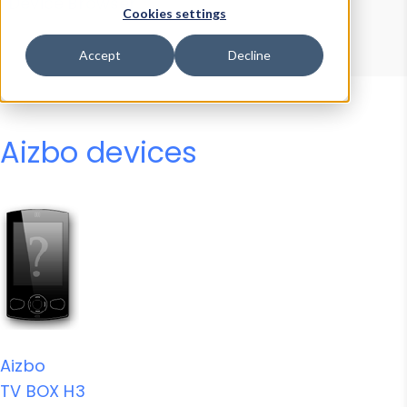
Device Browser
Data Explorer
Cookies settings
Properties
User-Agent Tester
Accept
Decline
Aizbo devices
Aizbo
TV BOX H3