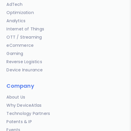
AdTech
Optimization
Analytics
Internet of Things
OTT / Streaming
eCommerce
Gaming
Reverse Logistics
Device Insurance
Company
About Us
Why DeviceAtlas
Technology Partners
Patents & IP
Events