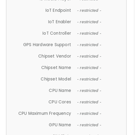
IoT Endpoint
- restricted -
IoT Enabler
- restricted -
IoT Controller
- restricted -
GPS Hardware Support
- restricted -
Chipset Vendor
- restricted -
Chipset Name
- restricted -
Chipset Model
- restricted -
CPU Name
- restricted -
CPU Cores
- restricted -
CPU Maximum Frequency
- restricted -
GPU Name
- restricted -