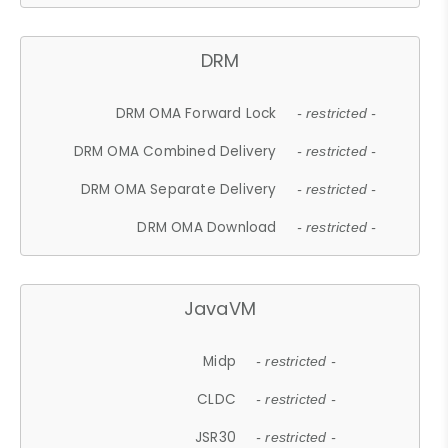
DRM
DRM OMA Forward Lock
- restricted -
DRM OMA Combined Delivery
- restricted -
DRM OMA Separate Delivery
- restricted -
DRM OMA Download
- restricted -
JavaVM
Midp
- restricted -
CLDC
- restricted -
JSR30
- restricted -