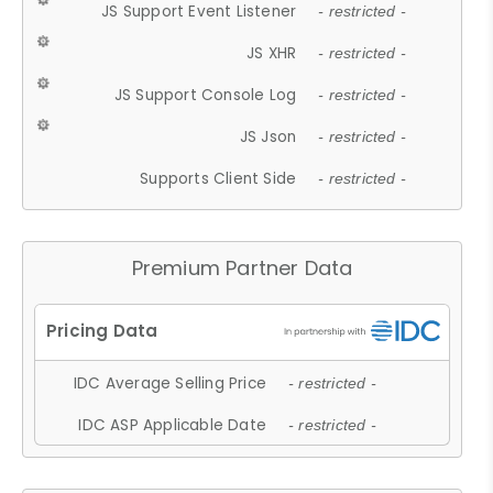
JS Support Event Listener
- restricted -
JS XHR
- restricted -
JS Support Console Log
- restricted -
JS Json
- restricted -
Supports Client Side
- restricted -
Premium Partner Data
IDC Average Selling Price
- restricted -
IDC ASP Applicable Date
- restricted -