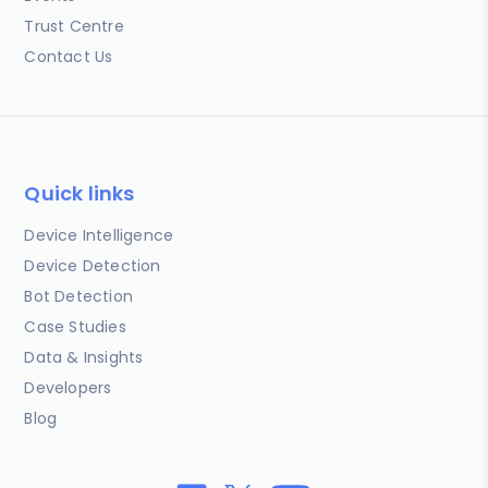
Trust Centre
Contact Us
Quick links
Device Intelligence
Device Detection
Bot Detection
Case Studies
Data & Insights
Developers
Blog