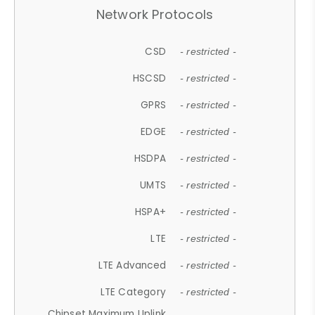
Network Protocols
CSD
- restricted -
HSCSD
- restricted -
GPRS
- restricted -
EDGE
- restricted -
HSDPA
- restricted -
UMTS
- restricted -
HSPA+
- restricted -
LTE
- restricted -
LTE Advanced
- restricted -
LTE Category
- restricted -
Chipset Maximum Uplink