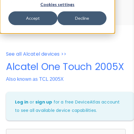
Device Browser
Data Explorer
Cookies settings
Properties
User-Agent Tester
Accept
Decline
See all Alcatel devices >>
Alcatel One Touch 2005X
Also known as TCL 2005X
Log in
or
sign up
for a free DeviceAtlas account
to see all available device capabilities.