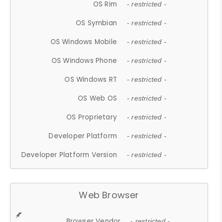
OS Rim
- restricted -
OS Symbian
- restricted -
OS Windows Mobile
- restricted -
OS Windows Phone
- restricted -
OS Windows RT
- restricted -
OS Web OS
- restricted -
OS Proprietary
- restricted -
Developer Platform
- restricted -
Developer Platform Version
- restricted -
Web Browser
Browser Vendor
- restricted -