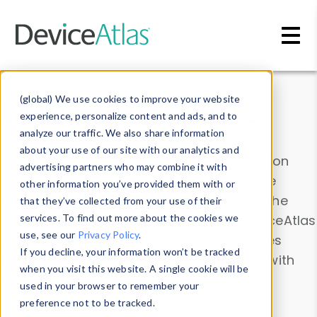
Skip to main content
Data & Insights
(global) We use cookies to improve your website
experience, personalize content and ads, and to
analyze our traffic. We also share information
about your use of our site with our analytics and
Explore our device data. Drill into information
advertising partners who may combine it with
and properties on all devices or contribute
other information you’ve provided them with or
information with the
Device Browser
. Use the
that they’ve collected from your use of their
Data Explorer
services. To find out more about the cookies we
to explore and analyze DeviceAtlas
use, see our
Privacy Policy
.
data. Check our available device properties
If you decline, your information won’t be tracked
from our
Property List
. Test a User-Agent with
when you visit this website. A single cookie will be
the
HTTP Headers Parser
.
used in your browser to remember your
preference not to be tracked.