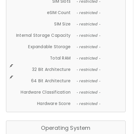
SIM Slots
- restricted -
eSIM Count
- restricted -
SIM Size
- restricted -
Internal Storage Capacity
- restricted -
Expandable Storage
- restricted -
Total RAM
- restricted -
32 Bit Architecture
- restricted -
64 Bit Architecture
- restricted -
Hardware Classification
- restricted -
Hardware Score
- restricted -
Operating System