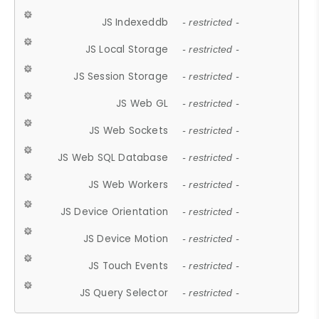
JS Indexeddb
- restricted -
JS Local Storage
- restricted -
JS Session Storage
- restricted -
JS Web GL
- restricted -
JS Web Sockets
- restricted -
JS Web SQL Database
- restricted -
JS Web Workers
- restricted -
JS Device Orientation
- restricted -
JS Device Motion
- restricted -
JS Touch Events
- restricted -
JS Query Selector
- restricted -