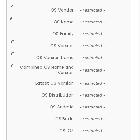
OS Vendor
- restricted -
OS Name
- restricted -
OS Family
- restricted -
OS Version
- restricted -
OS Version Name
- restricted -
Combined OS Name and
- restricted -
Version
Latest OS Version
- restricted -
OS Distribution
- restricted -
OS Android
- restricted -
OS Bada
- restricted -
OS iOS
- restricted -