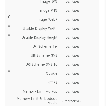
Image JPG
- restricted -
Image PNG
- restricted -
Image WebP
- restricted -
Usable Display Width
- restricted -
Usable Display Height
- restricted -
URI Scheme Tel
- restricted -
URI Scheme SMS
- restricted -
URI Scheme SMS To
- restricted -
Cookie
- restricted -
HTTPS
- restricted -
Memory Limit Markup
- restricted -
Memory Limit Embedded
- restricted -
Media