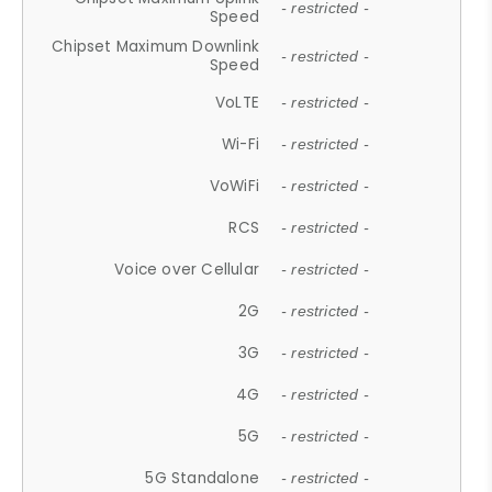
- restricted -
Speed
Chipset Maximum Downlink
- restricted -
Speed
VoLTE
- restricted -
Wi-Fi
- restricted -
VoWiFi
- restricted -
RCS
- restricted -
Voice over Cellular
- restricted -
2G
- restricted -
3G
- restricted -
4G
- restricted -
5G
- restricted -
5G Standalone
- restricted -