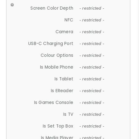
Screen Color Depth
- restricted -
NFC
- restricted -
Camera
- restricted -
USB-C Charging Port
- restricted -
Colour Options
- restricted -
Is Mobile Phone
- restricted -
Is Tablet
- restricted -
Is EReader
- restricted -
Is Games Console
- restricted -
Is TV
- restricted -
Is Set Top Box
- restricted -
Is Media Player
- restricted -