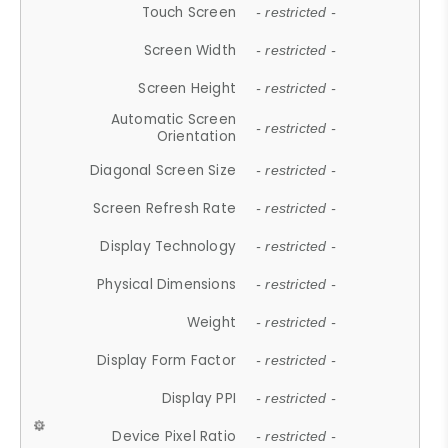
Touch Screen
- restricted -
Screen Width
- restricted -
Screen Height
- restricted -
Automatic Screen
- restricted -
Orientation
Diagonal Screen Size
- restricted -
Screen Refresh Rate
- restricted -
Display Technology
- restricted -
Physical Dimensions
- restricted -
Weight
- restricted -
Display Form Factor
- restricted -
Display PPI
- restricted -
Device Pixel Ratio
- restricted -