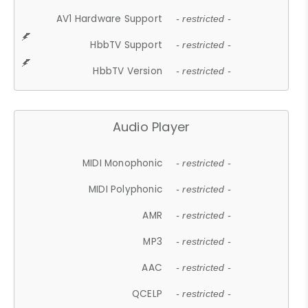
AV1 Hardware Support
- restricted -
HbbTV Support
- restricted -
HbbTV Version
- restricted -
Audio Player
MIDI Monophonic
- restricted -
MIDI Polyphonic
- restricted -
AMR
- restricted -
MP3
- restricted -
AAC
- restricted -
QCELP
- restricted -