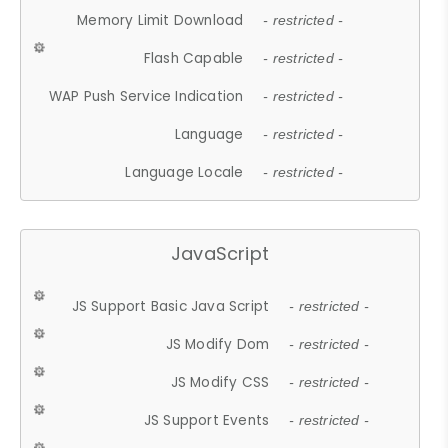
Memory Limit Download
- restricted -
Flash Capable
- restricted -
WAP Push Service Indication
- restricted -
Language
- restricted -
Language Locale
- restricted -
JavaScript
JS Support Basic Java Script
- restricted -
JS Modify Dom
- restricted -
JS Modify CSS
- restricted -
JS Support Events
- restricted -