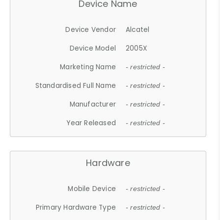
Device Name
Device Vendor
Alcatel
Device Model
2005X
Marketing Name
- restricted -
Standardised Full Name
- restricted -
Manufacturer
- restricted -
Year Released
- restricted -
Hardware
Mobile Device
- restricted -
Primary Hardware Type
- restricted -