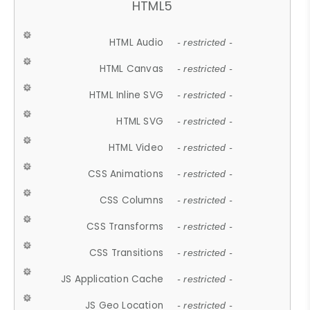
HTML5
HTML Audio
- restricted -
HTML Canvas
- restricted -
HTML Inline SVG
- restricted -
HTML SVG
- restricted -
HTML Video
- restricted -
CSS Animations
- restricted -
CSS Columns
- restricted -
CSS Transforms
- restricted -
CSS Transitions
- restricted -
JS Application Cache
- restricted -
JS Geo Location
- restricted -