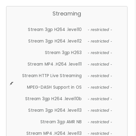
Streaming
Stream 3gp H264 .level10
- restricted -
Stream 3gp H264 .level12
- restricted -
Stream 3gp H263
- restricted -
Stream MP4 .H264 .level11
- restricted -
Stream HTTP Live Streaming
- restricted -
MPEG-DASH Support in OS
- restricted -
Stream 3gp H264 .level10b
- restricted -
Stream 3gp H264 .level13
- restricted -
Stream 3gp AMR NB
- restricted -
Stream MP4 .H264 .level13
- restricted -