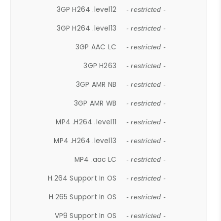
3GP H264 .level12
- restricted -
3GP H264 .level13
- restricted -
3GP AAC LC
- restricted -
3GP H263
- restricted -
3GP AMR NB
- restricted -
3GP AMR WB
- restricted -
MP4 .H264 .level11
- restricted -
MP4 .H264 .level13
- restricted -
MP4 .aac LC
- restricted -
H.264 Support In OS
- restricted -
H.265 Support In OS
- restricted -
VP9 Support In OS
- restricted -