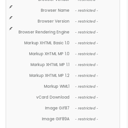
Browser Name
- restricted -
Browser Version
- restricted -
Browser Rendering Engine
- restricted -
Markup XHTML Basic 1.0
- restricted -
Markup XHTML MP 1.0
- restricted -
Markup XHTML MP 1.1
- restricted -
Markup XHTML MP 1.2
- restricted -
Markup WML1
- restricted -
vCard Download
- restricted -
Image Gif87
- restricted -
Image GIF89A
- restricted -