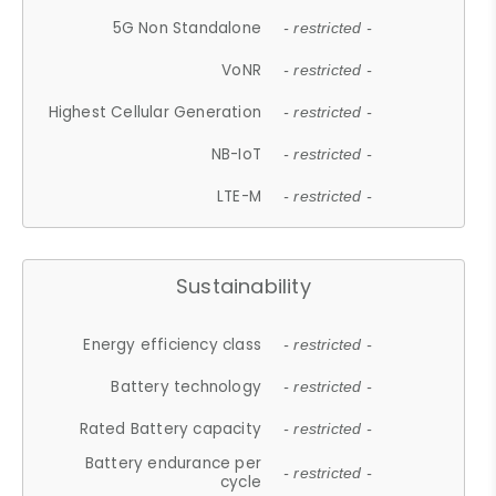
5G Non Standalone
- restricted -
VoNR
- restricted -
Highest Cellular Generation
- restricted -
NB-IoT
- restricted -
LTE-M
- restricted -
Sustainability
Energy efficiency class
- restricted -
Battery technology
- restricted -
Rated Battery capacity
- restricted -
Battery endurance per
- restricted -
cycle