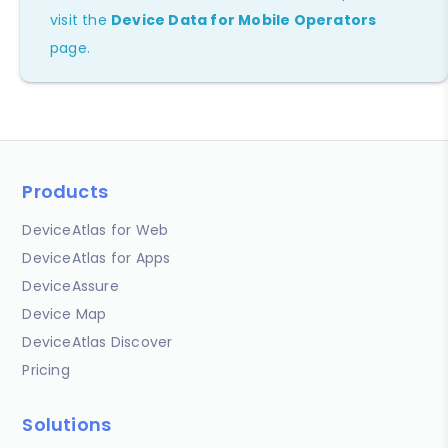
visit the
Device Data for Mobile Operators
page.
Products
DeviceAtlas for Web
DeviceAtlas for Apps
DeviceAssure
Device Map
DeviceAtlas Discover
Pricing
Solutions