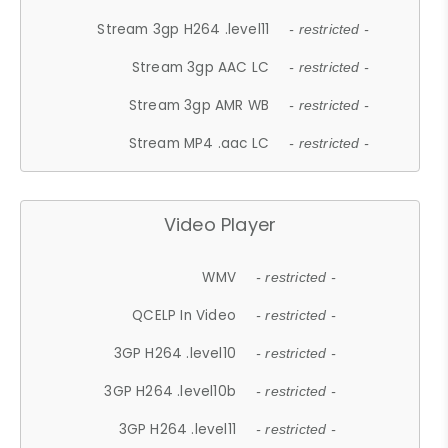
Stream 3gp H264 .level11
- restricted -
Stream 3gp AAC LC
- restricted -
Stream 3gp AMR WB
- restricted -
Stream MP4 .aac LC
- restricted -
Video Player
WMV
- restricted -
QCELP In Video
- restricted -
3GP H264 .level10
- restricted -
3GP H264 .level10b
- restricted -
3GP H264 .level11
- restricted -