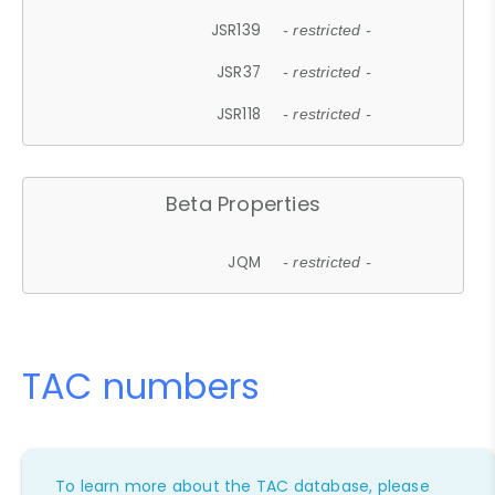
JSR139
- restricted -
JSR37
- restricted -
JSR118
- restricted -
Beta Properties
JQM
- restricted -
TAC numbers
To learn more about the TAC database, please