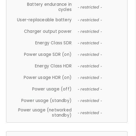
Battery endurance in
- restricted -
cycles
User-replaceable battery
- restricted -
Charger output power
- restricted -
Energy Class SDR
- restricted -
Power usage SDR (on)
- restricted -
Energy Class HDR
- restricted -
Power usage HDR (on)
- restricted -
Power usage (off)
- restricted -
Power usage (standby)
- restricted -
Power usage (networked
- restricted -
standby)