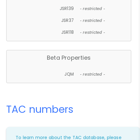
JSR139
- restricted -
JSR37
- restricted -
JSR118
- restricted -
Beta Properties
JQM
- restricted -
TAC numbers
To learn more about the TAC database, please