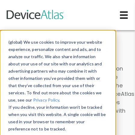
Skip to main content
Data & Insights
(global) We use cookies to improve your website
experience, personalize content and ads, and to
analyze our traffic. We also share information
about your use of our site with our analytics and
Explore our device data. Drill into information
advertising partners who may combine it with
and properties on all devices or contribute
other information you’ve provided them with or
information with the
Device Browser
. Use the
that they’ve collected from your use of their
Data Explorer
services. To find out more about the cookies we
to explore and analyze DeviceAtlas
use, see our
Privacy Policy
.
data. Check our available device properties
If you decline, your information won’t be tracked
from our
Property List
. Test a User-Agent with
when you visit this website. A single cookie will be
the
HTTP Headers Parser
.
used in your browser to remember your
preference not to be tracked.