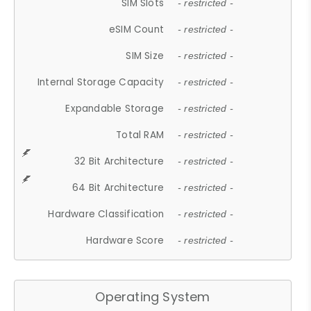
SIM Slots
- restricted -
eSIM Count
- restricted -
SIM Size
- restricted -
Internal Storage Capacity
- restricted -
Expandable Storage
- restricted -
Total RAM
- restricted -
32 Bit Architecture
- restricted -
64 Bit Architecture
- restricted -
Hardware Classification
- restricted -
Hardware Score
- restricted -
Operating System