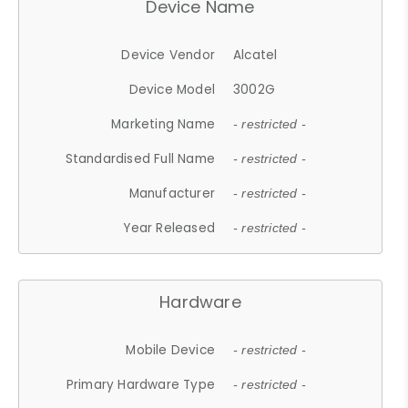
Device Name
Device Vendor
Alcatel
Device Model
3002G
Marketing Name
- restricted -
Standardised Full Name
- restricted -
Manufacturer
- restricted -
Year Released
- restricted -
Hardware
Mobile Device
- restricted -
Primary Hardware Type
- restricted -