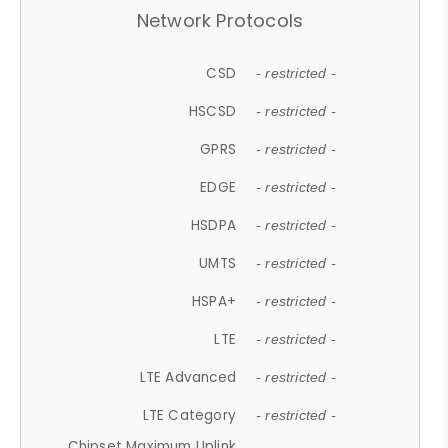
Network Protocols
CSD
- restricted -
HSCSD
- restricted -
GPRS
- restricted -
EDGE
- restricted -
HSDPA
- restricted -
UMTS
- restricted -
HSPA+
- restricted -
LTE
- restricted -
LTE Advanced
- restricted -
LTE Category
- restricted -
Chipset Maximum Uplink