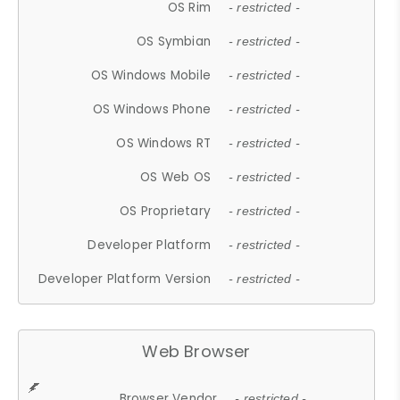
OS Rim
- restricted -
OS Symbian
- restricted -
OS Windows Mobile
- restricted -
OS Windows Phone
- restricted -
OS Windows RT
- restricted -
OS Web OS
- restricted -
OS Proprietary
- restricted -
Developer Platform
- restricted -
Developer Platform Version
- restricted -
Web Browser
Browser Vendor
- restricted -