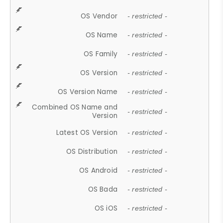
OS Vendor
- restricted -
OS Name
- restricted -
OS Family
- restricted -
OS Version
- restricted -
OS Version Name
- restricted -
Combined OS Name and
- restricted -
Version
Latest OS Version
- restricted -
OS Distribution
- restricted -
OS Android
- restricted -
OS Bada
- restricted -
OS iOS
- restricted -