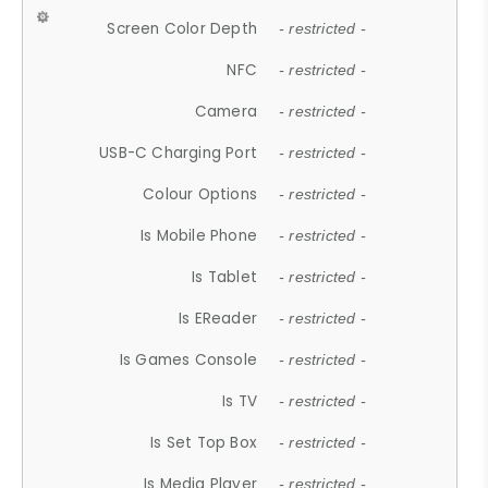
Screen Color Depth
- restricted -
NFC
- restricted -
Camera
- restricted -
USB-C Charging Port
- restricted -
Colour Options
- restricted -
Is Mobile Phone
- restricted -
Is Tablet
- restricted -
Is EReader
- restricted -
Is Games Console
- restricted -
Is TV
- restricted -
Is Set Top Box
- restricted -
Is Media Player
- restricted -