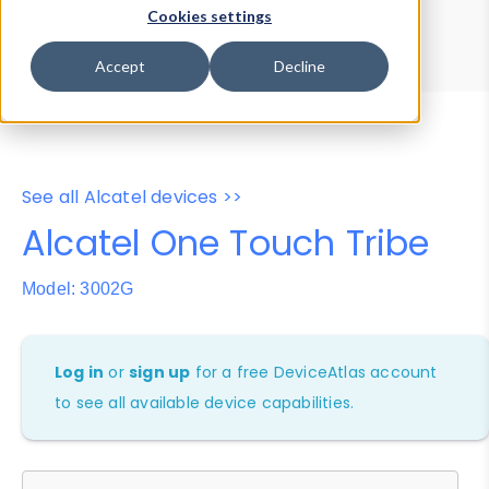
Device Browser
Data Explorer
Cookies settings
Properties
User-Agent Tester
Accept
Decline
See all Alcatel devices >>
Alcatel One Touch Tribe
Model: 3002G
Log in
or
sign up
for a free DeviceAtlas account
to see all available device capabilities.