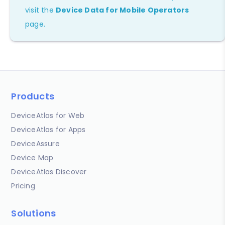
visit the
Device Data for Mobile Operators
page.
Products
DeviceAtlas for Web
DeviceAtlas for Apps
DeviceAssure
Device Map
DeviceAtlas Discover
Pricing
Solutions