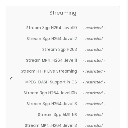
Streaming
Stream 3gp H264 .level10
- restricted -
Stream 3gp H264 .level12
- restricted -
Stream 3gp H263
- restricted -
Stream MP4 .H264 .level11
- restricted -
Stream HTTP Live Streaming
- restricted -
MPEG-DASH Support in OS
- restricted -
Stream 3gp H264 .level10b
- restricted -
Stream 3gp H264 .level13
- restricted -
Stream 3gp AMR NB
- restricted -
Stream MP4 .H264 .level13
- restricted -