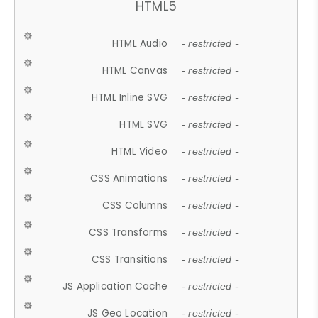
HTML5
HTML Audio
- restricted -
HTML Canvas
- restricted -
HTML Inline SVG
- restricted -
HTML SVG
- restricted -
HTML Video
- restricted -
CSS Animations
- restricted -
CSS Columns
- restricted -
CSS Transforms
- restricted -
CSS Transitions
- restricted -
JS Application Cache
- restricted -
JS Geo Location
- restricted -