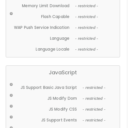
Memory Limit Download
- restricted -
Flash Capable
- restricted -
WAP Push Service Indication
- restricted -
Language
- restricted -
Language Locale
- restricted -
JavaScript
JS Support Basic Java Script
- restricted -
JS Modify Dom
- restricted -
JS Modify CSS
- restricted -
JS Support Events
- restricted -