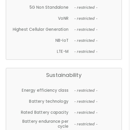
5G Non Standalone
- restricted -
VoNR
- restricted -
Highest Cellular Generation
- restricted -
NB-IoT
- restricted -
LTE-M
- restricted -
Sustainability
Energy efficiency class
- restricted -
Battery technology
- restricted -
Rated Battery capacity
- restricted -
Battery endurance per
- restricted -
cycle