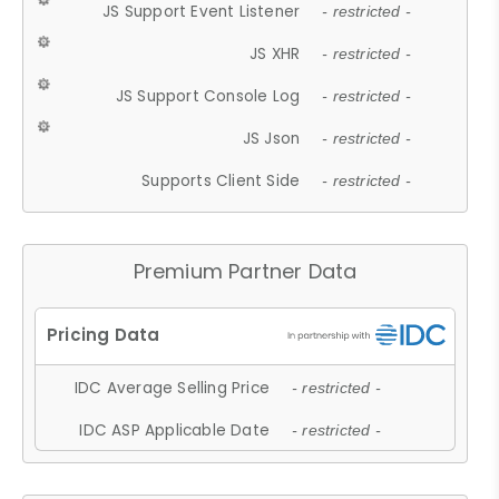
JS Support Event Listener
- restricted -
JS XHR
- restricted -
JS Support Console Log
- restricted -
JS Json
- restricted -
Supports Client Side
- restricted -
Premium Partner Data
IDC Average Selling Price
- restricted -
IDC ASP Applicable Date
- restricted -