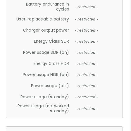
Battery endurance in
- restricted -
cycles
User-replaceable battery
- restricted -
Charger output power
- restricted -
Energy Class SDR
- restricted -
Power usage SDR (on)
- restricted -
Energy Class HDR
- restricted -
Power usage HDR (on)
- restricted -
Power usage (off)
- restricted -
Power usage (standby)
- restricted -
Power usage (networked
- restricted -
standby)