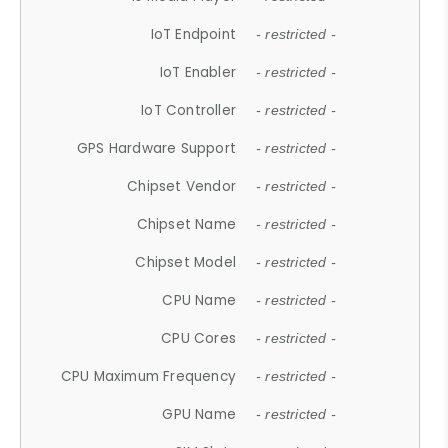
IoT Endpoint
- restricted -
IoT Enabler
- restricted -
IoT Controller
- restricted -
GPS Hardware Support
- restricted -
Chipset Vendor
- restricted -
Chipset Name
- restricted -
Chipset Model
- restricted -
CPU Name
- restricted -
CPU Cores
- restricted -
CPU Maximum Frequency
- restricted -
GPU Name
- restricted -