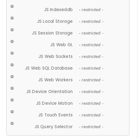
JS Indexeddb
- restricted -
JS Local Storage
- restricted -
JS Session Storage
- restricted -
JS Web GL
- restricted -
JS Web Sockets
- restricted -
JS Web SQL Database
- restricted -
JS Web Workers
- restricted -
JS Device Orientation
- restricted -
JS Device Motion
- restricted -
JS Touch Events
- restricted -
JS Query Selector
- restricted -