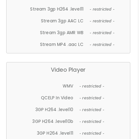
Stream 3gp H264 .level11
- restricted -
Stream 3gp AAC LC
- restricted -
Stream 3gp AMR WB
- restricted -
Stream MP4 .aac LC
- restricted -
Video Player
WMV
- restricted -
QCELP In Video
- restricted -
3GP H264 .level10
- restricted -
3GP H264 .level10b
- restricted -
3GP H264 .level11
- restricted -