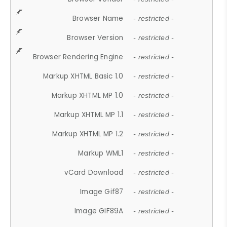
Browser Name
- restricted -
Browser Version
- restricted -
Browser Rendering Engine
- restricted -
Markup XHTML Basic 1.0
- restricted -
Markup XHTML MP 1.0
- restricted -
Markup XHTML MP 1.1
- restricted -
Markup XHTML MP 1.2
- restricted -
Markup WML1
- restricted -
vCard Download
- restricted -
Image Gif87
- restricted -
Image GIF89A
- restricted -