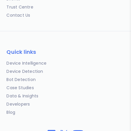
Trust Centre
Contact Us
Quick links
Device Intelligence
Device Detection
Bot Detection
Case Studies
Data & Insights
Developers
Blog