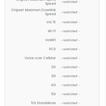
- restricted -
Speed
Chipset Maximum Downlink
- restricted -
Speed
VoLTE
- restricted -
Wi-Fi
- restricted -
VoWiFi
- restricted -
RCS
- restricted -
Voice over Cellular
- restricted -
2G
- restricted -
3G
- restricted -
4G
- restricted -
5G
- restricted -
5G Standalone
- restricted -