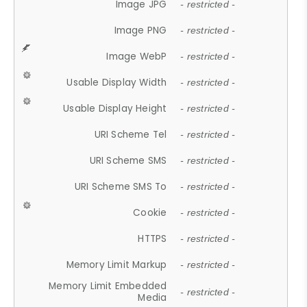
Image JPG
- restricted -
Image PNG
- restricted -
Image WebP
- restricted -
Usable Display Width
- restricted -
Usable Display Height
- restricted -
URI Scheme Tel
- restricted -
URI Scheme SMS
- restricted -
URI Scheme SMS To
- restricted -
Cookie
- restricted -
HTTPS
- restricted -
Memory Limit Markup
- restricted -
Memory Limit Embedded
- restricted -
Media