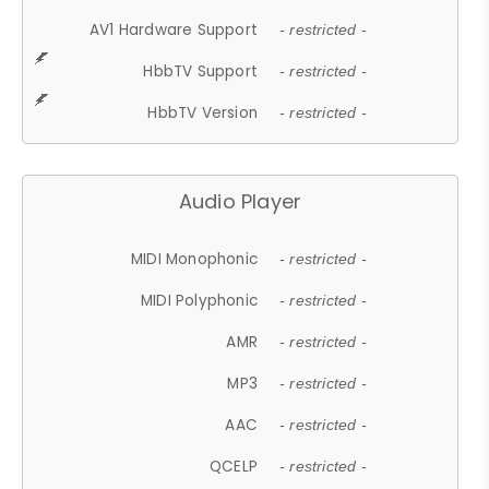
AV1 Hardware Support
- restricted -
HbbTV Support
- restricted -
HbbTV Version
- restricted -
Audio Player
MIDI Monophonic
- restricted -
MIDI Polyphonic
- restricted -
AMR
- restricted -
MP3
- restricted -
AAC
- restricted -
QCELP
- restricted -