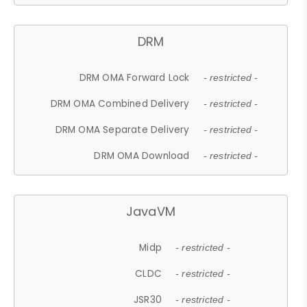
DRM
DRM OMA Forward Lock
- restricted -
DRM OMA Combined Delivery
- restricted -
DRM OMA Separate Delivery
- restricted -
DRM OMA Download
- restricted -
JavaVM
Midp
- restricted -
CLDC
- restricted -
JSR30
- restricted -