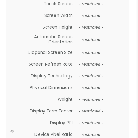
Touch Screen
- restricted -
Screen Width
- restricted -
Screen Height
- restricted -
Automatic Screen
- restricted -
Orientation
Diagonal Screen Size
- restricted -
Screen Refresh Rate
- restricted -
Display Technology
- restricted -
Physical Dimensions
- restricted -
Weight
- restricted -
Display Form Factor
- restricted -
Display PPI
- restricted -
Device Pixel Ratio
- restricted -