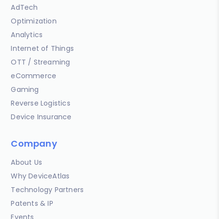
AdTech
Optimization
Analytics
Internet of Things
OTT / Streaming
eCommerce
Gaming
Reverse Logistics
Device Insurance
Company
About Us
Why DeviceAtlas
Technology Partners
Patents & IP
Events