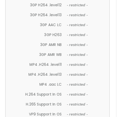
3GP H264 .level12
- restricted -
3GP H264 .level13
- restricted -
3GP AAC LC
- restricted -
3GP H263
- restricted -
3GP AMR NB
- restricted -
3GP AMR WB
- restricted -
MP4 .H264 .level11
- restricted -
MP4 .H264 .level13
- restricted -
MP4 .aac LC
- restricted -
H.264 Support In OS
- restricted -
H.265 Support In OS
- restricted -
VP9 Support In OS
- restricted -