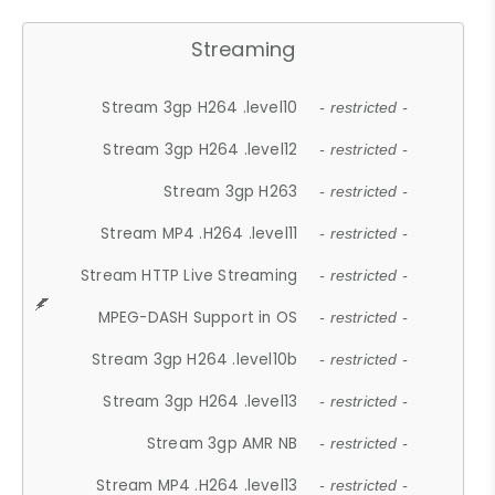
Streaming
Stream 3gp H264 .level10
- restricted -
Stream 3gp H264 .level12
- restricted -
Stream 3gp H263
- restricted -
Stream MP4 .H264 .level11
- restricted -
Stream HTTP Live Streaming
- restricted -
MPEG-DASH Support in OS
- restricted -
Stream 3gp H264 .level10b
- restricted -
Stream 3gp H264 .level13
- restricted -
Stream 3gp AMR NB
- restricted -
Stream MP4 .H264 .level13
- restricted -