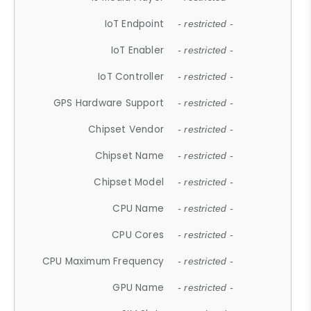
IoT Endpoint
- restricted -
IoT Enabler
- restricted -
IoT Controller
- restricted -
GPS Hardware Support
- restricted -
Chipset Vendor
- restricted -
Chipset Name
- restricted -
Chipset Model
- restricted -
CPU Name
- restricted -
CPU Cores
- restricted -
CPU Maximum Frequency
- restricted -
GPU Name
- restricted -