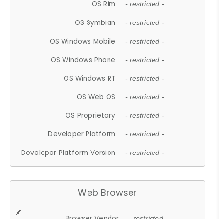
OS Rim
- restricted -
OS Symbian
- restricted -
OS Windows Mobile
- restricted -
OS Windows Phone
- restricted -
OS Windows RT
- restricted -
OS Web OS
- restricted -
OS Proprietary
- restricted -
Developer Platform
- restricted -
Developer Platform Version
- restricted -
Web Browser
Browser Vendor
- restricted -