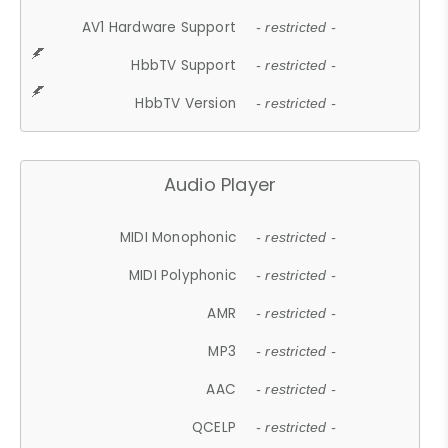
AV1 Hardware Support
- restricted -
HbbTV Support
- restricted -
HbbTV Version
- restricted -
Audio Player
MIDI Monophonic
- restricted -
MIDI Polyphonic
- restricted -
AMR
- restricted -
MP3
- restricted -
AAC
- restricted -
QCELP
- restricted -