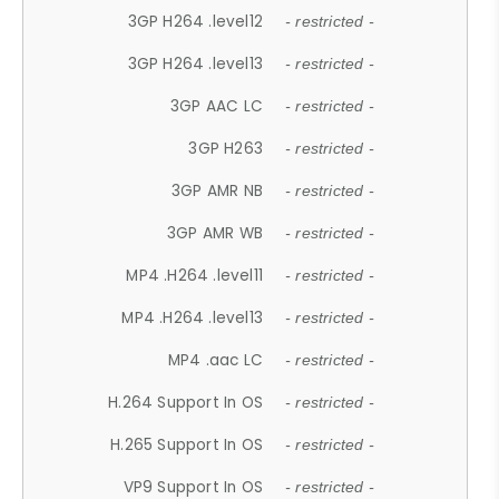
3GP H264 .level12
- restricted -
3GP H264 .level13
- restricted -
3GP AAC LC
- restricted -
3GP H263
- restricted -
3GP AMR NB
- restricted -
3GP AMR WB
- restricted -
MP4 .H264 .level11
- restricted -
MP4 .H264 .level13
- restricted -
MP4 .aac LC
- restricted -
H.264 Support In OS
- restricted -
H.265 Support In OS
- restricted -
VP9 Support In OS
- restricted -