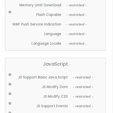
Memory Limit Download
- restricted -
Flash Capable
- restricted -
WAP Push Service Indication
- restricted -
Language
- restricted -
Language Locale
- restricted -
JavaScript
JS Support Basic Java Script
- restricted -
JS Modify Dom
- restricted -
JS Modify CSS
- restricted -
JS Support Events
- restricted -