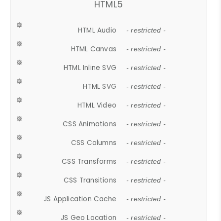
HTML5
HTML Audio
- restricted -
HTML Canvas
- restricted -
HTML Inline SVG
- restricted -
HTML SVG
- restricted -
HTML Video
- restricted -
CSS Animations
- restricted -
CSS Columns
- restricted -
CSS Transforms
- restricted -
CSS Transitions
- restricted -
JS Application Cache
- restricted -
JS Geo Location
- restricted -