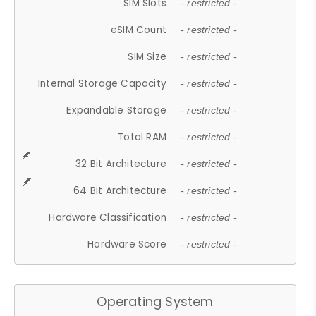
SIM Slots
- restricted -
eSIM Count
- restricted -
SIM Size
- restricted -
Internal Storage Capacity
- restricted -
Expandable Storage
- restricted -
Total RAM
- restricted -
32 Bit Architecture
- restricted -
64 Bit Architecture
- restricted -
Hardware Classification
- restricted -
Hardware Score
- restricted -
Operating System