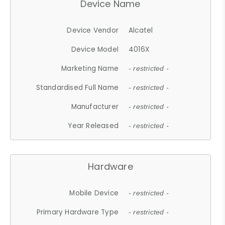
Device Name
Device Vendor
Alcatel
Device Model
4016X
Marketing Name
- restricted -
Standardised Full Name
- restricted -
Manufacturer
- restricted -
Year Released
- restricted -
Hardware
Mobile Device
- restricted -
Primary Hardware Type
- restricted -