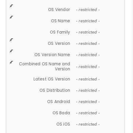
OS Vendor
- restricted -
OS Name
- restricted -
OS Family
- restricted -
OS Version
- restricted -
OS Version Name
- restricted -
Combined OS Name and
- restricted -
Version
Latest OS Version
- restricted -
OS Distribution
- restricted -
OS Android
- restricted -
OS Bada
- restricted -
OS iOS
- restricted -