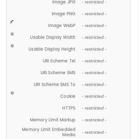
Image JPG
- restricted -
Image PNG
- restricted -
Image WebP
- restricted -
Usable Display Width
- restricted -
Usable Display Height
- restricted -
URI Scheme Tel
- restricted -
URI Scheme SMS
- restricted -
URI Scheme SMS To
- restricted -
Cookie
- restricted -
HTTPS
- restricted -
Memory Limit Markup
- restricted -
Memory Limit Embedded
- restricted -
Media