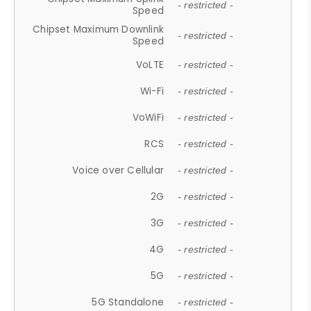
- restricted -
Speed
Chipset Maximum Downlink
- restricted -
Speed
VoLTE
- restricted -
Wi-Fi
- restricted -
VoWiFi
- restricted -
RCS
- restricted -
Voice over Cellular
- restricted -
2G
- restricted -
3G
- restricted -
4G
- restricted -
5G
- restricted -
5G Standalone
- restricted -