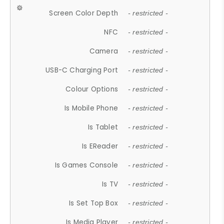
Screen Color Depth
- restricted -
NFC
- restricted -
Camera
- restricted -
USB-C Charging Port
- restricted -
Colour Options
- restricted -
Is Mobile Phone
- restricted -
Is Tablet
- restricted -
Is EReader
- restricted -
Is Games Console
- restricted -
Is TV
- restricted -
Is Set Top Box
- restricted -
Is Media Player
- restricted -