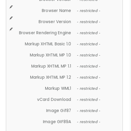
Browser Name
- restricted -
Browser Version
- restricted -
Browser Rendering Engine
- restricted -
Markup XHTML Basic 1.0
- restricted -
Markup XHTML MP 1.0
- restricted -
Markup XHTML MP 1.1
- restricted -
Markup XHTML MP 1.2
- restricted -
Markup WML1
- restricted -
vCard Download
- restricted -
Image Gif87
- restricted -
Image GIF89A
- restricted -