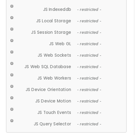
JS Indexeddb
- restricted -
JS Local Storage
- restricted -
JS Session Storage
- restricted -
JS Web GL
- restricted -
JS Web Sockets
- restricted -
JS Web SQL Database
- restricted -
JS Web Workers
- restricted -
JS Device Orientation
- restricted -
JS Device Motion
- restricted -
JS Touch Events
- restricted -
JS Query Selector
- restricted -