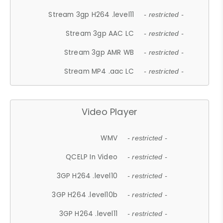
Stream 3gp H264 .level11
- restricted -
Stream 3gp AAC LC
- restricted -
Stream 3gp AMR WB
- restricted -
Stream MP4 .aac LC
- restricted -
Video Player
WMV
- restricted -
QCELP In Video
- restricted -
3GP H264 .level10
- restricted -
3GP H264 .level10b
- restricted -
3GP H264 .level11
- restricted -