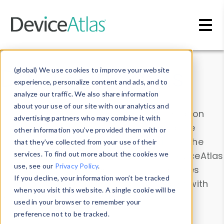
Skip to main content
Data & Insights
(global) We use cookies to improve your website
experience, personalize content and ads, and to
analyze our traffic. We also share information
about your use of our site with our analytics and
Explore our device data. Drill into information
advertising partners who may combine it with
and properties on all devices or contribute
other information you’ve provided them with or
information with the
Device Browser
. Use the
that they’ve collected from your use of their
Data Explorer
services. To find out more about the cookies we
to explore and analyze DeviceAtlas
use, see our
Privacy Policy
.
data. Check our available device properties
If you decline, your information won’t be tracked
from our
Property List
. Test a User-Agent with
when you visit this website. A single cookie will be
the
HTTP Headers Parser
.
used in your browser to remember your
preference not to be tracked.