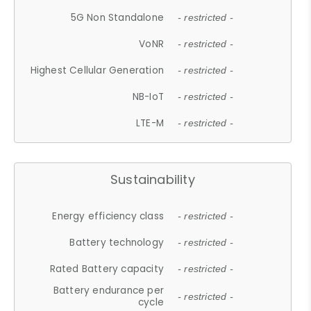
5G Non Standalone
- restricted -
VoNR
- restricted -
Highest Cellular Generation
- restricted -
NB-IoT
- restricted -
LTE-M
- restricted -
Sustainability
Energy efficiency class
- restricted -
Battery technology
- restricted -
Rated Battery capacity
- restricted -
Battery endurance per
- restricted -
cycle