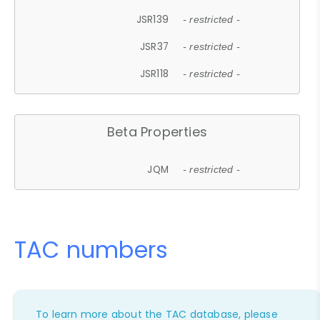
JSR139
- restricted -
JSR37
- restricted -
JSR118
- restricted -
Beta Properties
JQM
- restricted -
TAC numbers
To learn more about the TAC database, please