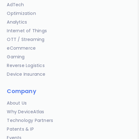
AdTech
Optimization
Analytics
Internet of Things
OTT / Streaming
eCommerce
Gaming
Reverse Logistics
Device Insurance
Company
About Us
Why DeviceAtlas
Technology Partners
Patents & IP
Events