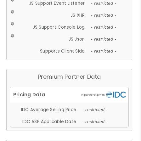
JS Support Event Listener
- restricted -
JS XHR
- restricted -
JS Support Console Log
- restricted -
JS Json
- restricted -
Supports Client Side
- restricted -
Premium Partner Data
IDC Average Selling Price
- restricted -
IDC ASP Applicable Date
- restricted -