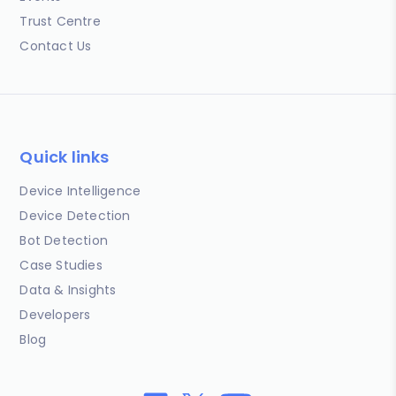
Trust Centre
Contact Us
Quick links
Device Intelligence
Device Detection
Bot Detection
Case Studies
Data & Insights
Developers
Blog