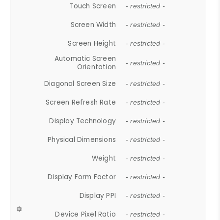
Touch Screen
- restricted -
Screen Width
- restricted -
Screen Height
- restricted -
Automatic Screen
- restricted -
Orientation
Diagonal Screen Size
- restricted -
Screen Refresh Rate
- restricted -
Display Technology
- restricted -
Physical Dimensions
- restricted -
Weight
- restricted -
Display Form Factor
- restricted -
Display PPI
- restricted -
Device Pixel Ratio
- restricted -