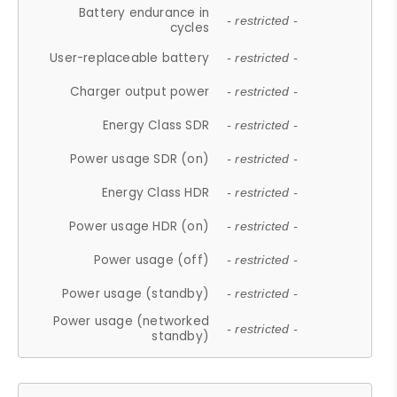
Battery endurance in
- restricted -
cycles
User-replaceable battery
- restricted -
Charger output power
- restricted -
Energy Class SDR
- restricted -
Power usage SDR (on)
- restricted -
Energy Class HDR
- restricted -
Power usage HDR (on)
- restricted -
Power usage (off)
- restricted -
Power usage (standby)
- restricted -
Power usage (networked
- restricted -
standby)