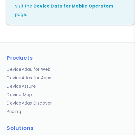
visit the
Device Data for Mobile Operators
page.
Products
DeviceAtlas for Web
DeviceAtlas for Apps
DeviceAssure
Device Map
DeviceAtlas Discover
Pricing
Solutions