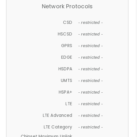
Network Protocols
CSD
- restricted -
HSCSD
- restricted -
GPRS
- restricted -
EDGE
- restricted -
HSDPA
- restricted -
UMTS
- restricted -
HSPA+
- restricted -
LTE
- restricted -
LTE Advanced
- restricted -
LTE Category
- restricted -
Chipset Maximum Uplink