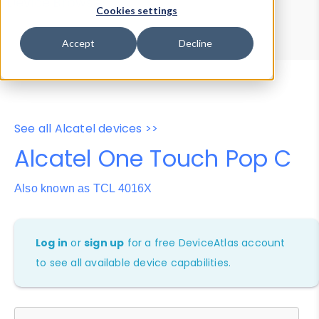
Device Browser
Data Explorer
Cookies settings
Properties
User-Agent Tester
Accept
Decline
See all Alcatel devices >>
Alcatel One Touch Pop C
Also known as TCL 4016X
Log in
or
sign up
for a free DeviceAtlas account
to see all available device capabilities.