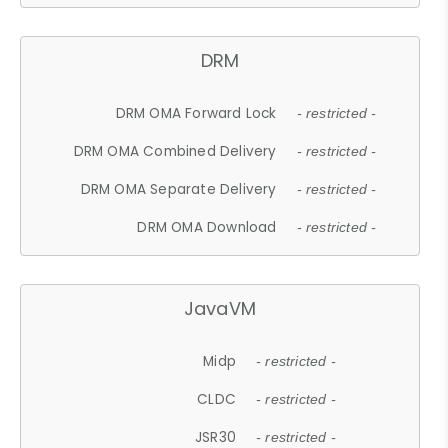
DRM
DRM OMA Forward Lock
- restricted -
DRM OMA Combined Delivery
- restricted -
DRM OMA Separate Delivery
- restricted -
DRM OMA Download
- restricted -
JavaVM
Midp
- restricted -
CLDC
- restricted -
JSR30
- restricted -