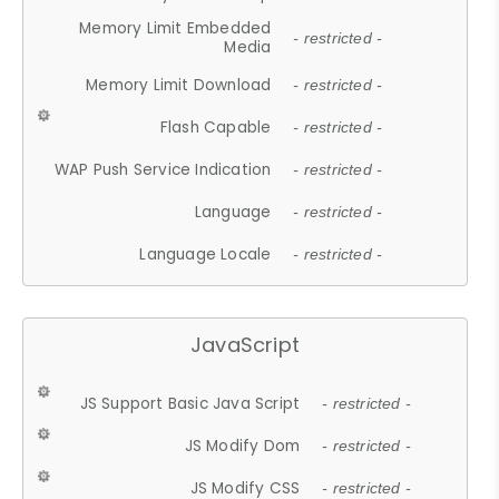
Memory Limit Embedded
- restricted -
Media
Memory Limit Download
- restricted -
Flash Capable
- restricted -
WAP Push Service Indication
- restricted -
Language
- restricted -
Language Locale
- restricted -
JavaScript
JS Support Basic Java Script
- restricted -
JS Modify Dom
- restricted -
JS Modify CSS
- restricted -