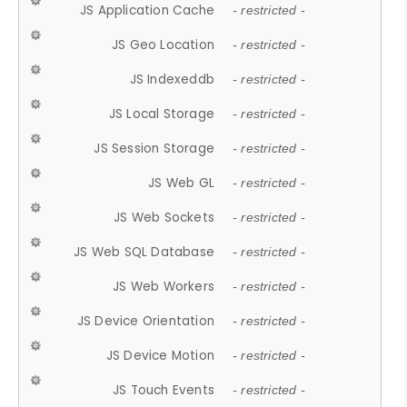
JS Application Cache
- restricted -
JS Geo Location
- restricted -
JS Indexeddb
- restricted -
JS Local Storage
- restricted -
JS Session Storage
- restricted -
JS Web GL
- restricted -
JS Web Sockets
- restricted -
JS Web SQL Database
- restricted -
JS Web Workers
- restricted -
JS Device Orientation
- restricted -
JS Device Motion
- restricted -
JS Touch Events
- restricted -