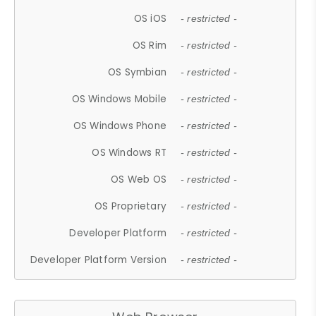
OS iOS
- restricted -
OS Rim
- restricted -
OS Symbian
- restricted -
OS Windows Mobile
- restricted -
OS Windows Phone
- restricted -
OS Windows RT
- restricted -
OS Web OS
- restricted -
OS Proprietary
- restricted -
Developer Platform
- restricted -
Developer Platform Version
- restricted -