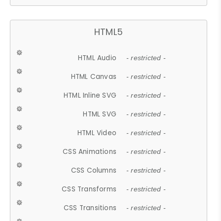
HTML5
HTML Audio
- restricted -
HTML Canvas
- restricted -
HTML Inline SVG
- restricted -
HTML SVG
- restricted -
HTML Video
- restricted -
CSS Animations
- restricted -
CSS Columns
- restricted -
CSS Transforms
- restricted -
CSS Transitions
- restricted -