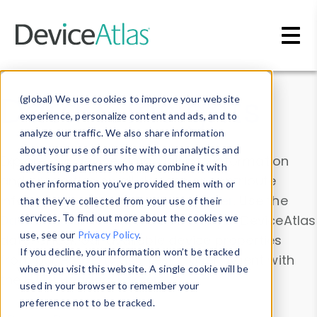
Skip to main content
Data & Insights
(global) We use cookies to improve your website
experience, personalize content and ads, and to
analyze our traffic. We also share information
about your use of our site with our analytics and
Explore our device data. Drill into information
advertising partners who may combine it with
and properties on all devices or contribute
other information you’ve provided them with or
information with the
Device Browser
. Use the
that they’ve collected from your use of their
Data Explorer
services. To find out more about the cookies we
to explore and analyze DeviceAtlas
use, see our
Privacy Policy
.
data. Check our available device properties
If you decline, your information won’t be tracked
from our
Property List
. Test a User-Agent with
when you visit this website. A single cookie will be
the
HTTP Headers Parser
.
used in your browser to remember your
preference not to be tracked.