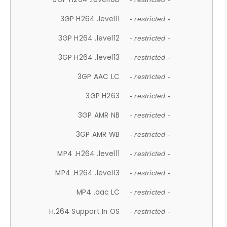
3GP H264 .level11
- restricted -
3GP H264 .level12
- restricted -
3GP H264 .level13
- restricted -
3GP AAC LC
- restricted -
3GP H263
- restricted -
3GP AMR NB
- restricted -
3GP AMR WB
- restricted -
MP4 .H264 .level11
- restricted -
MP4 .H264 .level13
- restricted -
MP4 .aac LC
- restricted -
H.264 Support In OS
- restricted -