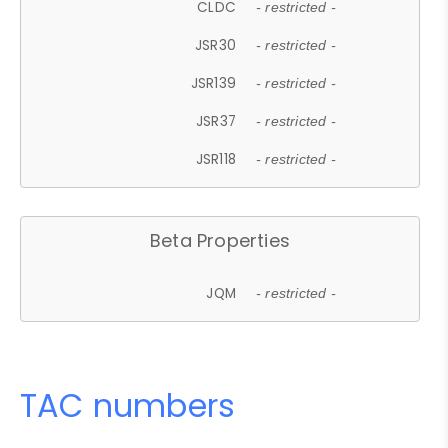
CLDC
- restricted -
JSR30
- restricted -
JSR139
- restricted -
JSR37
- restricted -
JSR118
- restricted -
Beta Properties
JQM
- restricted -
TAC numbers