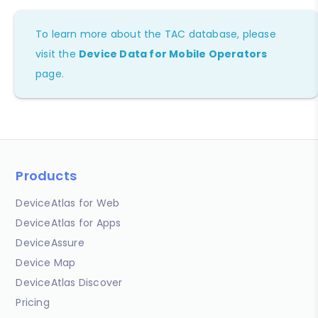
To learn more about the TAC database, please
visit the
Device Data for Mobile Operators
page.
Products
DeviceAtlas for Web
DeviceAtlas for Apps
DeviceAssure
Device Map
DeviceAtlas Discover
Pricing