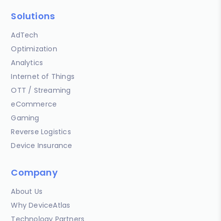
Solutions
AdTech
Optimization
Analytics
Internet of Things
OTT / Streaming
eCommerce
Gaming
Reverse Logistics
Device Insurance
Company
About Us
Why DeviceAtlas
Technology Partners