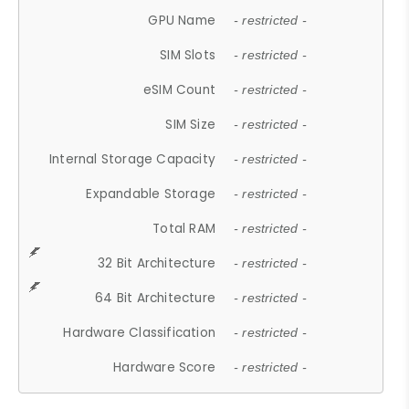
GPU Name
- restricted -
SIM Slots
- restricted -
eSIM Count
- restricted -
SIM Size
- restricted -
Internal Storage Capacity
- restricted -
Expandable Storage
- restricted -
Total RAM
- restricted -
32 Bit Architecture
- restricted -
64 Bit Architecture
- restricted -
Hardware Classification
- restricted -
Hardware Score
- restricted -