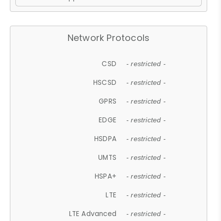
Network Protocols
CSD
- restricted -
HSCSD
- restricted -
GPRS
- restricted -
EDGE
- restricted -
HSDPA
- restricted -
UMTS
- restricted -
HSPA+
- restricted -
LTE
- restricted -
LTE Advanced
- restricted -