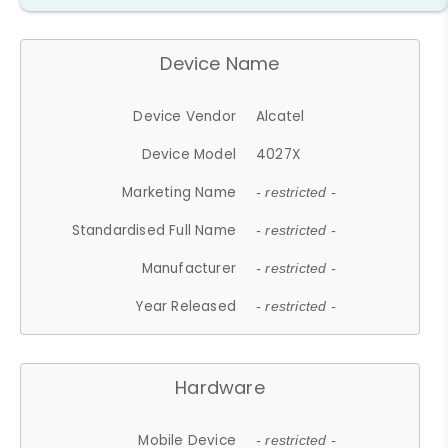
Device Name
Device Vendor
Alcatel
Device Model
4027X
Marketing Name
- restricted -
Standardised Full Name
- restricted -
Manufacturer
- restricted -
Year Released
- restricted -
Hardware
Mobile Device
- restricted -