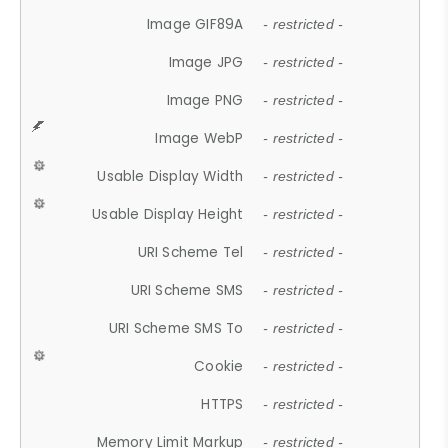
Image GIF89A
- restricted -
Image JPG
- restricted -
Image PNG
- restricted -
Image WebP
- restricted -
Usable Display Width
- restricted -
Usable Display Height
- restricted -
URI Scheme Tel
- restricted -
URI Scheme SMS
- restricted -
URI Scheme SMS To
- restricted -
Cookie
- restricted -
HTTPS
- restricted -
Memory Limit Markup
- restricted -