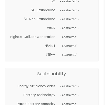
5G
- restricted -
5G Standalone
- restricted -
5G Non Standalone
- restricted -
VoNR
- restricted -
Highest Cellular Generation
- restricted -
NB-IoT
- restricted -
LTE-M
- restricted -
Sustainability
Energy efficiency class
- restricted -
Battery technology
- restricted -
Rated Battery capacity
- restricted -