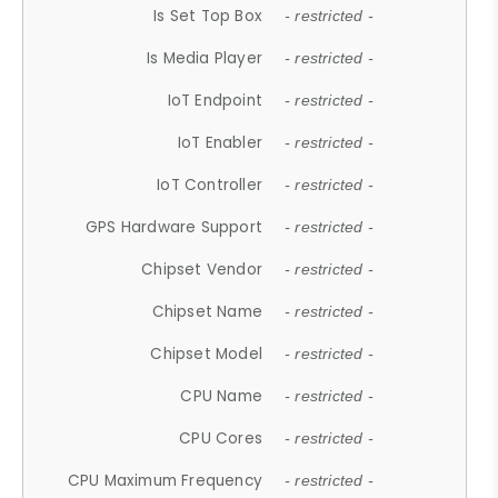
Is Set Top Box
- restricted -
Is Media Player
- restricted -
IoT Endpoint
- restricted -
IoT Enabler
- restricted -
IoT Controller
- restricted -
GPS Hardware Support
- restricted -
Chipset Vendor
- restricted -
Chipset Name
- restricted -
Chipset Model
- restricted -
CPU Name
- restricted -
CPU Cores
- restricted -
CPU Maximum Frequency
- restricted -