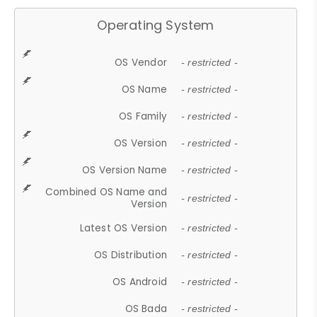
Operating System
OS Vendor
- restricted -
OS Name
- restricted -
OS Family
- restricted -
OS Version
- restricted -
OS Version Name
- restricted -
Combined OS Name and
- restricted -
Version
Latest OS Version
- restricted -
OS Distribution
- restricted -
OS Android
- restricted -
OS Bada
- restricted -