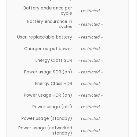
Battery endurance per
- restricted -
cycle
Battery endurance in
- restricted -
cycles
User-replaceable battery
- restricted -
Charger output power
- restricted -
Energy Class SDR
- restricted -
Power usage SDR (on)
- restricted -
Energy Class HDR
- restricted -
Power usage HDR (on)
- restricted -
Power usage (off)
- restricted -
Power usage (standby)
- restricted -
Power usage (networked
- restricted -
standby)