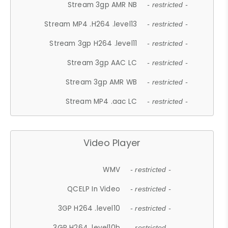
Stream 3gp AMR NB
- restricted -
Stream MP4 .H264 .level13
- restricted -
Stream 3gp H264 .level11
- restricted -
Stream 3gp AAC LC
- restricted -
Stream 3gp AMR WB
- restricted -
Stream MP4 .aac LC
- restricted -
Video Player
WMV
- restricted -
QCELP In Video
- restricted -
3GP H264 .level10
- restricted -
3GP H264 .level10b
- restricted -