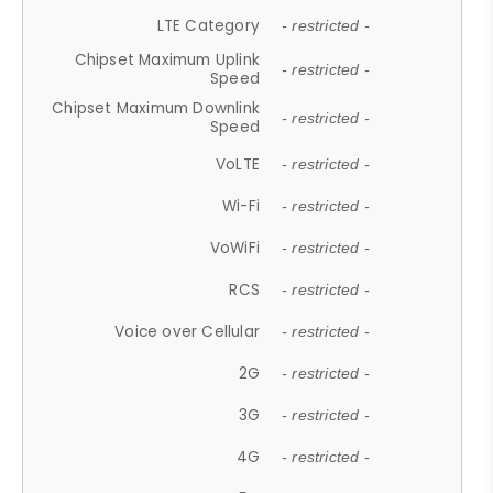
LTE Category
- restricted -
Chipset Maximum Uplink
- restricted -
Speed
Chipset Maximum Downlink
- restricted -
Speed
VoLTE
- restricted -
Wi-Fi
- restricted -
VoWiFi
- restricted -
RCS
- restricted -
Voice over Cellular
- restricted -
2G
- restricted -
3G
- restricted -
4G
- restricted -