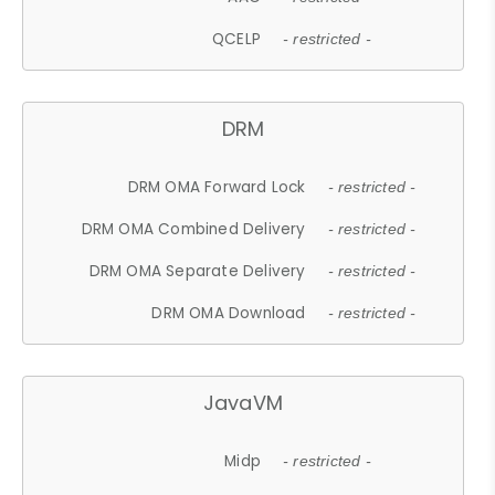
QCELP
- restricted -
DRM
DRM OMA Forward Lock
- restricted -
DRM OMA Combined Delivery
- restricted -
DRM OMA Separate Delivery
- restricted -
DRM OMA Download
- restricted -
JavaVM
Midp
- restricted -