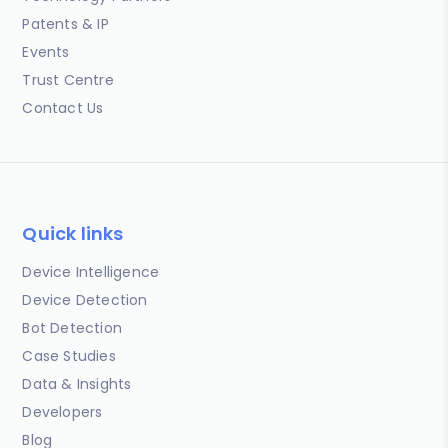
Patents & IP
Events
Trust Centre
Contact Us
Quick links
Device Intelligence
Device Detection
Bot Detection
Case Studies
Data & Insights
Developers
Blog