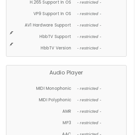
H.265 Support In OS
- restricted -
VP9 Support In OS
- restricted -
AV1 Hardware Support
- restricted -
HbbTV Support
- restricted -
HbbTV Version
- restricted -
Audio Player
MIDI Monophonic
- restricted -
MIDI Polyphonic
- restricted -
AMR
- restricted -
MP3
- restricted -
AAC
- restricted -