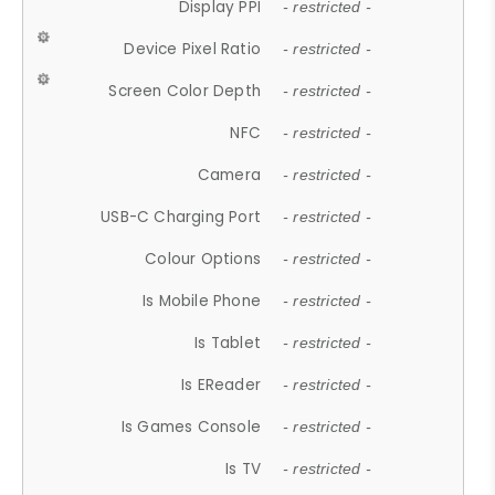
Display PPI
- restricted -
Device Pixel Ratio
- restricted -
Screen Color Depth
- restricted -
NFC
- restricted -
Camera
- restricted -
USB-C Charging Port
- restricted -
Colour Options
- restricted -
Is Mobile Phone
- restricted -
Is Tablet
- restricted -
Is EReader
- restricted -
Is Games Console
- restricted -
Is TV
- restricted -