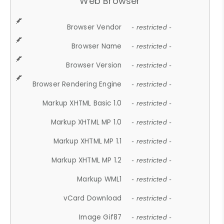
Web Browser
Browser Vendor
- restricted -
Browser Name
- restricted -
Browser Version
- restricted -
Browser Rendering Engine
- restricted -
Markup XHTML Basic 1.0
- restricted -
Markup XHTML MP 1.0
- restricted -
Markup XHTML MP 1.1
- restricted -
Markup XHTML MP 1.2
- restricted -
Markup WML1
- restricted -
vCard Download
- restricted -
Image Gif87
- restricted -