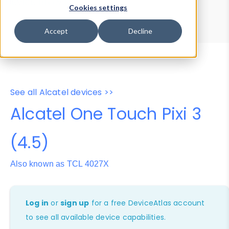
Device Browser
Data Explorer
Cookies settings
Properties
User-Agent Tester
Accept
Decline
See all Alcatel devices >>
Alcatel One Touch Pixi 3
(4.5)
Also known as TCL 4027X
Log in
or
sign up
for a free DeviceAtlas account
to see all available device capabilities.