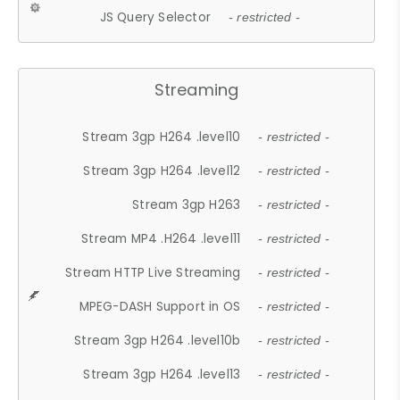
JS Query Selector
- restricted -
Streaming
Stream 3gp H264 .level10
- restricted -
Stream 3gp H264 .level12
- restricted -
Stream 3gp H263
- restricted -
Stream MP4 .H264 .level11
- restricted -
Stream HTTP Live Streaming
- restricted -
MPEG-DASH Support in OS
- restricted -
Stream 3gp H264 .level10b
- restricted -
Stream 3gp H264 .level13
- restricted -