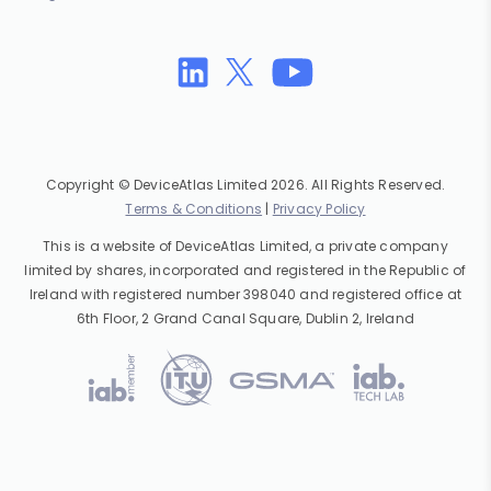
Copyright © DeviceAtlas Limited 2026. All Rights Reserved.
Terms & Conditions
|
Privacy Policy
This is a website of DeviceAtlas Limited, a private company
limited by shares, incorporated and registered in the Republic of
Ireland with registered number 398040 and registered office at
6th Floor, 2 Grand Canal Square, Dublin 2, Ireland