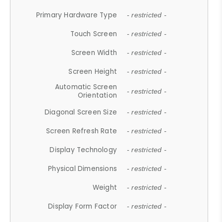
Primary Hardware Type
- restricted -
Touch Screen
- restricted -
Screen Width
- restricted -
Screen Height
- restricted -
Automatic Screen
- restricted -
Orientation
Diagonal Screen Size
- restricted -
Screen Refresh Rate
- restricted -
Display Technology
- restricted -
Physical Dimensions
- restricted -
Weight
- restricted -
Display Form Factor
- restricted -