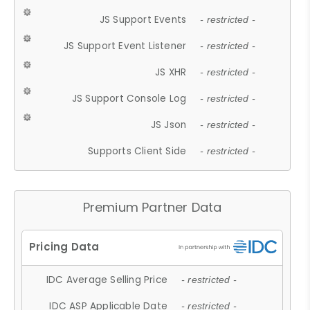
JS Support Events
- restricted -
JS Support Event Listener
- restricted -
JS XHR
- restricted -
JS Support Console Log
- restricted -
JS Json
- restricted -
Supports Client Side
- restricted -
Premium Partner Data
IDC Average Selling Price
- restricted -
IDC ASP Applicable Date
- restricted -