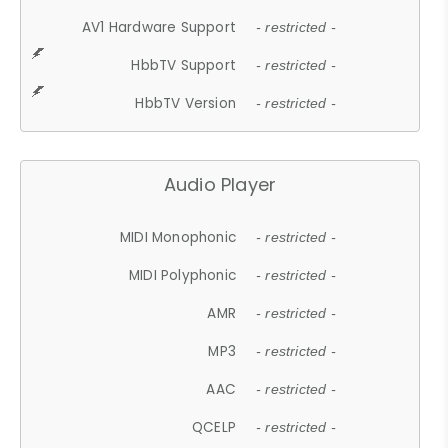
AV1 Hardware Support
- restricted -
HbbTV Support
- restricted -
HbbTV Version
- restricted -
Audio Player
MIDI Monophonic
- restricted -
MIDI Polyphonic
- restricted -
AMR
- restricted -
MP3
- restricted -
AAC
- restricted -
QCELP
- restricted -