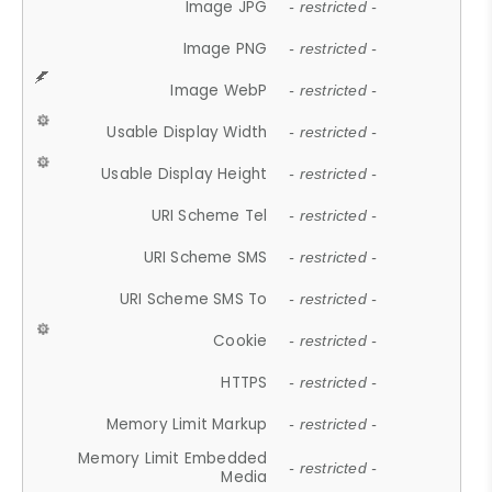
Image JPG
- restricted -
Image PNG
- restricted -
Image WebP
- restricted -
Usable Display Width
- restricted -
Usable Display Height
- restricted -
URI Scheme Tel
- restricted -
URI Scheme SMS
- restricted -
URI Scheme SMS To
- restricted -
Cookie
- restricted -
HTTPS
- restricted -
Memory Limit Markup
- restricted -
Memory Limit Embedded
- restricted -
Media