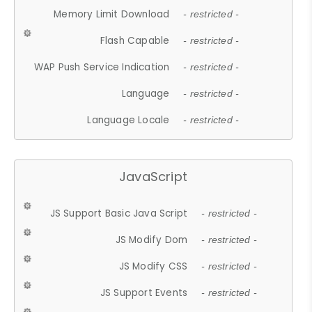
Memory Limit Download
- restricted -
Flash Capable
- restricted -
WAP Push Service Indication
- restricted -
Language
- restricted -
Language Locale
- restricted -
JavaScript
JS Support Basic Java Script
- restricted -
JS Modify Dom
- restricted -
JS Modify CSS
- restricted -
JS Support Events
- restricted -