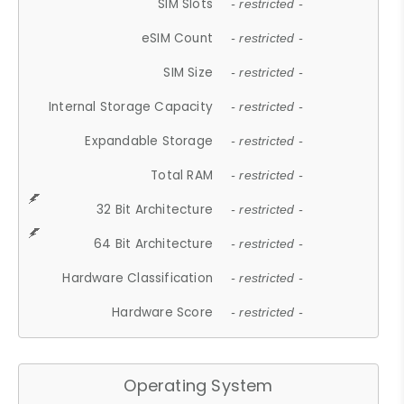
SIM Slots
- restricted -
eSIM Count
- restricted -
SIM Size
- restricted -
Internal Storage Capacity
- restricted -
Expandable Storage
- restricted -
Total RAM
- restricted -
32 Bit Architecture
- restricted -
64 Bit Architecture
- restricted -
Hardware Classification
- restricted -
Hardware Score
- restricted -
Operating System