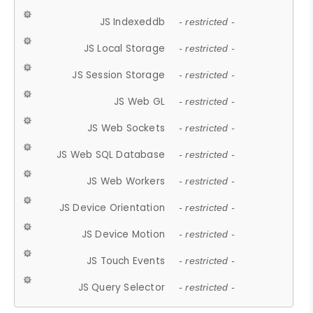
JS Indexeddb
- restricted -
JS Local Storage
- restricted -
JS Session Storage
- restricted -
JS Web GL
- restricted -
JS Web Sockets
- restricted -
JS Web SQL Database
- restricted -
JS Web Workers
- restricted -
JS Device Orientation
- restricted -
JS Device Motion
- restricted -
JS Touch Events
- restricted -
JS Query Selector
- restricted -