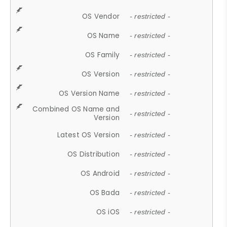
OS Vendor
- restricted -
OS Name
- restricted -
OS Family
- restricted -
OS Version
- restricted -
OS Version Name
- restricted -
Combined OS Name and
- restricted -
Version
Latest OS Version
- restricted -
OS Distribution
- restricted -
OS Android
- restricted -
OS Bada
- restricted -
OS iOS
- restricted -