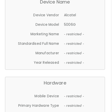
Device Name
Device Vendor
Alcatel
Device Model
5006G
Marketing Name
- restricted -
Standardised Full Name
- restricted -
Manufacturer
- restricted -
Year Released
- restricted -
Hardware
Mobile Device
- restricted -
Primary Hardware Type
- restricted -