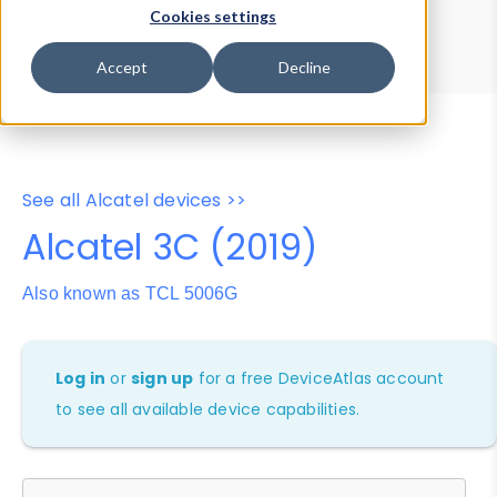
Device Browser
Data Explorer
Cookies settings
Properties
User-Agent Tester
Accept
Decline
See all Alcatel devices >>
Alcatel 3C (2019)
Also known as TCL 5006G
Log in
or
sign up
for a free DeviceAtlas account
to see all available device capabilities.