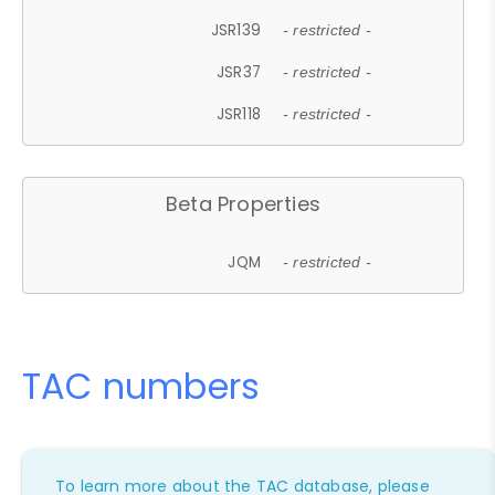
JSR139
- restricted -
JSR37
- restricted -
JSR118
- restricted -
Beta Properties
JQM
- restricted -
TAC numbers
To learn more about the TAC database, please