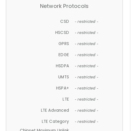
Network Protocols
CSD
- restricted -
HSCSD
- restricted -
GPRS
- restricted -
EDGE
- restricted -
HSDPA
- restricted -
UMTS
- restricted -
HSPA+
- restricted -
LTE
- restricted -
LTE Advanced
- restricted -
LTE Category
- restricted -
Chipset Maximum Uplink