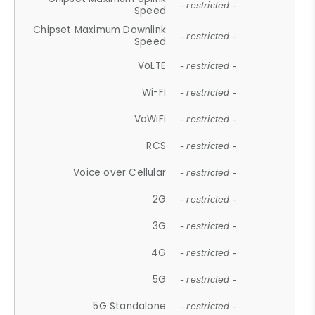
- restricted -
Speed
Chipset Maximum Downlink
- restricted -
Speed
VoLTE
- restricted -
Wi-Fi
- restricted -
VoWiFi
- restricted -
RCS
- restricted -
Voice over Cellular
- restricted -
2G
- restricted -
3G
- restricted -
4G
- restricted -
5G
- restricted -
5G Standalone
- restricted -