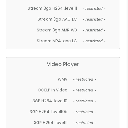
Stream 3gp H264 .level11
- restricted -
Stream 3gp AAC LC
- restricted -
Stream 3gp AMR WB
- restricted -
Stream MP4 .aac LC
- restricted -
Video Player
WMV
- restricted -
QCELP In Video
- restricted -
3GP H264 .level10
- restricted -
3GP H264 .level10b
- restricted -
3GP H264 .level11
- restricted -