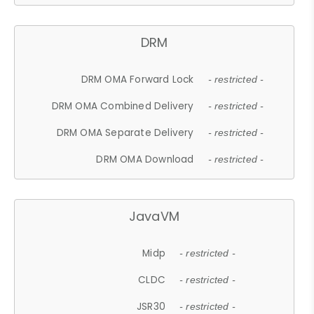
DRM
DRM OMA Forward Lock
- restricted -
DRM OMA Combined Delivery
- restricted -
DRM OMA Separate Delivery
- restricted -
DRM OMA Download
- restricted -
JavaVM
Midp
- restricted -
CLDC
- restricted -
JSR30
- restricted -