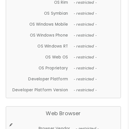
OS Rim
- restricted -
OS Symbian
- restricted -
OS Windows Mobile
- restricted -
OS Windows Phone
- restricted -
OS Windows RT
- restricted -
OS Web OS
- restricted -
OS Proprietary
- restricted -
Developer Platform
- restricted -
Developer Platform Version
- restricted -
Web Browser
Browser Vendor
- restricted -