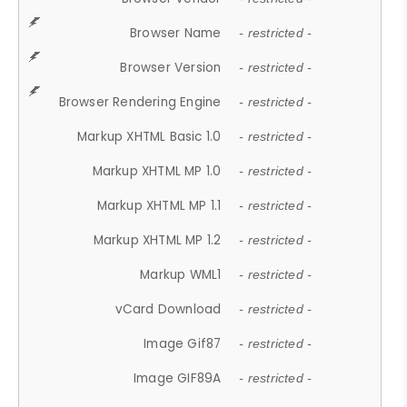
Browser Name
- restricted -
Browser Version
- restricted -
Browser Rendering Engine
- restricted -
Markup XHTML Basic 1.0
- restricted -
Markup XHTML MP 1.0
- restricted -
Markup XHTML MP 1.1
- restricted -
Markup XHTML MP 1.2
- restricted -
Markup WML1
- restricted -
vCard Download
- restricted -
Image Gif87
- restricted -
Image GIF89A
- restricted -