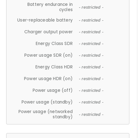
Battery endurance in
- restricted -
cycles
User-replaceable battery
- restricted -
Charger output power
- restricted -
Energy Class SDR
- restricted -
Power usage SDR (on)
- restricted -
Energy Class HDR
- restricted -
Power usage HDR (on)
- restricted -
Power usage (off)
- restricted -
Power usage (standby)
- restricted -
Power usage (networked
- restricted -
standby)