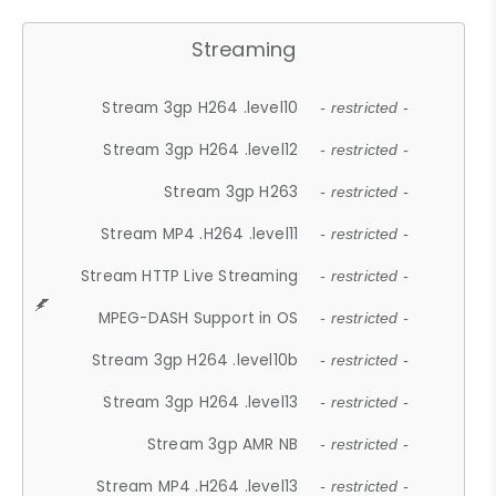
Streaming
Stream 3gp H264 .level10
- restricted -
Stream 3gp H264 .level12
- restricted -
Stream 3gp H263
- restricted -
Stream MP4 .H264 .level11
- restricted -
Stream HTTP Live Streaming
- restricted -
MPEG-DASH Support in OS
- restricted -
Stream 3gp H264 .level10b
- restricted -
Stream 3gp H264 .level13
- restricted -
Stream 3gp AMR NB
- restricted -
Stream MP4 .H264 .level13
- restricted -