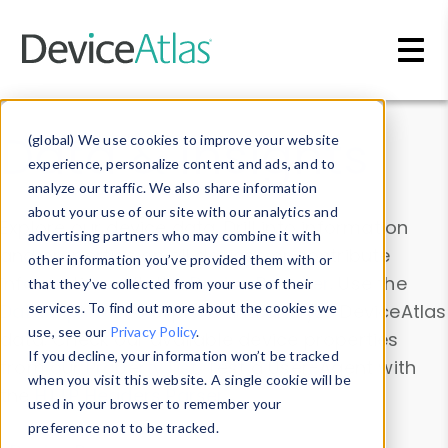
Skip to main content
Data & Insights
(global) We use cookies to improve your website
experience, personalize content and ads, and to
analyze our traffic. We also share information
about your use of our site with our analytics and
Explore our device data. Drill into information
advertising partners who may combine it with
and properties on all devices or contribute
other information you’ve provided them with or
information with the
Device Browser
. Use the
that they’ve collected from your use of their
Data Explorer
services. To find out more about the cookies we
to explore and analyze DeviceAtlas
use, see our
Privacy Policy
.
data. Check our available device properties
If you decline, your information won’t be tracked
from our
Property List
. Test a User-Agent with
when you visit this website. A single cookie will be
the
HTTP Headers Parser
.
used in your browser to remember your
preference not to be tracked.