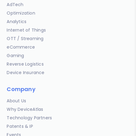
AdTech
Optimization
Analytics
Internet of Things
OTT / Streaming
eCommerce
Gaming
Reverse Logistics
Device Insurance
Company
About Us
Why DeviceAtlas
Technology Partners
Patents & IP
Events