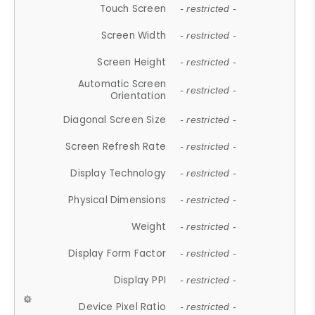
Touch Screen
- restricted -
Screen Width
- restricted -
Screen Height
- restricted -
Automatic Screen
- restricted -
Orientation
Diagonal Screen Size
- restricted -
Screen Refresh Rate
- restricted -
Display Technology
- restricted -
Physical Dimensions
- restricted -
Weight
- restricted -
Display Form Factor
- restricted -
Display PPI
- restricted -
Device Pixel Ratio
- restricted -