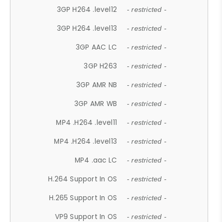
3GP H264 .level12
- restricted -
3GP H264 .level13
- restricted -
3GP AAC LC
- restricted -
3GP H263
- restricted -
3GP AMR NB
- restricted -
3GP AMR WB
- restricted -
MP4 .H264 .level11
- restricted -
MP4 .H264 .level13
- restricted -
MP4 .aac LC
- restricted -
H.264 Support In OS
- restricted -
H.265 Support In OS
- restricted -
VP9 Support In OS
- restricted -