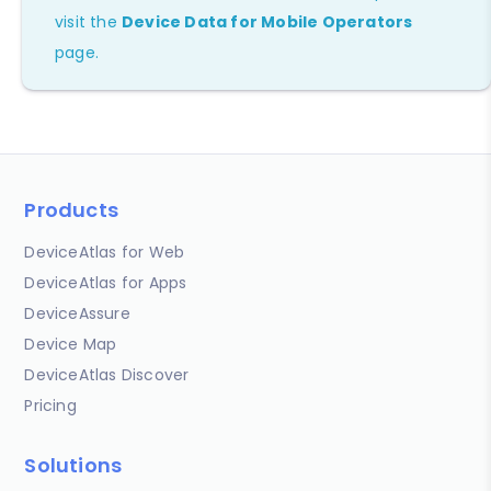
visit the
Device Data for Mobile Operators
page.
Products
DeviceAtlas for Web
DeviceAtlas for Apps
DeviceAssure
Device Map
DeviceAtlas Discover
Pricing
Solutions