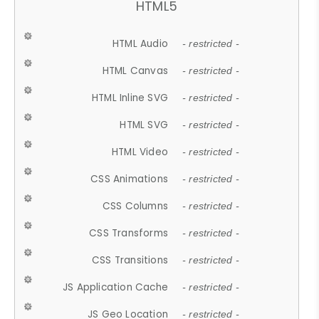
HTML5
HTML Audio
- restricted -
HTML Canvas
- restricted -
HTML Inline SVG
- restricted -
HTML SVG
- restricted -
HTML Video
- restricted -
CSS Animations
- restricted -
CSS Columns
- restricted -
CSS Transforms
- restricted -
CSS Transitions
- restricted -
JS Application Cache
- restricted -
JS Geo Location
- restricted -