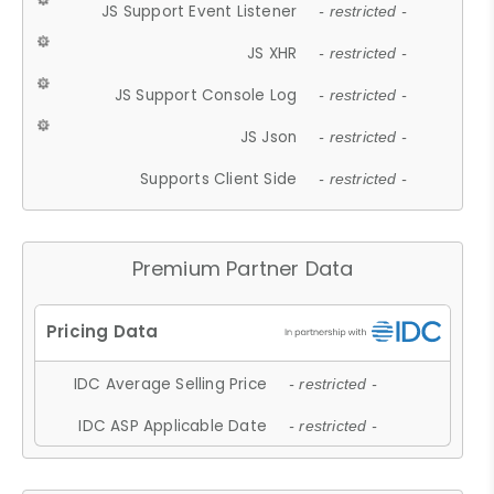
JS Support Event Listener
- restricted -
JS XHR
- restricted -
JS Support Console Log
- restricted -
JS Json
- restricted -
Supports Client Side
- restricted -
Premium Partner Data
IDC Average Selling Price
- restricted -
IDC ASP Applicable Date
- restricted -