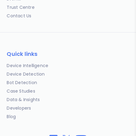
Trust Centre
Contact Us
Quick links
Device Intelligence
Device Detection
Bot Detection
Case Studies
Data & Insights
Developers
Blog