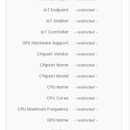
IoT Endpoint
- restricted -
IoT Enabler
- restricted -
IoT Controller
- restricted -
GPS Hardware Support
- restricted -
Chipset Vendor
- restricted -
Chipset Name
- restricted -
Chipset Model
- restricted -
CPU Name
- restricted -
CPU Cores
- restricted -
CPU Maximum Frequency
- restricted -
GPU Name
- restricted -