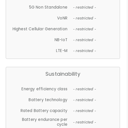
5G Non Standalone
- restricted -
VoNR
- restricted -
Highest Cellular Generation
- restricted -
NB-IoT
- restricted -
LTE-M
- restricted -
Sustainability
Energy efficiency class
- restricted -
Battery technology
- restricted -
Rated Battery capacity
- restricted -
Battery endurance per
- restricted -
cycle