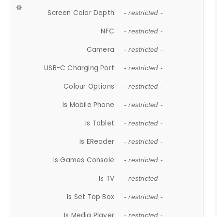
Screen Color Depth
- restricted -
NFC
- restricted -
Camera
- restricted -
USB-C Charging Port
- restricted -
Colour Options
- restricted -
Is Mobile Phone
- restricted -
Is Tablet
- restricted -
Is EReader
- restricted -
Is Games Console
- restricted -
Is TV
- restricted -
Is Set Top Box
- restricted -
Is Media Player
- restricted -