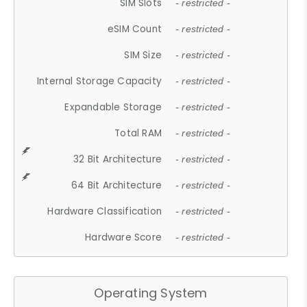
SIM Slots
- restricted -
eSIM Count
- restricted -
SIM Size
- restricted -
Internal Storage Capacity
- restricted -
Expandable Storage
- restricted -
Total RAM
- restricted -
32 Bit Architecture
- restricted -
64 Bit Architecture
- restricted -
Hardware Classification
- restricted -
Hardware Score
- restricted -
Operating System