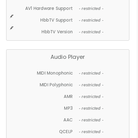
AV1 Hardware Support
- restricted -
HbbTV Support
- restricted -
HbbTV Version
- restricted -
Audio Player
MIDI Monophonic
- restricted -
MIDI Polyphonic
- restricted -
AMR
- restricted -
MP3
- restricted -
AAC
- restricted -
QCELP
- restricted -