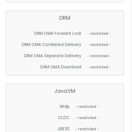
DRM
DRM OMA Forward Lock
- restricted -
DRM OMA Combined Delivery
- restricted -
DRM OMA Separate Delivery
- restricted -
DRM OMA Download
- restricted -
JavaVM
Midp
- restricted -
CLDC
- restricted -
JSR30
- restricted -