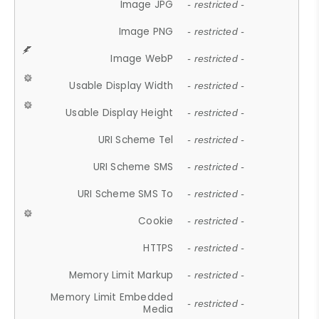
Image JPG
- restricted -
Image PNG
- restricted -
Image WebP
- restricted -
Usable Display Width
- restricted -
Usable Display Height
- restricted -
URI Scheme Tel
- restricted -
URI Scheme SMS
- restricted -
URI Scheme SMS To
- restricted -
Cookie
- restricted -
HTTPS
- restricted -
Memory Limit Markup
- restricted -
Memory Limit Embedded
- restricted -
Media