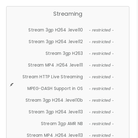
Streaming
Stream 3gp H264 .level10
- restricted -
Stream 3gp H264 .level12
- restricted -
Stream 3gp H263
- restricted -
Stream MP4 .H264 .level11
- restricted -
Stream HTTP Live Streaming
- restricted -
MPEG-DASH Support in OS
- restricted -
Stream 3gp H264 .level10b
- restricted -
Stream 3gp H264 .level13
- restricted -
Stream 3gp AMR NB
- restricted -
Stream MP4 .H264 .level13
- restricted -