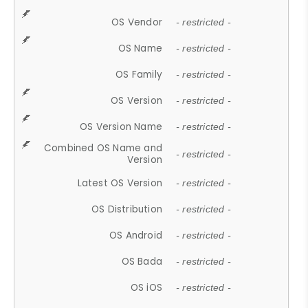
OS Vendor
- restricted -
OS Name
- restricted -
OS Family
- restricted -
OS Version
- restricted -
OS Version Name
- restricted -
Combined OS Name and
- restricted -
Version
Latest OS Version
- restricted -
OS Distribution
- restricted -
OS Android
- restricted -
OS Bada
- restricted -
OS iOS
- restricted -