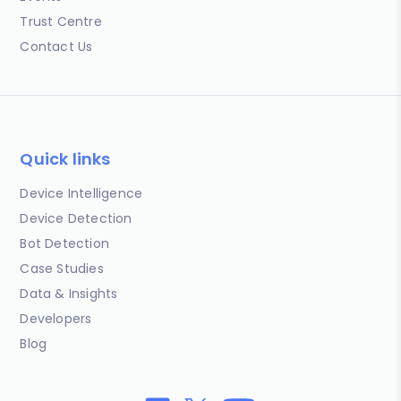
Trust Centre
Contact Us
Quick links
Device Intelligence
Device Detection
Bot Detection
Case Studies
Data & Insights
Developers
Blog