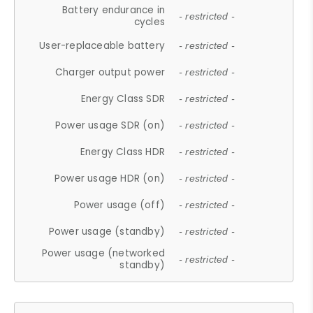
Battery endurance in
- restricted -
cycles
User-replaceable battery
- restricted -
Charger output power
- restricted -
Energy Class SDR
- restricted -
Power usage SDR (on)
- restricted -
Energy Class HDR
- restricted -
Power usage HDR (on)
- restricted -
Power usage (off)
- restricted -
Power usage (standby)
- restricted -
Power usage (networked
- restricted -
standby)