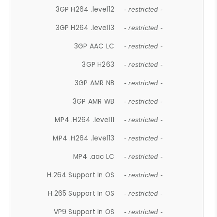
3GP H264 .level12
- restricted -
3GP H264 .level13
- restricted -
3GP AAC LC
- restricted -
3GP H263
- restricted -
3GP AMR NB
- restricted -
3GP AMR WB
- restricted -
MP4 .H264 .level11
- restricted -
MP4 .H264 .level13
- restricted -
MP4 .aac LC
- restricted -
H.264 Support In OS
- restricted -
H.265 Support In OS
- restricted -
VP9 Support In OS
- restricted -