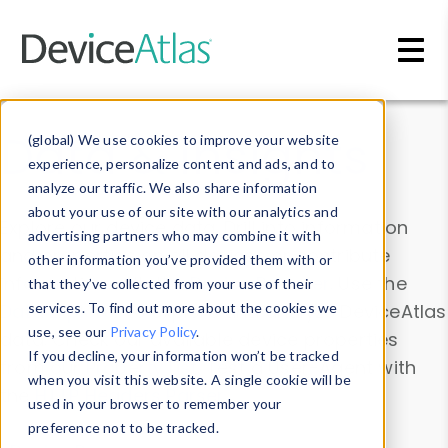
Skip to main content
Data & Insights
(global) We use cookies to improve your website
experience, personalize content and ads, and to
analyze our traffic. We also share information
about your use of our site with our analytics and
Explore our device data. Drill into information
advertising partners who may combine it with
and properties on all devices or contribute
other information you’ve provided them with or
information with the
Device Browser
. Use the
that they’ve collected from your use of their
Data Explorer
services. To find out more about the cookies we
to explore and analyze DeviceAtlas
use, see our
Privacy Policy
.
data. Check our available device properties
If you decline, your information won’t be tracked
from our
Property List
. Test a User-Agent with
when you visit this website. A single cookie will be
the
HTTP Headers Parser
.
used in your browser to remember your
preference not to be tracked.