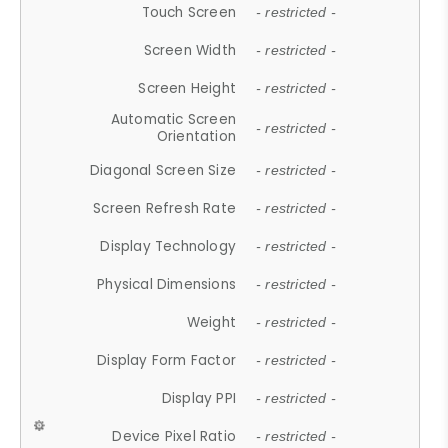
Touch Screen
- restricted -
Screen Width
- restricted -
Screen Height
- restricted -
Automatic Screen
- restricted -
Orientation
Diagonal Screen Size
- restricted -
Screen Refresh Rate
- restricted -
Display Technology
- restricted -
Physical Dimensions
- restricted -
Weight
- restricted -
Display Form Factor
- restricted -
Display PPI
- restricted -
Device Pixel Ratio
- restricted -