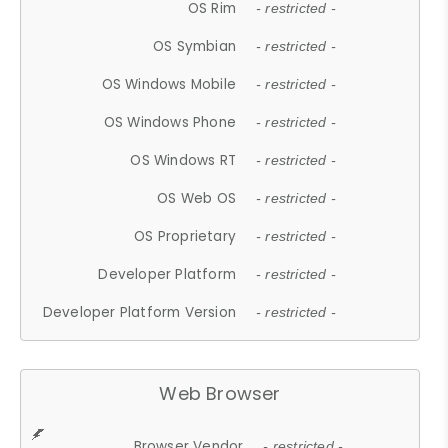
OS Rim
- restricted -
OS Symbian
- restricted -
OS Windows Mobile
- restricted -
OS Windows Phone
- restricted -
OS Windows RT
- restricted -
OS Web OS
- restricted -
OS Proprietary
- restricted -
Developer Platform
- restricted -
Developer Platform Version
- restricted -
Web Browser
Browser Vendor
- restricted -