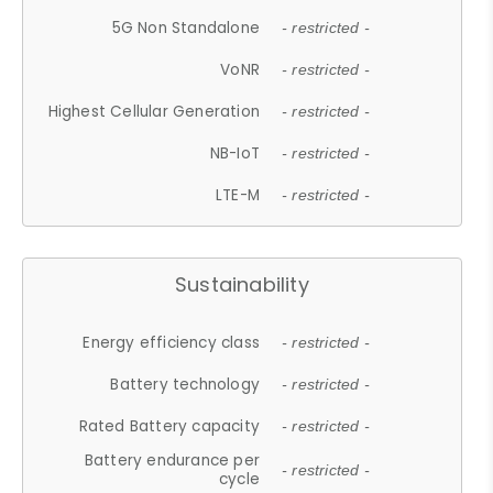
5G Non Standalone
- restricted -
VoNR
- restricted -
Highest Cellular Generation
- restricted -
NB-IoT
- restricted -
LTE-M
- restricted -
Sustainability
Energy efficiency class
- restricted -
Battery technology
- restricted -
Rated Battery capacity
- restricted -
Battery endurance per
- restricted -
cycle