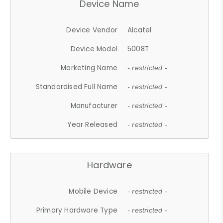
Device Name
Device Vendor
Alcatel
Device Model
5008T
Marketing Name
- restricted -
Standardised Full Name
- restricted -
Manufacturer
- restricted -
Year Released
- restricted -
Hardware
Mobile Device
- restricted -
Primary Hardware Type
- restricted -