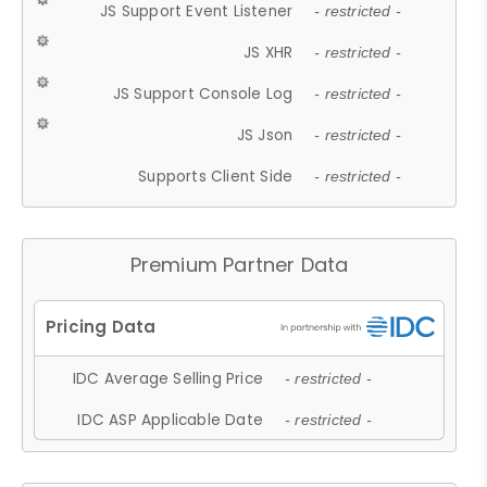
JS Support Event Listener
- restricted -
JS XHR
- restricted -
JS Support Console Log
- restricted -
JS Json
- restricted -
Supports Client Side
- restricted -
Premium Partner Data
IDC Average Selling Price
- restricted -
IDC ASP Applicable Date
- restricted -