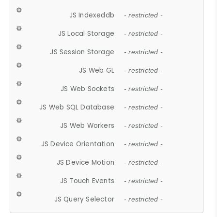
JS Indexeddb
- restricted -
JS Local Storage
- restricted -
JS Session Storage
- restricted -
JS Web GL
- restricted -
JS Web Sockets
- restricted -
JS Web SQL Database
- restricted -
JS Web Workers
- restricted -
JS Device Orientation
- restricted -
JS Device Motion
- restricted -
JS Touch Events
- restricted -
JS Query Selector
- restricted -