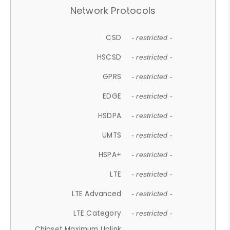
Network Protocols
CSD
- restricted -
HSCSD
- restricted -
GPRS
- restricted -
EDGE
- restricted -
HSDPA
- restricted -
UMTS
- restricted -
HSPA+
- restricted -
LTE
- restricted -
LTE Advanced
- restricted -
LTE Category
- restricted -
Chipset Maximum Uplink