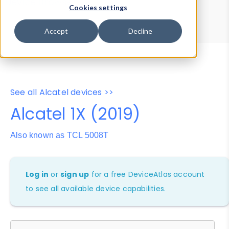
Device Browser
Data Explorer
Cookies settings
Properties
User-Agent Tester
Accept
Decline
See all Alcatel devices >>
Alcatel 1X (2019)
Also known as TCL 5008T
Log in
or
sign up
for a free DeviceAtlas account
to see all available device capabilities.