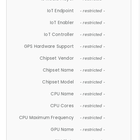
IoT Endpoint
- restricted -
IoT Enabler
- restricted -
IoT Controller
- restricted -
GPS Hardware Support
- restricted -
Chipset Vendor
- restricted -
Chipset Name
- restricted -
Chipset Model
- restricted -
CPU Name
- restricted -
CPU Cores
- restricted -
CPU Maximum Frequency
- restricted -
GPU Name
- restricted -