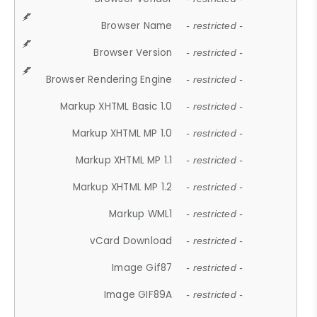
Browser Name
- restricted -
Browser Version
- restricted -
Browser Rendering Engine
- restricted -
Markup XHTML Basic 1.0
- restricted -
Markup XHTML MP 1.0
- restricted -
Markup XHTML MP 1.1
- restricted -
Markup XHTML MP 1.2
- restricted -
Markup WML1
- restricted -
vCard Download
- restricted -
Image Gif87
- restricted -
Image GIF89A
- restricted -