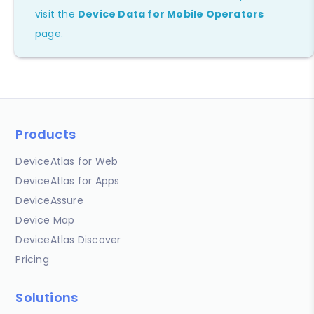
visit the
Device Data for Mobile Operators
page.
Products
DeviceAtlas for Web
DeviceAtlas for Apps
DeviceAssure
Device Map
DeviceAtlas Discover
Pricing
Solutions