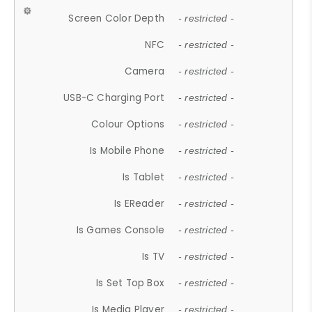
Screen Color Depth
- restricted -
NFC
- restricted -
Camera
- restricted -
USB-C Charging Port
- restricted -
Colour Options
- restricted -
Is Mobile Phone
- restricted -
Is Tablet
- restricted -
Is EReader
- restricted -
Is Games Console
- restricted -
Is TV
- restricted -
Is Set Top Box
- restricted -
Is Media Player
- restricted -