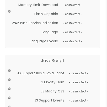
Memory Limit Download
- restricted -
Flash Capable
- restricted -
WAP Push Service Indication
- restricted -
Language
- restricted -
Language Locale
- restricted -
JavaScript
JS Support Basic Java Script
- restricted -
JS Modify Dom
- restricted -
JS Modify CSS
- restricted -
JS Support Events
- restricted -