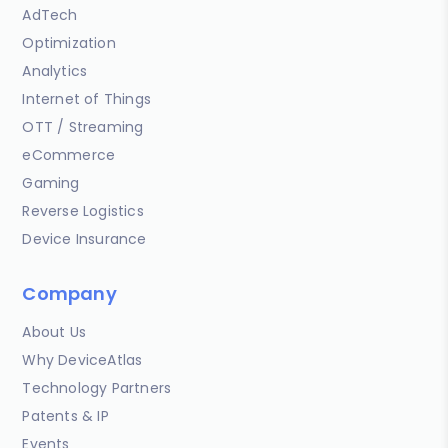
AdTech
Optimization
Analytics
Internet of Things
OTT / Streaming
eCommerce
Gaming
Reverse Logistics
Device Insurance
Company
About Us
Why DeviceAtlas
Technology Partners
Patents & IP
Events