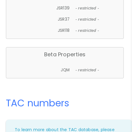
JSR139
- restricted -
JSR37
- restricted -
JSR118
- restricted -
Beta Properties
JQM
- restricted -
TAC numbers
To learn more about the TAC database, please