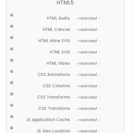
HTML5
HTML Audio
- restricted -
HTML Canvas
- restricted -
HTML Inline SVG
- restricted -
HTML SVG
- restricted -
HTML Video
- restricted -
CSS Animations
- restricted -
CSS Columns
- restricted -
CSS Transforms
- restricted -
CSS Transitions
- restricted -
JS Application Cache
- restricted -
JS Geo Location
- restricted -