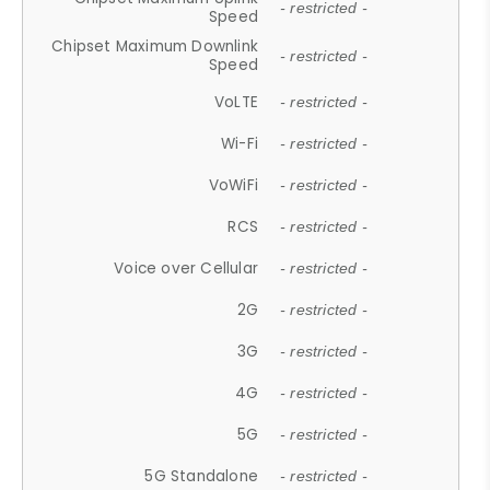
- restricted -
Speed
Chipset Maximum Downlink
- restricted -
Speed
VoLTE
- restricted -
Wi-Fi
- restricted -
VoWiFi
- restricted -
RCS
- restricted -
Voice over Cellular
- restricted -
2G
- restricted -
3G
- restricted -
4G
- restricted -
5G
- restricted -
5G Standalone
- restricted -