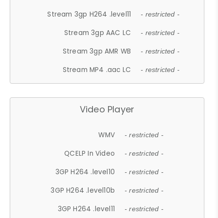
Stream 3gp H264 .level11
- restricted -
Stream 3gp AAC LC
- restricted -
Stream 3gp AMR WB
- restricted -
Stream MP4 .aac LC
- restricted -
Video Player
WMV
- restricted -
QCELP In Video
- restricted -
3GP H264 .level10
- restricted -
3GP H264 .level10b
- restricted -
3GP H264 .level11
- restricted -