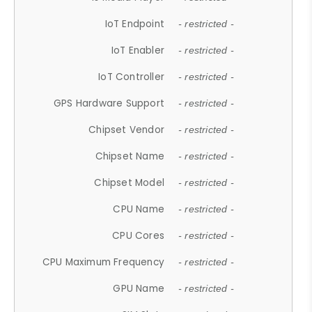
IoT Endpoint
- restricted -
IoT Enabler
- restricted -
IoT Controller
- restricted -
GPS Hardware Support
- restricted -
Chipset Vendor
- restricted -
Chipset Name
- restricted -
Chipset Model
- restricted -
CPU Name
- restricted -
CPU Cores
- restricted -
CPU Maximum Frequency
- restricted -
GPU Name
- restricted -