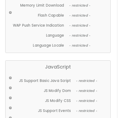
Memory Limit Download
- restricted -
Flash Capable
- restricted -
WAP Push Service Indication
- restricted -
Language
- restricted -
Language Locale
- restricted -
JavaScript
JS Support Basic Java Script
- restricted -
JS Modify Dom
- restricted -
JS Modify CSS
- restricted -
JS Support Events
- restricted -