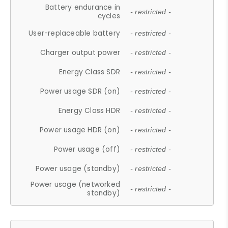
Battery endurance in
- restricted -
cycles
User-replaceable battery
- restricted -
Charger output power
- restricted -
Energy Class SDR
- restricted -
Power usage SDR (on)
- restricted -
Energy Class HDR
- restricted -
Power usage HDR (on)
- restricted -
Power usage (off)
- restricted -
Power usage (standby)
- restricted -
Power usage (networked
- restricted -
standby)