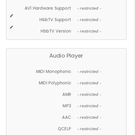
AV1 Hardware Support
- restricted -
HbbTV Support
- restricted -
HbbTV Version
- restricted -
Audio Player
MIDI Monophonic
- restricted -
MIDI Polyphonic
- restricted -
AMR
- restricted -
MP3
- restricted -
AAC
- restricted -
QCELP
- restricted -