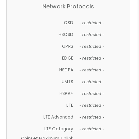
Network Protocols
CSD
- restricted -
HSCSD
- restricted -
GPRS
- restricted -
EDGE
- restricted -
HSDPA
- restricted -
UMTS
- restricted -
HSPA+
- restricted -
LTE
- restricted -
LTE Advanced
- restricted -
LTE Category
- restricted -
Chipset Maximum Uplink