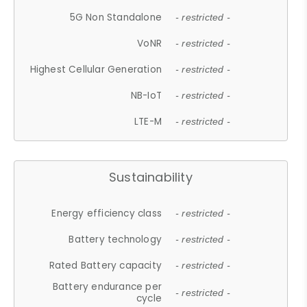
5G Non Standalone
- restricted -
VoNR
- restricted -
Highest Cellular Generation
- restricted -
NB-IoT
- restricted -
LTE-M
- restricted -
Sustainability
Energy efficiency class
- restricted -
Battery technology
- restricted -
Rated Battery capacity
- restricted -
Battery endurance per
- restricted -
cycle