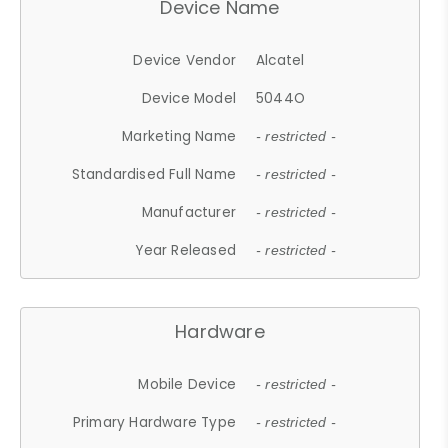
Device Name
Device Vendor
Alcatel
Device Model
5044O
Marketing Name
- restricted -
Standardised Full Name
- restricted -
Manufacturer
- restricted -
Year Released
- restricted -
Hardware
Mobile Device
- restricted -
Primary Hardware Type
- restricted -