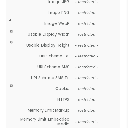
Image JPG
- restricted -
Image PNG
- restricted -
Image WebP
- restricted -
Usable Display Width
- restricted -
Usable Display Height
- restricted -
URI Scheme Tel
- restricted -
URI Scheme SMS
- restricted -
URI Scheme SMS To
- restricted -
Cookie
- restricted -
HTTPS
- restricted -
Memory Limit Markup
- restricted -
Memory Limit Embedded
- restricted -
Media