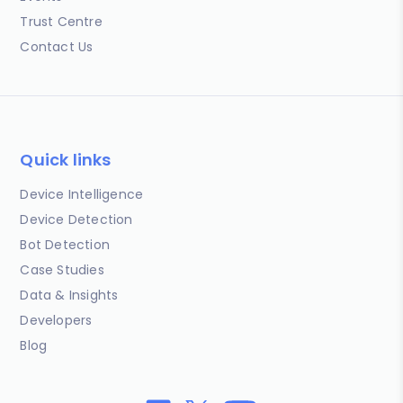
Trust Centre
Contact Us
Quick links
Device Intelligence
Device Detection
Bot Detection
Case Studies
Data & Insights
Developers
Blog