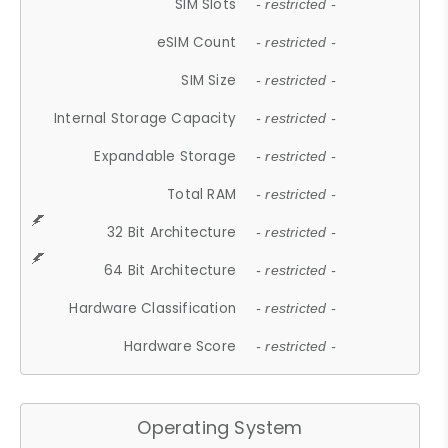
SIM Slots
- restricted -
eSIM Count
- restricted -
SIM Size
- restricted -
Internal Storage Capacity
- restricted -
Expandable Storage
- restricted -
Total RAM
- restricted -
32 Bit Architecture
- restricted -
64 Bit Architecture
- restricted -
Hardware Classification
- restricted -
Hardware Score
- restricted -
Operating System