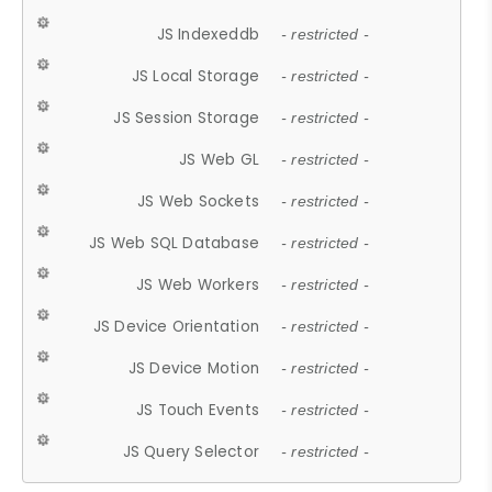
JS Indexeddb
- restricted -
JS Local Storage
- restricted -
JS Session Storage
- restricted -
JS Web GL
- restricted -
JS Web Sockets
- restricted -
JS Web SQL Database
- restricted -
JS Web Workers
- restricted -
JS Device Orientation
- restricted -
JS Device Motion
- restricted -
JS Touch Events
- restricted -
JS Query Selector
- restricted -