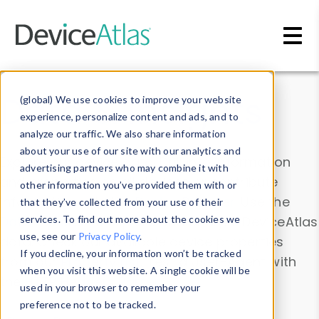
Skip to main content
Data & Insights
(global) We use cookies to improve your website
experience, personalize content and ads, and to
analyze our traffic. We also share information
about your use of our site with our analytics and
Explore our device data. Drill into information
advertising partners who may combine it with
and properties on all devices or contribute
other information you’ve provided them with or
information with the
Device Browser
. Use the
that they’ve collected from your use of their
Data Explorer
services. To find out more about the cookies we
to explore and analyze DeviceAtlas
use, see our
Privacy Policy
.
data. Check our available device properties
If you decline, your information won’t be tracked
from our
Property List
. Test a User-Agent with
when you visit this website. A single cookie will be
the
HTTP Headers Parser
.
used in your browser to remember your
preference not to be tracked.