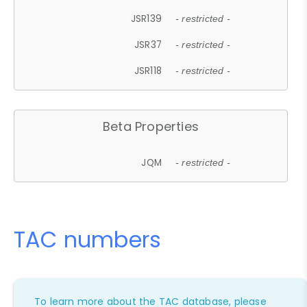
JSR139
- restricted -
JSR37
- restricted -
JSR118
- restricted -
Beta Properties
JQM
- restricted -
TAC numbers
To learn more about the TAC database, please