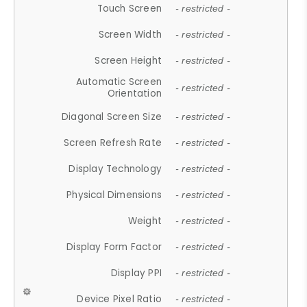
Touch Screen
- restricted -
Screen Width
- restricted -
Screen Height
- restricted -
Automatic Screen
- restricted -
Orientation
Diagonal Screen Size
- restricted -
Screen Refresh Rate
- restricted -
Display Technology
- restricted -
Physical Dimensions
- restricted -
Weight
- restricted -
Display Form Factor
- restricted -
Display PPI
- restricted -
Device Pixel Ratio
- restricted -