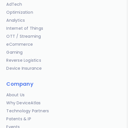
AdTech
Optimization
Analytics
Internet of Things
OTT / Streaming
eCommerce
Gaming
Reverse Logistics
Device Insurance
Company
About Us
Why DeviceAtlas
Technology Partners
Patents & IP
Events