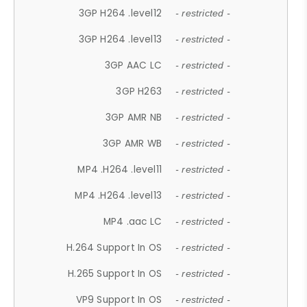
3GP H264 .level12
- restricted -
3GP H264 .level13
- restricted -
3GP AAC LC
- restricted -
3GP H263
- restricted -
3GP AMR NB
- restricted -
3GP AMR WB
- restricted -
MP4 .H264 .level11
- restricted -
MP4 .H264 .level13
- restricted -
MP4 .aac LC
- restricted -
H.264 Support In OS
- restricted -
H.265 Support In OS
- restricted -
VP9 Support In OS
- restricted -