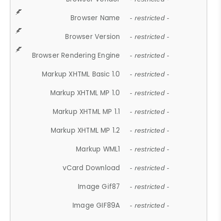
Browser Name
- restricted -
Browser Version
- restricted -
Browser Rendering Engine
- restricted -
Markup XHTML Basic 1.0
- restricted -
Markup XHTML MP 1.0
- restricted -
Markup XHTML MP 1.1
- restricted -
Markup XHTML MP 1.2
- restricted -
Markup WML1
- restricted -
vCard Download
- restricted -
Image Gif87
- restricted -
Image GIF89A
- restricted -