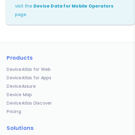
visit the
Device Data for Mobile Operators
page.
Products
DeviceAtlas for Web
DeviceAtlas for Apps
DeviceAssure
Device Map
DeviceAtlas Discover
Pricing
Solutions