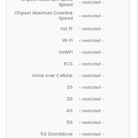
- restricted -
Speed
Chipset Maximum Downlink
- restricted -
Speed
VoLTE
- restricted -
Wi-Fi
- restricted -
VoWiFi
- restricted -
RCS
- restricted -
Voice over Cellular
- restricted -
2G
- restricted -
3G
- restricted -
4G
- restricted -
5G
- restricted -
5G Standalone
- restricted -