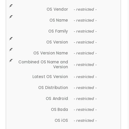
OS Vendor
- restricted -
OS Name
- restricted -
OS Family
- restricted -
OS Version
- restricted -
OS Version Name
- restricted -
Combined OS Name and
- restricted -
Version
Latest OS Version
- restricted -
OS Distribution
- restricted -
OS Android
- restricted -
OS Bada
- restricted -
OS iOS
- restricted -