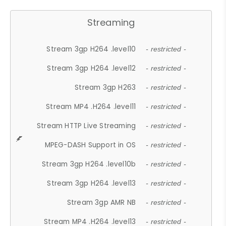
Streaming
Stream 3gp H264 .level10
- restricted -
Stream 3gp H264 .level12
- restricted -
Stream 3gp H263
- restricted -
Stream MP4 .H264 .level11
- restricted -
Stream HTTP Live Streaming
- restricted -
MPEG-DASH Support in OS
- restricted -
Stream 3gp H264 .level10b
- restricted -
Stream 3gp H264 .level13
- restricted -
Stream 3gp AMR NB
- restricted -
Stream MP4 .H264 .level13
- restricted -