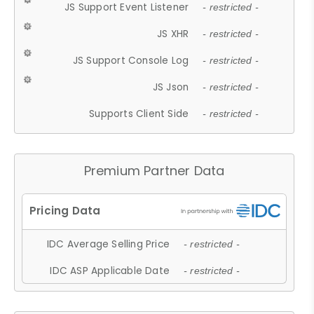
JS Support Event Listener
- restricted -
JS XHR
- restricted -
JS Support Console Log
- restricted -
JS Json
- restricted -
Supports Client Side
- restricted -
Premium Partner Data
IDC Average Selling Price
- restricted -
IDC ASP Applicable Date
- restricted -