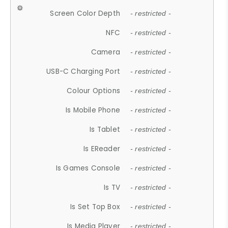
Screen Color Depth
- restricted -
NFC
- restricted -
Camera
- restricted -
USB-C Charging Port
- restricted -
Colour Options
- restricted -
Is Mobile Phone
- restricted -
Is Tablet
- restricted -
Is EReader
- restricted -
Is Games Console
- restricted -
Is TV
- restricted -
Is Set Top Box
- restricted -
Is Media Player
- restricted -