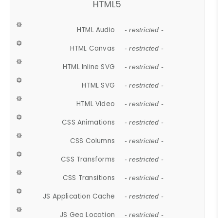
HTML5
HTML Audio
- restricted -
HTML Canvas
- restricted -
HTML Inline SVG
- restricted -
HTML SVG
- restricted -
HTML Video
- restricted -
CSS Animations
- restricted -
CSS Columns
- restricted -
CSS Transforms
- restricted -
CSS Transitions
- restricted -
JS Application Cache
- restricted -
JS Geo Location
- restricted -