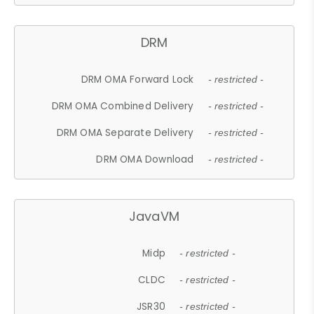
DRM
DRM OMA Forward Lock
- restricted -
DRM OMA Combined Delivery
- restricted -
DRM OMA Separate Delivery
- restricted -
DRM OMA Download
- restricted -
JavaVM
Midp
- restricted -
CLDC
- restricted -
JSR30
- restricted -