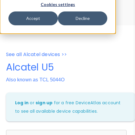
Device Browser
Data Explorer
Cookies settings
Properties
User-Agent Tester
Accept
Decline
See all Alcatel devices >>
Alcatel U5
Also known as TCL 5044O
Log in
or
sign up
for a free DeviceAtlas account
to see all available device capabilities.