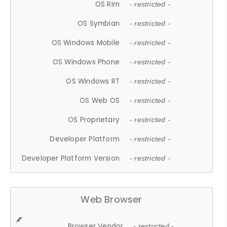
OS Rim
- restricted -
OS Symbian
- restricted -
OS Windows Mobile
- restricted -
OS Windows Phone
- restricted -
OS Windows RT
- restricted -
OS Web OS
- restricted -
OS Proprietary
- restricted -
Developer Platform
- restricted -
Developer Platform Version
- restricted -
Web Browser
Browser Vendor
- restricted -