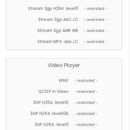
Stream 3gp H264 .level11
- restricted -
Stream 3gp AAC LC
- restricted -
Stream 3gp AMR WB
- restricted -
Stream MP4 .aac LC
- restricted -
Video Player
WMV
- restricted -
QCELP In Video
- restricted -
3GP H264 .level10
- restricted -
3GP H264 .level10b
- restricted -
3GP H264 .level11
- restricted -