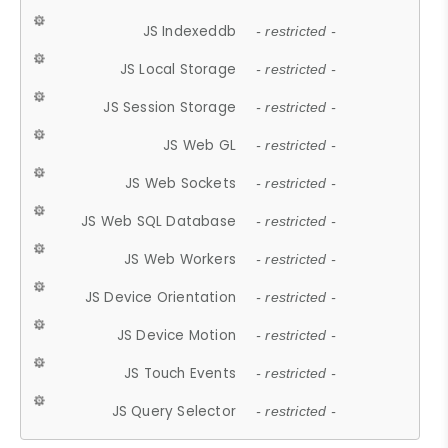
JS Indexeddb
- restricted -
JS Local Storage
- restricted -
JS Session Storage
- restricted -
JS Web GL
- restricted -
JS Web Sockets
- restricted -
JS Web SQL Database
- restricted -
JS Web Workers
- restricted -
JS Device Orientation
- restricted -
JS Device Motion
- restricted -
JS Touch Events
- restricted -
JS Query Selector
- restricted -