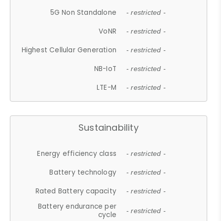
5G Non Standalone
- restricted -
VoNR
- restricted -
Highest Cellular Generation
- restricted -
NB-IoT
- restricted -
LTE-M
- restricted -
Sustainability
Energy efficiency class
- restricted -
Battery technology
- restricted -
Rated Battery capacity
- restricted -
Battery endurance per
- restricted -
cycle