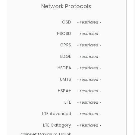
Network Protocols
CSD
- restricted -
HSCSD
- restricted -
GPRS
- restricted -
EDGE
- restricted -
HSDPA
- restricted -
UMTS
- restricted -
HSPA+
- restricted -
LTE
- restricted -
LTE Advanced
- restricted -
LTE Category
- restricted -
Chipset Maximum Uplink