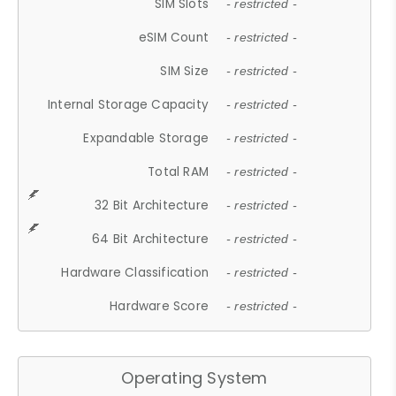
SIM Slots
- restricted -
eSIM Count
- restricted -
SIM Size
- restricted -
Internal Storage Capacity
- restricted -
Expandable Storage
- restricted -
Total RAM
- restricted -
32 Bit Architecture
- restricted -
64 Bit Architecture
- restricted -
Hardware Classification
- restricted -
Hardware Score
- restricted -
Operating System