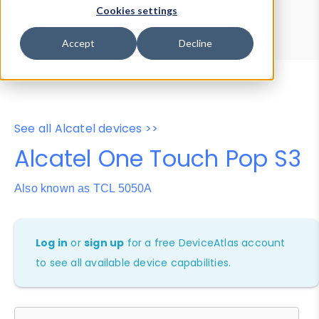
Device Browser
Data Explorer
Cookies settings
Properties
User-Agent Tester
Accept
Decline
See all Alcatel devices >>
Alcatel One Touch Pop S3
Also known as TCL 5050A
Log in
or
sign up
for a free DeviceAtlas account
to see all available device capabilities.