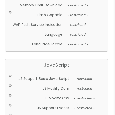
Memory Limit Download
- restricted -
Flash Capable
- restricted -
WAP Push Service Indication
- restricted -
Language
- restricted -
Language Locale
- restricted -
JavaScript
JS Support Basic Java Script
- restricted -
JS Modify Dom
- restricted -
JS Modify CSS
- restricted -
JS Support Events
- restricted -