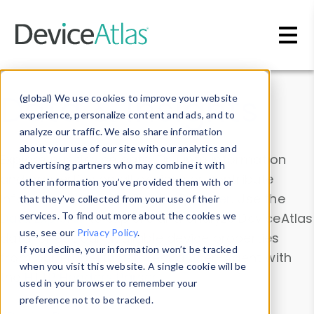
Skip to main content
Data & Insights
(global) We use cookies to improve your website
experience, personalize content and ads, and to
analyze our traffic. We also share information
about your use of our site with our analytics and
Explore our device data. Drill into information
advertising partners who may combine it with
and properties on all devices or contribute
other information you’ve provided them with or
information with the
Device Browser
. Use the
that they’ve collected from your use of their
Data Explorer
services. To find out more about the cookies we
to explore and analyze DeviceAtlas
use, see our
Privacy Policy
.
data. Check our available device properties
If you decline, your information won’t be tracked
from our
Property List
. Test a User-Agent with
when you visit this website. A single cookie will be
the
HTTP Headers Parser
.
used in your browser to remember your
preference not to be tracked.