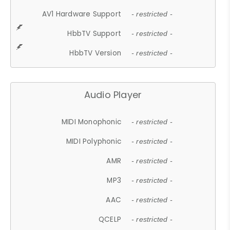
AV1 Hardware Support
- restricted -
HbbTV Support
- restricted -
HbbTV Version
- restricted -
Audio Player
MIDI Monophonic
- restricted -
MIDI Polyphonic
- restricted -
AMR
- restricted -
MP3
- restricted -
AAC
- restricted -
QCELP
- restricted -