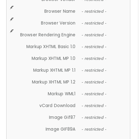
Browser Name
- restricted -
Browser Version
- restricted -
Browser Rendering Engine
- restricted -
Markup XHTML Basic 1.0
- restricted -
Markup XHTML MP 1.0
- restricted -
Markup XHTML MP 1.1
- restricted -
Markup XHTML MP 1.2
- restricted -
Markup WML1
- restricted -
vCard Download
- restricted -
Image Gif87
- restricted -
Image GIF89A
- restricted -