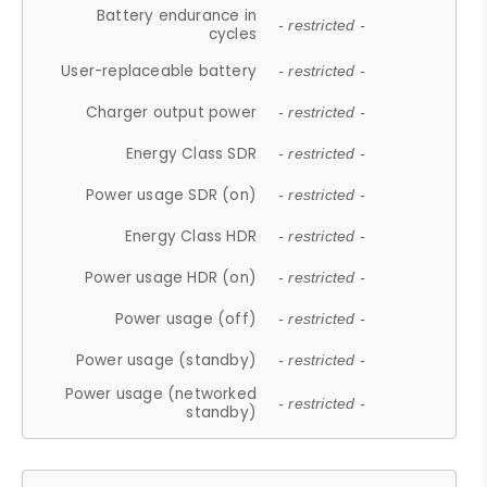
Battery endurance in
- restricted -
cycles
User-replaceable battery
- restricted -
Charger output power
- restricted -
Energy Class SDR
- restricted -
Power usage SDR (on)
- restricted -
Energy Class HDR
- restricted -
Power usage HDR (on)
- restricted -
Power usage (off)
- restricted -
Power usage (standby)
- restricted -
Power usage (networked
- restricted -
standby)