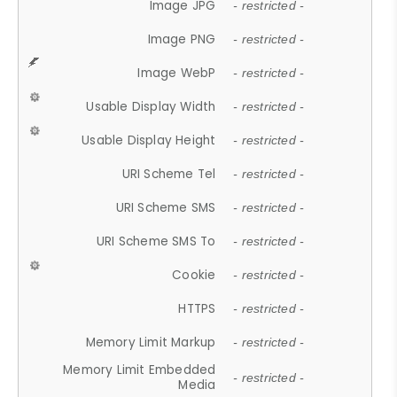
Image JPG
- restricted -
Image PNG
- restricted -
Image WebP
- restricted -
Usable Display Width
- restricted -
Usable Display Height
- restricted -
URI Scheme Tel
- restricted -
URI Scheme SMS
- restricted -
URI Scheme SMS To
- restricted -
Cookie
- restricted -
HTTPS
- restricted -
Memory Limit Markup
- restricted -
Memory Limit Embedded
- restricted -
Media