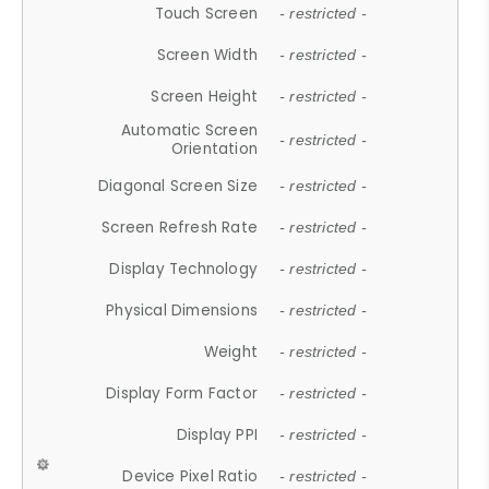
Touch Screen
- restricted -
Screen Width
- restricted -
Screen Height
- restricted -
Automatic Screen
- restricted -
Orientation
Diagonal Screen Size
- restricted -
Screen Refresh Rate
- restricted -
Display Technology
- restricted -
Physical Dimensions
- restricted -
Weight
- restricted -
Display Form Factor
- restricted -
Display PPI
- restricted -
Device Pixel Ratio
- restricted -