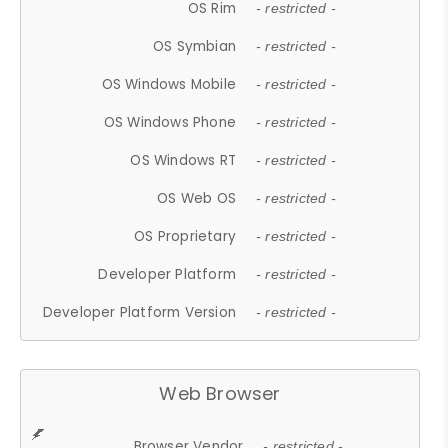
OS Rim
- restricted -
OS Symbian
- restricted -
OS Windows Mobile
- restricted -
OS Windows Phone
- restricted -
OS Windows RT
- restricted -
OS Web OS
- restricted -
OS Proprietary
- restricted -
Developer Platform
- restricted -
Developer Platform Version
- restricted -
Web Browser
Browser Vendor
- restricted -