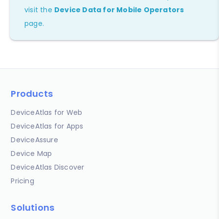
visit the
Device Data for Mobile Operators
page.
Products
DeviceAtlas for Web
DeviceAtlas for Apps
DeviceAssure
Device Map
DeviceAtlas Discover
Pricing
Solutions