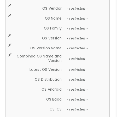
OS Vendor
- restricted -
OS Name
- restricted -
OS Family
- restricted -
OS Version
- restricted -
OS Version Name
- restricted -
Combined OS Name and
- restricted -
Version
Latest OS Version
- restricted -
OS Distribution
- restricted -
OS Android
- restricted -
OS Bada
- restricted -
OS iOS
- restricted -