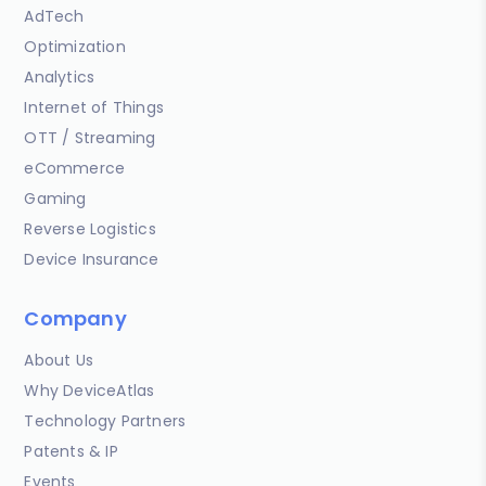
AdTech
Optimization
Analytics
Internet of Things
OTT / Streaming
eCommerce
Gaming
Reverse Logistics
Device Insurance
Company
About Us
Why DeviceAtlas
Technology Partners
Patents & IP
Events