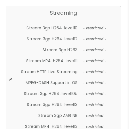
Streaming
Stream 3gp H264 .level10
- restricted -
Stream 3gp H264 .level12
- restricted -
Stream 3gp H263
- restricted -
Stream MP4 .H264 .level11
- restricted -
Stream HTTP Live Streaming
- restricted -
MPEG-DASH Support in OS
- restricted -
Stream 3gp H264 .level10b
- restricted -
Stream 3gp H264 .level13
- restricted -
Stream 3gp AMR NB
- restricted -
Stream MP4 .H264 .level13
- restricted -