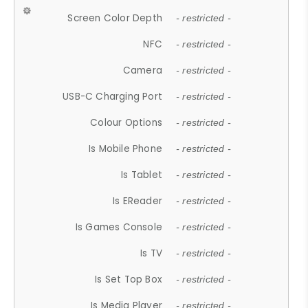
Screen Color Depth
- restricted -
NFC
- restricted -
Camera
- restricted -
USB-C Charging Port
- restricted -
Colour Options
- restricted -
Is Mobile Phone
- restricted -
Is Tablet
- restricted -
Is EReader
- restricted -
Is Games Console
- restricted -
Is TV
- restricted -
Is Set Top Box
- restricted -
Is Media Player
- restricted -