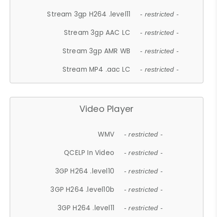
Stream 3gp H264 .level11
- restricted -
Stream 3gp AAC LC
- restricted -
Stream 3gp AMR WB
- restricted -
Stream MP4 .aac LC
- restricted -
Video Player
WMV
- restricted -
QCELP In Video
- restricted -
3GP H264 .level10
- restricted -
3GP H264 .level10b
- restricted -
3GP H264 .level11
- restricted -