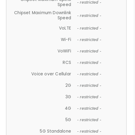
- restricted -
Speed
Chipset Maximum Downlink
- restricted -
Speed
VoLTE
- restricted -
Wi-Fi
- restricted -
VoWiFi
- restricted -
RCS
- restricted -
Voice over Cellular
- restricted -
2G
- restricted -
3G
- restricted -
4G
- restricted -
5G
- restricted -
5G Standalone
- restricted -