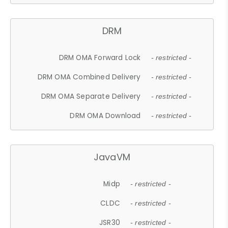
DRM
DRM OMA Forward Lock
- restricted -
DRM OMA Combined Delivery
- restricted -
DRM OMA Separate Delivery
- restricted -
DRM OMA Download
- restricted -
JavaVM
Midp
- restricted -
CLDC
- restricted -
JSR30
- restricted -