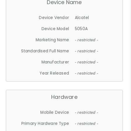
Device Name
Device Vendor
Alcatel
Device Model
5050A
Marketing Name
- restricted -
Standardised Full Name
- restricted -
Manufacturer
- restricted -
Year Released
- restricted -
Hardware
Mobile Device
- restricted -
Primary Hardware Type
- restricted -