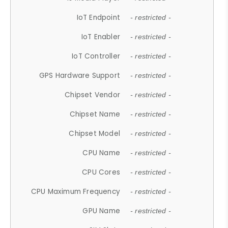
IoT Endpoint
- restricted -
IoT Enabler
- restricted -
IoT Controller
- restricted -
GPS Hardware Support
- restricted -
Chipset Vendor
- restricted -
Chipset Name
- restricted -
Chipset Model
- restricted -
CPU Name
- restricted -
CPU Cores
- restricted -
CPU Maximum Frequency
- restricted -
GPU Name
- restricted -