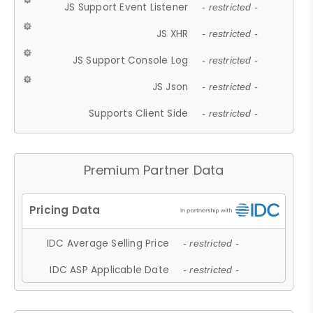
JS Support Event Listener
- restricted -
JS XHR
- restricted -
JS Support Console Log
- restricted -
JS Json
- restricted -
Supports Client Side
- restricted -
Premium Partner Data
IDC Average Selling Price
- restricted -
IDC ASP Applicable Date
- restricted -