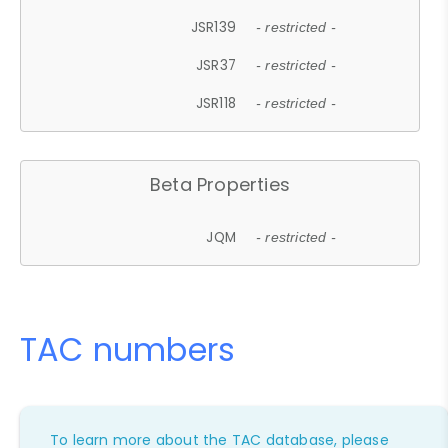
JSR139
- restricted -
JSR37
- restricted -
JSR118
- restricted -
Beta Properties
JQM
- restricted -
TAC numbers
To learn more about the TAC database, please