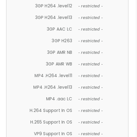
3GP H264 .level12
- restricted -
3GP H264 .level13
- restricted -
3GP AAC LC
- restricted -
3GP H263
- restricted -
3GP AMR NB
- restricted -
3GP AMR WB
- restricted -
MP4 .H264 .level11
- restricted -
MP4 .H264 .level13
- restricted -
MP4 .aac LC
- restricted -
H.264 Support In OS
- restricted -
H.265 Support In OS
- restricted -
VP9 Support In OS
- restricted -