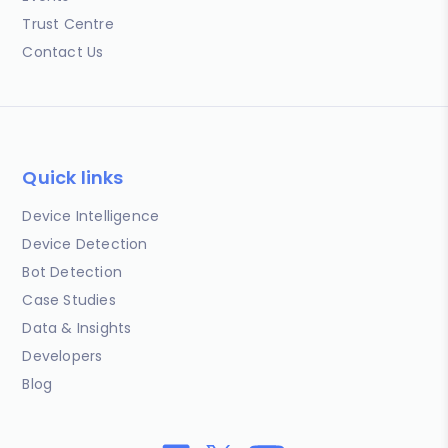
Trust Centre
Contact Us
Quick links
Device Intelligence
Device Detection
Bot Detection
Case Studies
Data & Insights
Developers
Blog