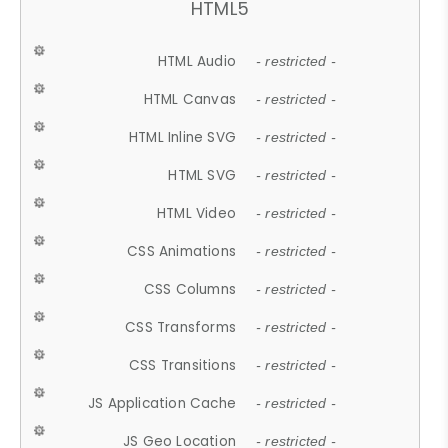
HTML5
HTML Audio
- restricted -
HTML Canvas
- restricted -
HTML Inline SVG
- restricted -
HTML SVG
- restricted -
HTML Video
- restricted -
CSS Animations
- restricted -
CSS Columns
- restricted -
CSS Transforms
- restricted -
CSS Transitions
- restricted -
JS Application Cache
- restricted -
JS Geo Location
- restricted -