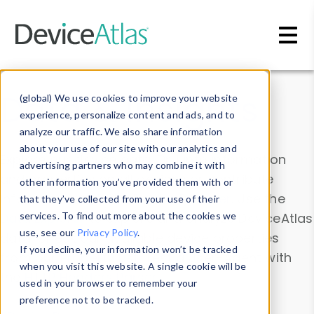
Skip to main content
Data & Insights
(global) We use cookies to improve your website
experience, personalize content and ads, and to
analyze our traffic. We also share information
about your use of our site with our analytics and
Explore our device data. Drill into information
advertising partners who may combine it with
and properties on all devices or contribute
other information you’ve provided them with or
information with the
Device Browser
. Use the
that they’ve collected from your use of their
Data Explorer
services. To find out more about the cookies we
to explore and analyze DeviceAtlas
use, see our
Privacy Policy
.
data. Check our available device properties
If you decline, your information won’t be tracked
from our
Property List
. Test a User-Agent with
when you visit this website. A single cookie will be
the
HTTP Headers Parser
.
used in your browser to remember your
preference not to be tracked.