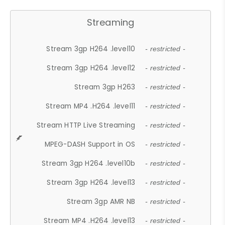
Streaming
Stream 3gp H264 .level10
- restricted -
Stream 3gp H264 .level12
- restricted -
Stream 3gp H263
- restricted -
Stream MP4 .H264 .level11
- restricted -
Stream HTTP Live Streaming
- restricted -
MPEG-DASH Support in OS
- restricted -
Stream 3gp H264 .level10b
- restricted -
Stream 3gp H264 .level13
- restricted -
Stream 3gp AMR NB
- restricted -
Stream MP4 .H264 .level13
- restricted -