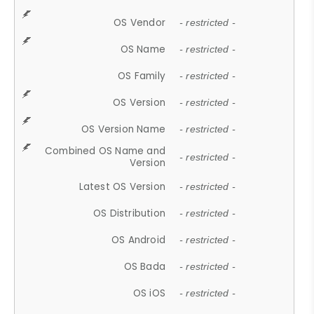
OS Vendor
- restricted -
OS Name
- restricted -
OS Family
- restricted -
OS Version
- restricted -
OS Version Name
- restricted -
Combined OS Name and
- restricted -
Version
Latest OS Version
- restricted -
OS Distribution
- restricted -
OS Android
- restricted -
OS Bada
- restricted -
OS iOS
- restricted -