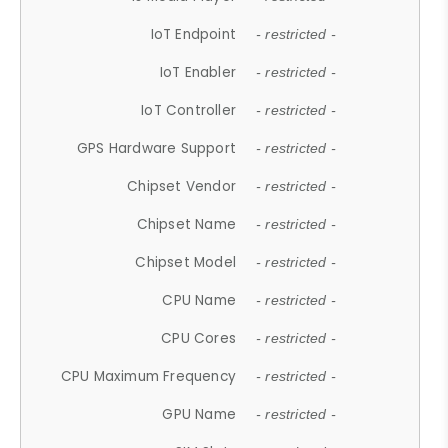
IoT Endpoint
- restricted -
IoT Enabler
- restricted -
IoT Controller
- restricted -
GPS Hardware Support
- restricted -
Chipset Vendor
- restricted -
Chipset Name
- restricted -
Chipset Model
- restricted -
CPU Name
- restricted -
CPU Cores
- restricted -
CPU Maximum Frequency
- restricted -
GPU Name
- restricted -