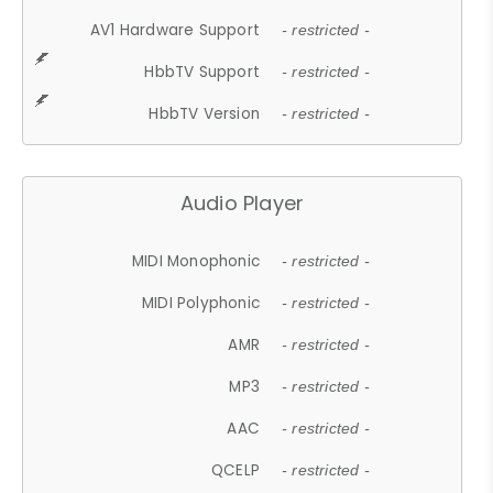
AV1 Hardware Support
- restricted -
HbbTV Support
- restricted -
HbbTV Version
- restricted -
Audio Player
MIDI Monophonic
- restricted -
MIDI Polyphonic
- restricted -
AMR
- restricted -
MP3
- restricted -
AAC
- restricted -
QCELP
- restricted -