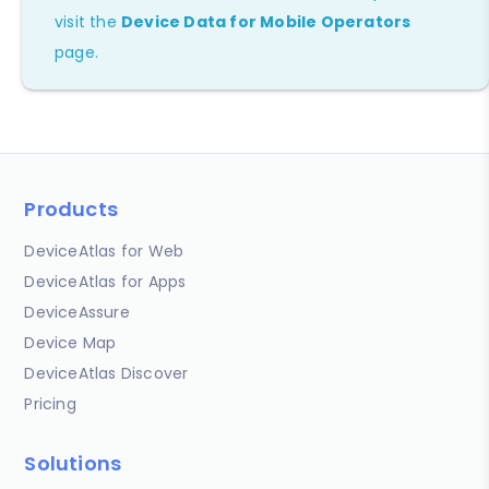
visit the
Device Data for Mobile Operators
page.
Products
DeviceAtlas for Web
DeviceAtlas for Apps
DeviceAssure
Device Map
DeviceAtlas Discover
Pricing
Solutions