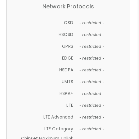
Network Protocols
CSD
- restricted -
HSCSD
- restricted -
GPRS
- restricted -
EDGE
- restricted -
HSDPA
- restricted -
UMTS
- restricted -
HSPA+
- restricted -
LTE
- restricted -
LTE Advanced
- restricted -
LTE Category
- restricted -
Chipset Maximum Uplink