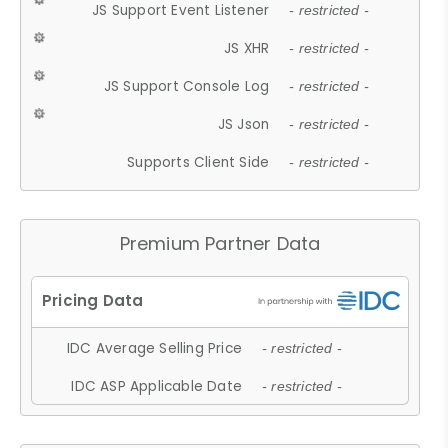
JS Support Event Listener
- restricted -
JS XHR
- restricted -
JS Support Console Log
- restricted -
JS Json
- restricted -
Supports Client Side
- restricted -
Premium Partner Data
IDC Average Selling Price
- restricted -
IDC ASP Applicable Date
- restricted -