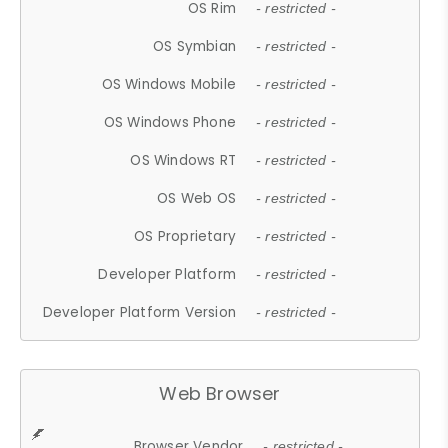
OS Rim
- restricted -
OS Symbian
- restricted -
OS Windows Mobile
- restricted -
OS Windows Phone
- restricted -
OS Windows RT
- restricted -
OS Web OS
- restricted -
OS Proprietary
- restricted -
Developer Platform
- restricted -
Developer Platform Version
- restricted -
Web Browser
Browser Vendor
- restricted -