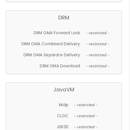
DRM
DRM OMA Forward Lock
- restricted -
DRM OMA Combined Delivery
- restricted -
DRM OMA Separate Delivery
- restricted -
DRM OMA Download
- restricted -
JavaVM
Midp
- restricted -
CLDC
- restricted -
JSR30
- restricted -