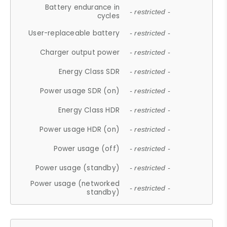
Battery endurance in
- restricted -
cycles
User-replaceable battery
- restricted -
Charger output power
- restricted -
Energy Class SDR
- restricted -
Power usage SDR (on)
- restricted -
Energy Class HDR
- restricted -
Power usage HDR (on)
- restricted -
Power usage (off)
- restricted -
Power usage (standby)
- restricted -
Power usage (networked
- restricted -
standby)