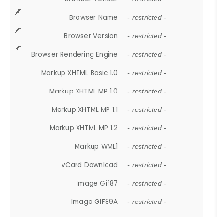
Browser Name
- restricted -
Browser Version
- restricted -
Browser Rendering Engine
- restricted -
Markup XHTML Basic 1.0
- restricted -
Markup XHTML MP 1.0
- restricted -
Markup XHTML MP 1.1
- restricted -
Markup XHTML MP 1.2
- restricted -
Markup WML1
- restricted -
vCard Download
- restricted -
Image Gif87
- restricted -
Image GIF89A
- restricted -