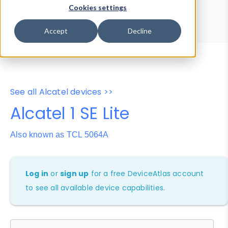
Device Browser
Data Explorer
Cookies settings
Properties
User-Agent Tester
Accept
Decline
See all Alcatel devices >>
Alcatel 1 SE Lite
Also known as TCL 5064A
Log in
or
sign up
for a free DeviceAtlas account
to see all available device capabilities.