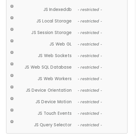
JS Indexeddb
- restricted -
JS Local Storage
- restricted -
JS Session Storage
- restricted -
JS Web GL
- restricted -
JS Web Sockets
- restricted -
JS Web SQL Database
- restricted -
JS Web Workers
- restricted -
JS Device Orientation
- restricted -
JS Device Motion
- restricted -
JS Touch Events
- restricted -
JS Query Selector
- restricted -