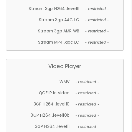
Stream 3gp H264 .level11
- restricted -
Stream 3gp AAC LC
- restricted -
Stream 3gp AMR WB
- restricted -
Stream MP4 .aac LC
- restricted -
Video Player
WMV
- restricted -
QCELP In Video
- restricted -
3GP H264 .level10
- restricted -
3GP H264 .level10b
- restricted -
3GP H264 .level11
- restricted -