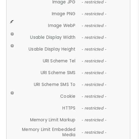
Image JPG
- restricted -
Image PNG
- restricted -
Image WebP
- restricted -
Usable Display Width
- restricted -
Usable Display Height
- restricted -
URI Scheme Tel
- restricted -
URI Scheme SMS
- restricted -
URI Scheme SMS To
- restricted -
Cookie
- restricted -
HTTPS
- restricted -
Memory Limit Markup
- restricted -
Memory Limit Embedded
- restricted -
Media