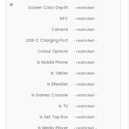
Screen Color Depth
- restricted -
NFC
- restricted -
Camera
- restricted -
USB-C Charging Port
- restricted -
Colour Options
- restricted -
Is Mobile Phone
- restricted -
Is Tablet
- restricted -
Is EReader
- restricted -
Is Games Console
- restricted -
Is TV
- restricted -
Is Set Top Box
- restricted -
Is Media Player
- restricted -