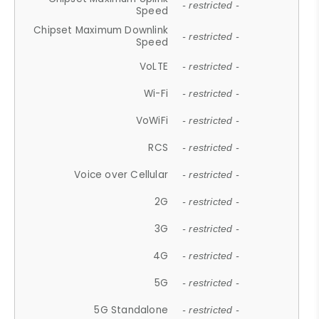
- restricted -
Speed
Chipset Maximum Downlink
- restricted -
Speed
VoLTE
- restricted -
Wi-Fi
- restricted -
VoWiFi
- restricted -
RCS
- restricted -
Voice over Cellular
- restricted -
2G
- restricted -
3G
- restricted -
4G
- restricted -
5G
- restricted -
5G Standalone
- restricted -