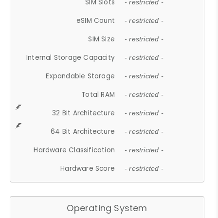
SIM Slots
- restricted -
eSIM Count
- restricted -
SIM Size
- restricted -
Internal Storage Capacity
- restricted -
Expandable Storage
- restricted -
Total RAM
- restricted -
32 Bit Architecture
- restricted -
64 Bit Architecture
- restricted -
Hardware Classification
- restricted -
Hardware Score
- restricted -
Operating System