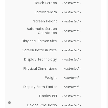
Touch Screen
- restricted -
Screen Width
- restricted -
Screen Height
- restricted -
Automatic Screen
- restricted -
Orientation
Diagonal Screen Size
- restricted -
Screen Refresh Rate
- restricted -
Display Technology
- restricted -
Physical Dimensions
- restricted -
Weight
- restricted -
Display Form Factor
- restricted -
Display PPI
- restricted -
Device Pixel Ratio
- restricted -