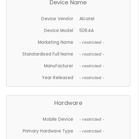
Device Name
Device Vendor
Alcatel
Device Model
5064A
Marketing Name
- restricted -
Standardised Full Name
- restricted -
Manufacturer
- restricted -
Year Released
- restricted -
Hardware
Mobile Device
- restricted -
Primary Hardware Type
- restricted -