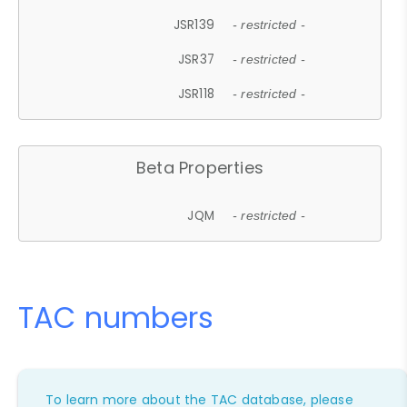
JSR139
- restricted -
JSR37
- restricted -
JSR118
- restricted -
Beta Properties
JQM
- restricted -
TAC numbers
To learn more about the TAC database, please