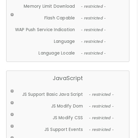
Memory Limit Download
- restricted -
Flash Capable
- restricted -
WAP Push Service Indication
- restricted -
Language
- restricted -
Language Locale
- restricted -
JavaScript
JS Support Basic Java Script
- restricted -
JS Modify Dom
- restricted -
JS Modify CSS
- restricted -
JS Support Events
- restricted -