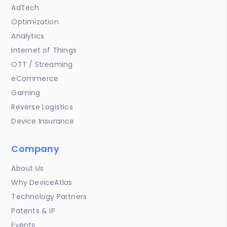
AdTech
Optimization
Analytics
Internet of Things
OTT / Streaming
eCommerce
Gaming
Reverse Logistics
Device Insurance
Company
About Us
Why DeviceAtlas
Technology Partners
Patents & IP
Events