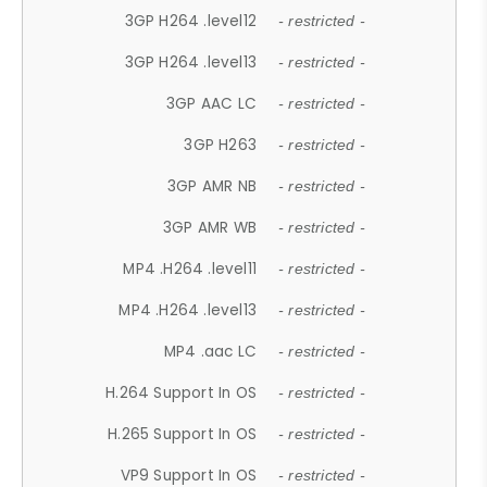
3GP H264 .level12
- restricted -
3GP H264 .level13
- restricted -
3GP AAC LC
- restricted -
3GP H263
- restricted -
3GP AMR NB
- restricted -
3GP AMR WB
- restricted -
MP4 .H264 .level11
- restricted -
MP4 .H264 .level13
- restricted -
MP4 .aac LC
- restricted -
H.264 Support In OS
- restricted -
H.265 Support In OS
- restricted -
VP9 Support In OS
- restricted -