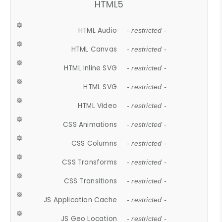
HTML5
HTML Audio
- restricted -
HTML Canvas
- restricted -
HTML Inline SVG
- restricted -
HTML SVG
- restricted -
HTML Video
- restricted -
CSS Animations
- restricted -
CSS Columns
- restricted -
CSS Transforms
- restricted -
CSS Transitions
- restricted -
JS Application Cache
- restricted -
JS Geo Location
- restricted -