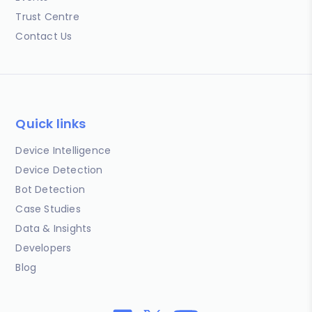
Trust Centre
Contact Us
Quick links
Device Intelligence
Device Detection
Bot Detection
Case Studies
Data & Insights
Developers
Blog