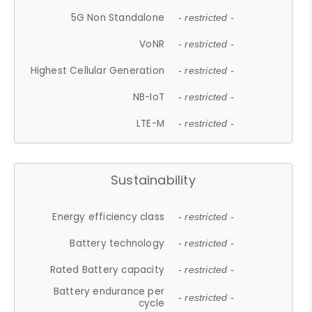
5G Non Standalone
- restricted -
VoNR
- restricted -
Highest Cellular Generation
- restricted -
NB-IoT
- restricted -
LTE-M
- restricted -
Sustainability
Energy efficiency class
- restricted -
Battery technology
- restricted -
Rated Battery capacity
- restricted -
Battery endurance per
- restricted -
cycle