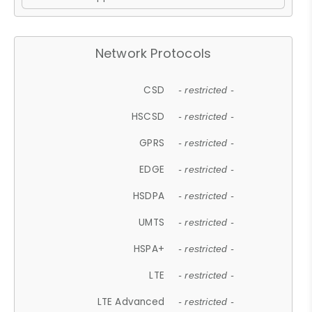
Network Protocols
CSD
- restricted -
HSCSD
- restricted -
GPRS
- restricted -
EDGE
- restricted -
HSDPA
- restricted -
UMTS
- restricted -
HSPA+
- restricted -
LTE
- restricted -
LTE Advanced
- restricted -