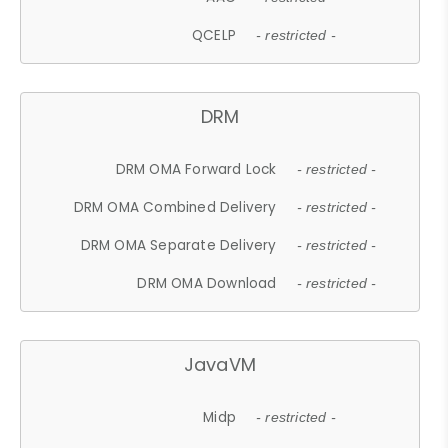
QCELP
- restricted -
DRM
DRM OMA Forward Lock
- restricted -
DRM OMA Combined Delivery
- restricted -
DRM OMA Separate Delivery
- restricted -
DRM OMA Download
- restricted -
JavaVM
Midp
- restricted -