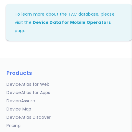
To learn more about the TAC database, please
visit the
Device Data for Mobile Operators
page.
Products
DeviceAtlas for Web
DeviceAtlas for Apps
DeviceAssure
Device Map
DeviceAtlas Discover
Pricing