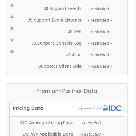
JS Support Events
- restricted -
JS Support Event Listener
- restricted -
JS XHR
- restricted -
JS Support Console Log
- restricted -
JS Json
- restricted -
Supports Client Side
- restricted -
Premium Partner Data
IDC Average Selling Price
- restricted -
IDC ASP Applicable Date
- restricted -