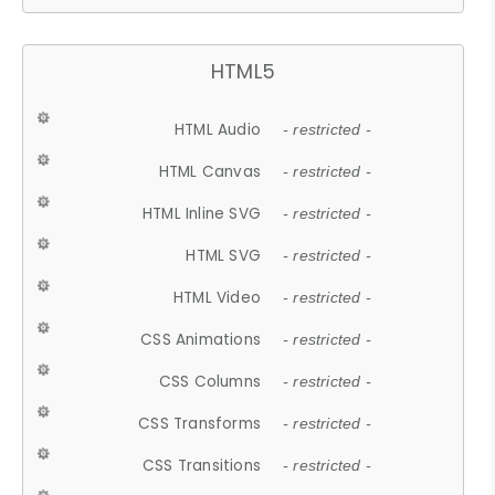
HTML5
HTML Audio
- restricted -
HTML Canvas
- restricted -
HTML Inline SVG
- restricted -
HTML SVG
- restricted -
HTML Video
- restricted -
CSS Animations
- restricted -
CSS Columns
- restricted -
CSS Transforms
- restricted -
CSS Transitions
- restricted -