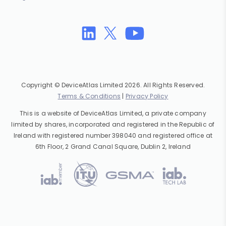
Copyright © DeviceAtlas Limited 2026. All Rights Reserved.
Terms & Conditions
|
Privacy Policy
This is a website of DeviceAtlas Limited, a private company
limited by shares, incorporated and registered in the Republic of
Ireland with registered number 398040 and registered office at
6th Floor, 2 Grand Canal Square, Dublin 2, Ireland