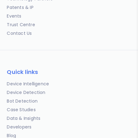
Patents & IP
Events
Trust Centre
Contact Us
Quick links
Device Intelligence
Device Detection
Bot Detection
Case Studies
Data & Insights
Developers
Blog