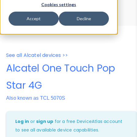
Device Browser
Data Explorer
Cookies settings
Properties
User-Agent Tester
Accept
Decline
See all Alcatel devices >>
Alcatel One Touch Pop
Star 4G
Also known as TCL 5070S
Log in
or
sign up
for a free DeviceAtlas account
to see all available device capabilities.