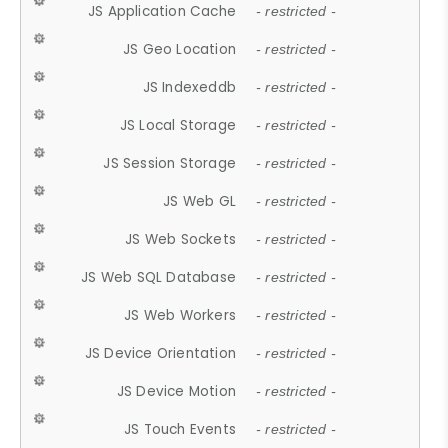
JS Application Cache
- restricted -
JS Geo Location
- restricted -
JS Indexeddb
- restricted -
JS Local Storage
- restricted -
JS Session Storage
- restricted -
JS Web GL
- restricted -
JS Web Sockets
- restricted -
JS Web SQL Database
- restricted -
JS Web Workers
- restricted -
JS Device Orientation
- restricted -
JS Device Motion
- restricted -
JS Touch Events
- restricted -