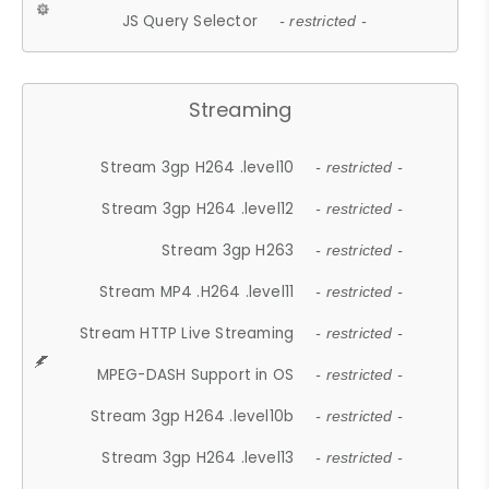
JS Query Selector
- restricted -
Streaming
Stream 3gp H264 .level10
- restricted -
Stream 3gp H264 .level12
- restricted -
Stream 3gp H263
- restricted -
Stream MP4 .H264 .level11
- restricted -
Stream HTTP Live Streaming
- restricted -
MPEG-DASH Support in OS
- restricted -
Stream 3gp H264 .level10b
- restricted -
Stream 3gp H264 .level13
- restricted -