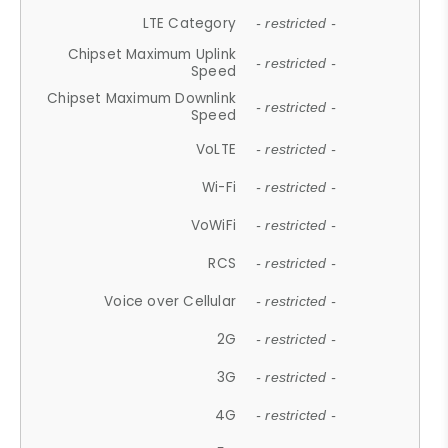
LTE Category
- restricted -
Chipset Maximum Uplink
- restricted -
Speed
Chipset Maximum Downlink
- restricted -
Speed
VoLTE
- restricted -
Wi-Fi
- restricted -
VoWiFi
- restricted -
RCS
- restricted -
Voice over Cellular
- restricted -
2G
- restricted -
3G
- restricted -
4G
- restricted -