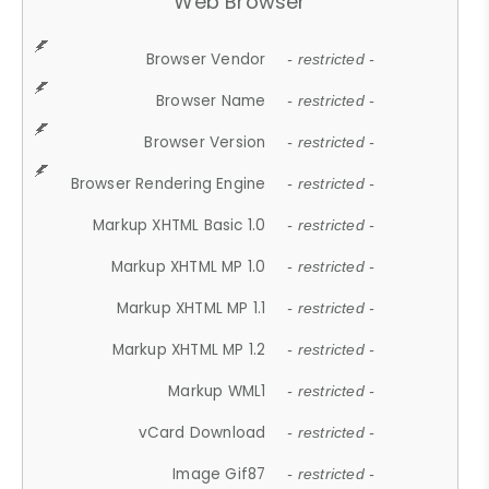
Web Browser
Browser Vendor
- restricted -
Browser Name
- restricted -
Browser Version
- restricted -
Browser Rendering Engine
- restricted -
Markup XHTML Basic 1.0
- restricted -
Markup XHTML MP 1.0
- restricted -
Markup XHTML MP 1.1
- restricted -
Markup XHTML MP 1.2
- restricted -
Markup WML1
- restricted -
vCard Download
- restricted -
Image Gif87
- restricted -