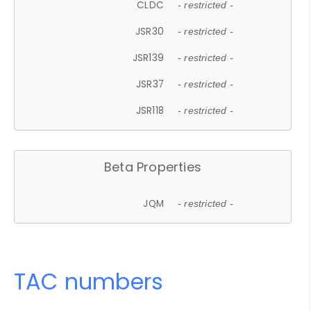
CLDC
- restricted -
JSR30
- restricted -
JSR139
- restricted -
JSR37
- restricted -
JSR118
- restricted -
Beta Properties
JQM
- restricted -
TAC numbers