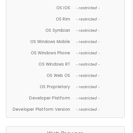
OS iOS
- restricted -
OS Rim
- restricted -
OS Symbian
- restricted -
OS Windows Mobile
- restricted -
OS Windows Phone
- restricted -
OS Windows RT
- restricted -
OS Web OS
- restricted -
OS Proprietary
- restricted -
Developer Platform
- restricted -
Developer Platform Version
- restricted -