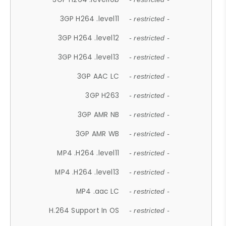
3GP H264 .level11
- restricted -
3GP H264 .level12
- restricted -
3GP H264 .level13
- restricted -
3GP AAC LC
- restricted -
3GP H263
- restricted -
3GP AMR NB
- restricted -
3GP AMR WB
- restricted -
MP4 .H264 .level11
- restricted -
MP4 .H264 .level13
- restricted -
MP4 .aac LC
- restricted -
H.264 Support In OS
- restricted -