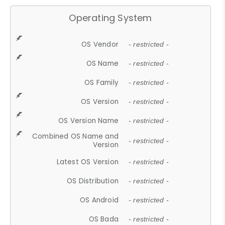
Operating System
OS Vendor
- restricted -
OS Name
- restricted -
OS Family
- restricted -
OS Version
- restricted -
OS Version Name
- restricted -
Combined OS Name and
- restricted -
Version
Latest OS Version
- restricted -
OS Distribution
- restricted -
OS Android
- restricted -
OS Bada
- restricted -