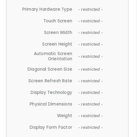
Primary Hardware Type
- restricted -
Touch Screen
- restricted -
Screen Width
- restricted -
Screen Height
- restricted -
Automatic Screen
- restricted -
Orientation
Diagonal Screen Size
- restricted -
Screen Refresh Rate
- restricted -
Display Technology
- restricted -
Physical Dimensions
- restricted -
Weight
- restricted -
Display Form Factor
- restricted -