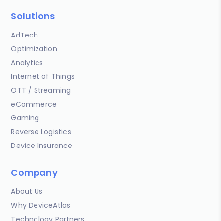
Solutions
AdTech
Optimization
Analytics
Internet of Things
OTT / Streaming
eCommerce
Gaming
Reverse Logistics
Device Insurance
Company
About Us
Why DeviceAtlas
Technology Partners