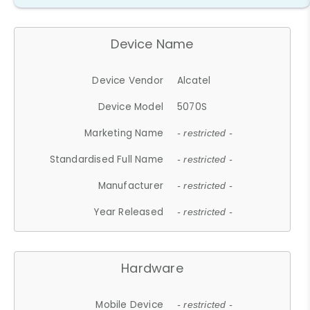
Device Name
Device Vendor
Alcatel
Device Model
5070S
Marketing Name
- restricted -
Standardised Full Name
- restricted -
Manufacturer
- restricted -
Year Released
- restricted -
Hardware
Mobile Device
- restricted -