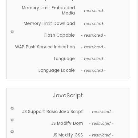
Memory Limit Embedded
- restricted -
Media
Memory Limit Download
- restricted -
Flash Capable
- restricted -
WAP Push Service Indication
- restricted -
Language
- restricted -
Language Locale
- restricted -
JavaScript
JS Support Basic Java Script
- restricted -
JS Modify Dom
- restricted -
JS Modify CSS
- restricted -