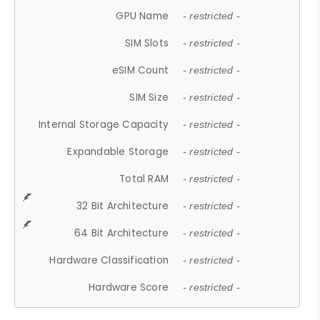
GPU Name
- restricted -
SIM Slots
- restricted -
eSIM Count
- restricted -
SIM Size
- restricted -
Internal Storage Capacity
- restricted -
Expandable Storage
- restricted -
Total RAM
- restricted -
32 Bit Architecture
- restricted -
64 Bit Architecture
- restricted -
Hardware Classification
- restricted -
Hardware Score
- restricted -