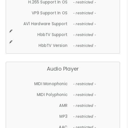
H.265 Support In OS
- restricted -
VP9 Support In OS
- restricted -
AV1 Hardware Support
- restricted -
HbbTV Support
- restricted -
HbbTV Version
- restricted -
Audio Player
MIDI Monophonic
- restricted -
MIDI Polyphonic
- restricted -
AMR
- restricted -
MP3
- restricted -
AAC
- restricted -