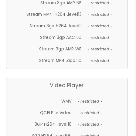
Stream 3gp AMR NB
- restricted -
Stream MP4 .H264 .level13
- restricted -
Stream 3gp H264 .level11
- restricted -
Stream 3gp AAC LC
- restricted -
Stream 3gp AMR WB
- restricted -
Stream MP4 .aac LC
- restricted -
Video Player
WMV
- restricted -
QCELP In Video
- restricted -
3GP H264 .level10
- restricted -
3GP H264 .level10b
- restricted -