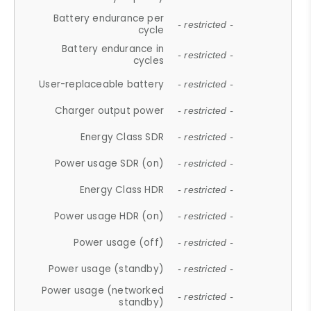
Battery endurance per
- restricted -
cycle
Battery endurance in
- restricted -
cycles
User-replaceable battery
- restricted -
Charger output power
- restricted -
Energy Class SDR
- restricted -
Power usage SDR (on)
- restricted -
Energy Class HDR
- restricted -
Power usage HDR (on)
- restricted -
Power usage (off)
- restricted -
Power usage (standby)
- restricted -
Power usage (networked
- restricted -
standby)