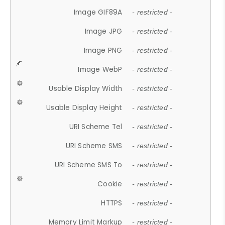
Image GIF89A
- restricted -
Image JPG
- restricted -
Image PNG
- restricted -
Image WebP
- restricted -
Usable Display Width
- restricted -
Usable Display Height
- restricted -
URI Scheme Tel
- restricted -
URI Scheme SMS
- restricted -
URI Scheme SMS To
- restricted -
Cookie
- restricted -
HTTPS
- restricted -
Memory Limit Markup
- restricted -