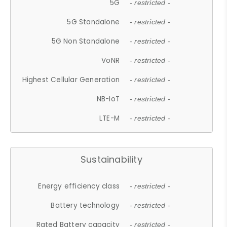
5G
- restricted -
5G Standalone
- restricted -
5G Non Standalone
- restricted -
VoNR
- restricted -
Highest Cellular Generation
- restricted -
NB-IoT
- restricted -
LTE-M
- restricted -
Sustainability
Energy efficiency class
- restricted -
Battery technology
- restricted -
Rated Battery capacity
- restricted -