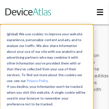
Skip to main content
Data & Insights
(global) We use cookies to improve your website
experience, personalize content and ads, and to
analyze our traffic. We also share information
about your use of our site with our analytics and
Explore our device data. Drill into information
advertising partners who may combine it with
and properties on all devices or contribute
other information you’ve provided them with or
information with the
Device Browser
. Use the
that they’ve collected from your use of their
Data Explorer
services. To find out more about the cookies we
to explore and analyze DeviceAtlas
use, see our
Privacy Policy
.
data. Check our available device properties
If you decline, your information won’t be tracked
from our
Property List
. Test a User-Agent with
when you visit this website. A single cookie will be
the
HTTP Headers Parser
.
used in your browser to remember your
preference not to be tracked.