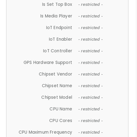
Is Set Top Box
- restricted -
Is Media Player
- restricted -
IoT Endpoint
- restricted -
IoT Enabler
- restricted -
IoT Controller
- restricted -
GPS Hardware Support
- restricted -
Chipset Vendor
- restricted -
Chipset Name
- restricted -
Chipset Model
- restricted -
CPU Name
- restricted -
CPU Cores
- restricted -
CPU Maximum Frequency
- restricted -