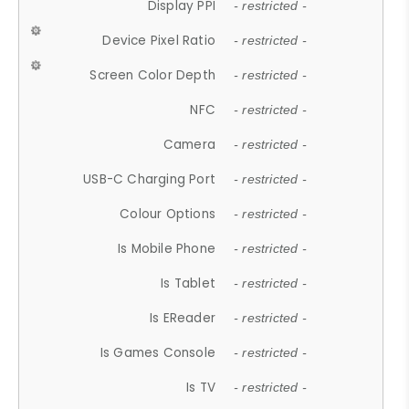
Display PPI
- restricted -
Device Pixel Ratio
- restricted -
Screen Color Depth
- restricted -
NFC
- restricted -
Camera
- restricted -
USB-C Charging Port
- restricted -
Colour Options
- restricted -
Is Mobile Phone
- restricted -
Is Tablet
- restricted -
Is EReader
- restricted -
Is Games Console
- restricted -
Is TV
- restricted -