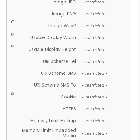
Image JPG
- restricted -
Image PNG
- restricted -
Image WebP
- restricted -
Usable Display Width
- restricted -
Usable Display Height
- restricted -
URI Scheme Tel
- restricted -
URI Scheme SMS
- restricted -
URI Scheme SMS To
- restricted -
Cookie
- restricted -
HTTPS
- restricted -
Memory Limit Markup
- restricted -
Memory Limit Embedded
- restricted -
Media