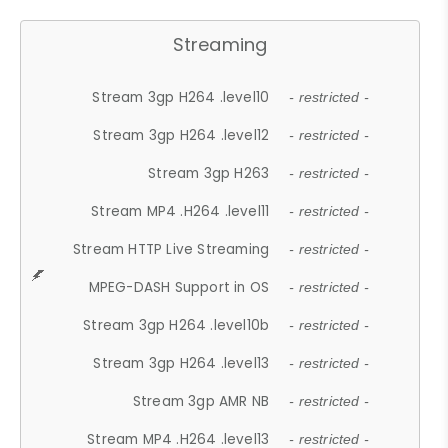
Streaming
Stream 3gp H264 .level10
- restricted -
Stream 3gp H264 .level12
- restricted -
Stream 3gp H263
- restricted -
Stream MP4 .H264 .level11
- restricted -
Stream HTTP Live Streaming
- restricted -
MPEG-DASH Support in OS
- restricted -
Stream 3gp H264 .level10b
- restricted -
Stream 3gp H264 .level13
- restricted -
Stream 3gp AMR NB
- restricted -
Stream MP4 .H264 .level13
- restricted -