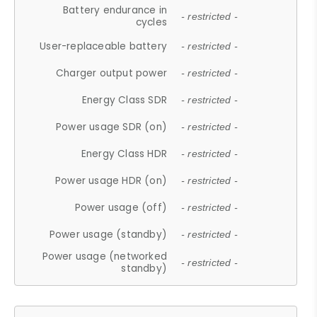
Battery endurance in
- restricted -
cycles
User-replaceable battery
- restricted -
Charger output power
- restricted -
Energy Class SDR
- restricted -
Power usage SDR (on)
- restricted -
Energy Class HDR
- restricted -
Power usage HDR (on)
- restricted -
Power usage (off)
- restricted -
Power usage (standby)
- restricted -
Power usage (networked
- restricted -
standby)