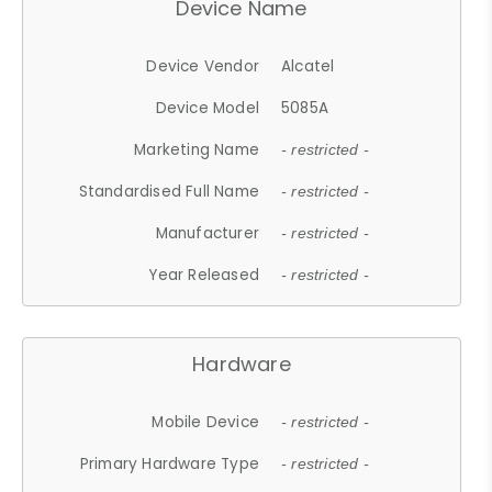
Device Name
Device Vendor
Alcatel
Device Model
5085A
Marketing Name
- restricted -
Standardised Full Name
- restricted -
Manufacturer
- restricted -
Year Released
- restricted -
Hardware
Mobile Device
- restricted -
Primary Hardware Type
- restricted -