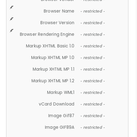
Browser Name
- restricted -
Browser Version
- restricted -
Browser Rendering Engine
- restricted -
Markup XHTML Basic 1.0
- restricted -
Markup XHTML MP 1.0
- restricted -
Markup XHTML MP 1.1
- restricted -
Markup XHTML MP 1.2
- restricted -
Markup WML1
- restricted -
vCard Download
- restricted -
Image Gif87
- restricted -
Image GIF89A
- restricted -