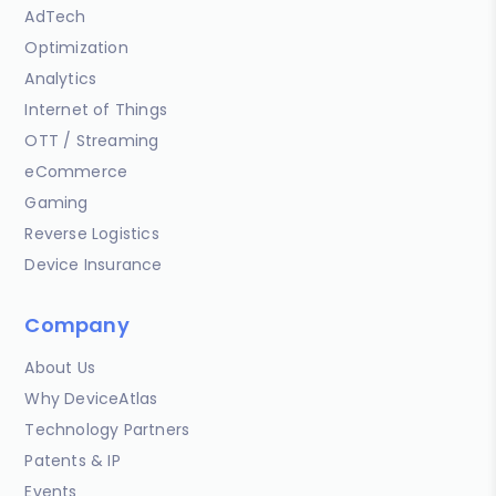
AdTech
Optimization
Analytics
Internet of Things
OTT / Streaming
eCommerce
Gaming
Reverse Logistics
Device Insurance
Company
About Us
Why DeviceAtlas
Technology Partners
Patents & IP
Events