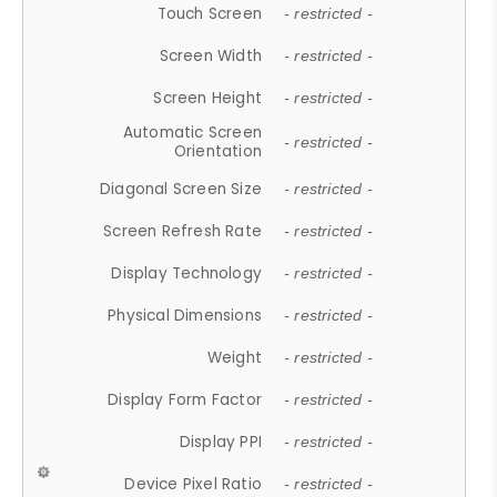
Touch Screen
- restricted -
Screen Width
- restricted -
Screen Height
- restricted -
Automatic Screen
- restricted -
Orientation
Diagonal Screen Size
- restricted -
Screen Refresh Rate
- restricted -
Display Technology
- restricted -
Physical Dimensions
- restricted -
Weight
- restricted -
Display Form Factor
- restricted -
Display PPI
- restricted -
Device Pixel Ratio
- restricted -