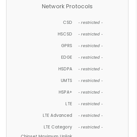
Network Protocols
CSD
- restricted -
HSCSD
- restricted -
GPRS
- restricted -
EDGE
- restricted -
HSDPA
- restricted -
UMTS
- restricted -
HSPA+
- restricted -
LTE
- restricted -
LTE Advanced
- restricted -
LTE Category
- restricted -
Chipset Maximum Uplink