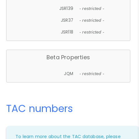
JSR139
- restricted -
JSR37
- restricted -
JSR118
- restricted -
Beta Properties
JQM
- restricted -
TAC numbers
To learn more about the TAC database, please