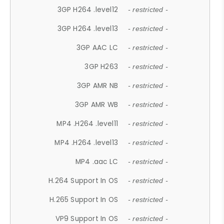
3GP H264 .level12
- restricted -
3GP H264 .level13
- restricted -
3GP AAC LC
- restricted -
3GP H263
- restricted -
3GP AMR NB
- restricted -
3GP AMR WB
- restricted -
MP4 .H264 .level11
- restricted -
MP4 .H264 .level13
- restricted -
MP4 .aac LC
- restricted -
H.264 Support In OS
- restricted -
H.265 Support In OS
- restricted -
VP9 Support In OS
- restricted -