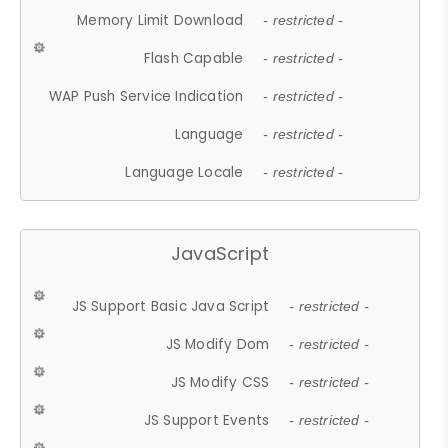
Memory Limit Download
- restricted -
Flash Capable
- restricted -
WAP Push Service Indication
- restricted -
Language
- restricted -
Language Locale
- restricted -
JavaScript
JS Support Basic Java Script
- restricted -
JS Modify Dom
- restricted -
JS Modify CSS
- restricted -
JS Support Events
- restricted -