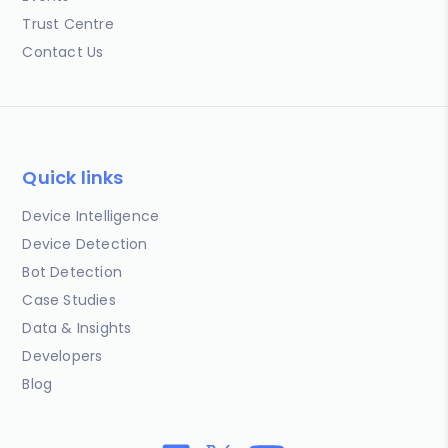
Trust Centre
Contact Us
Quick links
Device Intelligence
Device Detection
Bot Detection
Case Studies
Data & Insights
Developers
Blog