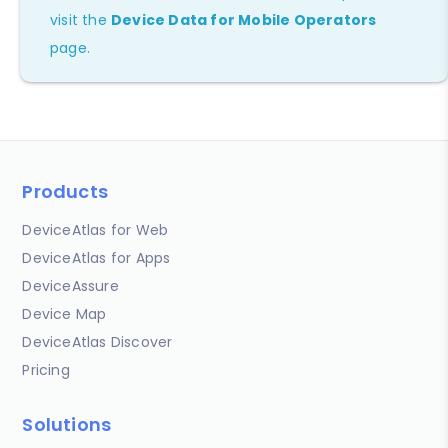
visit the
Device Data for Mobile Operators
page.
Products
DeviceAtlas for Web
DeviceAtlas for Apps
DeviceAssure
Device Map
DeviceAtlas Discover
Pricing
Solutions