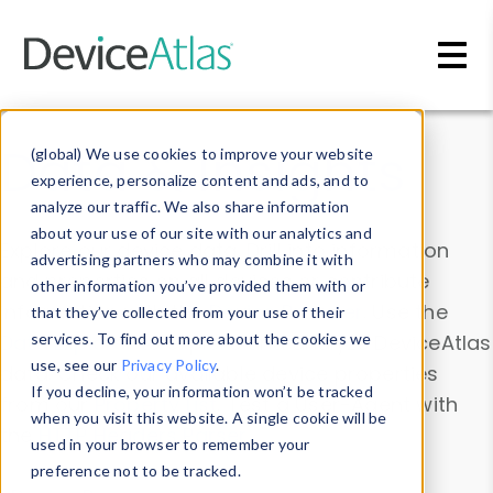
Skip to main content
Data & Insights
(global) We use cookies to improve your website
experience, personalize content and ads, and to
analyze our traffic. We also share information
about your use of our site with our analytics and
Explore our device data. Drill into information
advertising partners who may combine it with
and properties on all devices or contribute
other information you’ve provided them with or
information with the
Device Browser
. Use the
that they’ve collected from your use of their
Data Explorer
services. To find out more about the cookies we
to explore and analyze DeviceAtlas
use, see our
Privacy Policy
.
data. Check our available device properties
If you decline, your information won’t be tracked
from our
Property List
. Test a User-Agent with
when you visit this website. A single cookie will be
the
HTTP Headers Parser
.
used in your browser to remember your
preference not to be tracked.