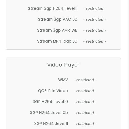
Stream 3gp H264 .level11
- restricted -
Stream 3gp AAC LC
- restricted -
Stream 3gp AMR WB
- restricted -
Stream MP4 .aac LC
- restricted -
Video Player
WMV
- restricted -
QCELP In Video
- restricted -
3GP H264 .level10
- restricted -
3GP H264 .level10b
- restricted -
3GP H264 .level11
- restricted -