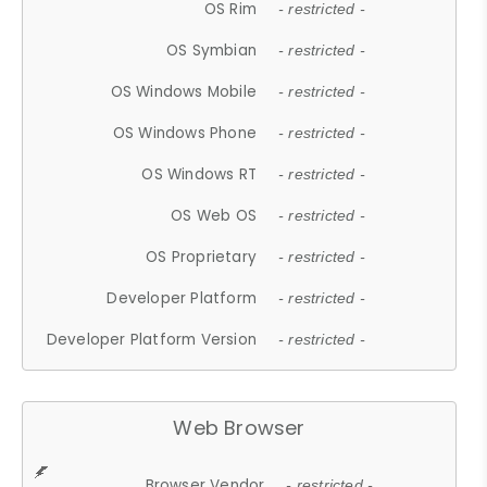
OS Rim
- restricted -
OS Symbian
- restricted -
OS Windows Mobile
- restricted -
OS Windows Phone
- restricted -
OS Windows RT
- restricted -
OS Web OS
- restricted -
OS Proprietary
- restricted -
Developer Platform
- restricted -
Developer Platform Version
- restricted -
Web Browser
Browser Vendor
- restricted -