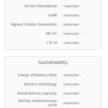
5G Non Standalone
- restricted -
VoNR
- restricted -
Highest Cellular Generation
- restricted -
NB-IoT
- restricted -
LTE-M
- restricted -
Sustainability
Energy efficiency class
- restricted -
Battery technology
- restricted -
Rated Battery capacity
- restricted -
Battery endurance per
- restricted -
cycle