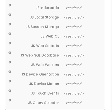
JS Indexeddb
- restricted -
JS Local Storage
- restricted -
JS Session Storage
- restricted -
JS Web GL
- restricted -
JS Web Sockets
- restricted -
JS Web SQL Database
- restricted -
JS Web Workers
- restricted -
JS Device Orientation
- restricted -
JS Device Motion
- restricted -
JS Touch Events
- restricted -
JS Query Selector
- restricted -