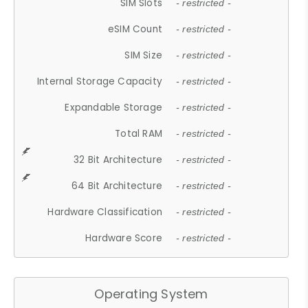
SIM Slots
- restricted -
eSIM Count
- restricted -
SIM Size
- restricted -
Internal Storage Capacity
- restricted -
Expandable Storage
- restricted -
Total RAM
- restricted -
32 Bit Architecture
- restricted -
64 Bit Architecture
- restricted -
Hardware Classification
- restricted -
Hardware Score
- restricted -
Operating System