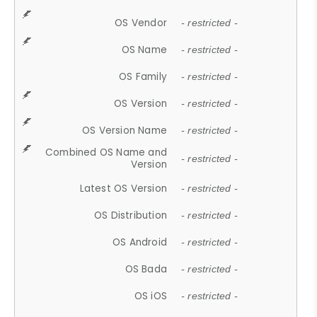
OS Vendor
- restricted -
OS Name
- restricted -
OS Family
- restricted -
OS Version
- restricted -
OS Version Name
- restricted -
Combined OS Name and
- restricted -
Version
Latest OS Version
- restricted -
OS Distribution
- restricted -
OS Android
- restricted -
OS Bada
- restricted -
OS iOS
- restricted -