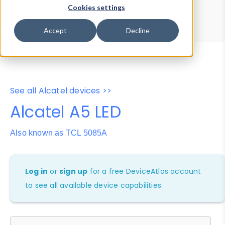
Device Browser
Data Explorer
Cookies settings
Properties
User-Agent Tester
Accept
Decline
See all Alcatel devices >>
Alcatel A5 LED
Also known as TCL 5085A
Log in
or
sign up
for a free DeviceAtlas account
to see all available device capabilities.