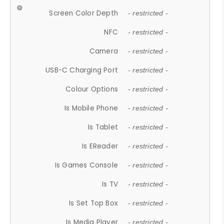
Screen Color Depth
- restricted -
NFC
- restricted -
Camera
- restricted -
USB-C Charging Port
- restricted -
Colour Options
- restricted -
Is Mobile Phone
- restricted -
Is Tablet
- restricted -
Is EReader
- restricted -
Is Games Console
- restricted -
Is TV
- restricted -
Is Set Top Box
- restricted -
Is Media Player
- restricted -