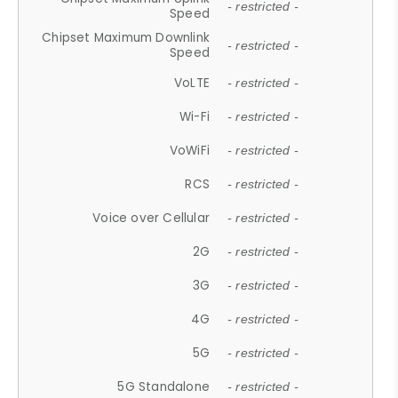
- restricted -
Speed
Chipset Maximum Downlink
- restricted -
Speed
VoLTE
- restricted -
Wi-Fi
- restricted -
VoWiFi
- restricted -
RCS
- restricted -
Voice over Cellular
- restricted -
2G
- restricted -
3G
- restricted -
4G
- restricted -
5G
- restricted -
5G Standalone
- restricted -