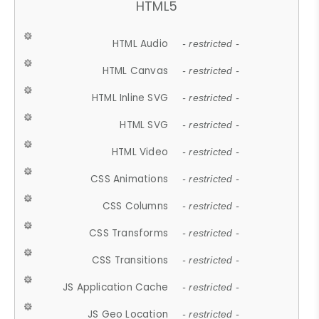
HTML5
HTML Audio
- restricted -
HTML Canvas
- restricted -
HTML Inline SVG
- restricted -
HTML SVG
- restricted -
HTML Video
- restricted -
CSS Animations
- restricted -
CSS Columns
- restricted -
CSS Transforms
- restricted -
CSS Transitions
- restricted -
JS Application Cache
- restricted -
JS Geo Location
- restricted -