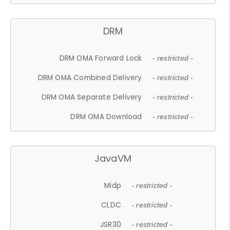
DRM
DRM OMA Forward Lock
- restricted -
DRM OMA Combined Delivery
- restricted -
DRM OMA Separate Delivery
- restricted -
DRM OMA Download
- restricted -
JavaVM
Midp
- restricted -
CLDC
- restricted -
JSR30
- restricted -