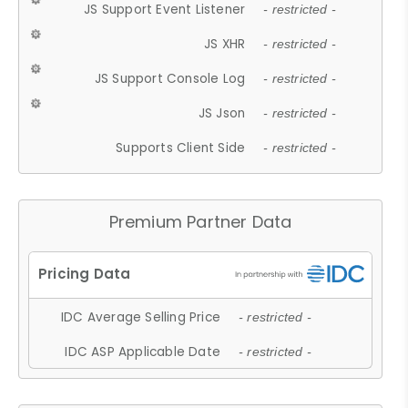
JS Support Event Listener
- restricted -
JS XHR
- restricted -
JS Support Console Log
- restricted -
JS Json
- restricted -
Supports Client Side
- restricted -
Premium Partner Data
IDC Average Selling Price
- restricted -
IDC ASP Applicable Date
- restricted -