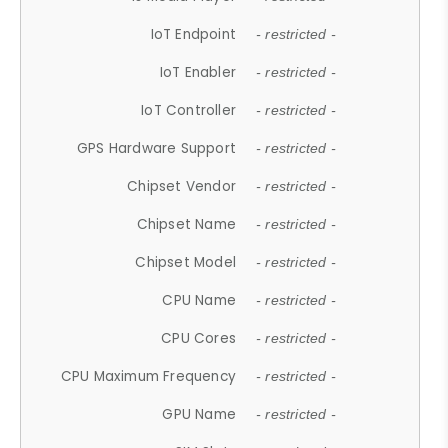
IoT Endpoint
- restricted -
IoT Enabler
- restricted -
IoT Controller
- restricted -
GPS Hardware Support
- restricted -
Chipset Vendor
- restricted -
Chipset Name
- restricted -
Chipset Model
- restricted -
CPU Name
- restricted -
CPU Cores
- restricted -
CPU Maximum Frequency
- restricted -
GPU Name
- restricted -