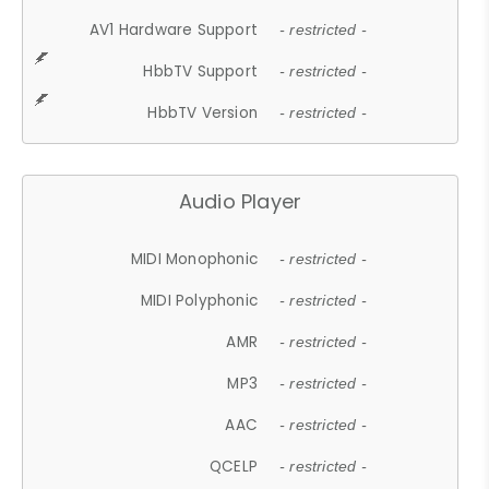
AV1 Hardware Support
- restricted -
HbbTV Support
- restricted -
HbbTV Version
- restricted -
Audio Player
MIDI Monophonic
- restricted -
MIDI Polyphonic
- restricted -
AMR
- restricted -
MP3
- restricted -
AAC
- restricted -
QCELP
- restricted -