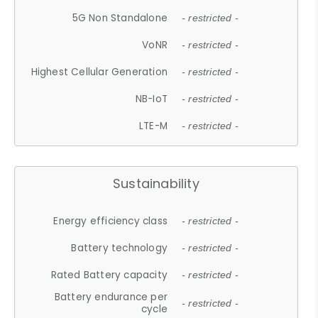
5G Non Standalone
- restricted -
VoNR
- restricted -
Highest Cellular Generation
- restricted -
NB-IoT
- restricted -
LTE-M
- restricted -
Sustainability
Energy efficiency class
- restricted -
Battery technology
- restricted -
Rated Battery capacity
- restricted -
Battery endurance per
- restricted -
cycle