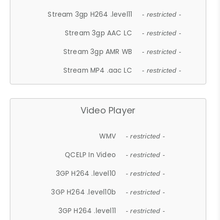
Stream 3gp H264 .level11
- restricted -
Stream 3gp AAC LC
- restricted -
Stream 3gp AMR WB
- restricted -
Stream MP4 .aac LC
- restricted -
Video Player
WMV
- restricted -
QCELP In Video
- restricted -
3GP H264 .level10
- restricted -
3GP H264 .level10b
- restricted -
3GP H264 .level11
- restricted -