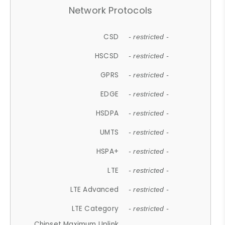
Network Protocols
CSD
- restricted -
HSCSD
- restricted -
GPRS
- restricted -
EDGE
- restricted -
HSDPA
- restricted -
UMTS
- restricted -
HSPA+
- restricted -
LTE
- restricted -
LTE Advanced
- restricted -
LTE Category
- restricted -
Chipset Maximum Uplink