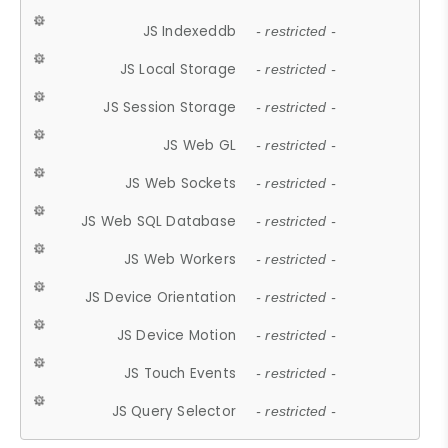
JS Indexeddb
- restricted -
JS Local Storage
- restricted -
JS Session Storage
- restricted -
JS Web GL
- restricted -
JS Web Sockets
- restricted -
JS Web SQL Database
- restricted -
JS Web Workers
- restricted -
JS Device Orientation
- restricted -
JS Device Motion
- restricted -
JS Touch Events
- restricted -
JS Query Selector
- restricted -