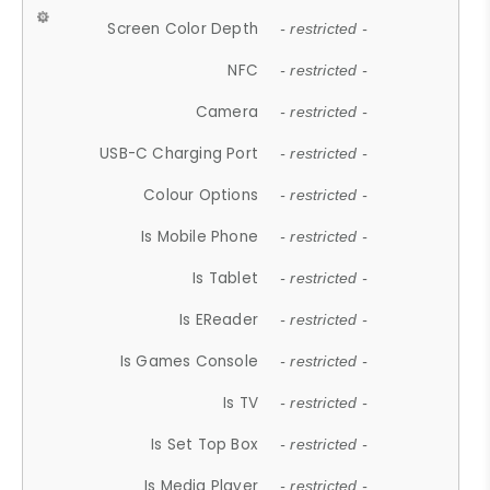
Screen Color Depth
- restricted -
NFC
- restricted -
Camera
- restricted -
USB-C Charging Port
- restricted -
Colour Options
- restricted -
Is Mobile Phone
- restricted -
Is Tablet
- restricted -
Is EReader
- restricted -
Is Games Console
- restricted -
Is TV
- restricted -
Is Set Top Box
- restricted -
Is Media Player
- restricted -