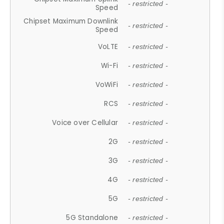
- restricted -
Speed
Chipset Maximum Downlink
- restricted -
Speed
VoLTE
- restricted -
Wi-Fi
- restricted -
VoWiFi
- restricted -
RCS
- restricted -
Voice over Cellular
- restricted -
2G
- restricted -
3G
- restricted -
4G
- restricted -
5G
- restricted -
5G Standalone
- restricted -