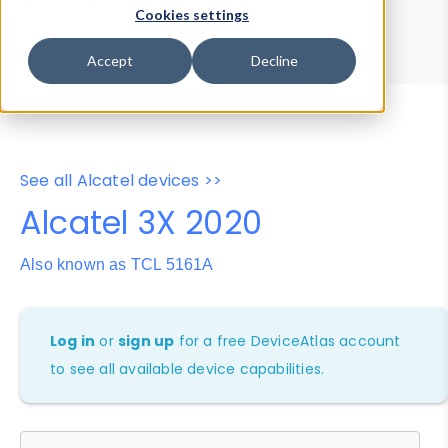
Device Browser
Data Explorer
Cookies settings
Properties
User-Agent Tester
Accept
Decline
See all Alcatel devices >>
Alcatel 3X 2020
Also known as TCL 5161A
Log in
or
sign up
for a free DeviceAtlas account
to see all available device capabilities.