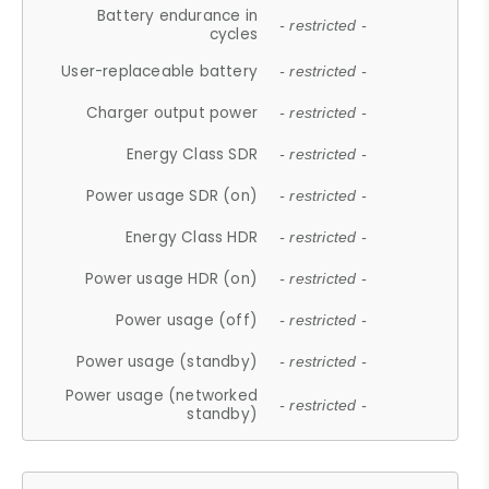
Battery endurance in
- restricted -
cycles
User-replaceable battery
- restricted -
Charger output power
- restricted -
Energy Class SDR
- restricted -
Power usage SDR (on)
- restricted -
Energy Class HDR
- restricted -
Power usage HDR (on)
- restricted -
Power usage (off)
- restricted -
Power usage (standby)
- restricted -
Power usage (networked
- restricted -
standby)