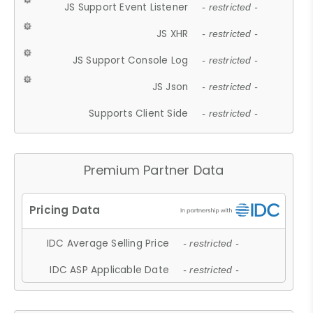
JS Support Event Listener
- restricted -
JS XHR
- restricted -
JS Support Console Log
- restricted -
JS Json
- restricted -
Supports Client Side
- restricted -
Premium Partner Data
IDC Average Selling Price
- restricted -
IDC ASP Applicable Date
- restricted -