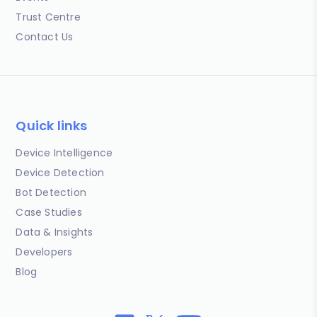
Trust Centre
Contact Us
Quick links
Device Intelligence
Device Detection
Bot Detection
Case Studies
Data & Insights
Developers
Blog