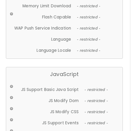
Memory Limit Download
- restricted -
Flash Capable
- restricted -
WAP Push Service Indication
- restricted -
Language
- restricted -
Language Locale
- restricted -
JavaScript
JS Support Basic Java Script
- restricted -
JS Modify Dom
- restricted -
JS Modify CSS
- restricted -
JS Support Events
- restricted -