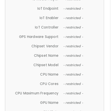
IoT Endpoint
- restricted -
IoT Enabler
- restricted -
IoT Controller
- restricted -
GPS Hardware Support
- restricted -
Chipset Vendor
- restricted -
Chipset Name
- restricted -
Chipset Model
- restricted -
CPU Name
- restricted -
CPU Cores
- restricted -
CPU Maximum Frequency
- restricted -
GPU Name
- restricted -