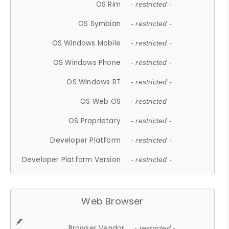
OS Rim
- restricted -
OS Symbian
- restricted -
OS Windows Mobile
- restricted -
OS Windows Phone
- restricted -
OS Windows RT
- restricted -
OS Web OS
- restricted -
OS Proprietary
- restricted -
Developer Platform
- restricted -
Developer Platform Version
- restricted -
Web Browser
Browser Vendor
- restricted -