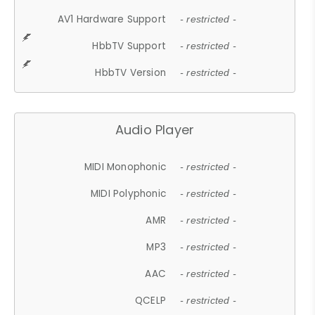
AV1 Hardware Support
- restricted -
HbbTV Support
- restricted -
HbbTV Version
- restricted -
Audio Player
MIDI Monophonic
- restricted -
MIDI Polyphonic
- restricted -
AMR
- restricted -
MP3
- restricted -
AAC
- restricted -
QCELP
- restricted -