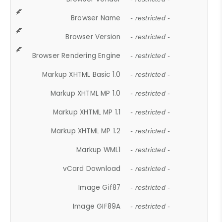
Browser Name
- restricted -
Browser Version
- restricted -
Browser Rendering Engine
- restricted -
Markup XHTML Basic 1.0
- restricted -
Markup XHTML MP 1.0
- restricted -
Markup XHTML MP 1.1
- restricted -
Markup XHTML MP 1.2
- restricted -
Markup WML1
- restricted -
vCard Download
- restricted -
Image Gif87
- restricted -
Image GIF89A
- restricted -