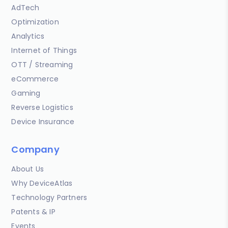
AdTech
Optimization
Analytics
Internet of Things
OTT / Streaming
eCommerce
Gaming
Reverse Logistics
Device Insurance
Company
About Us
Why DeviceAtlas
Technology Partners
Patents & IP
Events