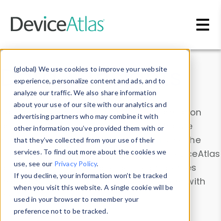
Skip to main content
Data & Insights
(global) We use cookies to improve your website
experience, personalize content and ads, and to
analyze our traffic. We also share information
about your use of our site with our analytics and
Explore our device data. Drill into information
advertising partners who may combine it with
and properties on all devices or contribute
other information you’ve provided them with or
information with the
Device Browser
. Use the
that they’ve collected from your use of their
Data Explorer
services. To find out more about the cookies we
to explore and analyze DeviceAtlas
use, see our
Privacy Policy
.
data. Check our available device properties
If you decline, your information won’t be tracked
from our
Property List
. Test a User-Agent with
when you visit this website. A single cookie will be
the
HTTP Headers Parser
.
used in your browser to remember your
preference not to be tracked.