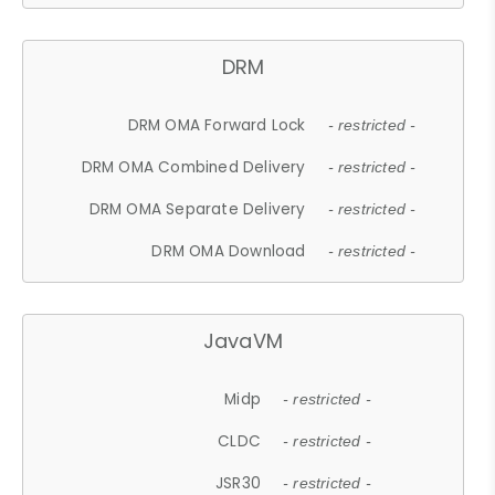
DRM
DRM OMA Forward Lock
- restricted -
DRM OMA Combined Delivery
- restricted -
DRM OMA Separate Delivery
- restricted -
DRM OMA Download
- restricted -
JavaVM
Midp
- restricted -
CLDC
- restricted -
JSR30
- restricted -