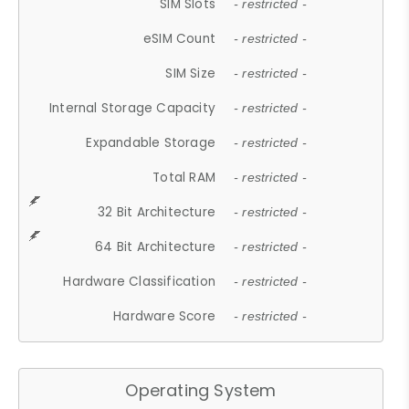
SIM Slots
- restricted -
eSIM Count
- restricted -
SIM Size
- restricted -
Internal Storage Capacity
- restricted -
Expandable Storage
- restricted -
Total RAM
- restricted -
32 Bit Architecture
- restricted -
64 Bit Architecture
- restricted -
Hardware Classification
- restricted -
Hardware Score
- restricted -
Operating System