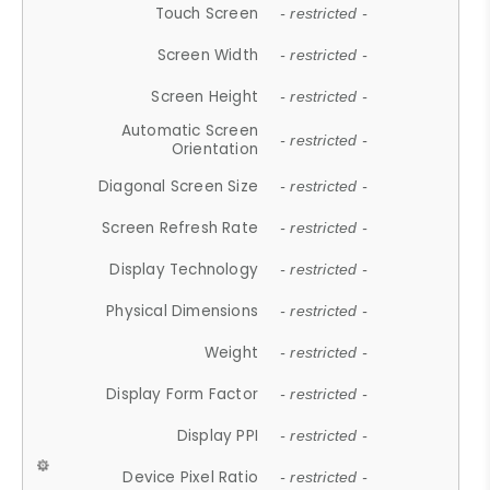
Touch Screen
- restricted -
Screen Width
- restricted -
Screen Height
- restricted -
Automatic Screen
- restricted -
Orientation
Diagonal Screen Size
- restricted -
Screen Refresh Rate
- restricted -
Display Technology
- restricted -
Physical Dimensions
- restricted -
Weight
- restricted -
Display Form Factor
- restricted -
Display PPI
- restricted -
Device Pixel Ratio
- restricted -