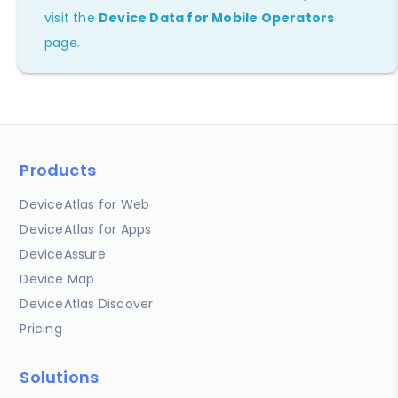
visit the
Device Data for Mobile Operators
page.
Products
DeviceAtlas for Web
DeviceAtlas for Apps
DeviceAssure
Device Map
DeviceAtlas Discover
Pricing
Solutions