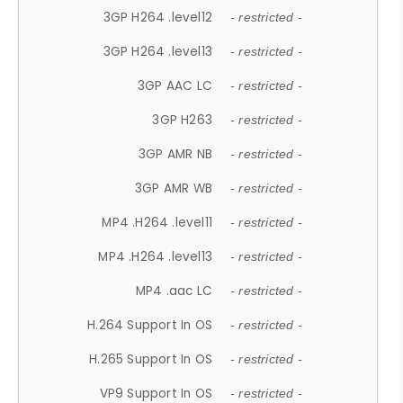
3GP H264 .level12
- restricted -
3GP H264 .level13
- restricted -
3GP AAC LC
- restricted -
3GP H263
- restricted -
3GP AMR NB
- restricted -
3GP AMR WB
- restricted -
MP4 .H264 .level11
- restricted -
MP4 .H264 .level13
- restricted -
MP4 .aac LC
- restricted -
H.264 Support In OS
- restricted -
H.265 Support In OS
- restricted -
VP9 Support In OS
- restricted -