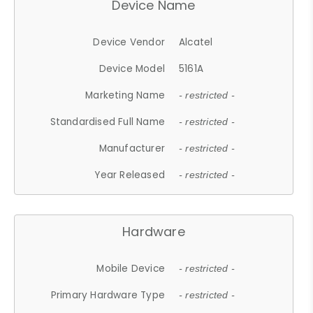
Device Name
Device Vendor
Alcatel
Device Model
5161A
Marketing Name
- restricted -
Standardised Full Name
- restricted -
Manufacturer
- restricted -
Year Released
- restricted -
Hardware
Mobile Device
- restricted -
Primary Hardware Type
- restricted -