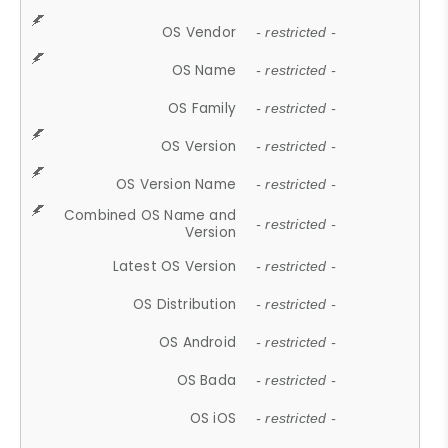
OS Vendor
- restricted -
OS Name
- restricted -
OS Family
- restricted -
OS Version
- restricted -
OS Version Name
- restricted -
Combined OS Name and
- restricted -
Version
Latest OS Version
- restricted -
OS Distribution
- restricted -
OS Android
- restricted -
OS Bada
- restricted -
OS iOS
- restricted -