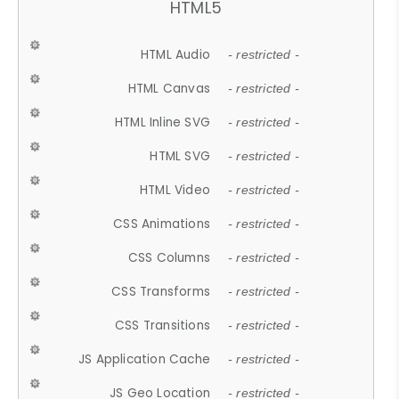
HTML5
HTML Audio
- restricted -
HTML Canvas
- restricted -
HTML Inline SVG
- restricted -
HTML SVG
- restricted -
HTML Video
- restricted -
CSS Animations
- restricted -
CSS Columns
- restricted -
CSS Transforms
- restricted -
CSS Transitions
- restricted -
JS Application Cache
- restricted -
JS Geo Location
- restricted -