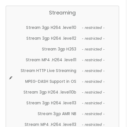
Streaming
Stream 3gp H264 .level10
- restricted -
Stream 3gp H264 .level12
- restricted -
Stream 3gp H263
- restricted -
Stream MP4 .H264 .level11
- restricted -
Stream HTTP Live Streaming
- restricted -
MPEG-DASH Support in OS
- restricted -
Stream 3gp H264 .level10b
- restricted -
Stream 3gp H264 .level13
- restricted -
Stream 3gp AMR NB
- restricted -
Stream MP4 .H264 .level13
- restricted -