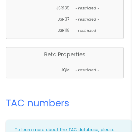
JSR139
- restricted -
JSR37
- restricted -
JSR118
- restricted -
Beta Properties
JQM
- restricted -
TAC numbers
To learn more about the TAC database, please