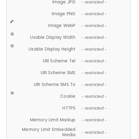
Image JPG
- restricted -
Image PNG
- restricted -
Image WebP
- restricted -
Usable Display Width
- restricted -
Usable Display Height
- restricted -
URI Scheme Tel
- restricted -
URI Scheme SMS
- restricted -
URI Scheme SMS To
- restricted -
Cookie
- restricted -
HTTPS
- restricted -
Memory Limit Markup
- restricted -
Memory Limit Embedded
- restricted -
Media