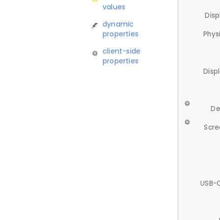
values
Disp
dynamic
properties
Phys
client-side
properties
Disp
De
Scre
USB-C