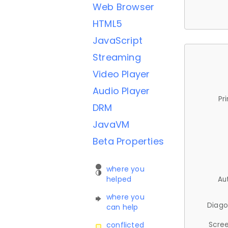
Web Browser
HTML5
JavaScript
Streaming
Video Player
Audio Player
Pr
DRM
JavaVM
Beta Properties
where you
helped
Au
where you
Diago
can help
Scree
conflicted