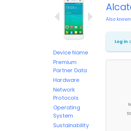
Alcat
Also known
Log in
Device Name
Premium
Partner Data
Hardware
Network
Protocols
M
Operating
St
System
Sustainability