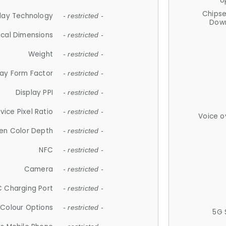
U
Chips
lay Technology
- restricted -
Down
ical Dimensions
- restricted -
Weight
- restricted -
lay Form Factor
- restricted -
Display PPI
- restricted -
vice Pixel Ratio
- restricted -
Voice o
en Color Depth
- restricted -
NFC
- restricted -
Camera
- restricted -
 Charging Port
- restricted -
Colour Options
- restricted -
5G 