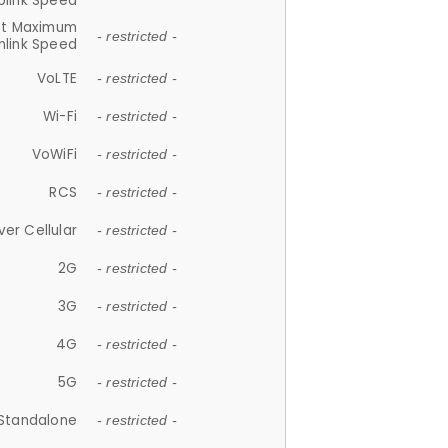
plink Speed
et Maximum
- restricted -
link Speed
VoLTE
- restricted -
Wi-Fi
- restricted -
VoWiFi
- restricted -
RCS
- restricted -
ver Cellular
- restricted -
2G
- restricted -
3G
- restricted -
4G
- restricted -
5G
- restricted -
Standalone
- restricted -