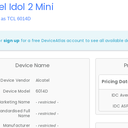
el Idol 2 Mini
 as TCL 6014D
or
sign up
for a free DeviceAtlas account to see all available de
Device Name
P
Device Vendor
Alcatel
Device Model
6014D
IDC Aver
arketing Name
- restricted -
IDC ASP
andardised Full
- restricted -
Name
Manufacturer
- restricted -