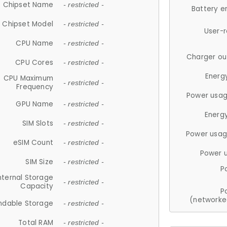
Chipset Name
- restricted -
Battery e
Chipset Model
- restricted -
User-
CPU Name
- restricted -
Charger ou
CPU Cores
- restricted -
Energ
CPU Maximum
- restricted -
Frequency
Power usag
GPU Name
- restricted -
Energ
SIM Slots
- restricted -
Power usag
eSIM Count
- restricted -
Power 
SIM Size
- restricted -
P
nternal Storage
- restricted -
Capacity
P
(networke
ndable Storage
- restricted -
Total RAM
- restricted -