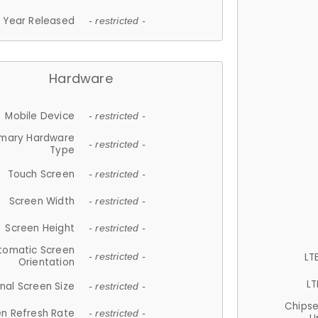
Year Released
- restricted -
Hardware
Mobile Device
- restricted -
imary Hardware
- restricted -
Type
Touch Screen
- restricted -
Screen Width
- restricted -
Screen Height
- restricted -
tomatic Screen
LT
- restricted -
Orientation
LT
nal Screen Size
- restricted -
Chips
n Refresh Rate
- restricted -