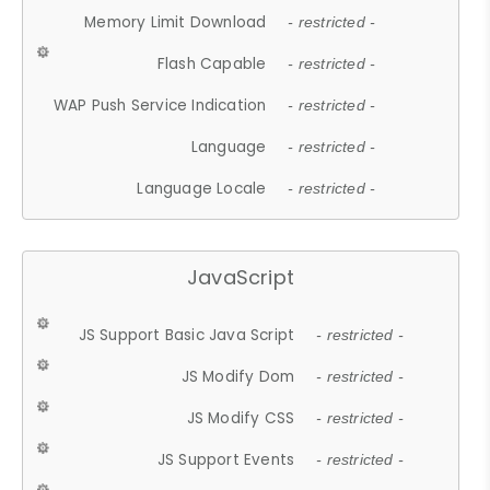
Memory Limit Download
- restricted -
Flash Capable
- restricted -
WAP Push Service Indication
- restricted -
Language
- restricted -
Language Locale
- restricted -
JavaScript
JS Support Basic Java Script
- restricted -
JS Modify Dom
- restricted -
JS Modify CSS
- restricted -
JS Support Events
- restricted -