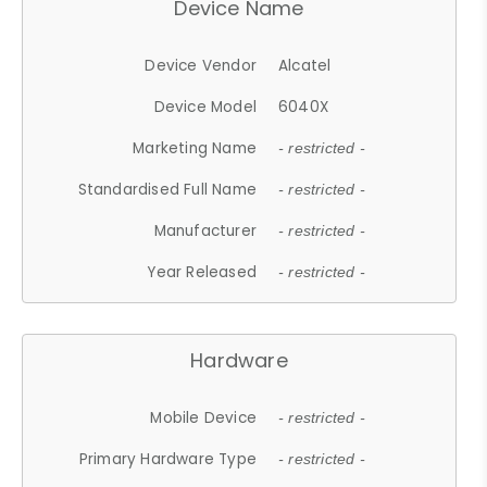
Device Name
Device Vendor
Alcatel
Device Model
6040X
Marketing Name
- restricted -
Standardised Full Name
- restricted -
Manufacturer
- restricted -
Year Released
- restricted -
Hardware
Mobile Device
- restricted -
Primary Hardware Type
- restricted -