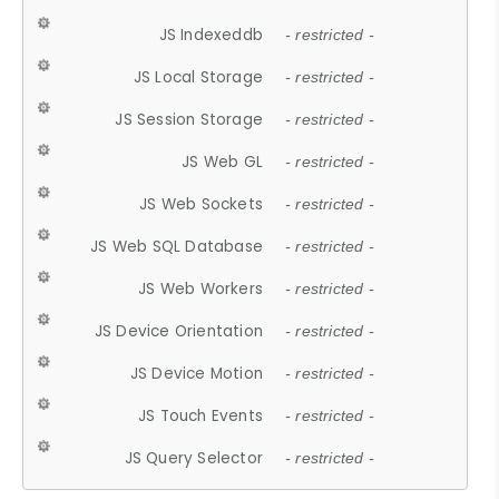
JS Indexeddb
- restricted -
JS Local Storage
- restricted -
JS Session Storage
- restricted -
JS Web GL
- restricted -
JS Web Sockets
- restricted -
JS Web SQL Database
- restricted -
JS Web Workers
- restricted -
JS Device Orientation
- restricted -
JS Device Motion
- restricted -
JS Touch Events
- restricted -
JS Query Selector
- restricted -