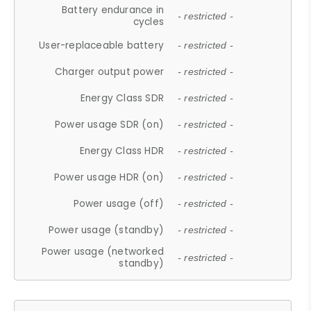
Battery endurance in
- restricted -
cycles
User-replaceable battery
- restricted -
Charger output power
- restricted -
Energy Class SDR
- restricted -
Power usage SDR (on)
- restricted -
Energy Class HDR
- restricted -
Power usage HDR (on)
- restricted -
Power usage (off)
- restricted -
Power usage (standby)
- restricted -
Power usage (networked
- restricted -
standby)