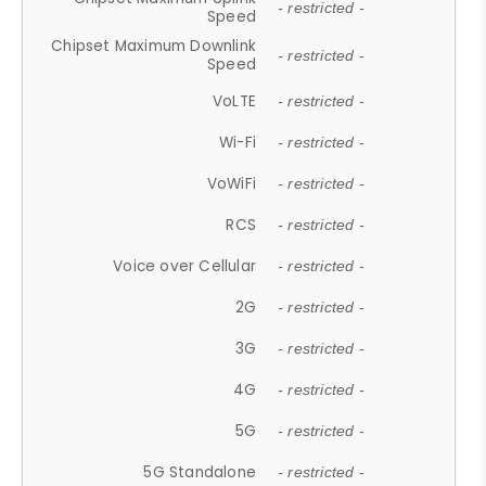
- restricted -
Speed
Chipset Maximum Downlink
- restricted -
Speed
VoLTE
- restricted -
Wi-Fi
- restricted -
VoWiFi
- restricted -
RCS
- restricted -
Voice over Cellular
- restricted -
2G
- restricted -
3G
- restricted -
4G
- restricted -
5G
- restricted -
5G Standalone
- restricted -