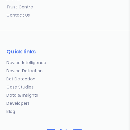
Trust Centre
Contact Us
Quick links
Device Intelligence
Device Detection
Bot Detection
Case Studies
Data & Insights
Developers
Blog