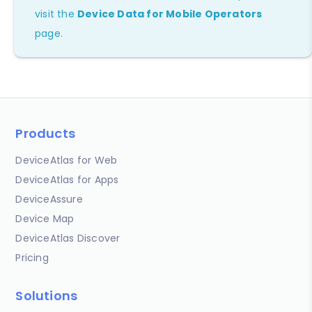
visit the
Device Data for Mobile Operators
page.
Products
DeviceAtlas for Web
DeviceAtlas for Apps
DeviceAssure
Device Map
DeviceAtlas Discover
Pricing
Solutions