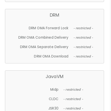
DRM
DRM OMA Forward Lock
- restricted -
DRM OMA Combined Delivery
- restricted -
DRM OMA Separate Delivery
- restricted -
DRM OMA Download
- restricted -
JavaVM
Midp
- restricted -
CLDC
- restricted -
JSR30
- restricted -