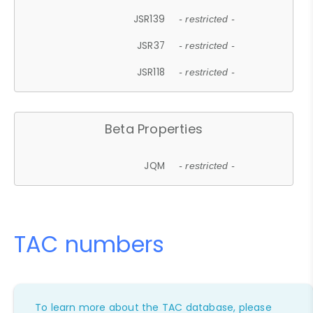
JSR139
- restricted -
JSR37
- restricted -
JSR118
- restricted -
Beta Properties
JQM
- restricted -
TAC numbers
To learn more about the TAC database, please