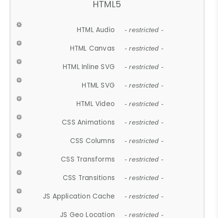
HTML5
HTML Audio
- restricted -
HTML Canvas
- restricted -
HTML Inline SVG
- restricted -
HTML SVG
- restricted -
HTML Video
- restricted -
CSS Animations
- restricted -
CSS Columns
- restricted -
CSS Transforms
- restricted -
CSS Transitions
- restricted -
JS Application Cache
- restricted -
JS Geo Location
- restricted -