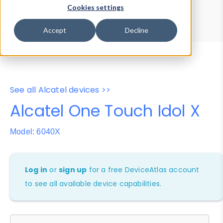
Device Browser
Data Explorer
Cookies settings
Properties
User-Agent Tester
Accept
Decline
See all Alcatel devices >>
Alcatel One Touch Idol X
Model: 6040X
Log in
or
sign up
for a free DeviceAtlas account
to see all available device capabilities.