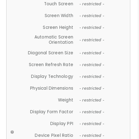
Touch Screen
- restricted -
Screen Width
- restricted -
Screen Height
- restricted -
Automatic Screen
- restricted -
Orientation
Diagonal Screen Size
- restricted -
Screen Refresh Rate
- restricted -
Display Technology
- restricted -
Physical Dimensions
- restricted -
Weight
- restricted -
Display Form Factor
- restricted -
Display PPI
- restricted -
Device Pixel Ratio
- restricted -