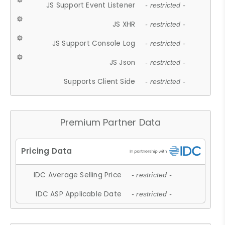
JS Support Event Listener
- restricted -
JS XHR
- restricted -
JS Support Console Log
- restricted -
JS Json
- restricted -
Supports Client Side
- restricted -
Premium Partner Data
IDC Average Selling Price
- restricted -
IDC ASP Applicable Date
- restricted -