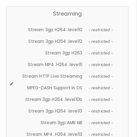
Streaming
Stream 3gp H264 .level10
- restricted -
Stream 3gp H264 .level12
- restricted -
Stream 3gp H263
- restricted -
Stream MP4 .H264 .level11
- restricted -
Stream HTTP Live Streaming
- restricted -
MPEG-DASH Support in OS
- restricted -
Stream 3gp H264 .level10b
- restricted -
Stream 3gp H264 .level13
- restricted -
Stream 3gp AMR NB
- restricted -
Stream MP4 .H264 .level13
- restricted -