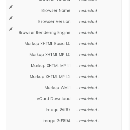
Browser Name
- restricted -
Browser Version
- restricted -
Browser Rendering Engine
- restricted -
Markup XHTML Basic 1.0
- restricted -
Markup XHTML MP 1.0
- restricted -
Markup XHTML MP 1.1
- restricted -
Markup XHTML MP 1.2
- restricted -
Markup WML1
- restricted -
vCard Download
- restricted -
Image Gif87
- restricted -
Image GIF89A
- restricted -