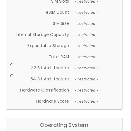
SIM Slots
- restricted -
eSIM Count
- restricted -
SIM Size
- restricted -
Internal Storage Capacity
- restricted -
Expandable Storage
- restricted -
Total RAM
- restricted -
32 Bit Architecture
- restricted -
64 Bit Architecture
- restricted -
Hardware Classification
- restricted -
Hardware Score
- restricted -
Operating System