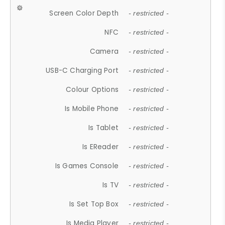
Screen Color Depth
- restricted -
NFC
- restricted -
Camera
- restricted -
USB-C Charging Port
- restricted -
Colour Options
- restricted -
Is Mobile Phone
- restricted -
Is Tablet
- restricted -
Is EReader
- restricted -
Is Games Console
- restricted -
Is TV
- restricted -
Is Set Top Box
- restricted -
Is Media Player
- restricted -