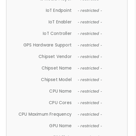
IoT Endpoint
- restricted -
IoT Enabler
- restricted -
IoT Controller
- restricted -
GPS Hardware Support
- restricted -
Chipset Vendor
- restricted -
Chipset Name
- restricted -
Chipset Model
- restricted -
CPU Name
- restricted -
CPU Cores
- restricted -
CPU Maximum Frequency
- restricted -
GPU Name
- restricted -