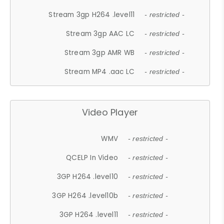
Stream 3gp H264 .level11
- restricted -
Stream 3gp AAC LC
- restricted -
Stream 3gp AMR WB
- restricted -
Stream MP4 .aac LC
- restricted -
Video Player
WMV
- restricted -
QCELP In Video
- restricted -
3GP H264 .level10
- restricted -
3GP H264 .level10b
- restricted -
3GP H264 .level11
- restricted -