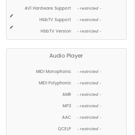
AV1 Hardware Support
- restricted -
HbbTV Support
- restricted -
HbbTV Version
- restricted -
Audio Player
MIDI Monophonic
- restricted -
MIDI Polyphonic
- restricted -
AMR
- restricted -
MP3
- restricted -
AAC
- restricted -
QCELP
- restricted -