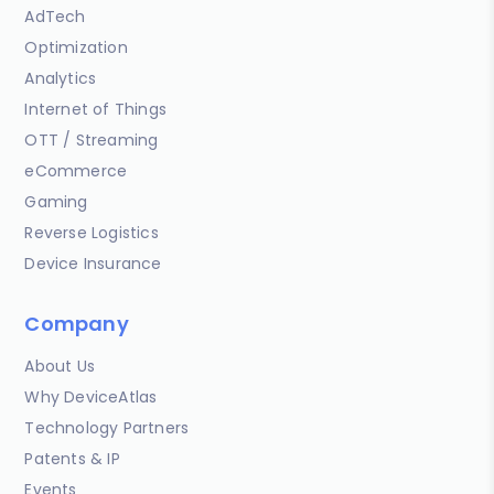
AdTech
Optimization
Analytics
Internet of Things
OTT / Streaming
eCommerce
Gaming
Reverse Logistics
Device Insurance
Company
About Us
Why DeviceAtlas
Technology Partners
Patents & IP
Events