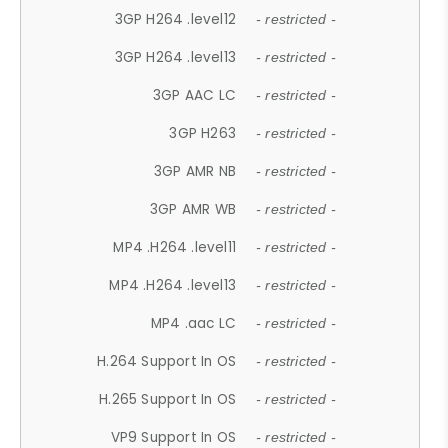
3GP H264 .level12
- restricted -
3GP H264 .level13
- restricted -
3GP AAC LC
- restricted -
3GP H263
- restricted -
3GP AMR NB
- restricted -
3GP AMR WB
- restricted -
MP4 .H264 .level11
- restricted -
MP4 .H264 .level13
- restricted -
MP4 .aac LC
- restricted -
H.264 Support In OS
- restricted -
H.265 Support In OS
- restricted -
VP9 Support In OS
- restricted -