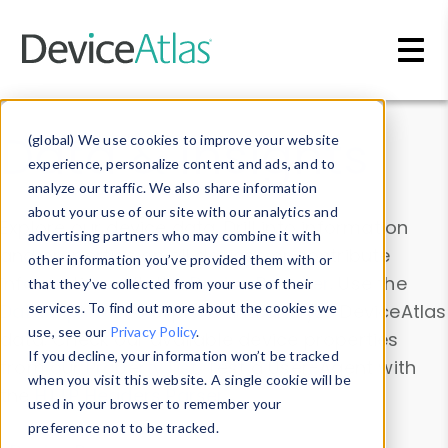
Skip to main content
Data & Insights
(global) We use cookies to improve your website
experience, personalize content and ads, and to
analyze our traffic. We also share information
about your use of our site with our analytics and
Explore our device data. Drill into information
advertising partners who may combine it with
and properties on all devices or contribute
other information you’ve provided them with or
information with the
Device Browser
. Use the
that they’ve collected from your use of their
Data Explorer
services. To find out more about the cookies we
to explore and analyze DeviceAtlas
use, see our
Privacy Policy
.
data. Check our available device properties
If you decline, your information won’t be tracked
from our
Property List
. Test a User-Agent with
when you visit this website. A single cookie will be
the
HTTP Headers Parser
.
used in your browser to remember your
preference not to be tracked.