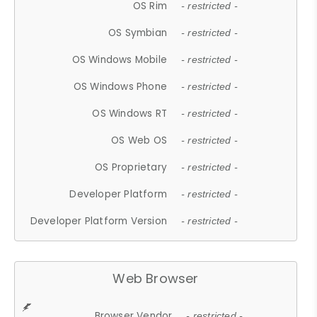
OS Rim
- restricted -
OS Symbian
- restricted -
OS Windows Mobile
- restricted -
OS Windows Phone
- restricted -
OS Windows RT
- restricted -
OS Web OS
- restricted -
OS Proprietary
- restricted -
Developer Platform
- restricted -
Developer Platform Version
- restricted -
Web Browser
Browser Vendor
- restricted -