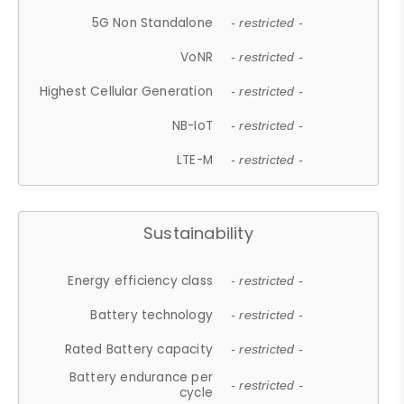
5G Non Standalone
- restricted -
VoNR
- restricted -
Highest Cellular Generation
- restricted -
NB-IoT
- restricted -
LTE-M
- restricted -
Sustainability
Energy efficiency class
- restricted -
Battery technology
- restricted -
Rated Battery capacity
- restricted -
Battery endurance per
- restricted -
cycle