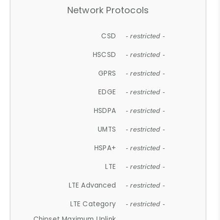
Network Protocols
CSD
- restricted -
HSCSD
- restricted -
GPRS
- restricted -
EDGE
- restricted -
HSDPA
- restricted -
UMTS
- restricted -
HSPA+
- restricted -
LTE
- restricted -
LTE Advanced
- restricted -
LTE Category
- restricted -
Chipset Maximum Uplink