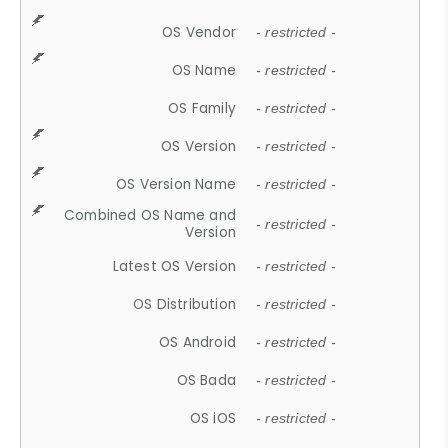
OS Vendor
- restricted -
OS Name
- restricted -
OS Family
- restricted -
OS Version
- restricted -
OS Version Name
- restricted -
Combined OS Name and
- restricted -
Version
Latest OS Version
- restricted -
OS Distribution
- restricted -
OS Android
- restricted -
OS Bada
- restricted -
OS iOS
- restricted -