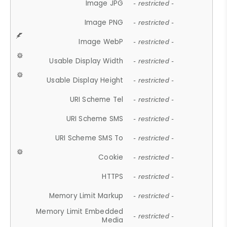
Image JPG
- restricted -
Image PNG
- restricted -
Image WebP
- restricted -
Usable Display Width
- restricted -
Usable Display Height
- restricted -
URI Scheme Tel
- restricted -
URI Scheme SMS
- restricted -
URI Scheme SMS To
- restricted -
Cookie
- restricted -
HTTPS
- restricted -
Memory Limit Markup
- restricted -
Memory Limit Embedded
- restricted -
Media