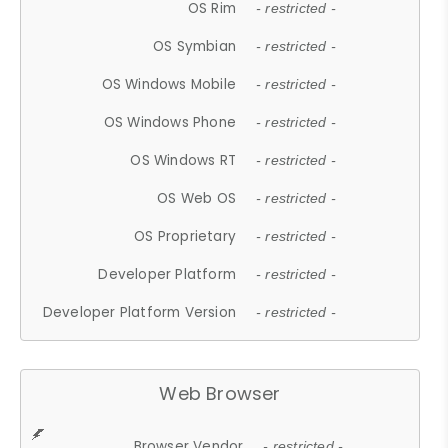
OS Rim
- restricted -
OS Symbian
- restricted -
OS Windows Mobile
- restricted -
OS Windows Phone
- restricted -
OS Windows RT
- restricted -
OS Web OS
- restricted -
OS Proprietary
- restricted -
Developer Platform
- restricted -
Developer Platform Version
- restricted -
Web Browser
Browser Vendor
- restricted -