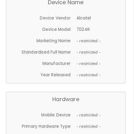
Device Name
Device Vendor
Alcatel
Device Model
7024R
Marketing Name
- restricted -
Standardised Full Name
- restricted -
Manufacturer
- restricted -
Year Released
- restricted -
Hardware
Mobile Device
- restricted -
Primary Hardware Type
- restricted -