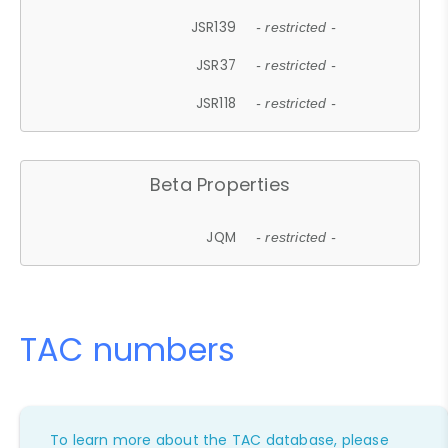
JSR139
- restricted -
JSR37
- restricted -
JSR118
- restricted -
Beta Properties
JQM
- restricted -
TAC numbers
To learn more about the TAC database, please