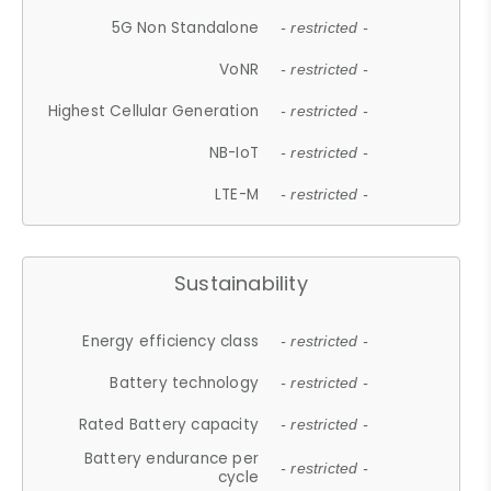
5G Non Standalone
- restricted -
VoNR
- restricted -
Highest Cellular Generation
- restricted -
NB-IoT
- restricted -
LTE-M
- restricted -
Sustainability
Energy efficiency class
- restricted -
Battery technology
- restricted -
Rated Battery capacity
- restricted -
Battery endurance per
- restricted -
cycle