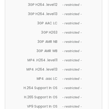
3GP H264 .level12
- restricted -
3GP H264 .level13
- restricted -
3GP AAC LC
- restricted -
3GP H263
- restricted -
3GP AMR NB
- restricted -
3GP AMR WB
- restricted -
MP4 .H264 .level11
- restricted -
MP4 .H264 .level13
- restricted -
MP4 .aac LC
- restricted -
H.264 Support In OS
- restricted -
H.265 Support In OS
- restricted -
VP9 Support In OS
- restricted -