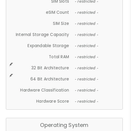
SIM Slots
- restricted -
eSIM Count
- restricted -
SIM Size
- restricted -
Internal Storage Capacity
- restricted -
Expandable Storage
- restricted -
Total RAM
- restricted -
32 Bit Architecture
- restricted -
64 Bit Architecture
- restricted -
Hardware Classification
- restricted -
Hardware Score
- restricted -
Operating System