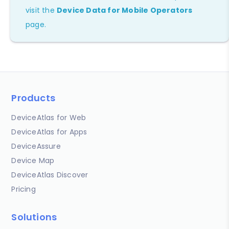
visit the
Device Data for Mobile Operators
page.
Products
DeviceAtlas for Web
DeviceAtlas for Apps
DeviceAssure
Device Map
DeviceAtlas Discover
Pricing
Solutions