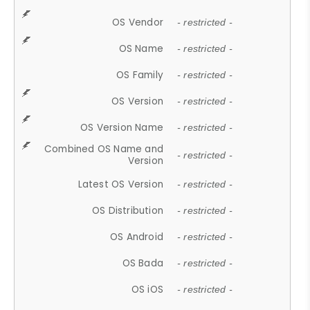
OS Vendor
- restricted -
OS Name
- restricted -
OS Family
- restricted -
OS Version
- restricted -
OS Version Name
- restricted -
Combined OS Name and
- restricted -
Version
Latest OS Version
- restricted -
OS Distribution
- restricted -
OS Android
- restricted -
OS Bada
- restricted -
OS iOS
- restricted -