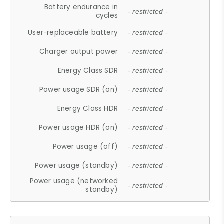
Battery endurance in
- restricted -
cycles
User-replaceable battery
- restricted -
Charger output power
- restricted -
Energy Class SDR
- restricted -
Power usage SDR (on)
- restricted -
Energy Class HDR
- restricted -
Power usage HDR (on)
- restricted -
Power usage (off)
- restricted -
Power usage (standby)
- restricted -
Power usage (networked
- restricted -
standby)