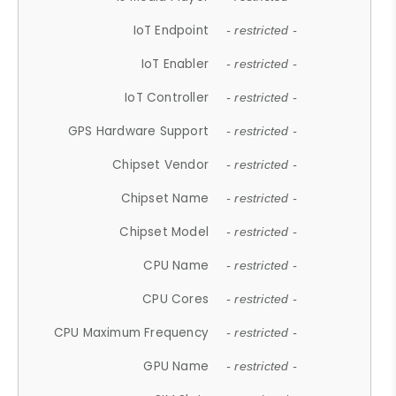
IoT Endpoint
- restricted -
IoT Enabler
- restricted -
IoT Controller
- restricted -
GPS Hardware Support
- restricted -
Chipset Vendor
- restricted -
Chipset Name
- restricted -
Chipset Model
- restricted -
CPU Name
- restricted -
CPU Cores
- restricted -
CPU Maximum Frequency
- restricted -
GPU Name
- restricted -