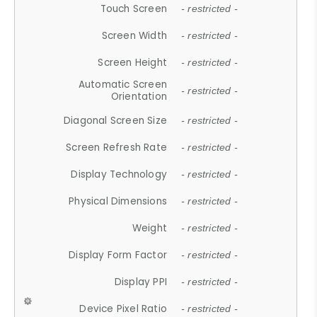
Touch Screen
- restricted -
Screen Width
- restricted -
Screen Height
- restricted -
Automatic Screen
- restricted -
Orientation
Diagonal Screen Size
- restricted -
Screen Refresh Rate
- restricted -
Display Technology
- restricted -
Physical Dimensions
- restricted -
Weight
- restricted -
Display Form Factor
- restricted -
Display PPI
- restricted -
Device Pixel Ratio
- restricted -