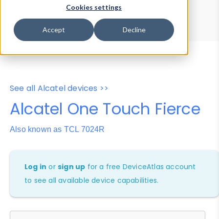
Device Browser
Data Explorer
Cookies settings
Properties
User-Agent Tester
Accept
Decline
See all Alcatel devices >>
Alcatel One Touch Fierce
Also known as TCL 7024R
Log in
or
sign up
for a free DeviceAtlas account
to see all available device capabilities.