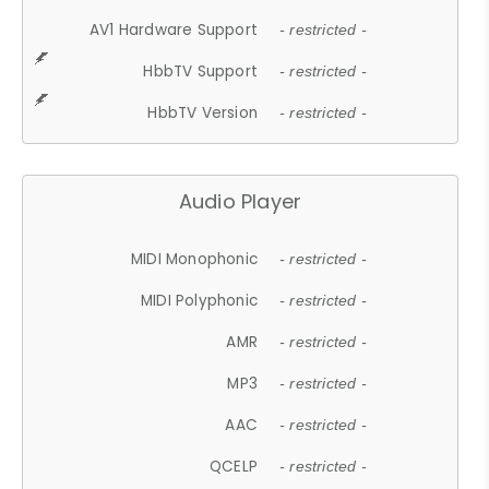
AV1 Hardware Support
- restricted -
HbbTV Support
- restricted -
HbbTV Version
- restricted -
Audio Player
MIDI Monophonic
- restricted -
MIDI Polyphonic
- restricted -
AMR
- restricted -
MP3
- restricted -
AAC
- restricted -
QCELP
- restricted -