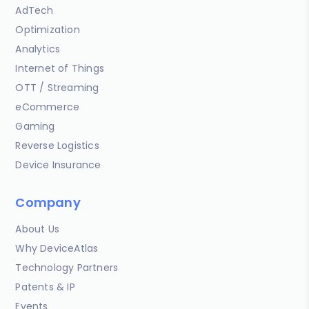
AdTech
Optimization
Analytics
Internet of Things
OTT / Streaming
eCommerce
Gaming
Reverse Logistics
Device Insurance
Company
About Us
Why DeviceAtlas
Technology Partners
Patents & IP
Events