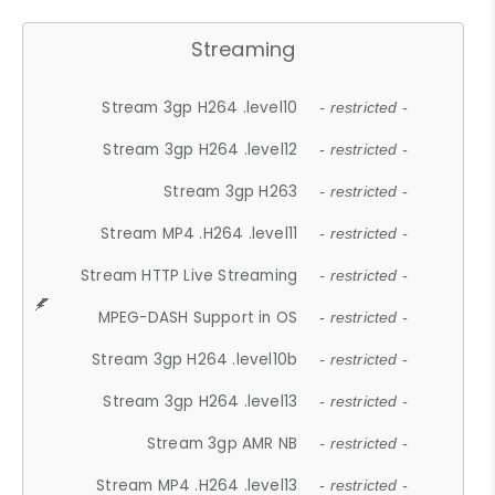
Streaming
Stream 3gp H264 .level10
- restricted -
Stream 3gp H264 .level12
- restricted -
Stream 3gp H263
- restricted -
Stream MP4 .H264 .level11
- restricted -
Stream HTTP Live Streaming
- restricted -
MPEG-DASH Support in OS
- restricted -
Stream 3gp H264 .level10b
- restricted -
Stream 3gp H264 .level13
- restricted -
Stream 3gp AMR NB
- restricted -
Stream MP4 .H264 .level13
- restricted -