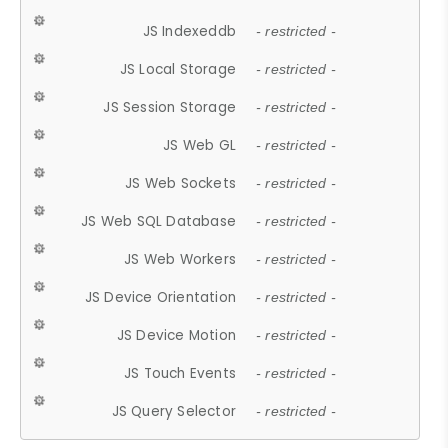
JS Indexeddb
- restricted -
JS Local Storage
- restricted -
JS Session Storage
- restricted -
JS Web GL
- restricted -
JS Web Sockets
- restricted -
JS Web SQL Database
- restricted -
JS Web Workers
- restricted -
JS Device Orientation
- restricted -
JS Device Motion
- restricted -
JS Touch Events
- restricted -
JS Query Selector
- restricted -