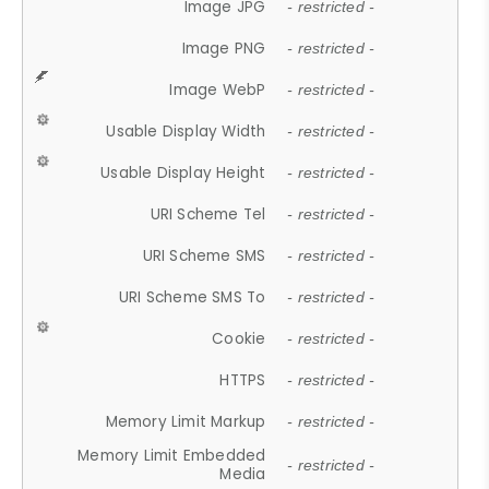
Image JPG
- restricted -
Image PNG
- restricted -
Image WebP
- restricted -
Usable Display Width
- restricted -
Usable Display Height
- restricted -
URI Scheme Tel
- restricted -
URI Scheme SMS
- restricted -
URI Scheme SMS To
- restricted -
Cookie
- restricted -
HTTPS
- restricted -
Memory Limit Markup
- restricted -
Memory Limit Embedded
- restricted -
Media