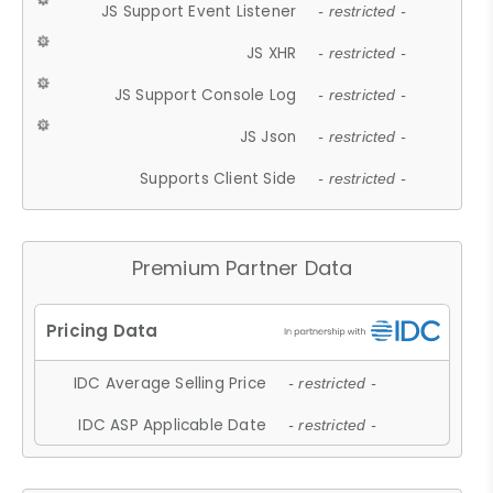
JS Support Event Listener
- restricted -
JS XHR
- restricted -
JS Support Console Log
- restricted -
JS Json
- restricted -
Supports Client Side
- restricted -
Premium Partner Data
IDC Average Selling Price
- restricted -
IDC ASP Applicable Date
- restricted -