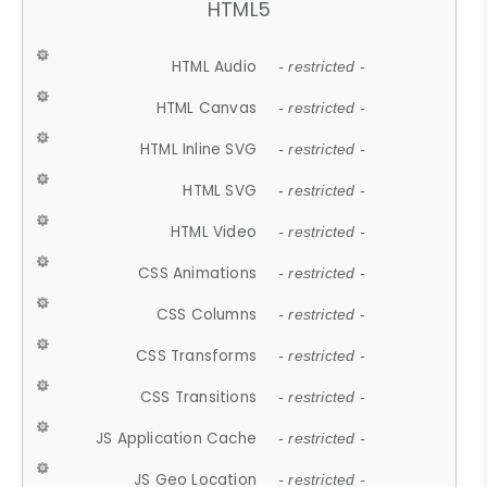
HTML5
HTML Audio
- restricted -
HTML Canvas
- restricted -
HTML Inline SVG
- restricted -
HTML SVG
- restricted -
HTML Video
- restricted -
CSS Animations
- restricted -
CSS Columns
- restricted -
CSS Transforms
- restricted -
CSS Transitions
- restricted -
JS Application Cache
- restricted -
JS Geo Location
- restricted -