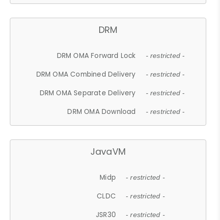
DRM
DRM OMA Forward Lock
- restricted -
DRM OMA Combined Delivery
- restricted -
DRM OMA Separate Delivery
- restricted -
DRM OMA Download
- restricted -
JavaVM
Midp
- restricted -
CLDC
- restricted -
JSR30
- restricted -