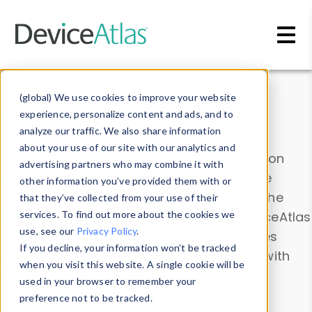
Skip to main content
Data & Insights
(global) We use cookies to improve your website
experience, personalize content and ads, and to
analyze our traffic. We also share information
about your use of our site with our analytics and
Explore our device data. Drill into information
advertising partners who may combine it with
and properties on all devices or contribute
other information you’ve provided them with or
information with the
Device Browser
. Use the
that they’ve collected from your use of their
Data Explorer
services. To find out more about the cookies we
to explore and analyze DeviceAtlas
use, see our
Privacy Policy
.
data. Check our available device properties
If you decline, your information won’t be tracked
from our
Property List
. Test a User-Agent with
when you visit this website. A single cookie will be
the
HTTP Headers Parser
.
used in your browser to remember your
preference not to be tracked.