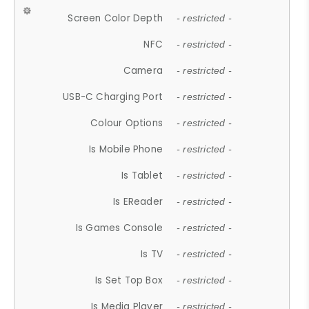
Screen Color Depth
- restricted -
NFC
- restricted -
Camera
- restricted -
USB-C Charging Port
- restricted -
Colour Options
- restricted -
Is Mobile Phone
- restricted -
Is Tablet
- restricted -
Is EReader
- restricted -
Is Games Console
- restricted -
Is TV
- restricted -
Is Set Top Box
- restricted -
Is Media Player
- restricted -