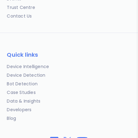
Trust Centre
Contact Us
Quick links
Device Intelligence
Device Detection
Bot Detection
Case Studies
Data & Insights
Developers
Blog