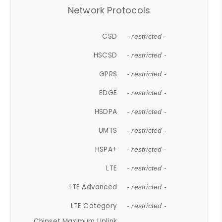
Network Protocols
CSD
- restricted -
HSCSD
- restricted -
GPRS
- restricted -
EDGE
- restricted -
HSDPA
- restricted -
UMTS
- restricted -
HSPA+
- restricted -
LTE
- restricted -
LTE Advanced
- restricted -
LTE Category
- restricted -
Chipset Maximum Uplink