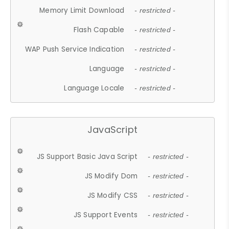
Memory Limit Download
- restricted -
Flash Capable
- restricted -
WAP Push Service Indication
- restricted -
Language
- restricted -
Language Locale
- restricted -
JavaScript
JS Support Basic Java Script
- restricted -
JS Modify Dom
- restricted -
JS Modify CSS
- restricted -
JS Support Events
- restricted -