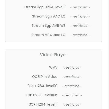
Stream 3gp H264 .level11
- restricted -
Stream 3gp AAC LC
- restricted -
Stream 3gp AMR WB
- restricted -
Stream MP4 .aac LC
- restricted -
Video Player
WMV
- restricted -
QCELP In Video
- restricted -
3GP H264 .level10
- restricted -
3GP H264 .level10b
- restricted -
3GP H264 .level11
- restricted -