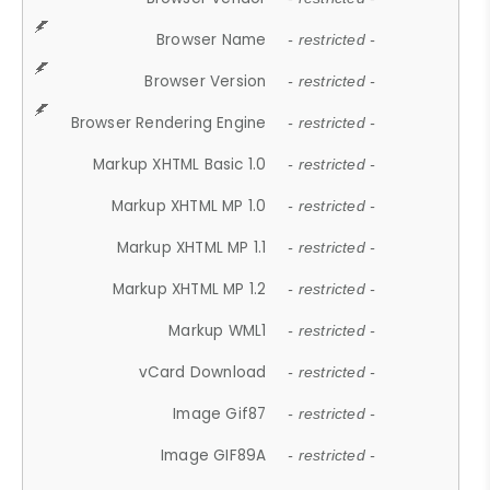
Browser Name
- restricted -
Browser Version
- restricted -
Browser Rendering Engine
- restricted -
Markup XHTML Basic 1.0
- restricted -
Markup XHTML MP 1.0
- restricted -
Markup XHTML MP 1.1
- restricted -
Markup XHTML MP 1.2
- restricted -
Markup WML1
- restricted -
vCard Download
- restricted -
Image Gif87
- restricted -
Image GIF89A
- restricted -