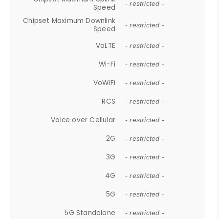
- restricted -
Speed
Chipset Maximum Downlink
- restricted -
Speed
VoLTE
- restricted -
Wi-Fi
- restricted -
VoWiFi
- restricted -
RCS
- restricted -
Voice over Cellular
- restricted -
2G
- restricted -
3G
- restricted -
4G
- restricted -
5G
- restricted -
5G Standalone
- restricted -