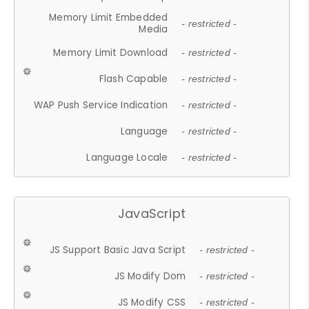
Memory Limit Embedded
- restricted -
Media
Memory Limit Download
- restricted -
Flash Capable
- restricted -
WAP Push Service Indication
- restricted -
Language
- restricted -
Language Locale
- restricted -
JavaScript
JS Support Basic Java Script
- restricted -
JS Modify Dom
- restricted -
JS Modify CSS
- restricted -