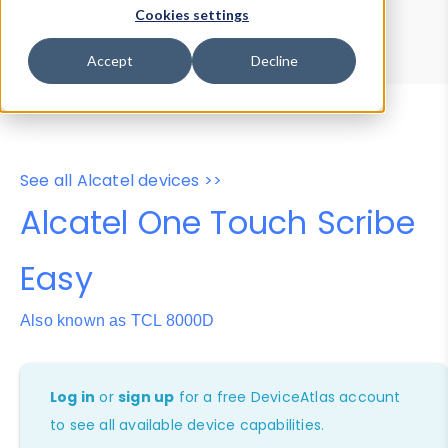
Device Browser
Data Explorer
Cookies settings
Properties
User-Agent Tester
Accept
Decline
See all Alcatel devices >>
Alcatel One Touch Scribe
Easy
Also known as TCL 8000D
Log in
or
sign up
for a free DeviceAtlas account
to see all available device capabilities.