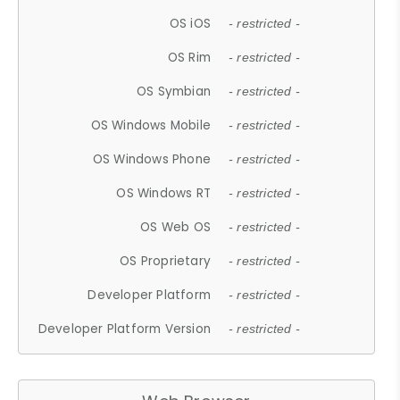
OS iOS
- restricted -
OS Rim
- restricted -
OS Symbian
- restricted -
OS Windows Mobile
- restricted -
OS Windows Phone
- restricted -
OS Windows RT
- restricted -
OS Web OS
- restricted -
OS Proprietary
- restricted -
Developer Platform
- restricted -
Developer Platform Version
- restricted -