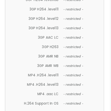
3GP H264 .level11
- restricted -
3GP H264 .level12
- restricted -
3GP H264 .level13
- restricted -
3GP AAC LC
- restricted -
3GP H263
- restricted -
3GP AMR NB
- restricted -
3GP AMR WB
- restricted -
MP4 .H264 .level11
- restricted -
MP4 .H264 .level13
- restricted -
MP4 .aac LC
- restricted -
H.264 Support In OS
- restricted -