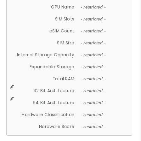
GPU Name
- restricted -
SIM Slots
- restricted -
eSIM Count
- restricted -
SIM Size
- restricted -
Internal Storage Capacity
- restricted -
Expandable Storage
- restricted -
Total RAM
- restricted -
32 Bit Architecture
- restricted -
64 Bit Architecture
- restricted -
Hardware Classification
- restricted -
Hardware Score
- restricted -