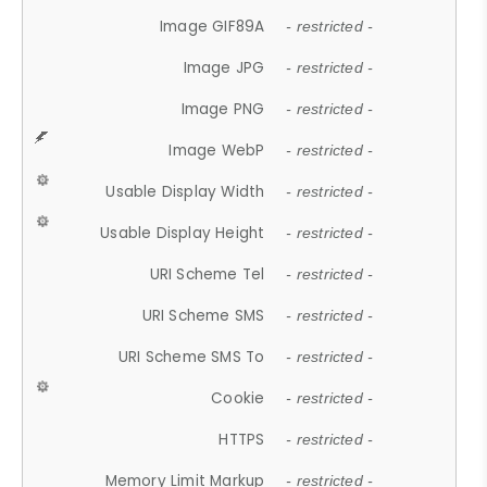
Image GIF89A
- restricted -
Image JPG
- restricted -
Image PNG
- restricted -
Image WebP
- restricted -
Usable Display Width
- restricted -
Usable Display Height
- restricted -
URI Scheme Tel
- restricted -
URI Scheme SMS
- restricted -
URI Scheme SMS To
- restricted -
Cookie
- restricted -
HTTPS
- restricted -
Memory Limit Markup
- restricted -