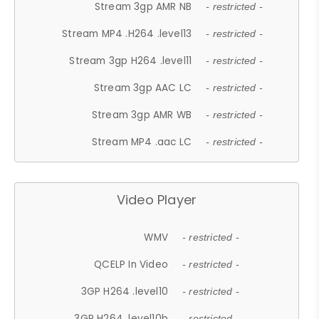
Stream 3gp AMR NB
- restricted -
Stream MP4 .H264 .level13
- restricted -
Stream 3gp H264 .level11
- restricted -
Stream 3gp AAC LC
- restricted -
Stream 3gp AMR WB
- restricted -
Stream MP4 .aac LC
- restricted -
Video Player
WMV
- restricted -
QCELP In Video
- restricted -
3GP H264 .level10
- restricted -
3GP H264 .level10b
- restricted -