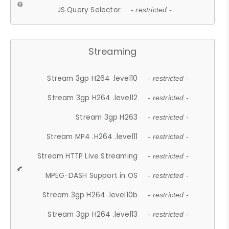
JS Query Selector
- restricted -
Streaming
Stream 3gp H264 .level10
- restricted -
Stream 3gp H264 .level12
- restricted -
Stream 3gp H263
- restricted -
Stream MP4 .H264 .level11
- restricted -
Stream HTTP Live Streaming
- restricted -
MPEG-DASH Support in OS
- restricted -
Stream 3gp H264 .level10b
- restricted -
Stream 3gp H264 .level13
- restricted -