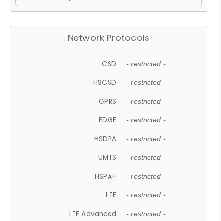
Network Protocols
CSD
- restricted -
HSCSD
- restricted -
GPRS
- restricted -
EDGE
- restricted -
HSDPA
- restricted -
UMTS
- restricted -
HSPA+
- restricted -
LTE
- restricted -
LTE Advanced
- restricted -