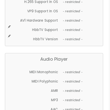
H.265 Support In OS
- restricted -
VP9 Support In OS
- restricted -
AV1 Hardware Support
- restricted -
HbbTV Support
- restricted -
HbbTV Version
- restricted -
Audio Player
MIDI Monophonic
- restricted -
MIDI Polyphonic
- restricted -
AMR
- restricted -
MP3
- restricted -
AAC
- restricted -