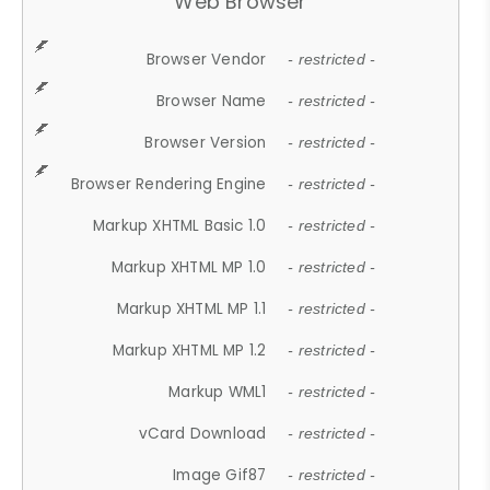
Web Browser
Browser Vendor
- restricted -
Browser Name
- restricted -
Browser Version
- restricted -
Browser Rendering Engine
- restricted -
Markup XHTML Basic 1.0
- restricted -
Markup XHTML MP 1.0
- restricted -
Markup XHTML MP 1.1
- restricted -
Markup XHTML MP 1.2
- restricted -
Markup WML1
- restricted -
vCard Download
- restricted -
Image Gif87
- restricted -