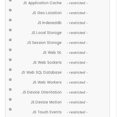
JS Application Cache
- restricted -
JS Geo Location
- restricted -
JS Indexeddb
- restricted -
JS Local Storage
- restricted -
JS Session Storage
- restricted -
JS Web GL
- restricted -
JS Web Sockets
- restricted -
JS Web SQL Database
- restricted -
JS Web Workers
- restricted -
JS Device Orientation
- restricted -
JS Device Motion
- restricted -
JS Touch Events
- restricted -