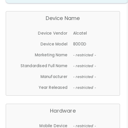
Device Name
Device Vendor
Alcatel
Device Model
8000D
Marketing Name
- restricted -
Standardised Full Name
- restricted -
Manufacturer
- restricted -
Year Released
- restricted -
Hardware
Mobile Device
- restricted -