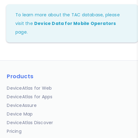
To learn more about the TAC database, please
visit the
Device Data for Mobile Operators
page.
Products
DeviceAtlas for Web
DeviceAtlas for Apps
DeviceAssure
Device Map
DeviceAtlas Discover
Pricing