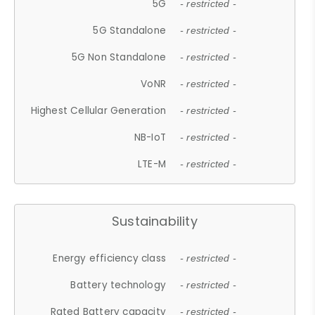
5G
- restricted -
5G Standalone
- restricted -
5G Non Standalone
- restricted -
VoNR
- restricted -
Highest Cellular Generation
- restricted -
NB-IoT
- restricted -
LTE-M
- restricted -
Sustainability
Energy efficiency class
- restricted -
Battery technology
- restricted -
Rated Battery capacity
- restricted -