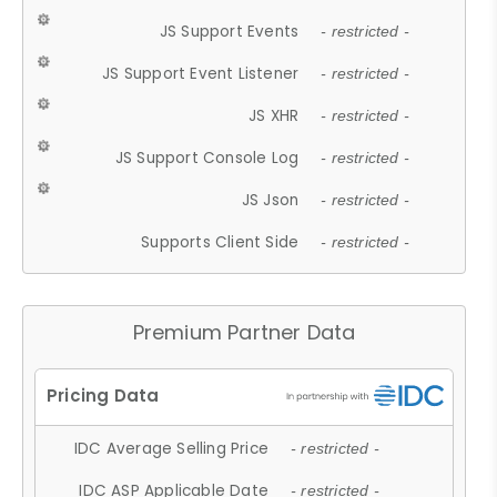
JS Support Events
- restricted -
JS Support Event Listener
- restricted -
JS XHR
- restricted -
JS Support Console Log
- restricted -
JS Json
- restricted -
Supports Client Side
- restricted -
Premium Partner Data
IDC Average Selling Price
- restricted -
IDC ASP Applicable Date
- restricted -