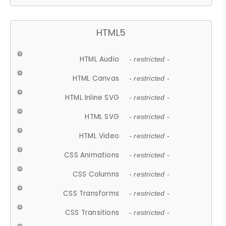
HTML5
HTML Audio
- restricted -
HTML Canvas
- restricted -
HTML Inline SVG
- restricted -
HTML SVG
- restricted -
HTML Video
- restricted -
CSS Animations
- restricted -
CSS Columns
- restricted -
CSS Transforms
- restricted -
CSS Transitions
- restricted -