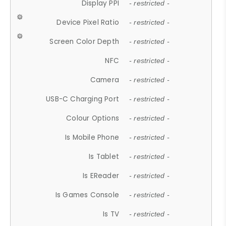
Display PPI
- restricted -
Device Pixel Ratio
- restricted -
Screen Color Depth
- restricted -
NFC
- restricted -
Camera
- restricted -
USB-C Charging Port
- restricted -
Colour Options
- restricted -
Is Mobile Phone
- restricted -
Is Tablet
- restricted -
Is EReader
- restricted -
Is Games Console
- restricted -
Is TV
- restricted -