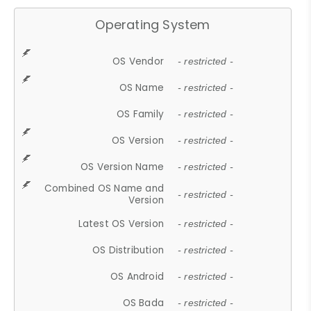
Operating System
OS Vendor
- restricted -
OS Name
- restricted -
OS Family
- restricted -
OS Version
- restricted -
OS Version Name
- restricted -
Combined OS Name and
- restricted -
Version
Latest OS Version
- restricted -
OS Distribution
- restricted -
OS Android
- restricted -
OS Bada
- restricted -