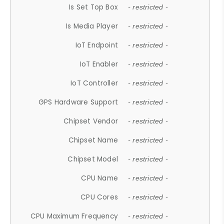
Is Set Top Box
- restricted -
Is Media Player
- restricted -
IoT Endpoint
- restricted -
IoT Enabler
- restricted -
IoT Controller
- restricted -
GPS Hardware Support
- restricted -
Chipset Vendor
- restricted -
Chipset Name
- restricted -
Chipset Model
- restricted -
CPU Name
- restricted -
CPU Cores
- restricted -
CPU Maximum Frequency
- restricted -