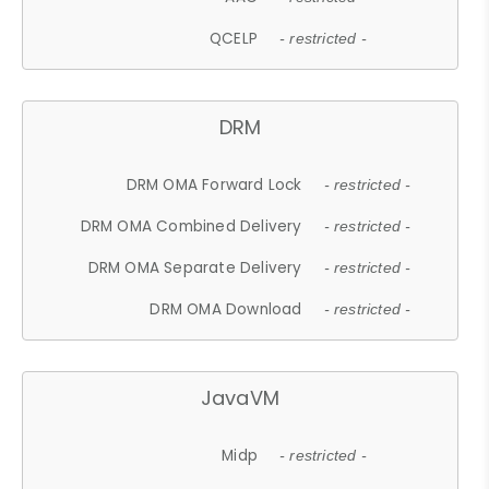
QCELP
- restricted -
DRM
DRM OMA Forward Lock
- restricted -
DRM OMA Combined Delivery
- restricted -
DRM OMA Separate Delivery
- restricted -
DRM OMA Download
- restricted -
JavaVM
Midp
- restricted -