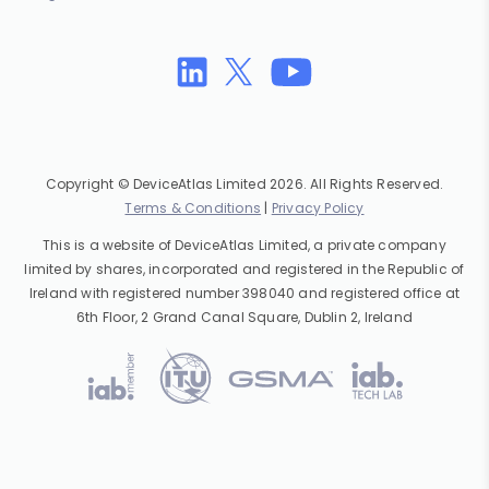
Copyright © DeviceAtlas Limited 2026. All Rights Reserved.
Terms & Conditions
|
Privacy Policy
This is a website of DeviceAtlas Limited, a private company
limited by shares, incorporated and registered in the Republic of
Ireland with registered number 398040 and registered office at
6th Floor, 2 Grand Canal Square, Dublin 2, Ireland