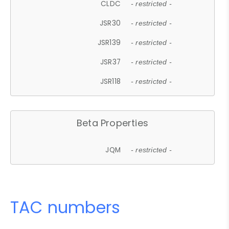
CLDC
- restricted -
JSR30
- restricted -
JSR139
- restricted -
JSR37
- restricted -
JSR118
- restricted -
Beta Properties
JQM
- restricted -
TAC numbers