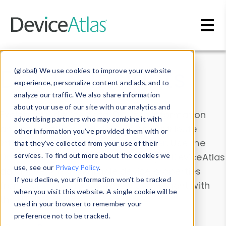
Skip to main content
Data & Insights
(global) We use cookies to improve your website
experience, personalize content and ads, and to
analyze our traffic. We also share information
about your use of our site with our analytics and
Explore our device data. Drill into information
advertising partners who may combine it with
and properties on all devices or contribute
other information you’ve provided them with or
information with the
Device Browser
. Use the
that they’ve collected from your use of their
Data Explorer
services. To find out more about the cookies we
to explore and analyze DeviceAtlas
use, see our
Privacy Policy
.
data. Check our available device properties
If you decline, your information won’t be tracked
from our
Property List
. Test a User-Agent with
when you visit this website. A single cookie will be
the
HTTP Headers Parser
.
used in your browser to remember your
preference not to be tracked.