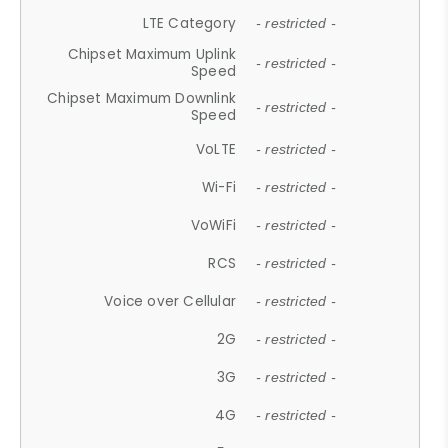
LTE Category
- restricted -
Chipset Maximum Uplink
- restricted -
Speed
Chipset Maximum Downlink
- restricted -
Speed
VoLTE
- restricted -
Wi-Fi
- restricted -
VoWiFi
- restricted -
RCS
- restricted -
Voice over Cellular
- restricted -
2G
- restricted -
3G
- restricted -
4G
- restricted -