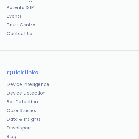
Patents & IP
Events
Trust Centre
Contact Us
Quick links
Device Intelligence
Device Detection
Bot Detection
Case Studies
Data & Insights
Developers
Blog