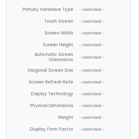
Primary Hardware Type
- restricted -
Touch Screen
- restricted -
Screen Width
- restricted -
Screen Height
- restricted -
Automatic Screen
- restricted -
Orientation
Diagonal Screen Size
- restricted -
Screen Refresh Rate
- restricted -
Display Technology
- restricted -
Physical Dimensions
- restricted -
Weight
- restricted -
Display Form Factor
- restricted -