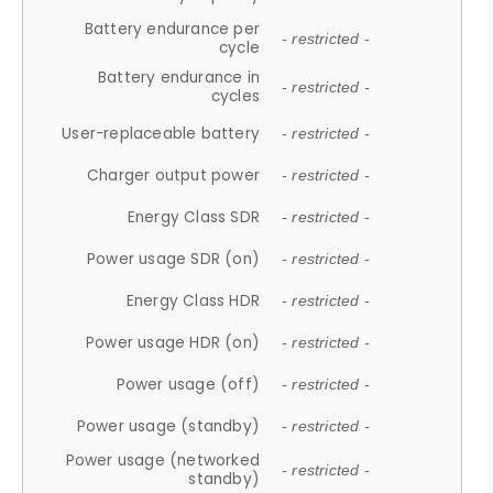
Battery endurance per
- restricted -
cycle
Battery endurance in
- restricted -
cycles
User-replaceable battery
- restricted -
Charger output power
- restricted -
Energy Class SDR
- restricted -
Power usage SDR (on)
- restricted -
Energy Class HDR
- restricted -
Power usage HDR (on)
- restricted -
Power usage (off)
- restricted -
Power usage (standby)
- restricted -
Power usage (networked
- restricted -
standby)