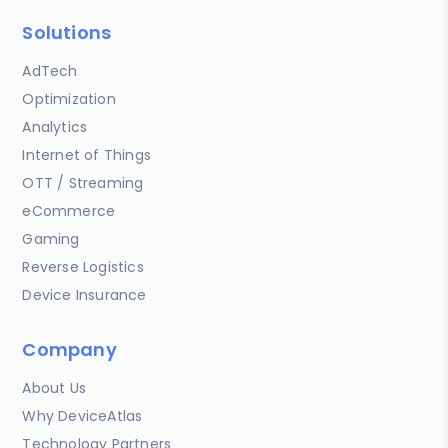
Solutions
AdTech
Optimization
Analytics
Internet of Things
OTT / Streaming
eCommerce
Gaming
Reverse Logistics
Device Insurance
Company
About Us
Why DeviceAtlas
Technology Partners