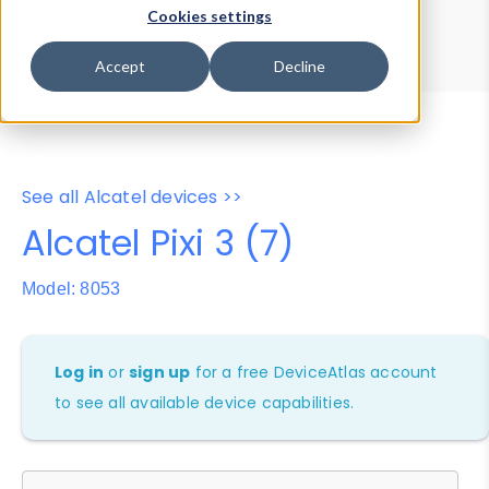
Device Browser
Data Explorer
Cookies settings
Properties
User-Agent Tester
Accept
Decline
See all Alcatel devices >>
Alcatel Pixi 3 (7)
Model: 8053
Log in
or
sign up
for a free DeviceAtlas account
to see all available device capabilities.