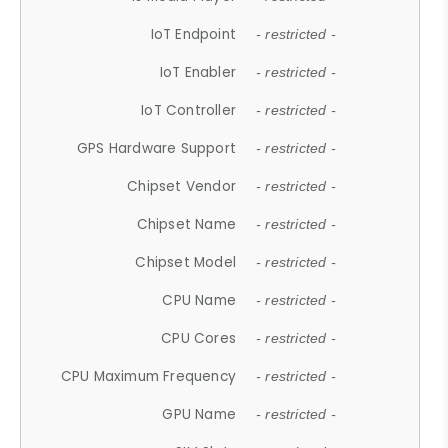
IoT Endpoint
- restricted -
IoT Enabler
- restricted -
IoT Controller
- restricted -
GPS Hardware Support
- restricted -
Chipset Vendor
- restricted -
Chipset Name
- restricted -
Chipset Model
- restricted -
CPU Name
- restricted -
CPU Cores
- restricted -
CPU Maximum Frequency
- restricted -
GPU Name
- restricted -