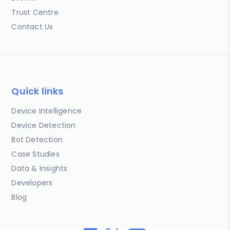
Trust Centre
Contact Us
Quick links
Device Intelligence
Device Detection
Bot Detection
Case Studies
Data & Insights
Developers
Blog