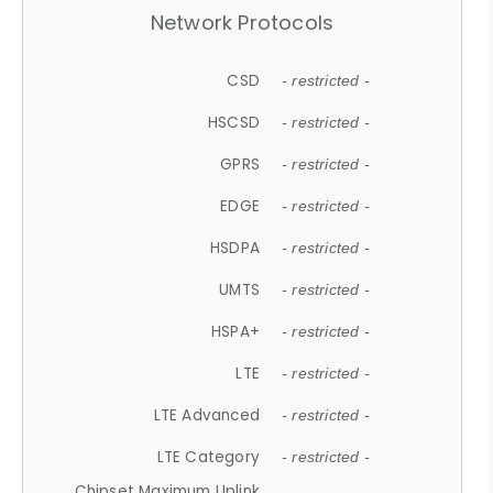
Network Protocols
CSD
- restricted -
HSCSD
- restricted -
GPRS
- restricted -
EDGE
- restricted -
HSDPA
- restricted -
UMTS
- restricted -
HSPA+
- restricted -
LTE
- restricted -
LTE Advanced
- restricted -
LTE Category
- restricted -
Chipset Maximum Uplink