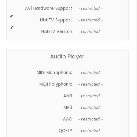
AV1 Hardware Support
- restricted -
HbbTV Support
- restricted -
HbbTV Version
- restricted -
Audio Player
MIDI Monophonic
- restricted -
MIDI Polyphonic
- restricted -
AMR
- restricted -
MP3
- restricted -
AAC
- restricted -
QCELP
- restricted -