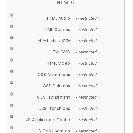
HTML5
HTML Audio
- restricted -
HTML Canvas
- restricted -
HTML Inline SVG
- restricted -
HTML SVG
- restricted -
HTML Video
- restricted -
CSS Animations
- restricted -
CSS Columns
- restricted -
CSS Transforms
- restricted -
CSS Transitions
- restricted -
JS Application Cache
- restricted -
JS Geo Location
- restricted -