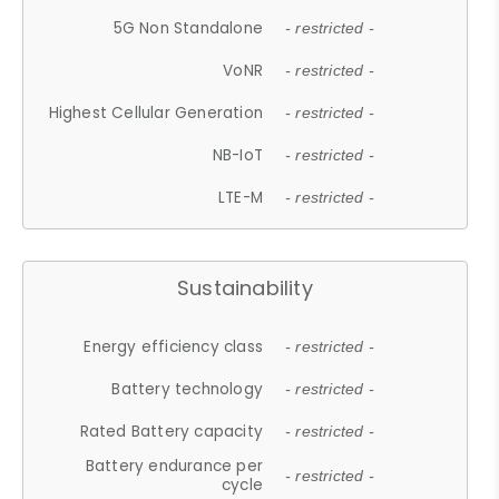
5G Non Standalone
- restricted -
VoNR
- restricted -
Highest Cellular Generation
- restricted -
NB-IoT
- restricted -
LTE-M
- restricted -
Sustainability
Energy efficiency class
- restricted -
Battery technology
- restricted -
Rated Battery capacity
- restricted -
Battery endurance per
- restricted -
cycle