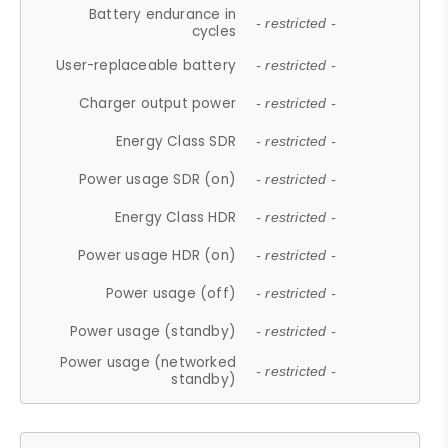
Battery endurance in
- restricted -
cycles
User-replaceable battery
- restricted -
Charger output power
- restricted -
Energy Class SDR
- restricted -
Power usage SDR (on)
- restricted -
Energy Class HDR
- restricted -
Power usage HDR (on)
- restricted -
Power usage (off)
- restricted -
Power usage (standby)
- restricted -
Power usage (networked
- restricted -
standby)