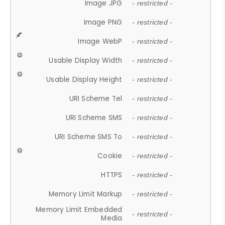
Image JPG
- restricted -
Image PNG
- restricted -
Image WebP
- restricted -
Usable Display Width
- restricted -
Usable Display Height
- restricted -
URI Scheme Tel
- restricted -
URI Scheme SMS
- restricted -
URI Scheme SMS To
- restricted -
Cookie
- restricted -
HTTPS
- restricted -
Memory Limit Markup
- restricted -
Memory Limit Embedded
- restricted -
Media