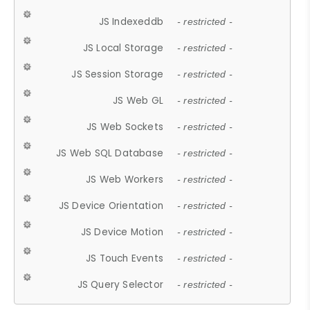
JS Indexeddb
- restricted -
JS Local Storage
- restricted -
JS Session Storage
- restricted -
JS Web GL
- restricted -
JS Web Sockets
- restricted -
JS Web SQL Database
- restricted -
JS Web Workers
- restricted -
JS Device Orientation
- restricted -
JS Device Motion
- restricted -
JS Touch Events
- restricted -
JS Query Selector
- restricted -