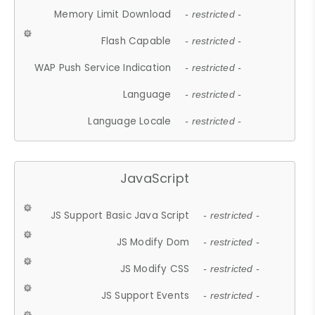
Memory Limit Download
- restricted -
Flash Capable
- restricted -
WAP Push Service Indication
- restricted -
Language
- restricted -
Language Locale
- restricted -
JavaScript
JS Support Basic Java Script
- restricted -
JS Modify Dom
- restricted -
JS Modify CSS
- restricted -
JS Support Events
- restricted -