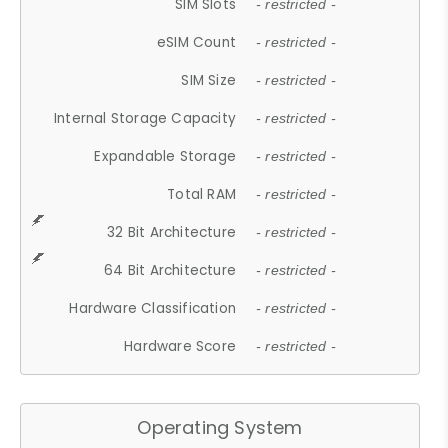
SIM Slots
- restricted -
eSIM Count
- restricted -
SIM Size
- restricted -
Internal Storage Capacity
- restricted -
Expandable Storage
- restricted -
Total RAM
- restricted -
32 Bit Architecture
- restricted -
64 Bit Architecture
- restricted -
Hardware Classification
- restricted -
Hardware Score
- restricted -
Operating System