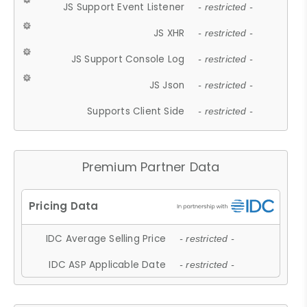
JS Support Event Listener
- restricted -
JS XHR
- restricted -
JS Support Console Log
- restricted -
JS Json
- restricted -
Supports Client Side
- restricted -
Premium Partner Data
IDC Average Selling Price
- restricted -
IDC ASP Applicable Date
- restricted -