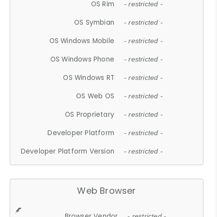
OS Rim
- restricted -
OS Symbian
- restricted -
OS Windows Mobile
- restricted -
OS Windows Phone
- restricted -
OS Windows RT
- restricted -
OS Web OS
- restricted -
OS Proprietary
- restricted -
Developer Platform
- restricted -
Developer Platform Version
- restricted -
Web Browser
Browser Vendor
- restricted -