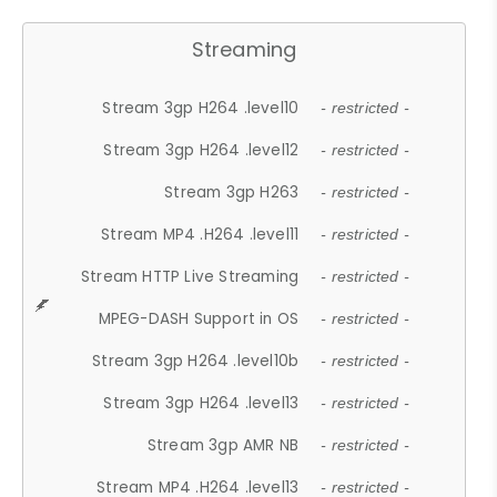
Streaming
Stream 3gp H264 .level10
- restricted -
Stream 3gp H264 .level12
- restricted -
Stream 3gp H263
- restricted -
Stream MP4 .H264 .level11
- restricted -
Stream HTTP Live Streaming
- restricted -
MPEG-DASH Support in OS
- restricted -
Stream 3gp H264 .level10b
- restricted -
Stream 3gp H264 .level13
- restricted -
Stream 3gp AMR NB
- restricted -
Stream MP4 .H264 .level13
- restricted -