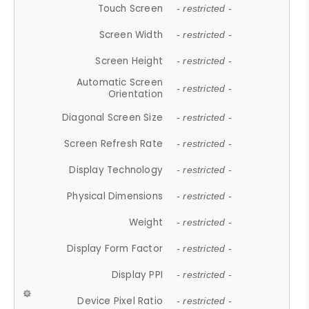
Touch Screen
- restricted -
Screen Width
- restricted -
Screen Height
- restricted -
Automatic Screen
- restricted -
Orientation
Diagonal Screen Size
- restricted -
Screen Refresh Rate
- restricted -
Display Technology
- restricted -
Physical Dimensions
- restricted -
Weight
- restricted -
Display Form Factor
- restricted -
Display PPI
- restricted -
Device Pixel Ratio
- restricted -