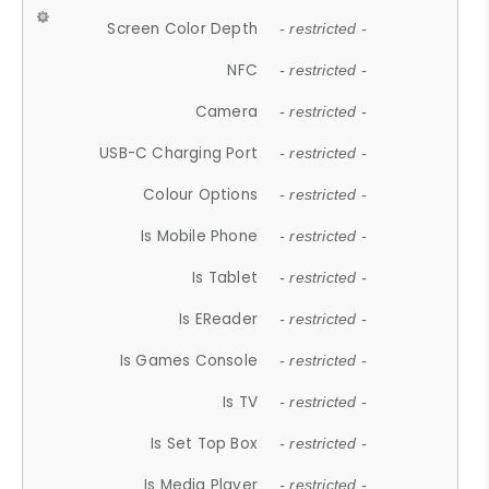
Screen Color Depth
- restricted -
NFC
- restricted -
Camera
- restricted -
USB-C Charging Port
- restricted -
Colour Options
- restricted -
Is Mobile Phone
- restricted -
Is Tablet
- restricted -
Is EReader
- restricted -
Is Games Console
- restricted -
Is TV
- restricted -
Is Set Top Box
- restricted -
Is Media Player
- restricted -