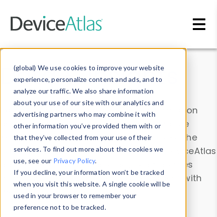
Skip to main content
Data & Insights
(global) We use cookies to improve your website
experience, personalize content and ads, and to
analyze our traffic. We also share information
about your use of our site with our analytics and
Explore our device data. Drill into information
advertising partners who may combine it with
and properties on all devices or contribute
other information you’ve provided them with or
information with the
Device Browser
. Use the
that they’ve collected from your use of their
Data Explorer
services. To find out more about the cookies we
to explore and analyze DeviceAtlas
use, see our
Privacy Policy
.
data. Check our available device properties
If you decline, your information won’t be tracked
from our
Property List
. Test a User-Agent with
when you visit this website. A single cookie will be
the
HTTP Headers Parser
.
used in your browser to remember your
preference not to be tracked.