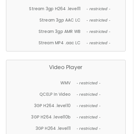
Stream 3gp H264 .level11
- restricted -
Stream 3gp AAC LC
- restricted -
Stream 3gp AMR WB
- restricted -
Stream MP4 .aac LC
- restricted -
Video Player
WMV
- restricted -
QCELP In Video
- restricted -
3GP H264 .level10
- restricted -
3GP H264 .level10b
- restricted -
3GP H264 .level11
- restricted -