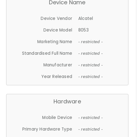
Device Name
Device Vendor
Alcatel
Device Model
8053
Marketing Name
- restricted -
Standardised Full Name
- restricted -
Manufacturer
- restricted -
Year Released
- restricted -
Hardware
Mobile Device
- restricted -
Primary Hardware Type
- restricted -