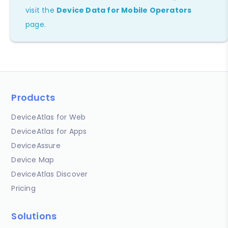
visit the
Device Data for Mobile Operators
page.
Products
DeviceAtlas for Web
DeviceAtlas for Apps
DeviceAssure
Device Map
DeviceAtlas Discover
Pricing
Solutions