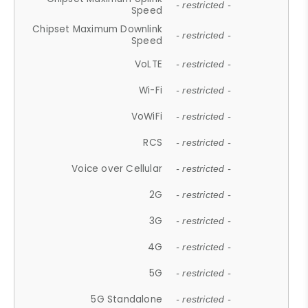
- restricted -
Speed
Chipset Maximum Downlink
- restricted -
Speed
VoLTE
- restricted -
Wi-Fi
- restricted -
VoWiFi
- restricted -
RCS
- restricted -
Voice over Cellular
- restricted -
2G
- restricted -
3G
- restricted -
4G
- restricted -
5G
- restricted -
5G Standalone
- restricted -