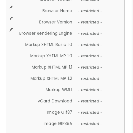
Browser Name
- restricted -
Browser Version
- restricted -
Browser Rendering Engine
- restricted -
Markup XHTML Basic 1.0
- restricted -
Markup XHTML MP 1.0
- restricted -
Markup XHTML MP 1.1
- restricted -
Markup XHTML MP 1.2
- restricted -
Markup WML1
- restricted -
vCard Download
- restricted -
Image Gif87
- restricted -
Image GIF89A
- restricted -