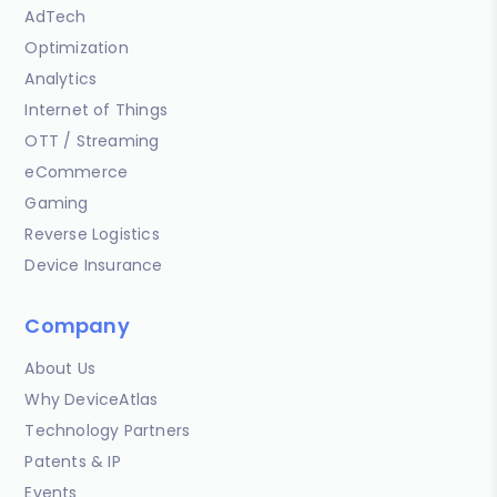
AdTech
Optimization
Analytics
Internet of Things
OTT / Streaming
eCommerce
Gaming
Reverse Logistics
Device Insurance
Company
About Us
Why DeviceAtlas
Technology Partners
Patents & IP
Events