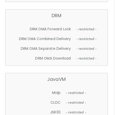
DRM
DRM OMA Forward Lock
- restricted -
DRM OMA Combined Delivery
- restricted -
DRM OMA Separate Delivery
- restricted -
DRM OMA Download
- restricted -
JavaVM
Midp
- restricted -
CLDC
- restricted -
JSR30
- restricted -