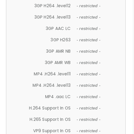
3GP H264 .level12
- restricted -
3GP H264 .level13
- restricted -
3GP AAC LC
- restricted -
3GP H263
- restricted -
3GP AMR NB
- restricted -
3GP AMR WB
- restricted -
MP4 .H264 .level11
- restricted -
MP4 .H264 .level13
- restricted -
MP4 .aac LC
- restricted -
H.264 Support In OS
- restricted -
H.265 Support In OS
- restricted -
VP9 Support In OS
- restricted -