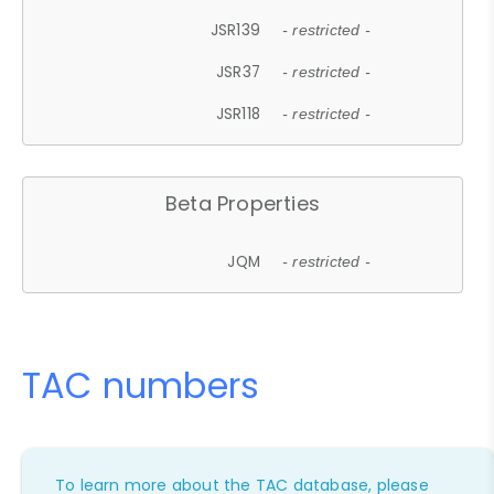
JSR139
- restricted -
JSR37
- restricted -
JSR118
- restricted -
Beta Properties
JQM
- restricted -
TAC numbers
To learn more about the TAC database, please