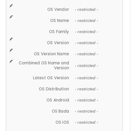
OS Vendor
- restricted -
OS Name
- restricted -
OS Family
- restricted -
OS Version
- restricted -
OS Version Name
- restricted -
Combined OS Name and
- restricted -
Version
Latest OS Version
- restricted -
OS Distribution
- restricted -
OS Android
- restricted -
OS Bada
- restricted -
OS iOS
- restricted -