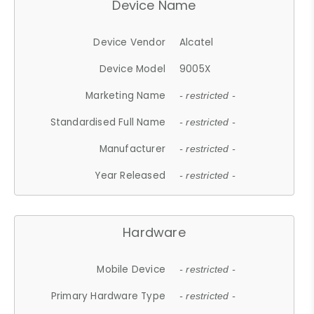
Device Name
Device Vendor
Alcatel
Device Model
9005X
Marketing Name
- restricted -
Standardised Full Name
- restricted -
Manufacturer
- restricted -
Year Released
- restricted -
Hardware
Mobile Device
- restricted -
Primary Hardware Type
- restricted -