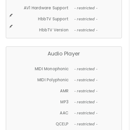
AV1 Hardware Support
- restricted -
HbbTV Support
- restricted -
HbbTV Version
- restricted -
Audio Player
MIDI Monophonic
- restricted -
MIDI Polyphonic
- restricted -
AMR
- restricted -
MP3
- restricted -
AAC
- restricted -
QCELP
- restricted -