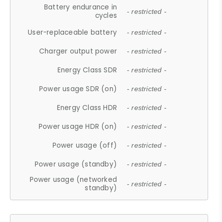
Battery endurance in
- restricted -
cycles
User-replaceable battery
- restricted -
Charger output power
- restricted -
Energy Class SDR
- restricted -
Power usage SDR (on)
- restricted -
Energy Class HDR
- restricted -
Power usage HDR (on)
- restricted -
Power usage (off)
- restricted -
Power usage (standby)
- restricted -
Power usage (networked
- restricted -
standby)