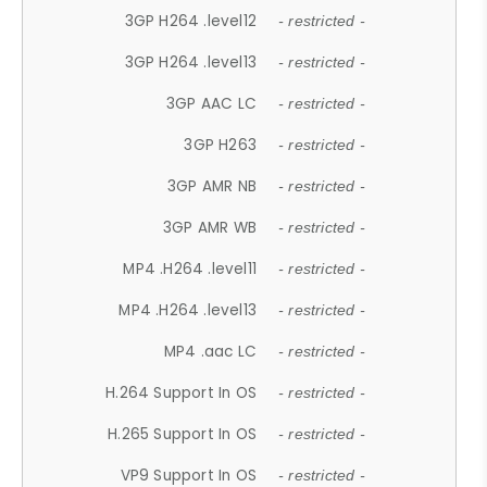
3GP H264 .level12
- restricted -
3GP H264 .level13
- restricted -
3GP AAC LC
- restricted -
3GP H263
- restricted -
3GP AMR NB
- restricted -
3GP AMR WB
- restricted -
MP4 .H264 .level11
- restricted -
MP4 .H264 .level13
- restricted -
MP4 .aac LC
- restricted -
H.264 Support In OS
- restricted -
H.265 Support In OS
- restricted -
VP9 Support In OS
- restricted -