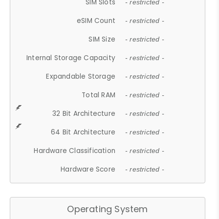
SIM Slots
- restricted -
eSIM Count
- restricted -
SIM Size
- restricted -
Internal Storage Capacity
- restricted -
Expandable Storage
- restricted -
Total RAM
- restricted -
32 Bit Architecture
- restricted -
64 Bit Architecture
- restricted -
Hardware Classification
- restricted -
Hardware Score
- restricted -
Operating System