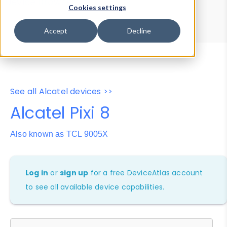
Device Browser
Data Explorer
Cookies settings
Properties
User-Agent Tester
Accept
Decline
See all Alcatel devices >>
Alcatel Pixi 8
Also known as TCL 9005X
Log in
or
sign up
for a free DeviceAtlas account
to see all available device capabilities.