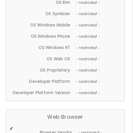
OS Rim
- restricted -
OS Symbian
- restricted -
OS Windows Mobile
- restricted -
OS Windows Phone
- restricted -
OS Windows RT
- restricted -
OS Web OS
- restricted -
OS Proprietary
- restricted -
Developer Platform
- restricted -
Developer Platform Version
- restricted -
Web Browser
Browser Vendor
- restricted -