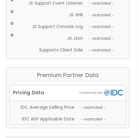
JS Support Event Listener
- restricted -
JS XHR
- restricted -
JS Support Console Log
- restricted -
JS Json
- restricted -
Supports Client Side
- restricted -
Premium Partner Data
IDC Average Selling Price
- restricted -
IDC ASP Applicable Date
- restricted -