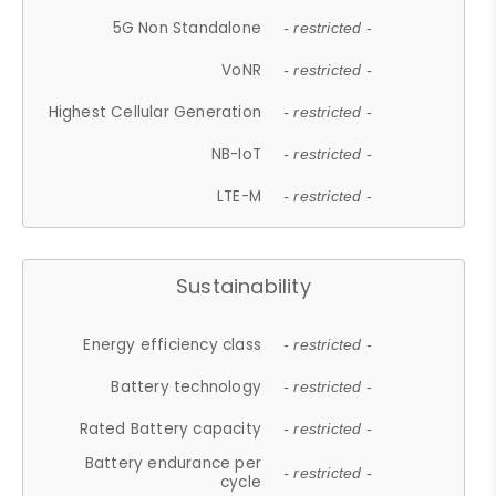
5G Non Standalone
- restricted -
VoNR
- restricted -
Highest Cellular Generation
- restricted -
NB-IoT
- restricted -
LTE-M
- restricted -
Sustainability
Energy efficiency class
- restricted -
Battery technology
- restricted -
Rated Battery capacity
- restricted -
Battery endurance per
- restricted -
cycle