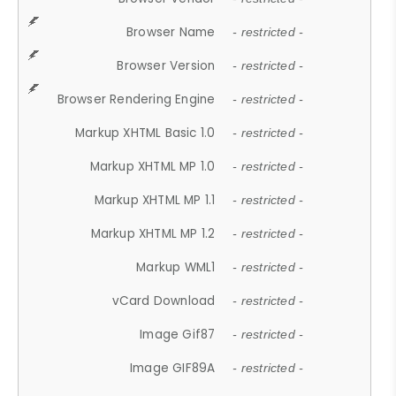
Browser Name
- restricted -
Browser Version
- restricted -
Browser Rendering Engine
- restricted -
Markup XHTML Basic 1.0
- restricted -
Markup XHTML MP 1.0
- restricted -
Markup XHTML MP 1.1
- restricted -
Markup XHTML MP 1.2
- restricted -
Markup WML1
- restricted -
vCard Download
- restricted -
Image Gif87
- restricted -
Image GIF89A
- restricted -