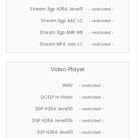
Stream 3gp H264 .level11
- restricted -
Stream 3gp AAC LC
- restricted -
Stream 3gp AMR WB
- restricted -
Stream MP4 .aac LC
- restricted -
Video Player
WMV
- restricted -
QCELP In Video
- restricted -
3GP H264 .level10
- restricted -
3GP H264 .level10b
- restricted -
3GP H264 .level11
- restricted -