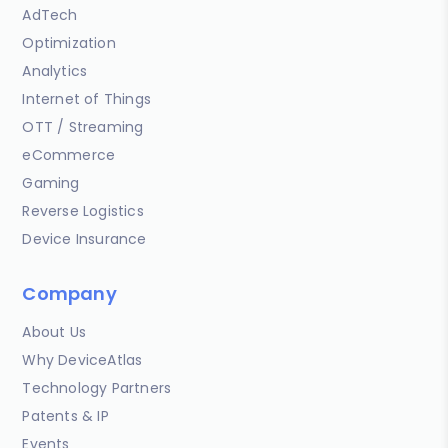
AdTech
Optimization
Analytics
Internet of Things
OTT / Streaming
eCommerce
Gaming
Reverse Logistics
Device Insurance
Company
About Us
Why DeviceAtlas
Technology Partners
Patents & IP
Events