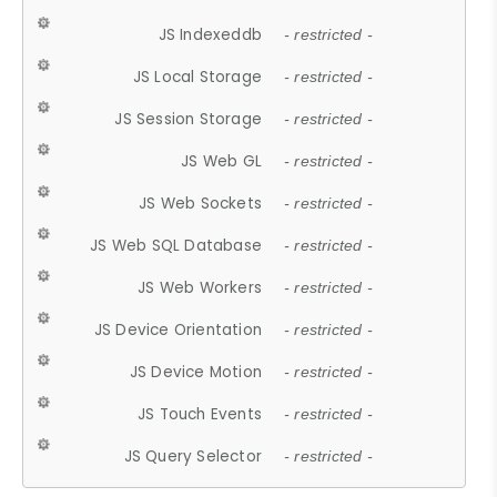
JS Indexeddb
- restricted -
JS Local Storage
- restricted -
JS Session Storage
- restricted -
JS Web GL
- restricted -
JS Web Sockets
- restricted -
JS Web SQL Database
- restricted -
JS Web Workers
- restricted -
JS Device Orientation
- restricted -
JS Device Motion
- restricted -
JS Touch Events
- restricted -
JS Query Selector
- restricted -