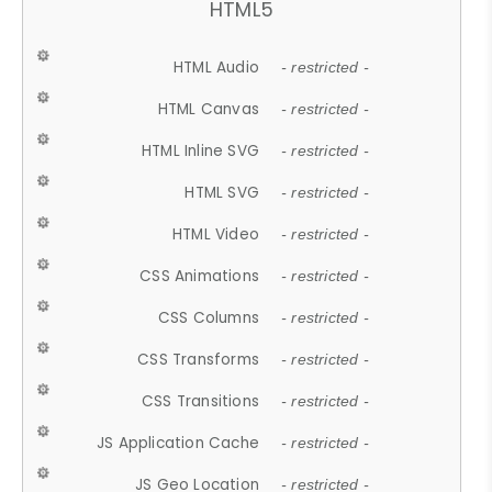
HTML5
HTML Audio
- restricted -
HTML Canvas
- restricted -
HTML Inline SVG
- restricted -
HTML SVG
- restricted -
HTML Video
- restricted -
CSS Animations
- restricted -
CSS Columns
- restricted -
CSS Transforms
- restricted -
CSS Transitions
- restricted -
JS Application Cache
- restricted -
JS Geo Location
- restricted -