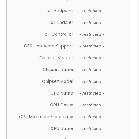
IoT Endpoint
- restricted -
IoT Enabler
- restricted -
IoT Controller
- restricted -
GPS Hardware Support
- restricted -
Chipset Vendor
- restricted -
Chipset Name
- restricted -
Chipset Model
- restricted -
CPU Name
- restricted -
CPU Cores
- restricted -
CPU Maximum Frequency
- restricted -
GPU Name
- restricted -