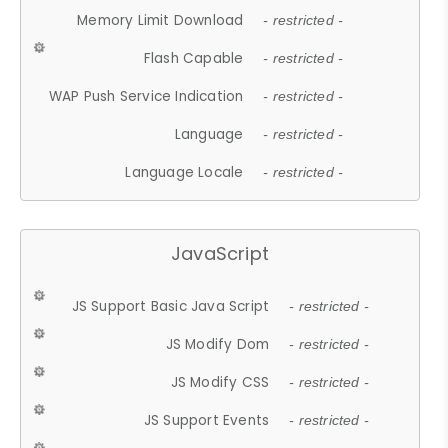
Memory Limit Download
- restricted -
Flash Capable
- restricted -
WAP Push Service Indication
- restricted -
Language
- restricted -
Language Locale
- restricted -
JavaScript
JS Support Basic Java Script
- restricted -
JS Modify Dom
- restricted -
JS Modify CSS
- restricted -
JS Support Events
- restricted -