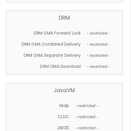
DRM
DRM OMA Forward Lock
- restricted -
DRM OMA Combined Delivery
- restricted -
DRM OMA Separate Delivery
- restricted -
DRM OMA Download
- restricted -
JavaVM
Midp
- restricted -
CLDC
- restricted -
JSR30
- restricted -