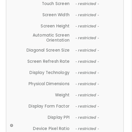
Touch Screen
- restricted -
Screen Width
- restricted -
Screen Height
- restricted -
Automatic Screen
- restricted -
Orientation
Diagonal Screen Size
- restricted -
Screen Refresh Rate
- restricted -
Display Technology
- restricted -
Physical Dimensions
- restricted -
Weight
- restricted -
Display Form Factor
- restricted -
Display PPI
- restricted -
Device Pixel Ratio
- restricted -