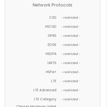
Network Protocols
CSD
- restricted -
HSCSD
- restricted -
GPRS
- restricted -
EDGE
- restricted -
HSDPA
- restricted -
UMTS
- restricted -
HSPA+
- restricted -
LTE
- restricted -
LTE Advanced
- restricted -
LTE Category
- restricted -
Chipset Maximum Uplink