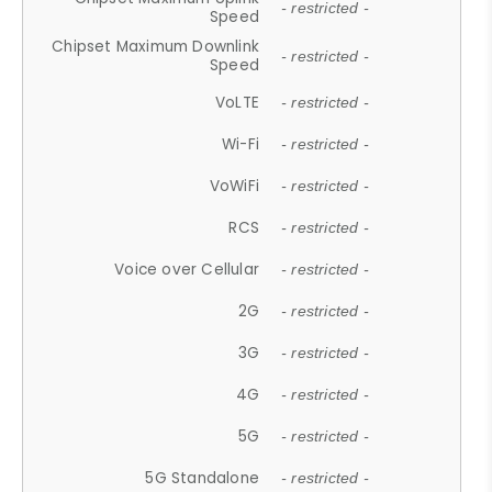
- restricted -
Speed
Chipset Maximum Downlink
- restricted -
Speed
VoLTE
- restricted -
Wi-Fi
- restricted -
VoWiFi
- restricted -
RCS
- restricted -
Voice over Cellular
- restricted -
2G
- restricted -
3G
- restricted -
4G
- restricted -
5G
- restricted -
5G Standalone
- restricted -