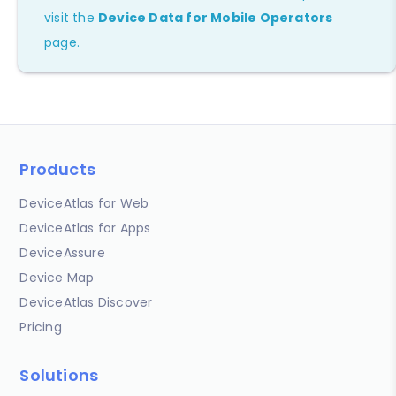
visit the
Device Data for Mobile Operators
page.
Products
DeviceAtlas for Web
DeviceAtlas for Apps
DeviceAssure
Device Map
DeviceAtlas Discover
Pricing
Solutions