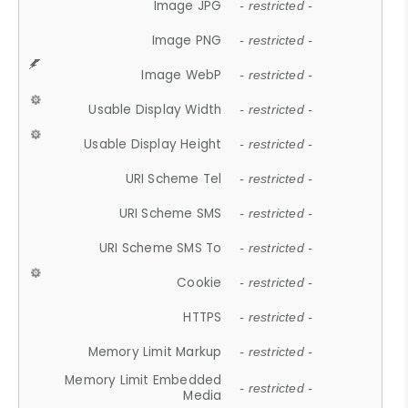
Image JPG
- restricted -
Image PNG
- restricted -
Image WebP
- restricted -
Usable Display Width
- restricted -
Usable Display Height
- restricted -
URI Scheme Tel
- restricted -
URI Scheme SMS
- restricted -
URI Scheme SMS To
- restricted -
Cookie
- restricted -
HTTPS
- restricted -
Memory Limit Markup
- restricted -
Memory Limit Embedded
- restricted -
Media