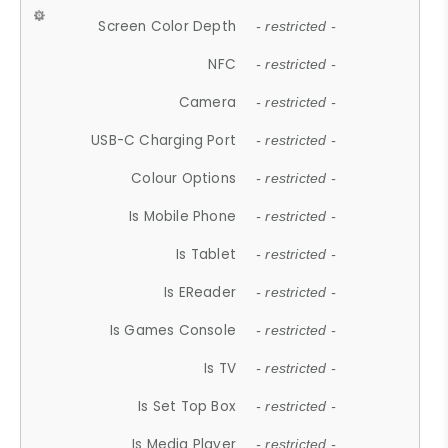
Screen Color Depth
- restricted -
NFC
- restricted -
Camera
- restricted -
USB-C Charging Port
- restricted -
Colour Options
- restricted -
Is Mobile Phone
- restricted -
Is Tablet
- restricted -
Is EReader
- restricted -
Is Games Console
- restricted -
Is TV
- restricted -
Is Set Top Box
- restricted -
Is Media Player
- restricted -