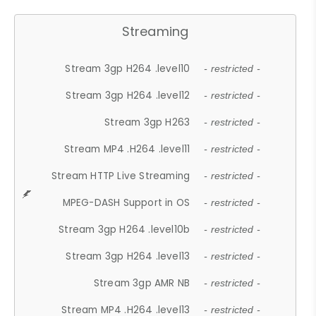
Streaming
Stream 3gp H264 .level10
- restricted -
Stream 3gp H264 .level12
- restricted -
Stream 3gp H263
- restricted -
Stream MP4 .H264 .level11
- restricted -
Stream HTTP Live Streaming
- restricted -
MPEG-DASH Support in OS
- restricted -
Stream 3gp H264 .level10b
- restricted -
Stream 3gp H264 .level13
- restricted -
Stream 3gp AMR NB
- restricted -
Stream MP4 .H264 .level13
- restricted -