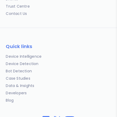
Trust Centre
Contact Us
Quick links
Device Intelligence
Device Detection
Bot Detection
Case Studies
Data & Insights
Developers
Blog