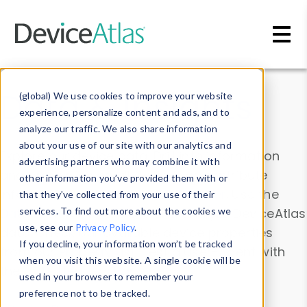
Skip to main content
Data & Insights
(global) We use cookies to improve your website
experience, personalize content and ads, and to
analyze our traffic. We also share information
about your use of our site with our analytics and
Explore our device data. Drill into information
advertising partners who may combine it with
and properties on all devices or contribute
other information you’ve provided them with or
information with the
Device Browser
. Use the
that they’ve collected from your use of their
Data Explorer
services. To find out more about the cookies we
to explore and analyze DeviceAtlas
use, see our
Privacy Policy
.
data. Check our available device properties
If you decline, your information won’t be tracked
from our
Property List
. Test a User-Agent with
when you visit this website. A single cookie will be
the
HTTP Headers Parser
.
used in your browser to remember your
preference not to be tracked.