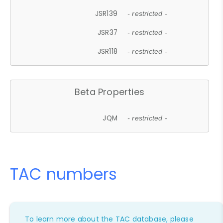
JSR139
- restricted -
JSR37
- restricted -
JSR118
- restricted -
Beta Properties
JQM
- restricted -
TAC numbers
To learn more about the TAC database, please