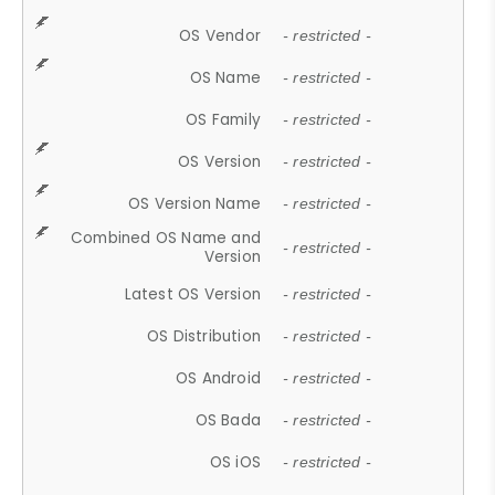
OS Vendor
- restricted -
OS Name
- restricted -
OS Family
- restricted -
OS Version
- restricted -
OS Version Name
- restricted -
Combined OS Name and
- restricted -
Version
Latest OS Version
- restricted -
OS Distribution
- restricted -
OS Android
- restricted -
OS Bada
- restricted -
OS iOS
- restricted -