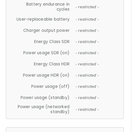
Battery endurance in
- restricted -
cycles
User-replaceable battery
- restricted -
Charger output power
- restricted -
Energy Class SDR
- restricted -
Power usage SDR (on)
- restricted -
Energy Class HDR
- restricted -
Power usage HDR (on)
- restricted -
Power usage (off)
- restricted -
Power usage (standby)
- restricted -
Power usage (networked
- restricted -
standby)