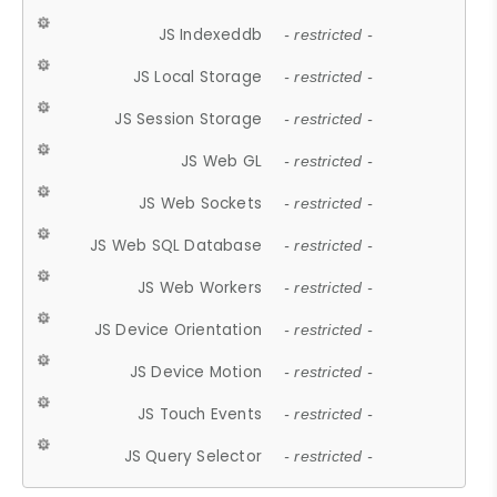
JS Indexeddb
- restricted -
JS Local Storage
- restricted -
JS Session Storage
- restricted -
JS Web GL
- restricted -
JS Web Sockets
- restricted -
JS Web SQL Database
- restricted -
JS Web Workers
- restricted -
JS Device Orientation
- restricted -
JS Device Motion
- restricted -
JS Touch Events
- restricted -
JS Query Selector
- restricted -