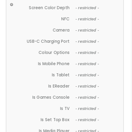
Screen Color Depth
- restricted -
NFC
- restricted -
Camera
- restricted -
USB-C Charging Port
- restricted -
Colour Options
- restricted -
Is Mobile Phone
- restricted -
Is Tablet
- restricted -
Is EReader
- restricted -
Is Games Console
- restricted -
Is TV
- restricted -
Is Set Top Box
- restricted -
Is Media Player
- restricted -