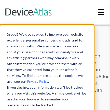
Skip to main content
Data & Insights
(global) We use cookies to improve your website
experience, personalize content and ads, and to
analyze our traffic. We also share information
about your use of our site with our analytics and
Explore our device data. Drill into information
advertising partners who may combine it with
and properties on all devices or contribute
other information you’ve provided them with or
information with the
Device Browser
. Use the
that they’ve collected from your use of their
Data Explorer
services. To find out more about the cookies we
to explore and analyze DeviceAtlas
use, see our
Privacy Policy
.
data. Check our available device properties
If you decline, your information won’t be tracked
from our
Property List
. Test a User-Agent with
when you visit this website. A single cookie will be
the
HTTP Headers Parser
.
used in your browser to remember your
preference not to be tracked.