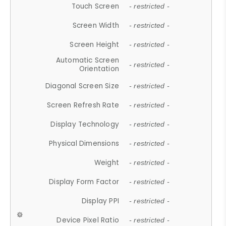
Touch Screen
- restricted -
Screen Width
- restricted -
Screen Height
- restricted -
Automatic Screen
- restricted -
Orientation
Diagonal Screen Size
- restricted -
Screen Refresh Rate
- restricted -
Display Technology
- restricted -
Physical Dimensions
- restricted -
Weight
- restricted -
Display Form Factor
- restricted -
Display PPI
- restricted -
Device Pixel Ratio
- restricted -