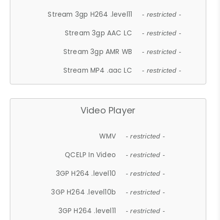
Stream 3gp H264 .level11
- restricted -
Stream 3gp AAC LC
- restricted -
Stream 3gp AMR WB
- restricted -
Stream MP4 .aac LC
- restricted -
Video Player
WMV
- restricted -
QCELP In Video
- restricted -
3GP H264 .level10
- restricted -
3GP H264 .level10b
- restricted -
3GP H264 .level11
- restricted -