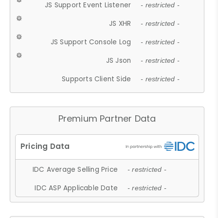
JS Support Event Listener
- restricted -
JS XHR
- restricted -
JS Support Console Log
- restricted -
JS Json
- restricted -
Supports Client Side
- restricted -
Premium Partner Data
IDC Average Selling Price
- restricted -
IDC ASP Applicable Date
- restricted -