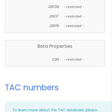
JSR139
- restricted -
JSR37
- restricted -
JSR118
- restricted -
Beta Properties
JQM
- restricted -
TAC numbers
To learn more about the TAC database, please