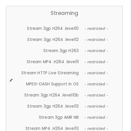
Streaming
Stream 3gp H264 .level10
- restricted -
Stream 3gp H264 .level12
- restricted -
Stream 3gp H263
- restricted -
Stream MP4 .H264 .level11
- restricted -
Stream HTTP Live Streaming
- restricted -
MPEG-DASH Support in OS
- restricted -
Stream 3gp H264 .level10b
- restricted -
Stream 3gp H264 .level13
- restricted -
Stream 3gp AMR NB
- restricted -
Stream MP4 .H264 .level13
- restricted -