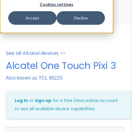
Device Browser
Data Explorer
Cookies settings
Properties
User-Agent Tester
Accept
Decline
See all Alcatel devices >>
Alcatel One Touch Pixi 3
Also known as TCL 9022S
Log in
or
sign up
for a free DeviceAtlas account
to see all available device capabilities.