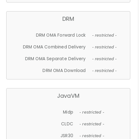
DRM
DRM OMA Forward Lock
- restricted -
DRM OMA Combined Delivery
- restricted -
DRM OMA Separate Delivery
- restricted -
DRM OMA Download
- restricted -
JavaVM
Midp
- restricted -
CLDC
- restricted -
JSR30
- restricted -