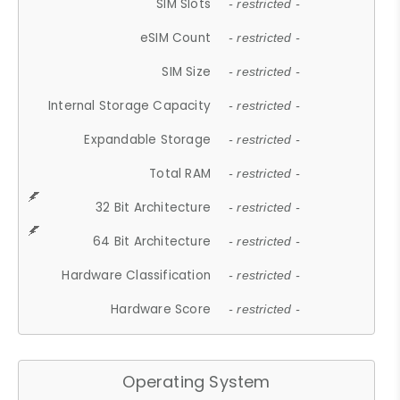
SIM Slots
- restricted -
eSIM Count
- restricted -
SIM Size
- restricted -
Internal Storage Capacity
- restricted -
Expandable Storage
- restricted -
Total RAM
- restricted -
32 Bit Architecture
- restricted -
64 Bit Architecture
- restricted -
Hardware Classification
- restricted -
Hardware Score
- restricted -
Operating System