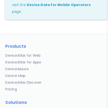
visit the
Device Data for Mobile Operators
page.
Products
DeviceAtlas for Web
DeviceAtlas for Apps
DeviceAssure
Device Map
DeviceAtlas Discover
Pricing
Solutions