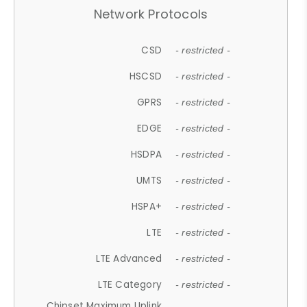
Network Protocols
CSD
- restricted -
HSCSD
- restricted -
GPRS
- restricted -
EDGE
- restricted -
HSDPA
- restricted -
UMTS
- restricted -
HSPA+
- restricted -
LTE
- restricted -
LTE Advanced
- restricted -
LTE Category
- restricted -
Chipset Maximum Uplink