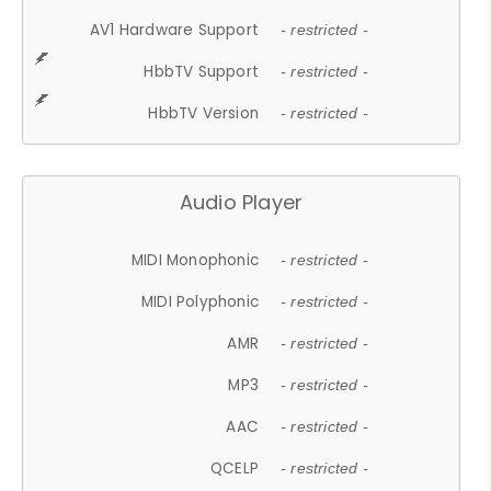
AV1 Hardware Support
- restricted -
HbbTV Support
- restricted -
HbbTV Version
- restricted -
Audio Player
MIDI Monophonic
- restricted -
MIDI Polyphonic
- restricted -
AMR
- restricted -
MP3
- restricted -
AAC
- restricted -
QCELP
- restricted -