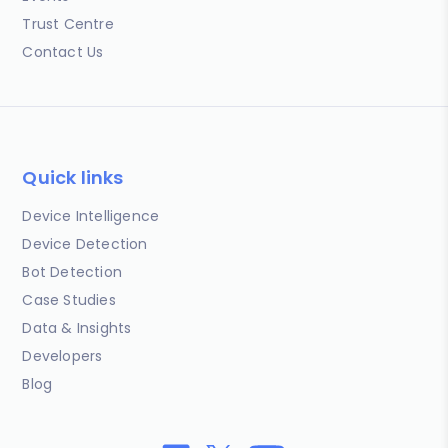
Trust Centre
Contact Us
Quick links
Device Intelligence
Device Detection
Bot Detection
Case Studies
Data & Insights
Developers
Blog