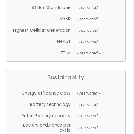
5G Non Standalone
- restricted -
VoNR
- restricted -
Highest Cellular Generation
- restricted -
NB-IoT
- restricted -
LTE-M
- restricted -
Sustainability
Energy efficiency class
- restricted -
Battery technology
- restricted -
Rated Battery capacity
- restricted -
Battery endurance per
- restricted -
cycle