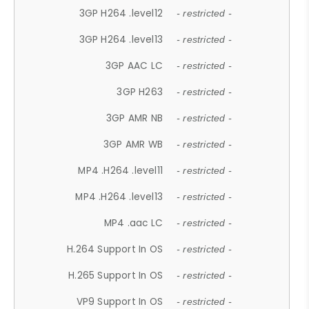
3GP H264 .level12
- restricted -
3GP H264 .level13
- restricted -
3GP AAC LC
- restricted -
3GP H263
- restricted -
3GP AMR NB
- restricted -
3GP AMR WB
- restricted -
MP4 .H264 .level11
- restricted -
MP4 .H264 .level13
- restricted -
MP4 .aac LC
- restricted -
H.264 Support In OS
- restricted -
H.265 Support In OS
- restricted -
VP9 Support In OS
- restricted -