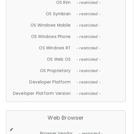
OS Rim
- restricted -
OS Symbian
- restricted -
OS Windows Mobile
- restricted -
OS Windows Phone
- restricted -
OS Windows RT
- restricted -
OS Web OS
- restricted -
OS Proprietary
- restricted -
Developer Platform
- restricted -
Developer Platform Version
- restricted -
Web Browser
Browser Vendor
- restricted -