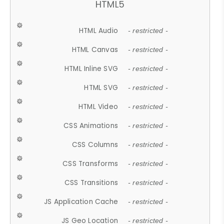
HTML5
HTML Audio
- restricted -
HTML Canvas
- restricted -
HTML Inline SVG
- restricted -
HTML SVG
- restricted -
HTML Video
- restricted -
CSS Animations
- restricted -
CSS Columns
- restricted -
CSS Transforms
- restricted -
CSS Transitions
- restricted -
JS Application Cache
- restricted -
JS Geo Location
- restricted -