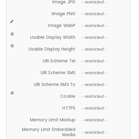
Image JPG
- restricted -
Image PNG
- restricted -
Image WebP
- restricted -
Usable Display Width
- restricted -
Usable Display Height
- restricted -
URI Scheme Tel
- restricted -
URI Scheme SMS
- restricted -
URI Scheme SMS To
- restricted -
Cookie
- restricted -
HTTPS
- restricted -
Memory Limit Markup
- restricted -
Memory Limit Embedded
- restricted -
Media