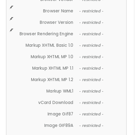
Browser Name
- restricted -
Browser Version
- restricted -
Browser Rendering Engine
- restricted -
Markup XHTML Basic 1.0
- restricted -
Markup XHTML MP 1.0
- restricted -
Markup XHTML MP 1.1
- restricted -
Markup XHTML MP 1.2
- restricted -
Markup WML1
- restricted -
vCard Download
- restricted -
Image Gif87
- restricted -
Image GIF89A
- restricted -