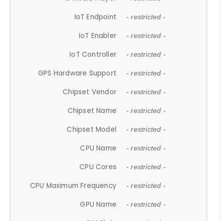
IoT Endpoint
- restricted -
IoT Enabler
- restricted -
IoT Controller
- restricted -
GPS Hardware Support
- restricted -
Chipset Vendor
- restricted -
Chipset Name
- restricted -
Chipset Model
- restricted -
CPU Name
- restricted -
CPU Cores
- restricted -
CPU Maximum Frequency
- restricted -
GPU Name
- restricted -