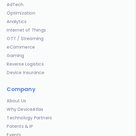
AdTech
Optimization
Analytics
Internet of Things
OTT / Streaming
eCommerce
Gaming
Reverse Logistics
Device Insurance
Company
About Us
Why DeviceAtlas
Technology Partners
Patents & IP
Events