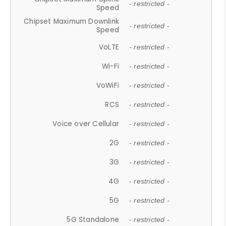
- restricted -
Speed
Chipset Maximum Downlink
- restricted -
Speed
VoLTE
- restricted -
Wi-Fi
- restricted -
VoWiFi
- restricted -
RCS
- restricted -
Voice over Cellular
- restricted -
2G
- restricted -
3G
- restricted -
4G
- restricted -
5G
- restricted -
5G Standalone
- restricted -