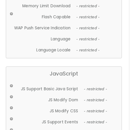
Memory Limit Download
- restricted -
Flash Capable
- restricted -
WAP Push Service Indication
- restricted -
Language
- restricted -
Language Locale
- restricted -
JavaScript
JS Support Basic Java Script
- restricted -
JS Modify Dom
- restricted -
JS Modify CSS
- restricted -
JS Support Events
- restricted -