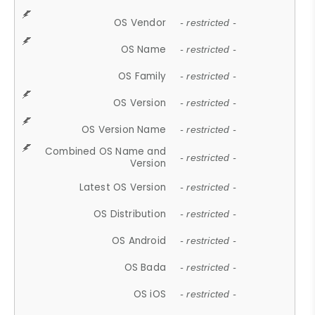
OS Vendor
- restricted -
OS Name
- restricted -
OS Family
- restricted -
OS Version
- restricted -
OS Version Name
- restricted -
Combined OS Name and
- restricted -
Version
Latest OS Version
- restricted -
OS Distribution
- restricted -
OS Android
- restricted -
OS Bada
- restricted -
OS iOS
- restricted -