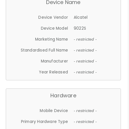
Device Name
Device Vendor
Alcatel
Device Model
9022S
Marketing Name
- restricted -
Standardised Full Name
- restricted -
Manufacturer
- restricted -
Year Released
- restricted -
Hardware
Mobile Device
- restricted -
Primary Hardware Type
- restricted -