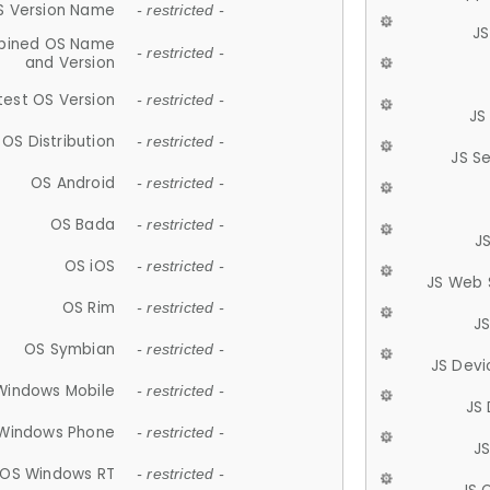
S Version Name
- restricted -
JS
ined OS Name
- restricted -
and Version
test OS Version
- restricted -
JS
OS Distribution
- restricted -
JS S
OS Android
- restricted -
OS Bada
- restricted -
J
OS iOS
- restricted -
JS Web 
OS Rim
- restricted -
J
OS Symbian
- restricted -
JS Devi
Windows Mobile
- restricted -
JS
Windows Phone
- restricted -
JS
OS Windows RT
- restricted -