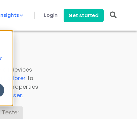
Insights
Login
Get started
y
 all devices
a Explorer
to
ice properties
s Parser
.
 Tester