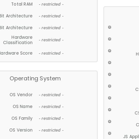
Total RAM
- restricted -
Bit Architecture
- restricted -
Bit Architecture
- restricted -
Hardware
- restricted -
Classification
Hardware Score
- restricted -
H
Operating System
C
OS Vendor
- restricted -
OS Name
- restricted -
C
OS Family
- restricted -
C
OS Version
- restricted -
JS App