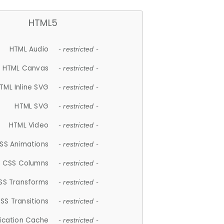
HTML5
HTML Audio
- restricted -
HTML Canvas
- restricted -
TML Inline SVG
- restricted -
HTML SVG
- restricted -
HTML Video
- restricted -
SS Animations
- restricted -
CSS Columns
- restricted -
SS Transforms
- restricted -
SS Transitions
- restricted -
lication Cache
- restricted -