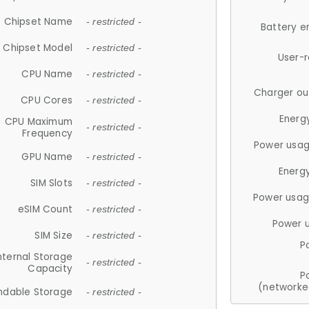
Chipset Name
- restricted -
Battery e
Chipset Model
- restricted -
User-
CPU Name
- restricted -
Charger ou
CPU Cores
- restricted -
Energ
CPU Maximum
- restricted -
Frequency
Power usag
GPU Name
- restricted -
Energ
SIM Slots
- restricted -
Power usag
eSIM Count
- restricted -
Power 
SIM Size
- restricted -
P
nternal Storage
- restricted -
Capacity
P
(networke
ndable Storage
- restricted -