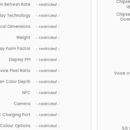
Chips
n Refresh Rate
- restricted -
U
Chips
lay Technology
- restricted -
Down
ical Dimensions
- restricted -
Weight
- restricted -
lay Form Factor
- restricted -
Display PPI
- restricted -
vice Pixel Ratio
- restricted -
Voice o
en Color Depth
- restricted -
NFC
- restricted -
Camera
- restricted -
 Charging Port
- restricted -
Colour Options
- restricted -
5G 