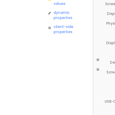
values
Scree
dynamic
Disp
properties
Phys
client-side
properties
Disp
De
Scre
USB-C