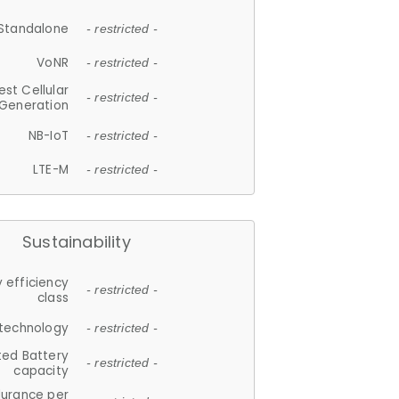
Standalone
- restricted -
VoNR
- restricted -
est Cellular
- restricted -
Generation
NB-IoT
- restricted -
LTE-M
- restricted -
Sustainability
 efficiency
- restricted -
class
 technology
- restricted -
ted Battery
- restricted -
capacity
durance per