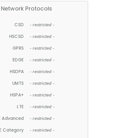
Network Protocols
CSD
- restricted -
HSCSD
- restricted -
GPRS
- restricted -
EDGE
- restricted -
HSDPA
- restricted -
UMTS
- restricted -
HSPA+
- restricted -
LTE
- restricted -
E Advanced
- restricted -
E Category
- restricted -