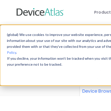
Produc
Skip to main content
Data 
(global) We use cookies to improve your website experience, perso
information about your use of our site with our analytics and adv
provided them with or that they’ve collected from your use of th
Policy
.
Explore our de
If you decline, your information won’t be tracked when you visit 
or contribute
your preference not to be tracked.
explore and a
from our
Prop
Device Brow