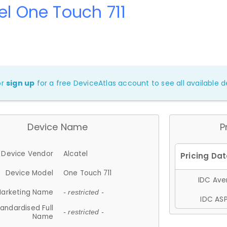
el One Touch 711
or
sign up
for a free DeviceAtlas account to see all available de
Device Name
P
Device Vendor
Alcatel
Device Model
One Touch 711
IDC Aver
arketing Name
- restricted -
IDC ASP
andardised Full
- restricted -
Name