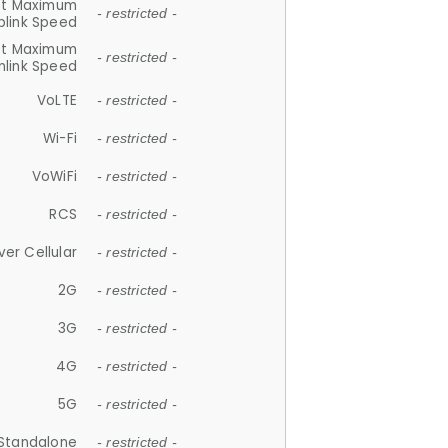
et Maximum
- restricted -
plink Speed
et Maximum
- restricted -
link Speed
VoLTE
- restricted -
Wi-Fi
- restricted -
VoWiFi
- restricted -
RCS
- restricted -
ver Cellular
- restricted -
2G
- restricted -
3G
- restricted -
4G
- restricted -
5G
- restricted -
Standalone
- restricted -