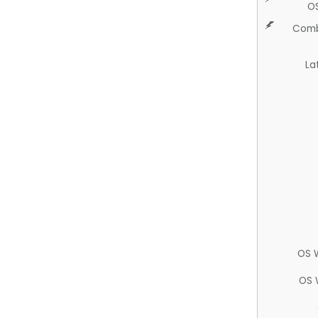
O
Comb
La
OS 
OS 