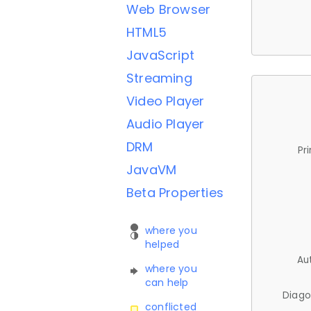
Web Browser
HTML5
JavaScript
Streaming
Video Player
Audio Player
DRM
Pr
JavaVM
Beta Properties
where you
helped
Au
where you
can help
Diago
conflicted