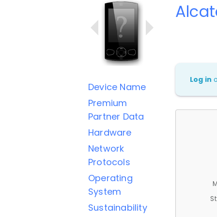
Alcat
Log in
Device Name
Premium
Partner Data
Hardware
Network
Protocols
Operating
M
System
St
Sustainability