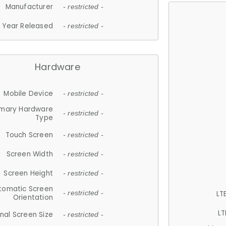
Manufacturer
- restricted -
Year Released
- restricted -
Hardware
Mobile Device
- restricted -
imary Hardware
- restricted -
Type
Touch Screen
- restricted -
Screen Width
- restricted -
Screen Height
- restricted -
tomatic Screen
LT
- restricted -
Orientation
LT
nal Screen Size
- restricted -