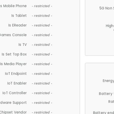
Is Mobile Phone
- restricted -
5G Non 
Is Tablet
- restricted -
Is EReader
- restricted -
High
 Games Console
- restricted -
Is TV
- restricted -
Is Set Top Box
- restricted -
Is Media Player
- restricted -
IoT Endpoint
- restricted -
Energy
IoT Enabler
- restricted -
IoT Controller
- restricted -
Battery
Ra
rdware Support
- restricted -
Chipset Vendor
- restricted -
Battery en