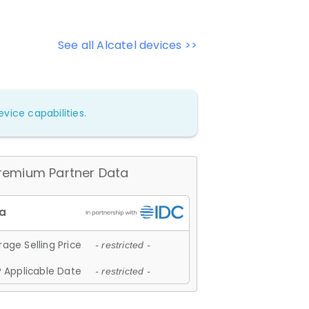
See all Alcatel devices >>
vice capabilities.
remium Partner Data
age Selling Price
- restricted -
 Applicable Date
- restricted -