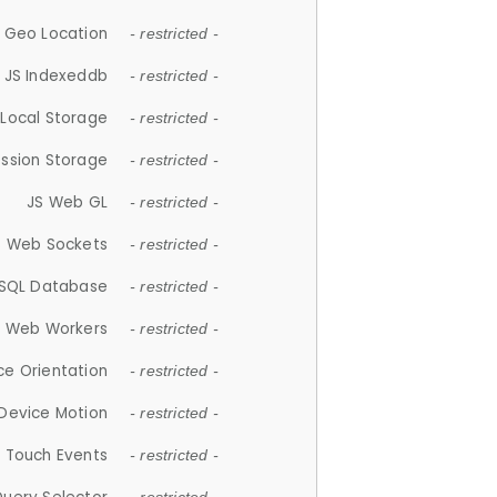
 Geo Location
- restricted -
JS Indexeddb
- restricted -
 Local Storage
- restricted -
ession Storage
- restricted -
JS Web GL
- restricted -
S Web Sockets
- restricted -
SQL Database
- restricted -
S Web Workers
- restricted -
ce Orientation
- restricted -
 Device Motion
- restricted -
 Touch Events
- restricted -