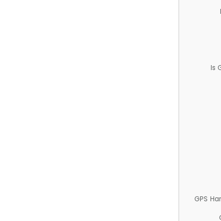
Is
GPS Ha