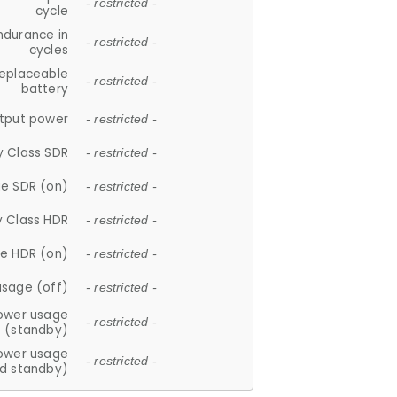
- restricted -
cycle
ndurance in
- restricted -
cycles
replaceable
- restricted -
battery
tput power
- restricted -
y Class SDR
- restricted -
e SDR (on)
- restricted -
y Class HDR
- restricted -
e HDR (on)
- restricted -
usage (off)
- restricted -
ower usage
- restricted -
(standby)
ower usage
- restricted -
d standby)