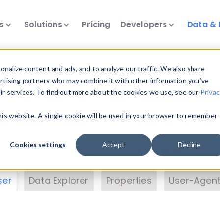
ts
Solutions
Pricing
Developers
Data & 
& Insights
nalize content and ads, and to analyze our traffic. We also share
ertising partners who may combine it with other information you’ve
eir services. To find out more about the cookies we use, see our
Privac
vice data. Drill into information and properties on
this website. A single cookie will be used in your browser to remember
 information with the
Device Browser
. Use the
Dat
nalyze DeviceAtlas data. Check our available dev
Cookies settings
Accept
Decline
erty List
. Test a User-Agent with the
HTTP Header
ser
Data Explorer
Properties
User-Agent