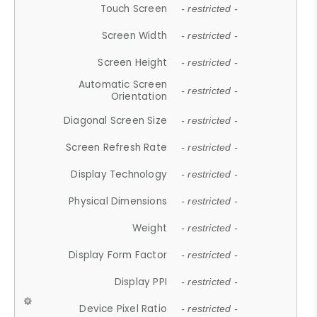
Touch Screen
- restricted -
Screen Width
- restricted -
Screen Height
- restricted -
Automatic Screen
- restricted -
Orientation
Diagonal Screen Size
- restricted -
Screen Refresh Rate
- restricted -
Display Technology
- restricted -
Physical Dimensions
- restricted -
Weight
- restricted -
Display Form Factor
- restricted -
Display PPI
- restricted -
Device Pixel Ratio
- restricted -