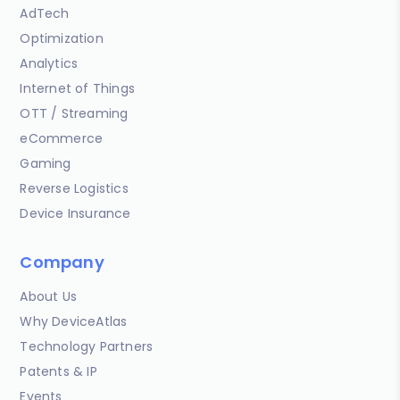
AdTech
Optimization
Analytics
Internet of Things
OTT / Streaming
eCommerce
Gaming
Reverse Logistics
Device Insurance
Company
About Us
Why DeviceAtlas
Technology Partners
Patents & IP
Events