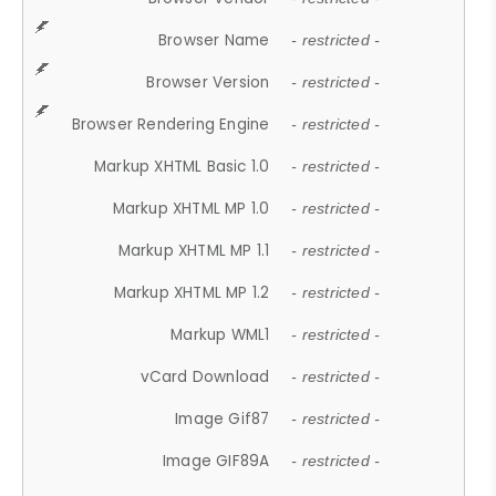
Browser Name
- restricted -
Browser Version
- restricted -
Browser Rendering Engine
- restricted -
Markup XHTML Basic 1.0
- restricted -
Markup XHTML MP 1.0
- restricted -
Markup XHTML MP 1.1
- restricted -
Markup XHTML MP 1.2
- restricted -
Markup WML1
- restricted -
vCard Download
- restricted -
Image Gif87
- restricted -
Image GIF89A
- restricted -