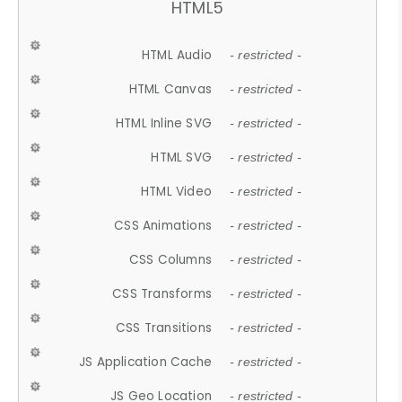
HTML5
HTML Audio
- restricted -
HTML Canvas
- restricted -
HTML Inline SVG
- restricted -
HTML SVG
- restricted -
HTML Video
- restricted -
CSS Animations
- restricted -
CSS Columns
- restricted -
CSS Transforms
- restricted -
CSS Transitions
- restricted -
JS Application Cache
- restricted -
JS Geo Location
- restricted -