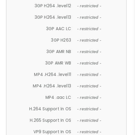
3GP H264 .level12
- restricted -
3GP H264 .level13
- restricted -
3GP AAC LC
- restricted -
3GP H263
- restricted -
3GP AMR NB
- restricted -
3GP AMR WB
- restricted -
MP4 .H264 .level11
- restricted -
MP4 .H264 .level13
- restricted -
MP4 .aac LC
- restricted -
H.264 Support In OS
- restricted -
H.265 Support In OS
- restricted -
VP9 Support In OS
- restricted -