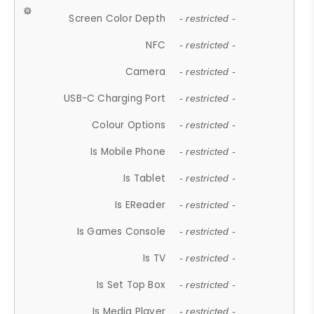
Screen Color Depth
- restricted -
NFC
- restricted -
Camera
- restricted -
USB-C Charging Port
- restricted -
Colour Options
- restricted -
Is Mobile Phone
- restricted -
Is Tablet
- restricted -
Is EReader
- restricted -
Is Games Console
- restricted -
Is TV
- restricted -
Is Set Top Box
- restricted -
Is Media Player
- restricted -