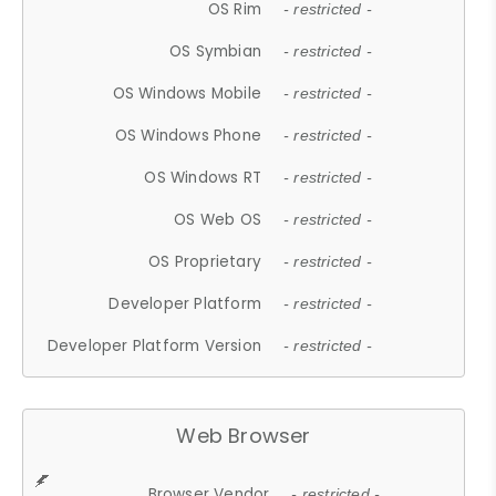
OS Rim
- restricted -
OS Symbian
- restricted -
OS Windows Mobile
- restricted -
OS Windows Phone
- restricted -
OS Windows RT
- restricted -
OS Web OS
- restricted -
OS Proprietary
- restricted -
Developer Platform
- restricted -
Developer Platform Version
- restricted -
Web Browser
Browser Vendor
- restricted -