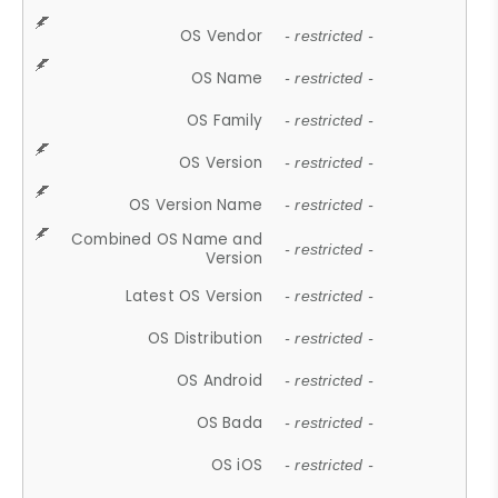
OS Vendor
- restricted -
OS Name
- restricted -
OS Family
- restricted -
OS Version
- restricted -
OS Version Name
- restricted -
Combined OS Name and
- restricted -
Version
Latest OS Version
- restricted -
OS Distribution
- restricted -
OS Android
- restricted -
OS Bada
- restricted -
OS iOS
- restricted -