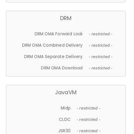
DRM
DRM OMA Forward Lock
- restricted -
DRM OMA Combined Delivery
- restricted -
DRM OMA Separate Delivery
- restricted -
DRM OMA Download
- restricted -
JavaVM
Midp
- restricted -
CLDC
- restricted -
JSR30
- restricted -