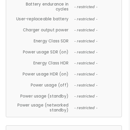
Battery endurance in
- restricted -
cycles
User-replaceable battery
- restricted -
Charger output power
- restricted -
Energy Class SDR
- restricted -
Power usage SDR (on)
- restricted -
Energy Class HDR
- restricted -
Power usage HDR (on)
- restricted -
Power usage (off)
- restricted -
Power usage (standby)
- restricted -
Power usage (networked
- restricted -
standby)