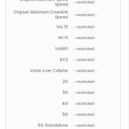
- restricted -
Speed
Chipset Maximum Downlink
- restricted -
Speed
VoLTE
- restricted -
Wi-Fi
- restricted -
VoWiFi
- restricted -
RCS
- restricted -
Voice over Cellular
- restricted -
2G
- restricted -
3G
- restricted -
4G
- restricted -
5G
- restricted -
5G Standalone
- restricted -