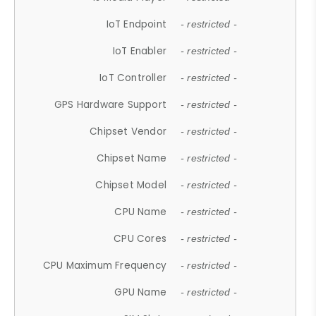
IoT Endpoint
- restricted -
IoT Enabler
- restricted -
IoT Controller
- restricted -
GPS Hardware Support
- restricted -
Chipset Vendor
- restricted -
Chipset Name
- restricted -
Chipset Model
- restricted -
CPU Name
- restricted -
CPU Cores
- restricted -
CPU Maximum Frequency
- restricted -
GPU Name
- restricted -