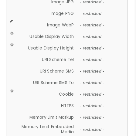
Image JPG
- restricted -
Image PNG
- restricted -
Image WebP
- restricted -
Usable Display Width
- restricted -
Usable Display Height
- restricted -
URI Scheme Tel
- restricted -
URI Scheme SMS
- restricted -
URI Scheme SMS To
- restricted -
Cookie
- restricted -
HTTPS
- restricted -
Memory Limit Markup
- restricted -
Memory Limit Embedded
- restricted -
Media