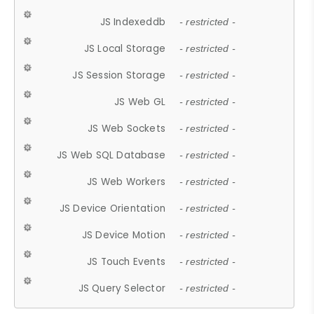
JS Indexeddb
- restricted -
JS Local Storage
- restricted -
JS Session Storage
- restricted -
JS Web GL
- restricted -
JS Web Sockets
- restricted -
JS Web SQL Database
- restricted -
JS Web Workers
- restricted -
JS Device Orientation
- restricted -
JS Device Motion
- restricted -
JS Touch Events
- restricted -
JS Query Selector
- restricted -