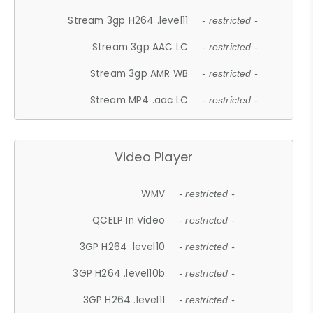
Stream 3gp H264 .level11
- restricted -
Stream 3gp AAC LC
- restricted -
Stream 3gp AMR WB
- restricted -
Stream MP4 .aac LC
- restricted -
Video Player
WMV
- restricted -
QCELP In Video
- restricted -
3GP H264 .level10
- restricted -
3GP H264 .level10b
- restricted -
3GP H264 .level11
- restricted -