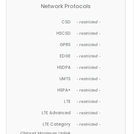
Network Protocols
CSD
- restricted -
HSCSD
- restricted -
GPRS
- restricted -
EDGE
- restricted -
HSDPA
- restricted -
UMTS
- restricted -
HSPA+
- restricted -
LTE
- restricted -
LTE Advanced
- restricted -
LTE Category
- restricted -
Chipset Maximum Uplink