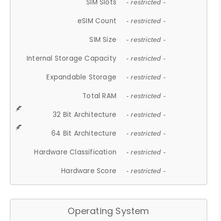
SIM Slots
- restricted -
eSIM Count
- restricted -
SIM Size
- restricted -
Internal Storage Capacity
- restricted -
Expandable Storage
- restricted -
Total RAM
- restricted -
32 Bit Architecture
- restricted -
64 Bit Architecture
- restricted -
Hardware Classification
- restricted -
Hardware Score
- restricted -
Operating System