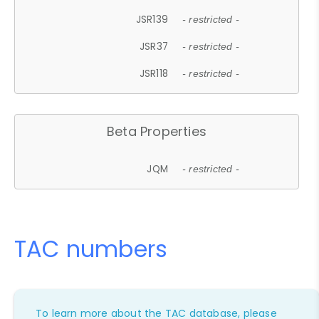
JSR139
- restricted -
JSR37
- restricted -
JSR118
- restricted -
Beta Properties
JQM
- restricted -
TAC numbers
To learn more about the TAC database, please