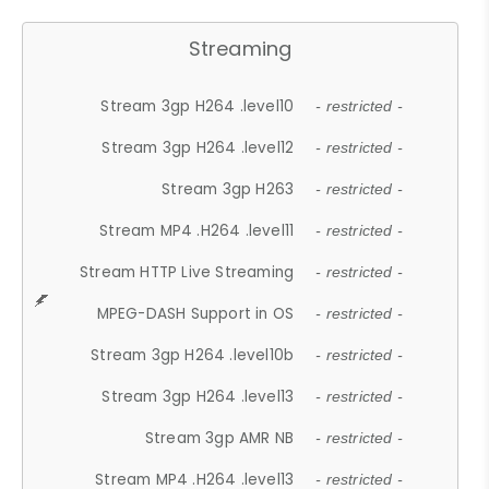
Streaming
Stream 3gp H264 .level10
- restricted -
Stream 3gp H264 .level12
- restricted -
Stream 3gp H263
- restricted -
Stream MP4 .H264 .level11
- restricted -
Stream HTTP Live Streaming
- restricted -
MPEG-DASH Support in OS
- restricted -
Stream 3gp H264 .level10b
- restricted -
Stream 3gp H264 .level13
- restricted -
Stream 3gp AMR NB
- restricted -
Stream MP4 .H264 .level13
- restricted -