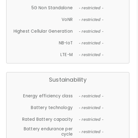
5G Non Standalone
- restricted -
VoNR
- restricted -
Highest Cellular Generation
- restricted -
NB-IoT
- restricted -
LTE-M
- restricted -
Sustainability
Energy efficiency class
- restricted -
Battery technology
- restricted -
Rated Battery capacity
- restricted -
Battery endurance per
- restricted -
cycle