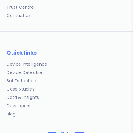
Trust Centre
Contact Us
Quick links
Device Intelligence
Device Detection
Bot Detection
Case Studies
Data & Insights
Developers
Blog