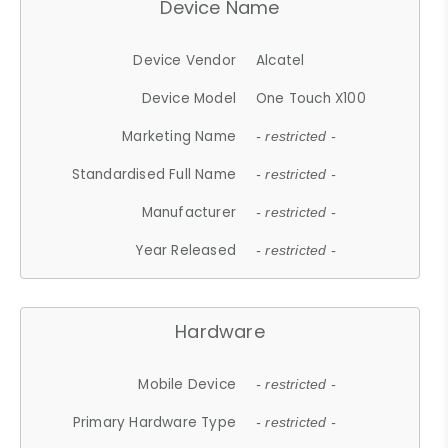
Device Name
Device Vendor
Alcatel
Device Model
One Touch X100
Marketing Name
- restricted -
Standardised Full Name
- restricted -
Manufacturer
- restricted -
Year Released
- restricted -
Hardware
Mobile Device
- restricted -
Primary Hardware Type
- restricted -