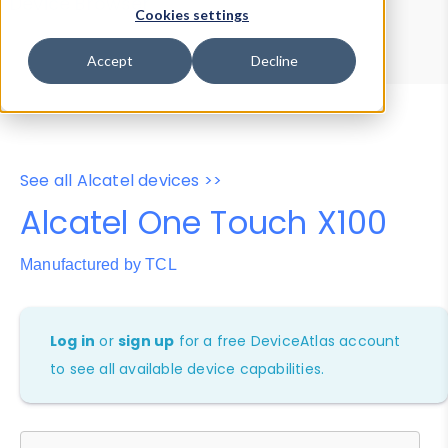
Device Browser
Data Explorer
Cookies settings
Properties
User-Agent Tester
Accept
Decline
See all Alcatel devices >>
Alcatel One Touch X100
Manufactured by TCL
Log in
or
sign up
for a free DeviceAtlas account
to see all available device capabilities.