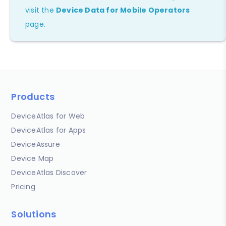
visit the
Device Data for Mobile Operators
page.
Products
DeviceAtlas for Web
DeviceAtlas for Apps
DeviceAssure
Device Map
DeviceAtlas Discover
Pricing
Solutions