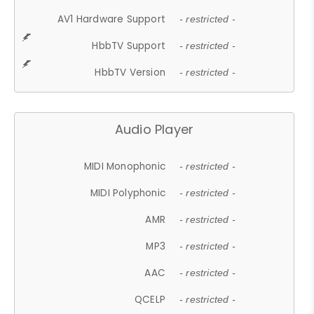
AV1 Hardware Support
- restricted -
HbbTV Support
- restricted -
HbbTV Version
- restricted -
Audio Player
MIDI Monophonic
- restricted -
MIDI Polyphonic
- restricted -
AMR
- restricted -
MP3
- restricted -
AAC
- restricted -
QCELP
- restricted -