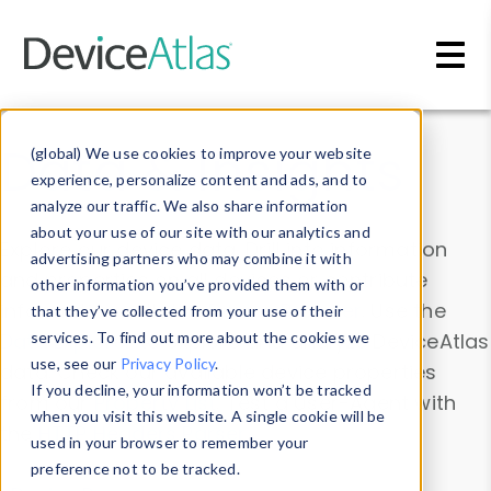
Skip to main content
Data & Insights
(global) We use cookies to improve your website
experience, personalize content and ads, and to
analyze our traffic. We also share information
about your use of our site with our analytics and
Explore our device data. Drill into information
advertising partners who may combine it with
and properties on all devices or contribute
other information you’ve provided them with or
information with the
Device Browser
. Use the
that they’ve collected from your use of their
Data Explorer
services. To find out more about the cookies we
to explore and analyze DeviceAtlas
use, see our
Privacy Policy
.
data. Check our available device properties
If you decline, your information won’t be tracked
from our
Property List
. Test a User-Agent with
when you visit this website. A single cookie will be
the
HTTP Headers Parser
.
used in your browser to remember your
preference not to be tracked.