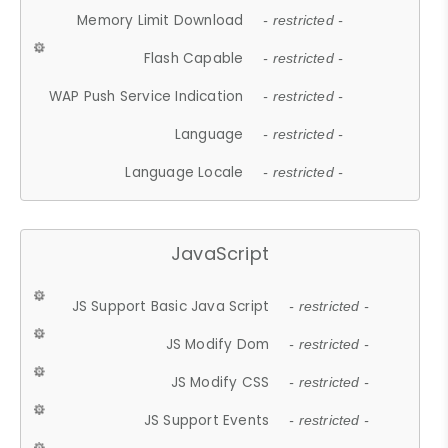
Memory Limit Download
- restricted -
Flash Capable
- restricted -
WAP Push Service Indication
- restricted -
Language
- restricted -
Language Locale
- restricted -
JavaScript
JS Support Basic Java Script
- restricted -
JS Modify Dom
- restricted -
JS Modify CSS
- restricted -
JS Support Events
- restricted -