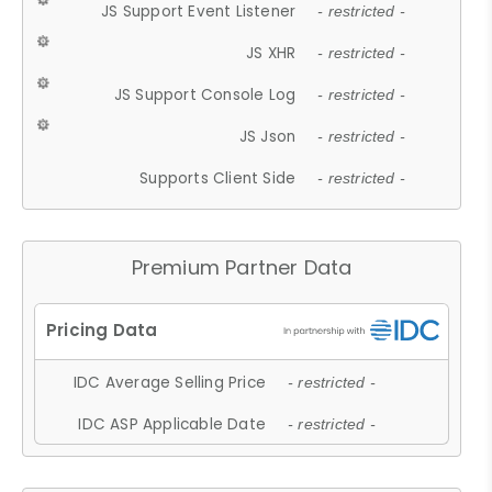
JS Support Event Listener
- restricted -
JS XHR
- restricted -
JS Support Console Log
- restricted -
JS Json
- restricted -
Supports Client Side
- restricted -
Premium Partner Data
IDC Average Selling Price
- restricted -
IDC ASP Applicable Date
- restricted -