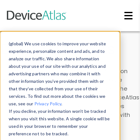
Skip to main content
Data & Insights
(global) We use cookies to improve your website
experience, personalize content and ads, and to
analyze our traffic. We also share information
about your use of our site with our analytics and
Explore our device data. Drill into information
advertising partners who may combine it with
and properties on all devices or contribute
other information you’ve provided them with or
information with the
Device Browser
. Use the
that they’ve collected from your use of their
Data Explorer
services. To find out more about the cookies we
to explore and analyze DeviceAtlas
use, see our
Privacy Policy
.
data. Check our available device properties
If you decline, your information won’t be tracked
from our
Property List
. Test a User-Agent with
when you visit this website. A single cookie will be
the
HTTP Headers Parser
.
used in your browser to remember your
preference not to be tracked.