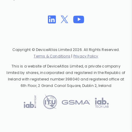
Copyright © DeviceAtlas Limited 2026. All Rights Reserved.
Terms & Conditions
|
Privacy Policy
This is a website of DeviceAtlas Limited, a private company
limited by shares, incorporated and registered in the Republic of
Ireland with registered number 398040 and registered office at
6th Floor, 2 Grand Canal Square, Dublin 2, Ireland