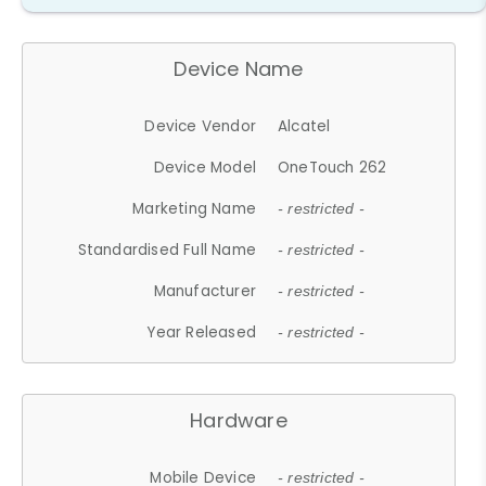
Device Name
Device Vendor
Alcatel
Device Model
OneTouch 262
Marketing Name
- restricted -
Standardised Full Name
- restricted -
Manufacturer
- restricted -
Year Released
- restricted -
Hardware
Mobile Device
- restricted -