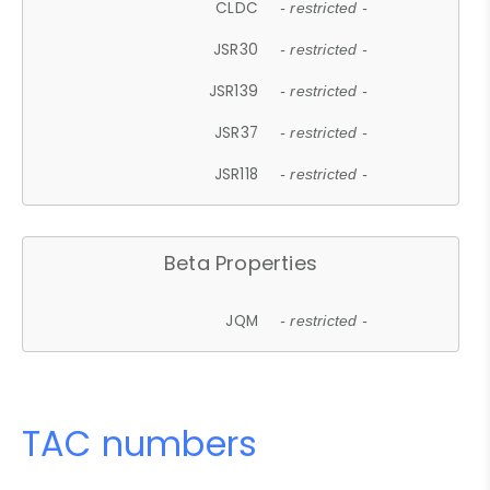
CLDC
- restricted -
JSR30
- restricted -
JSR139
- restricted -
JSR37
- restricted -
JSR118
- restricted -
Beta Properties
JQM
- restricted -
TAC numbers