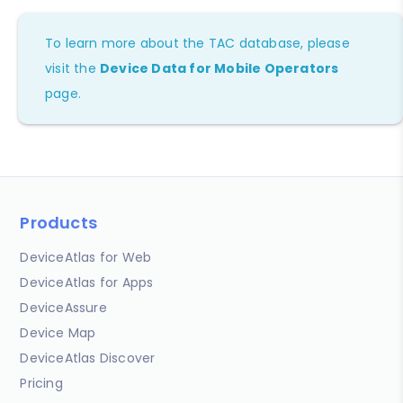
To learn more about the TAC database, please
visit the
Device Data for Mobile Operators
page.
Products
DeviceAtlas for Web
DeviceAtlas for Apps
DeviceAssure
Device Map
DeviceAtlas Discover
Pricing