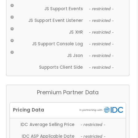
JS Support Events
- restricted -
JS Support Event Listener
- restricted -
JS XHR
- restricted -
JS Support Console Log
- restricted -
JS Json
- restricted -
Supports Client Side
- restricted -
Premium Partner Data
IDC Average Selling Price
- restricted -
IDC ASP Applicable Date
- restricted -