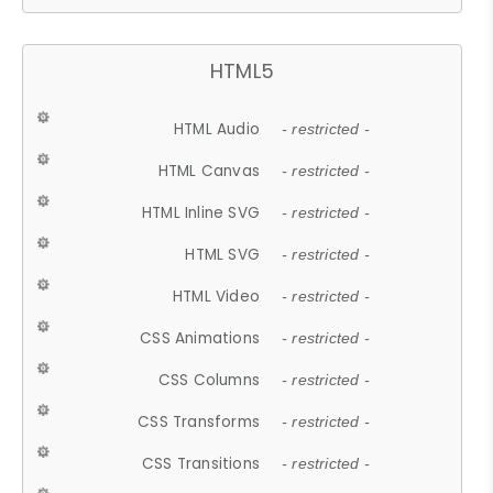
HTML5
HTML Audio
- restricted -
HTML Canvas
- restricted -
HTML Inline SVG
- restricted -
HTML SVG
- restricted -
HTML Video
- restricted -
CSS Animations
- restricted -
CSS Columns
- restricted -
CSS Transforms
- restricted -
CSS Transitions
- restricted -