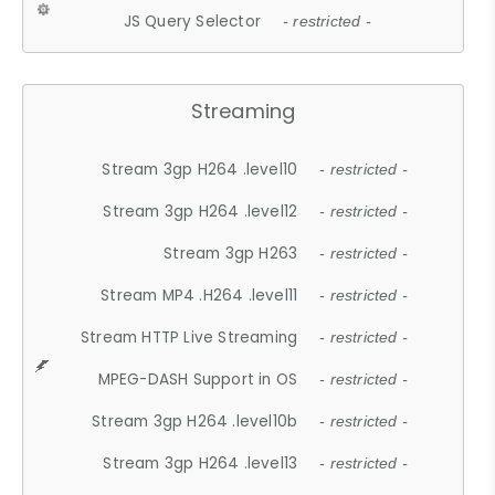
JS Query Selector
- restricted -
Streaming
Stream 3gp H264 .level10
- restricted -
Stream 3gp H264 .level12
- restricted -
Stream 3gp H263
- restricted -
Stream MP4 .H264 .level11
- restricted -
Stream HTTP Live Streaming
- restricted -
MPEG-DASH Support in OS
- restricted -
Stream 3gp H264 .level10b
- restricted -
Stream 3gp H264 .level13
- restricted -