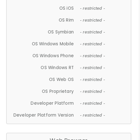
OS iOS
- restricted -
OS Rim
- restricted -
OS Symbian
- restricted -
OS Windows Mobile
- restricted -
OS Windows Phone
- restricted -
OS Windows RT
- restricted -
OS Web OS
- restricted -
OS Proprietary
- restricted -
Developer Platform
- restricted -
Developer Platform Version
- restricted -