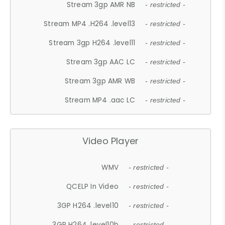
Stream 3gp AMR NB
- restricted -
Stream MP4 .H264 .level13
- restricted -
Stream 3gp H264 .level11
- restricted -
Stream 3gp AAC LC
- restricted -
Stream 3gp AMR WB
- restricted -
Stream MP4 .aac LC
- restricted -
Video Player
WMV
- restricted -
QCELP In Video
- restricted -
3GP H264 .level10
- restricted -
3GP H264 .level10b
- restricted -