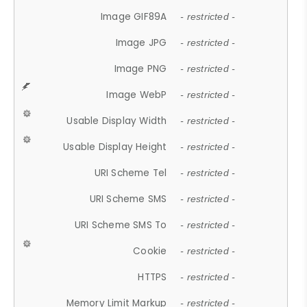
Image GIF89A
- restricted -
Image JPG
- restricted -
Image PNG
- restricted -
Image WebP
- restricted -
Usable Display Width
- restricted -
Usable Display Height
- restricted -
URI Scheme Tel
- restricted -
URI Scheme SMS
- restricted -
URI Scheme SMS To
- restricted -
Cookie
- restricted -
HTTPS
- restricted -
Memory Limit Markup
- restricted -