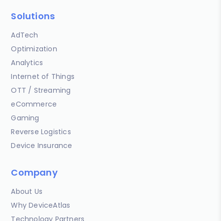
Solutions
AdTech
Optimization
Analytics
Internet of Things
OTT / Streaming
eCommerce
Gaming
Reverse Logistics
Device Insurance
Company
About Us
Why DeviceAtlas
Technology Partners