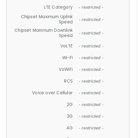
LTE Category
- restricted -
Chipset Maximum Uplink
- restricted -
Speed
Chipset Maximum Downlink
- restricted -
Speed
VoLTE
- restricted -
Wi-Fi
- restricted -
VoWiFi
- restricted -
RCS
- restricted -
Voice over Cellular
- restricted -
2G
- restricted -
3G
- restricted -
4G
- restricted -