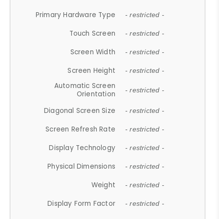
Primary Hardware Type
- restricted -
Touch Screen
- restricted -
Screen Width
- restricted -
Screen Height
- restricted -
Automatic Screen
- restricted -
Orientation
Diagonal Screen Size
- restricted -
Screen Refresh Rate
- restricted -
Display Technology
- restricted -
Physical Dimensions
- restricted -
Weight
- restricted -
Display Form Factor
- restricted -