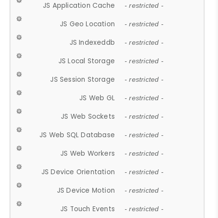
JS Application Cache
- restricted -
JS Geo Location
- restricted -
JS Indexeddb
- restricted -
JS Local Storage
- restricted -
JS Session Storage
- restricted -
JS Web GL
- restricted -
JS Web Sockets
- restricted -
JS Web SQL Database
- restricted -
JS Web Workers
- restricted -
JS Device Orientation
- restricted -
JS Device Motion
- restricted -
JS Touch Events
- restricted -