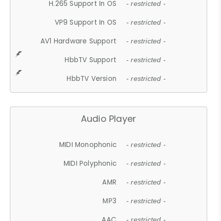
H.265 Support In OS
- restricted -
VP9 Support In OS
- restricted -
AV1 Hardware Support
- restricted -
HbbTV Support
- restricted -
HbbTV Version
- restricted -
Audio Player
MIDI Monophonic
- restricted -
MIDI Polyphonic
- restricted -
AMR
- restricted -
MP3
- restricted -
AAC
- restricted -