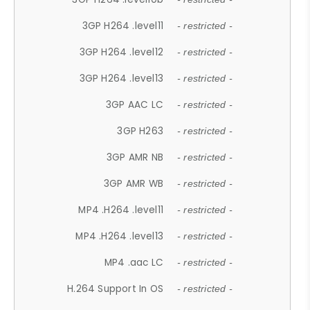
3GP H264 .level11
- restricted -
3GP H264 .level12
- restricted -
3GP H264 .level13
- restricted -
3GP AAC LC
- restricted -
3GP H263
- restricted -
3GP AMR NB
- restricted -
3GP AMR WB
- restricted -
MP4 .H264 .level11
- restricted -
MP4 .H264 .level13
- restricted -
MP4 .aac LC
- restricted -
H.264 Support In OS
- restricted -