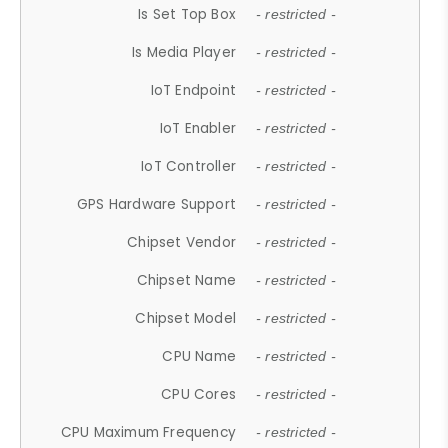
Is Set Top Box
- restricted -
Is Media Player
- restricted -
IoT Endpoint
- restricted -
IoT Enabler
- restricted -
IoT Controller
- restricted -
GPS Hardware Support
- restricted -
Chipset Vendor
- restricted -
Chipset Name
- restricted -
Chipset Model
- restricted -
CPU Name
- restricted -
CPU Cores
- restricted -
CPU Maximum Frequency
- restricted -