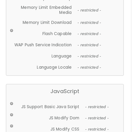
Memory Limit Embedded
- restricted -
Media
Memory Limit Download
- restricted -
Flash Capable
- restricted -
WAP Push Service Indication
- restricted -
Language
- restricted -
Language Locale
- restricted -
JavaScript
JS Support Basic Java Script
- restricted -
JS Modify Dom
- restricted -
JS Modify CSS
- restricted -