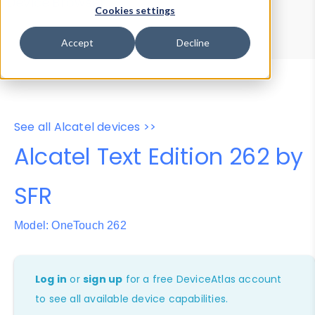
Device Browser
Data Explorer
Cookies settings
Properties
User-Agent Tester
Accept
Decline
See all Alcatel devices >>
Alcatel Text Edition 262 by
SFR
Model: OneTouch 262
Log in
or
sign up
for a free DeviceAtlas account
to see all available device capabilities.