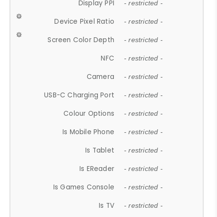
Display PPI
- restricted -
Device Pixel Ratio
- restricted -
Screen Color Depth
- restricted -
NFC
- restricted -
Camera
- restricted -
USB-C Charging Port
- restricted -
Colour Options
- restricted -
Is Mobile Phone
- restricted -
Is Tablet
- restricted -
Is EReader
- restricted -
Is Games Console
- restricted -
Is TV
- restricted -