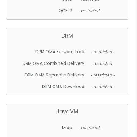
QCELP
- restricted -
DRM
DRM OMA Forward Lock
- restricted -
DRM OMA Combined Delivery
- restricted -
DRM OMA Separate Delivery
- restricted -
DRM OMA Download
- restricted -
JavaVM
Midp
- restricted -