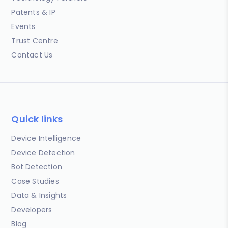
Patents & IP
Events
Trust Centre
Contact Us
Quick links
Device Intelligence
Device Detection
Bot Detection
Case Studies
Data & Insights
Developers
Blog