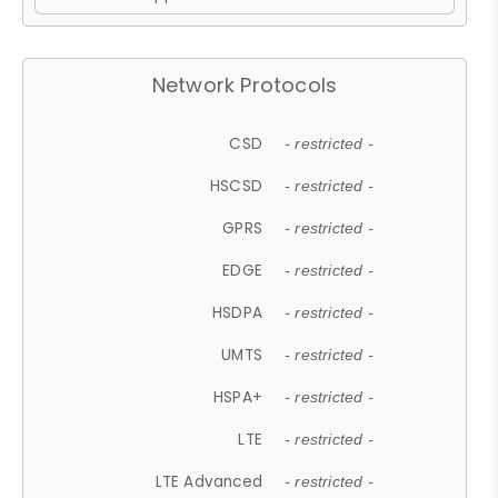
Network Protocols
CSD
- restricted -
HSCSD
- restricted -
GPRS
- restricted -
EDGE
- restricted -
HSDPA
- restricted -
UMTS
- restricted -
HSPA+
- restricted -
LTE
- restricted -
LTE Advanced
- restricted -