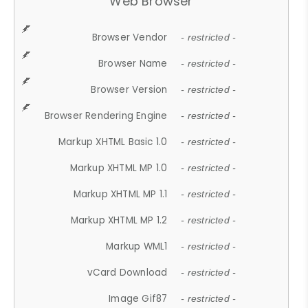
Web Browser
Browser Vendor
- restricted -
Browser Name
- restricted -
Browser Version
- restricted -
Browser Rendering Engine
- restricted -
Markup XHTML Basic 1.0
- restricted -
Markup XHTML MP 1.0
- restricted -
Markup XHTML MP 1.1
- restricted -
Markup XHTML MP 1.2
- restricted -
Markup WML1
- restricted -
vCard Download
- restricted -
Image Gif87
- restricted -