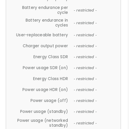
Battery endurance per
- restricted -
cycle
Battery endurance in
- restricted -
cycles
User-replaceable battery
- restricted -
Charger output power
- restricted -
Energy Class SDR
- restricted -
Power usage SDR (on)
- restricted -
Energy Class HDR
- restricted -
Power usage HDR (on)
- restricted -
Power usage (off)
- restricted -
Power usage (standby)
- restricted -
Power usage (networked
- restricted -
standby)