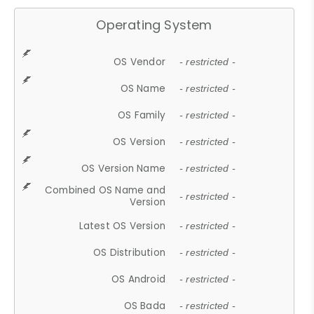
Operating System
OS Vendor
- restricted -
OS Name
- restricted -
OS Family
- restricted -
OS Version
- restricted -
OS Version Name
- restricted -
Combined OS Name and
- restricted -
Version
Latest OS Version
- restricted -
OS Distribution
- restricted -
OS Android
- restricted -
OS Bada
- restricted -