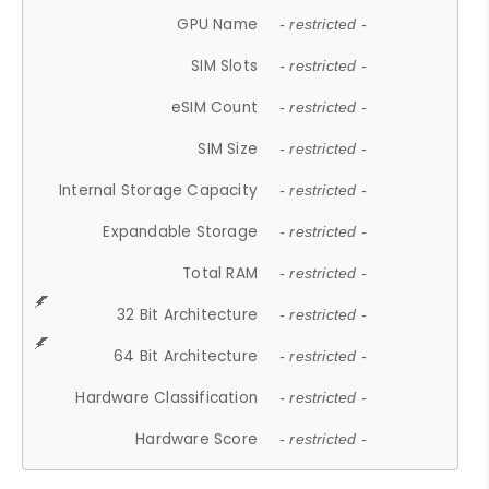
GPU Name
- restricted -
SIM Slots
- restricted -
eSIM Count
- restricted -
SIM Size
- restricted -
Internal Storage Capacity
- restricted -
Expandable Storage
- restricted -
Total RAM
- restricted -
32 Bit Architecture
- restricted -
64 Bit Architecture
- restricted -
Hardware Classification
- restricted -
Hardware Score
- restricted -