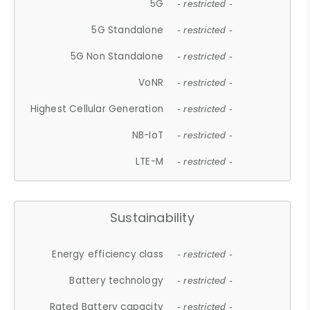
5G
- restricted -
5G Standalone
- restricted -
5G Non Standalone
- restricted -
VoNR
- restricted -
Highest Cellular Generation
- restricted -
NB-IoT
- restricted -
LTE-M
- restricted -
Sustainability
Energy efficiency class
- restricted -
Battery technology
- restricted -
Rated Battery capacity
- restricted -