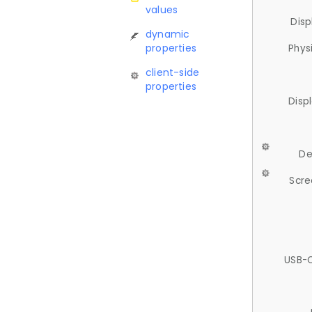
values
Disp
dynamic
properties
Phys
client-side
properties
Disp
De
Scre
USB-C