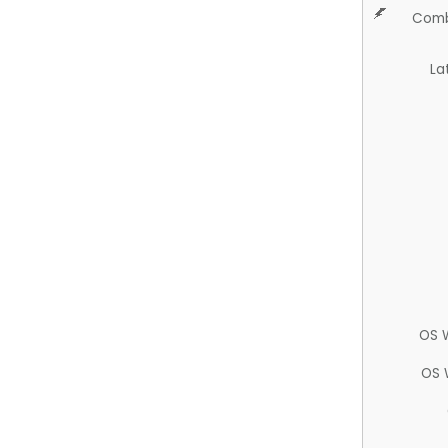
Comb
La
OS 
OS 