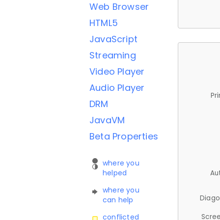
Web Browser
HTML5
JavaScript
Streaming
Video Player
Audio Player
Pr
DRM
JavaVM
Beta Properties
where you
helped
Au
where you
Diago
can help
Scree
conflicted