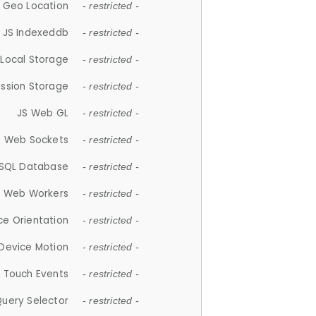
 Geo Location
- restricted -
JS Indexeddb
- restricted -
 Local Storage
- restricted -
ession Storage
- restricted -
JS Web GL
- restricted -
S Web Sockets
- restricted -
SQL Database
- restricted -
S Web Workers
- restricted -
ce Orientation
- restricted -
 Device Motion
- restricted -
 Touch Events
- restricted -
Query Selector
- restricted -