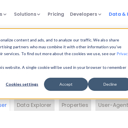
ts
Solutions
Pricing
Developers
Data & 
& Insights
nalize content and ads, and to analyze our traffic. We also share
ertising partners who may combine it with other information you’ve
eir services. To find out more about the cookies we use, see our
Privac
vice data. Drill into information and properties on
this website. A single cookie will be used in your browser to remember
 information with the
Device Browser
. Use the
Dat
nalyze DeviceAtlas data. Check our available dev
Cookies settings
Accept
Decline
erty List
. Test a User-Agent with the
HTTP Header
ser
Data Explorer
Properties
User-Agent