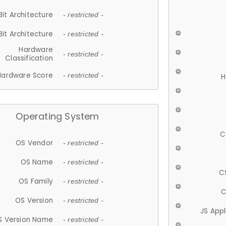
Bit Architecture
- restricted -
Bit Architecture
- restricted -
Hardware
- restricted -
Classification
Hardware Score
- restricted -
H
Operating System
C
OS Vendor
- restricted -
OS Name
- restricted -
C
OS Family
- restricted -
C
OS Version
- restricted -
JS App
S Version Name
- restricted -