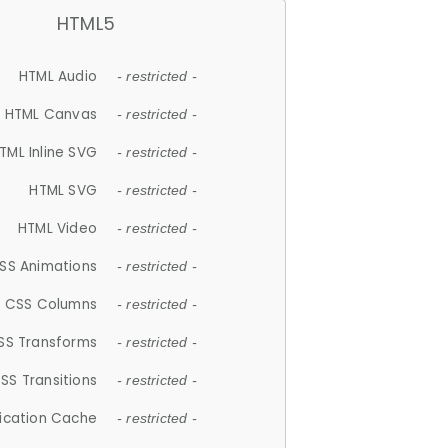
HTML5
HTML Audio
- restricted -
HTML Canvas
- restricted -
TML Inline SVG
- restricted -
HTML SVG
- restricted -
HTML Video
- restricted -
SS Animations
- restricted -
CSS Columns
- restricted -
SS Transforms
- restricted -
SS Transitions
- restricted -
lication Cache
- restricted -