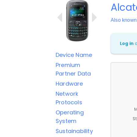
Alcat
Also known
Log in
Device Name
Premium
Partner Data
Hardware
Network
Protocols
M
Operating
St
System
Sustainability