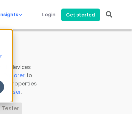
Insights
Login
Get started
y
 all devices
a Explorer
to
ice properties
s Parser
.
 Tester