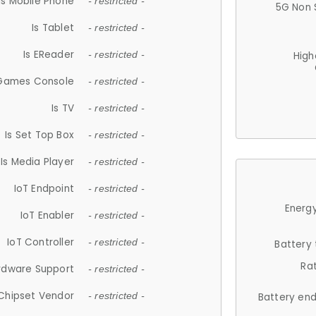
Is Mobile Phone
- restricted -
5G Non 
Is Tablet
- restricted -
Is EReader
- restricted -
High
 Games Console
- restricted -
Is TV
- restricted -
Is Set Top Box
- restricted -
Is Media Player
- restricted -
IoT Endpoint
- restricted -
Energy
IoT Enabler
- restricted -
IoT Controller
- restricted -
Battery
Ra
rdware Support
- restricted -
Chipset Vendor
- restricted -
Battery en