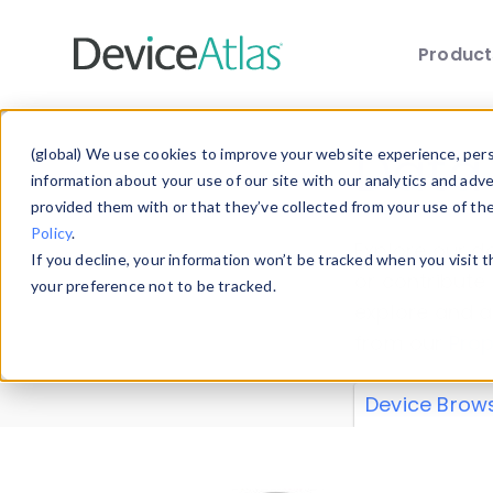
Produc
Skip to main content
Data 
(global) We use cookies to improve your website experience, perso
information about your use of our site with our analytics and adv
provided them with or that they’ve collected from your use of th
Policy
.
Explore our de
If you decline, your information won’t be tracked when you visit 
or contribute
your preference not to be tracked.
explore and a
from our
Prop
Device Brow