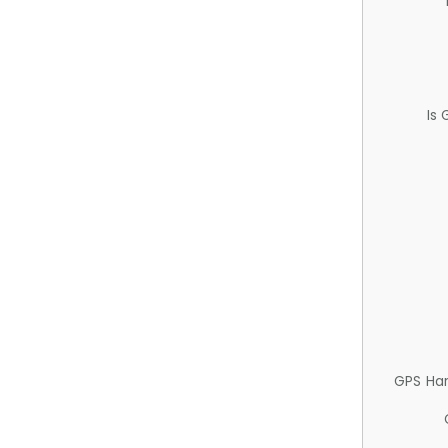
Is
GPS Ha