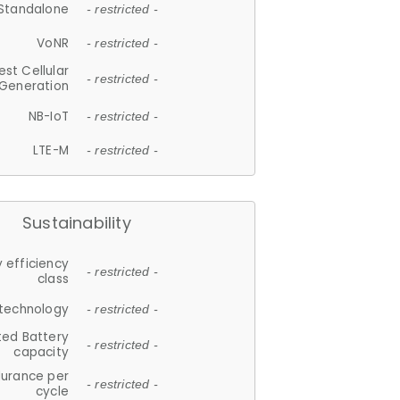
Standalone
- restricted -
VoNR
- restricted -
est Cellular
- restricted -
Generation
NB-IoT
- restricted -
LTE-M
- restricted -
Sustainability
 efficiency
- restricted -
class
 technology
- restricted -
ted Battery
- restricted -
capacity
durance per
- restricted -
cycle