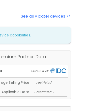
See all Alcatel devices >>
vice capabilities.
remium Partner Data
age Selling Price
- restricted -
 Applicable Date
- restricted -