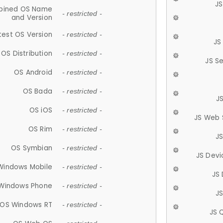
JS
ined OS Name
- restricted -
and Version
test OS Version
- restricted -
JS
OS Distribution
- restricted -
JS S
OS Android
- restricted -
OS Bada
- restricted -
J
OS iOS
- restricted -
JS Web 
OS Rim
- restricted -
J
OS Symbian
- restricted -
JS Devi
Windows Mobile
- restricted -
JS
Windows Phone
- restricted -
JS
OS Windows RT
- restricted -
JS 