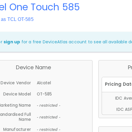
el One Touch 585
 as TCL OT-585
or
sign up
for a free DeviceAtlas account to see all available de
Device Name
P
Device Vendor
Alcatel
Device Model
OT-585
IDC Aver
arketing Name
- restricted -
IDC ASP
andardised Full
- restricted -
Name
Manufacturer
- restricted -