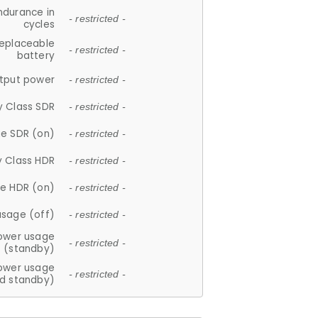
ndurance in
- restricted -
cycles
replaceable
- restricted -
battery
tput power
- restricted -
y Class SDR
- restricted -
e SDR (on)
- restricted -
y Class HDR
- restricted -
e HDR (on)
- restricted -
usage (off)
- restricted -
ower usage
- restricted -
(standby)
ower usage
- restricted -
d standby)