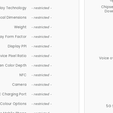
U
Chips
lay Technology
- restricted -
Down
ical Dimensions
- restricted -
Weight
- restricted -
lay Form Factor
- restricted -
Display PPI
- restricted -
vice Pixel Ratio
- restricted -
Voice o
en Color Depth
- restricted -
NFC
- restricted -
Camera
- restricted -
 Charging Port
- restricted -
Colour Options
- restricted -
5G 