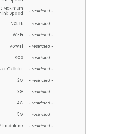
plink Speed
et Maximum
- restricted -
link Speed
VoLTE
- restricted -
Wi-Fi
- restricted -
VoWiFi
- restricted -
RCS
- restricted -
ver Cellular
- restricted -
2G
- restricted -
3G
- restricted -
4G
- restricted -
5G
- restricted -
Standalone
- restricted -