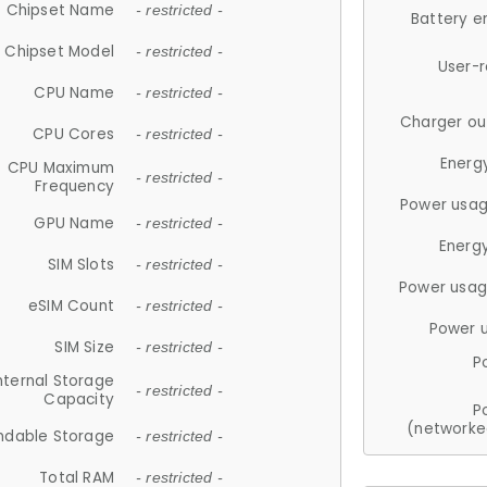
Chipset Name
- restricted -
Battery e
Chipset Model
- restricted -
User-
CPU Name
- restricted -
Charger ou
CPU Cores
- restricted -
Energ
CPU Maximum
- restricted -
Frequency
Power usag
GPU Name
- restricted -
Energ
SIM Slots
- restricted -
Power usag
eSIM Count
- restricted -
Power 
SIM Size
- restricted -
P
nternal Storage
- restricted -
Capacity
P
(networke
ndable Storage
- restricted -
Total RAM
- restricted -