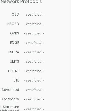
Network Protocols
CSD
- restricted -
HSCSD
- restricted -
GPRS
- restricted -
EDGE
- restricted -
HSDPA
- restricted -
UMTS
- restricted -
HSPA+
- restricted -
LTE
- restricted -
E Advanced
- restricted -
E Category
- restricted -
et Maximum
- restricted -