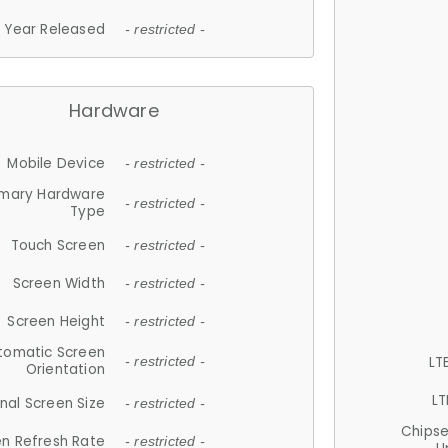
Year Released
- restricted -
Hardware
Mobile Device
- restricted -
imary Hardware
- restricted -
Type
Touch Screen
- restricted -
Screen Width
- restricted -
Screen Height
- restricted -
tomatic Screen
LT
- restricted -
Orientation
LT
nal Screen Size
- restricted -
Chips
n Refresh Rate
- restricted -