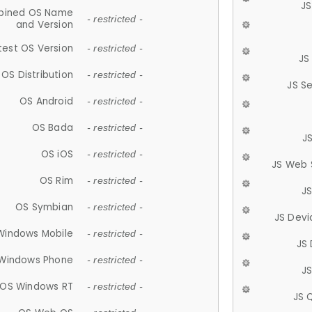
JS
ined OS Name
- restricted -
and Version
test OS Version
- restricted -
JS
OS Distribution
- restricted -
JS S
OS Android
- restricted -
OS Bada
- restricted -
J
OS iOS
- restricted -
JS Web 
OS Rim
- restricted -
J
OS Symbian
- restricted -
JS Devi
Windows Mobile
- restricted -
JS
Windows Phone
- restricted -
JS
OS Windows RT
- restricted -
JS 