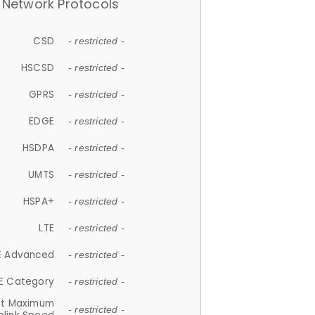
Network Protocols
CSD
- restricted -
HSCSD
- restricted -
GPRS
- restricted -
EDGE
- restricted -
HSDPA
- restricted -
UMTS
- restricted -
HSPA+
- restricted -
LTE
- restricted -
E Advanced
- restricted -
E Category
- restricted -
et Maximum
- restricted -