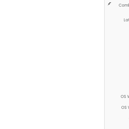
Comb
La
OS 
OS 