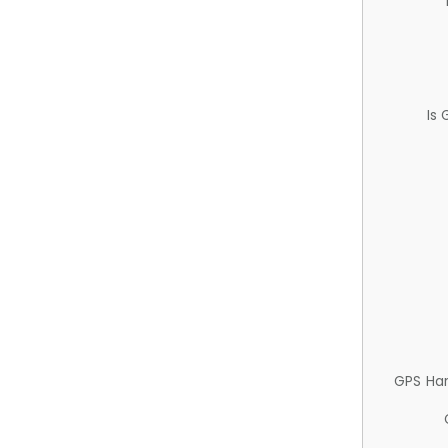
Is
GPS Ha