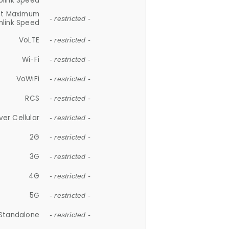
plink Speed
et Maximum
- restricted -
link Speed
VoLTE
- restricted -
Wi-Fi
- restricted -
VoWiFi
- restricted -
RCS
- restricted -
ver Cellular
- restricted -
2G
- restricted -
3G
- restricted -
4G
- restricted -
5G
- restricted -
Standalone
- restricted -