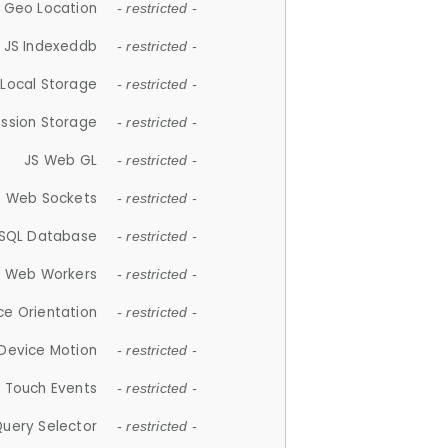
 Geo Location
- restricted -
JS Indexeddb
- restricted -
 Local Storage
- restricted -
ession Storage
- restricted -
JS Web GL
- restricted -
S Web Sockets
- restricted -
SQL Database
- restricted -
S Web Workers
- restricted -
ce Orientation
- restricted -
 Device Motion
- restricted -
 Touch Events
- restricted -
Query Selector
- restricted -