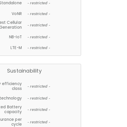
Standalone
- restricted -
VoNR
- restricted -
est Cellular
- restricted -
Generation
NB-IoT
- restricted -
LTE-M
- restricted -
Sustainability
 efficiency
- restricted -
class
 technology
- restricted -
ted Battery
- restricted -
capacity
durance per
- restricted -
cycle