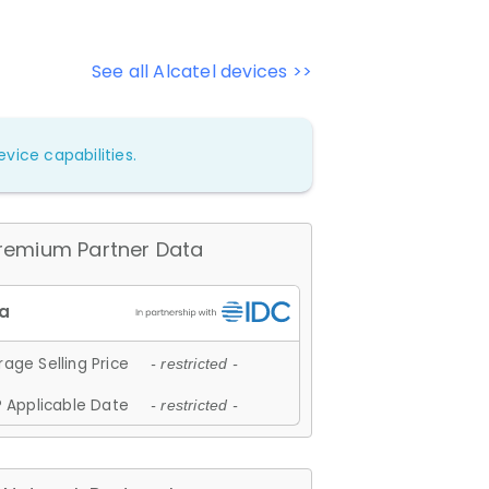
See all Alcatel devices >>
vice capabilities.
remium Partner Data
age Selling Price
- restricted -
 Applicable Date
- restricted -