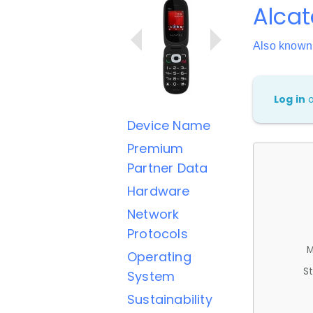
Alca
Also known
Log in
Device Name
Premium
Partner Data
Hardware
Network
Protocols
M
Operating
St
System
Sustainability