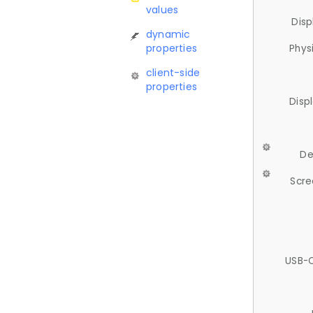
values
Disp
dynamic
properties
Phys
client-side
properties
Disp
De
Scre
USB-C