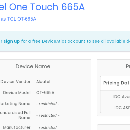
tel One Touch 665A
 as TCL OT-665A
or
sign up
for a free DeviceAtlas account to see all available de
Device Name
P
Device Vendor
Alcatel
Device Model
OT-665A
IDC Aver
arketing Name
- restricted -
IDC ASP
andardised Full
- restricted -
Name
Manufacturer
- restricted -