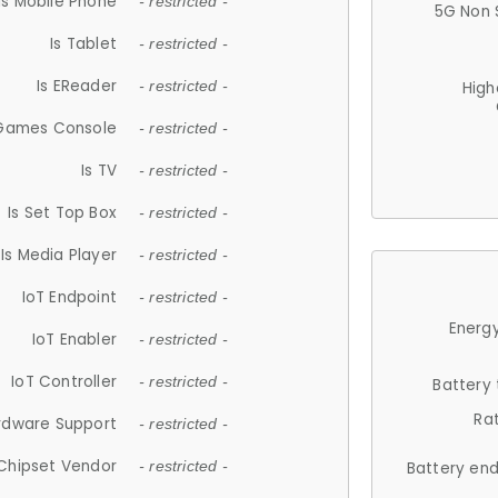
Is Mobile Phone
- restricted -
5G Non 
Is Tablet
- restricted -
Is EReader
- restricted -
High
 Games Console
- restricted -
Is TV
- restricted -
Is Set Top Box
- restricted -
Is Media Player
- restricted -
IoT Endpoint
- restricted -
Energy
IoT Enabler
- restricted -
IoT Controller
- restricted -
Battery
Ra
rdware Support
- restricted -
Chipset Vendor
- restricted -
Battery en