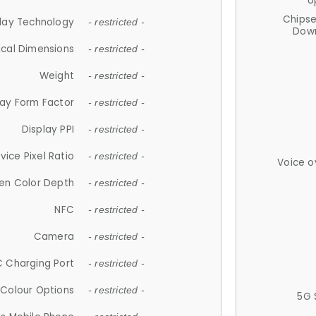
U
Chips
lay Technology
- restricted -
Down
ical Dimensions
- restricted -
Weight
- restricted -
lay Form Factor
- restricted -
Display PPI
- restricted -
vice Pixel Ratio
- restricted -
Voice o
en Color Depth
- restricted -
NFC
- restricted -
Camera
- restricted -
 Charging Port
- restricted -
Colour Options
- restricted -
5G 