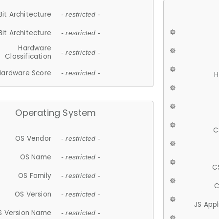
Bit Architecture
- restricted -
Bit Architecture
- restricted -
Hardware
- restricted -
Classification
Hardware Score
- restricted -
H
Operating System
C
OS Vendor
- restricted -
OS Name
- restricted -
C
OS Family
- restricted -
C
OS Version
- restricted -
JS App
S Version Name
- restricted -