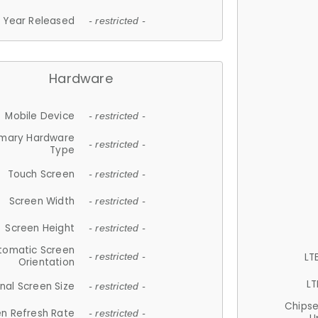
Year Released
- restricted -
Hardware
Mobile Device
- restricted -
imary Hardware
- restricted -
Type
Touch Screen
- restricted -
Screen Width
- restricted -
Screen Height
- restricted -
tomatic Screen
LT
- restricted -
Orientation
LT
nal Screen Size
- restricted -
Chips
n Refresh Rate
- restricted -