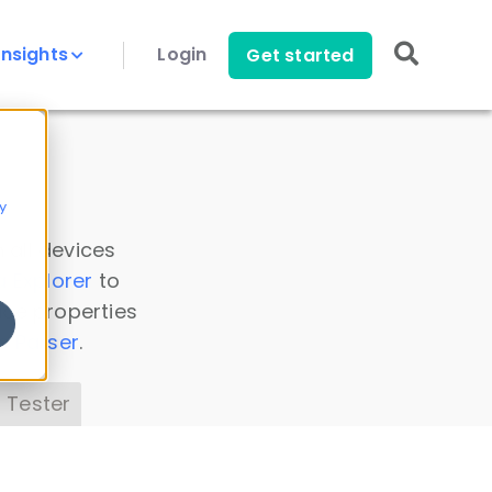
Insights
Login
Get started
y
 all devices
a Explorer
to
ice properties
s Parser
.
 Tester