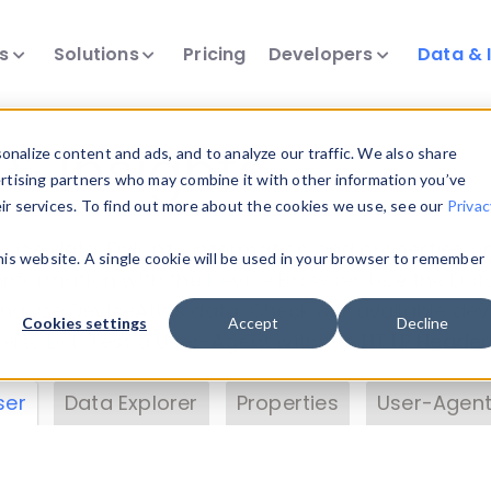
ts
Solutions
Pricing
Developers
Data & 
& Insights
nalize content and ads, and to analyze our traffic. We also share
ertising partners who may combine it with other information you’ve
eir services. To find out more about the cookies we use, see our
Privac
vice data. Drill into information and properties on
this website. A single cookie will be used in your browser to remember
 information with the
Device Browser
. Use the
Dat
nalyze DeviceAtlas data. Check our available dev
Cookies settings
Accept
Decline
erty List
. Test a User-Agent with the
HTTP Header
ser
Data Explorer
Properties
User-Agent