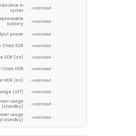
ndurance in
- restricted -
cycles
replaceable
- restricted -
battery
tput power
- restricted -
y Class SDR
- restricted -
e SDR (on)
- restricted -
y Class HDR
- restricted -
e HDR (on)
- restricted -
usage (off)
- restricted -
ower usage
- restricted -
(standby)
ower usage
- restricted -
d standby)