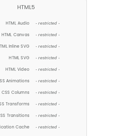
HTML5
HTML Audio
- restricted -
HTML Canvas
- restricted -
TML Inline SVG
- restricted -
HTML SVG
- restricted -
HTML Video
- restricted -
SS Animations
- restricted -
CSS Columns
- restricted -
SS Transforms
- restricted -
SS Transitions
- restricted -
lication Cache
- restricted -