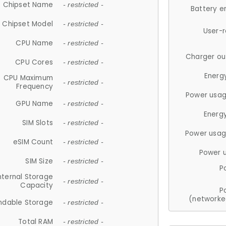
Chipset Name
- restricted -
Battery e
Chipset Model
- restricted -
User-
CPU Name
- restricted -
Charger ou
CPU Cores
- restricted -
Energ
CPU Maximum
- restricted -
Frequency
Power usag
GPU Name
- restricted -
Energ
SIM Slots
- restricted -
Power usag
eSIM Count
- restricted -
Power 
SIM Size
- restricted -
P
nternal Storage
- restricted -
Capacity
P
(networke
ndable Storage
- restricted -
Total RAM
- restricted -