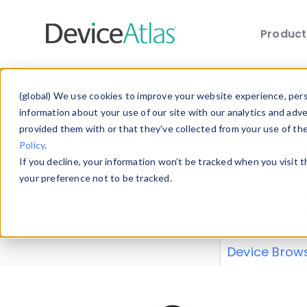
Produc
Skip to main content
Data 
(global) We use cookies to improve your website experience, perso
information about your use of our site with our analytics and adv
provided them with or that they’ve collected from your use of th
Policy
.
Explore our de
If you decline, your information won’t be tracked when you visit 
or contribute
your preference not to be tracked.
explore and a
from our
Prop
Device Brow