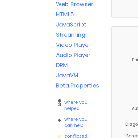
Web Browser
HTML5
JavaScript
Streaming
Video Player
Audio Player
Pr
DRM
JavaVM
Beta Properties
where you
helped
Au
where you
Diago
can help
Scree
conflicted