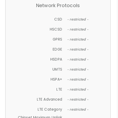
Network Protocols
CSD
- restricted -
HSCSD
- restricted -
GPRS
- restricted -
EDGE
- restricted -
HSDPA
- restricted -
UMTS
- restricted -
HSPA+
- restricted -
LTE
- restricted -
LTE Advanced
- restricted -
LTE Category
- restricted -
Chipset Maximum Uplink