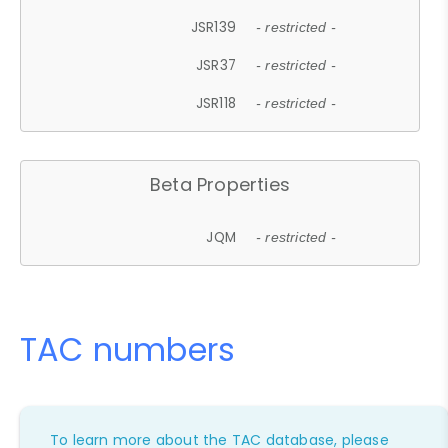
JSR139
- restricted -
JSR37
- restricted -
JSR118
- restricted -
Beta Properties
JQM
- restricted -
TAC numbers
To learn more about the TAC database, please