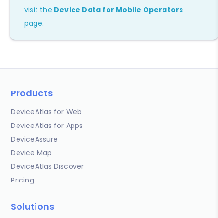
visit the
Device Data for Mobile Operators
page.
Products
DeviceAtlas for Web
DeviceAtlas for Apps
DeviceAssure
Device Map
DeviceAtlas Discover
Pricing
Solutions