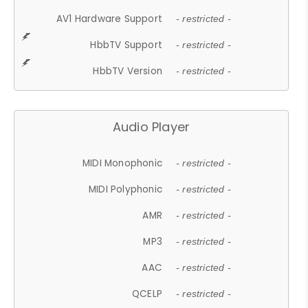
AV1 Hardware Support
- restricted -
HbbTV Support
- restricted -
HbbTV Version
- restricted -
Audio Player
MIDI Monophonic
- restricted -
MIDI Polyphonic
- restricted -
AMR
- restricted -
MP3
- restricted -
AAC
- restricted -
QCELP
- restricted -