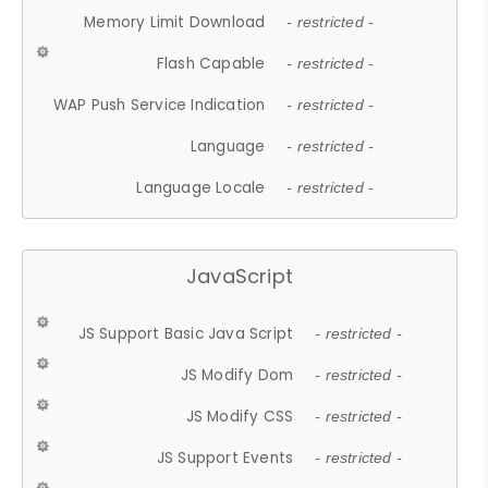
Memory Limit Download
- restricted -
Flash Capable
- restricted -
WAP Push Service Indication
- restricted -
Language
- restricted -
Language Locale
- restricted -
JavaScript
JS Support Basic Java Script
- restricted -
JS Modify Dom
- restricted -
JS Modify CSS
- restricted -
JS Support Events
- restricted -