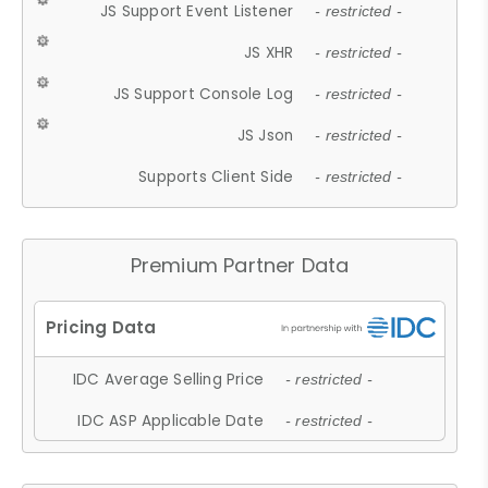
JS Support Event Listener
- restricted -
JS XHR
- restricted -
JS Support Console Log
- restricted -
JS Json
- restricted -
Supports Client Side
- restricted -
Premium Partner Data
IDC Average Selling Price
- restricted -
IDC ASP Applicable Date
- restricted -