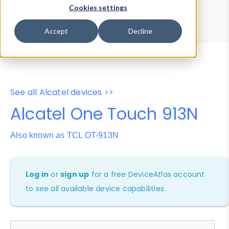
Device Browser
Data Explorer
Cookies settings
Properties
User-Agent Tester
Accept
Decline
See all Alcatel devices >>
Alcatel One Touch 913N
Also known as TCL OT-913N
Log in
or
sign up
for a free DeviceAtlas account
to see all available device capabilities.