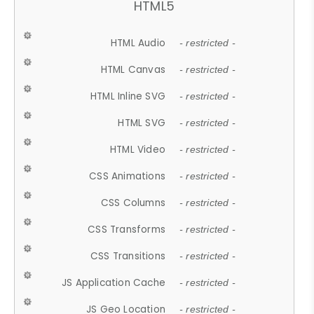
HTML5
HTML Audio
- restricted -
HTML Canvas
- restricted -
HTML Inline SVG
- restricted -
HTML SVG
- restricted -
HTML Video
- restricted -
CSS Animations
- restricted -
CSS Columns
- restricted -
CSS Transforms
- restricted -
CSS Transitions
- restricted -
JS Application Cache
- restricted -
JS Geo Location
- restricted -