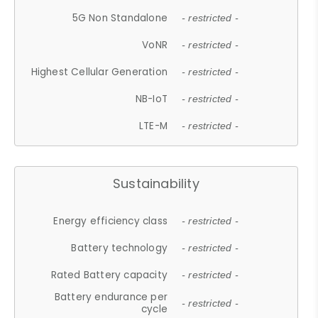
5G Non Standalone
- restricted -
VoNR
- restricted -
Highest Cellular Generation
- restricted -
NB-IoT
- restricted -
LTE-M
- restricted -
Sustainability
Energy efficiency class
- restricted -
Battery technology
- restricted -
Rated Battery capacity
- restricted -
Battery endurance per
- restricted -
cycle