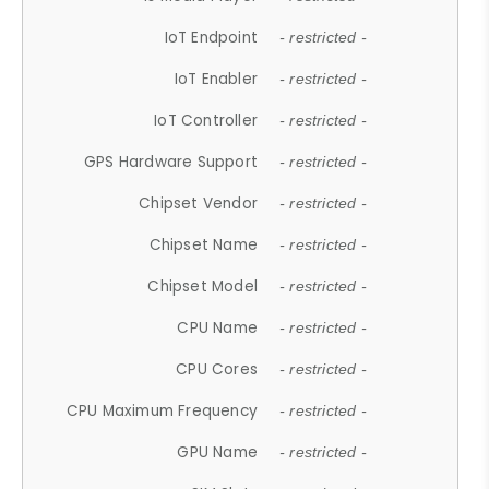
IoT Endpoint
- restricted -
IoT Enabler
- restricted -
IoT Controller
- restricted -
GPS Hardware Support
- restricted -
Chipset Vendor
- restricted -
Chipset Name
- restricted -
Chipset Model
- restricted -
CPU Name
- restricted -
CPU Cores
- restricted -
CPU Maximum Frequency
- restricted -
GPU Name
- restricted -