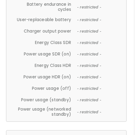
Battery endurance in
- restricted -
cycles
User-replaceable battery
- restricted -
Charger output power
- restricted -
Energy Class SDR
- restricted -
Power usage SDR (on)
- restricted -
Energy Class HDR
- restricted -
Power usage HDR (on)
- restricted -
Power usage (off)
- restricted -
Power usage (standby)
- restricted -
Power usage (networked
- restricted -
standby)