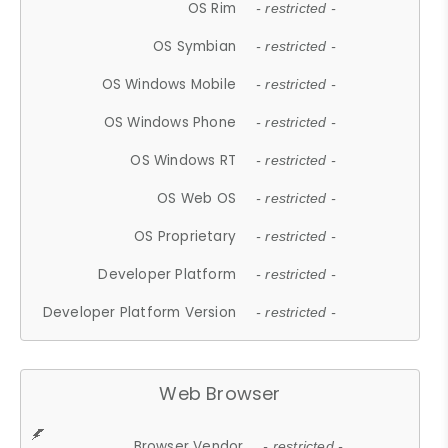
OS Rim
- restricted -
OS Symbian
- restricted -
OS Windows Mobile
- restricted -
OS Windows Phone
- restricted -
OS Windows RT
- restricted -
OS Web OS
- restricted -
OS Proprietary
- restricted -
Developer Platform
- restricted -
Developer Platform Version
- restricted -
Web Browser
Browser Vendor
- restricted -