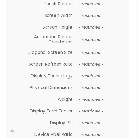
Touch Screen
- restricted -
Screen Width
- restricted -
Screen Height
- restricted -
Automatic Screen
- restricted -
Orientation
Diagonal Screen Size
- restricted -
Screen Refresh Rate
- restricted -
Display Technology
- restricted -
Physical Dimensions
- restricted -
Weight
- restricted -
Display Form Factor
- restricted -
Display PPI
- restricted -
Device Pixel Ratio
- restricted -