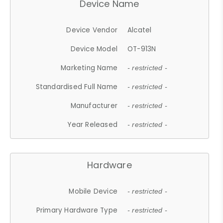
Device Name
Device Vendor
Alcatel
Device Model
OT-913N
Marketing Name
- restricted -
Standardised Full Name
- restricted -
Manufacturer
- restricted -
Year Released
- restricted -
Hardware
Mobile Device
- restricted -
Primary Hardware Type
- restricted -