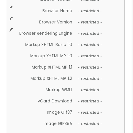
Browser Name
- restricted -
Browser Version
- restricted -
Browser Rendering Engine
- restricted -
Markup XHTML Basic 1.0
- restricted -
Markup XHTML MP 1.0
- restricted -
Markup XHTML MP 1.1
- restricted -
Markup XHTML MP 1.2
- restricted -
Markup WML1
- restricted -
vCard Download
- restricted -
Image Gif87
- restricted -
Image GIF89A
- restricted -