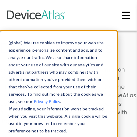
Skip to main content
Data & Insights
(global) We use cookies to improve your website
experience, personalize content and ads, and to
analyze our traffic. We also share information
about your use of our site with our analytics and
Explore our device data. Drill into information
advertising partners who may combine it with
and properties on all devices or contribute
other information you’ve provided them with or
information with the
Device Browser
. Use the
that they’ve collected from your use of their
Data Explorer
services. To find out more about the cookies we
to explore and analyze DeviceAtlas
use, see our
Privacy Policy
.
data. Check our available device properties
If you decline, your information won’t be tracked
from our
Property List
. Test a User-Agent with
when you visit this website. A single cookie will be
the
HTTP Headers Parser
.
used in your browser to remember your
preference not to be tracked.