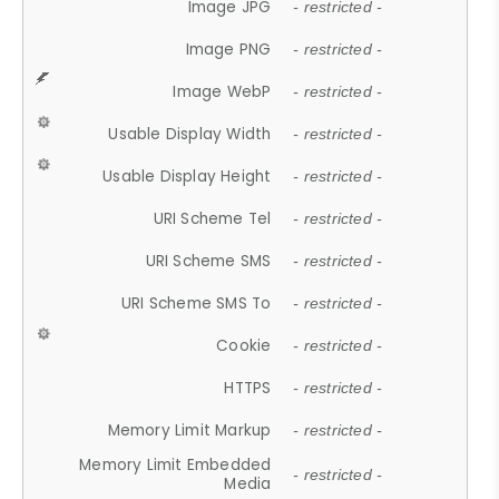
Image JPG
- restricted -
Image PNG
- restricted -
Image WebP
- restricted -
Usable Display Width
- restricted -
Usable Display Height
- restricted -
URI Scheme Tel
- restricted -
URI Scheme SMS
- restricted -
URI Scheme SMS To
- restricted -
Cookie
- restricted -
HTTPS
- restricted -
Memory Limit Markup
- restricted -
Memory Limit Embedded
- restricted -
Media