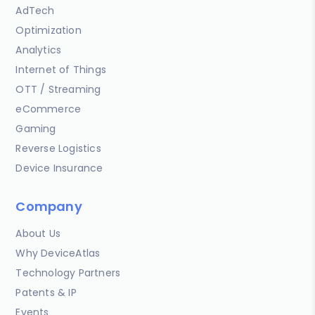
AdTech
Optimization
Analytics
Internet of Things
OTT / Streaming
eCommerce
Gaming
Reverse Logistics
Device Insurance
Company
About Us
Why DeviceAtlas
Technology Partners
Patents & IP
Events