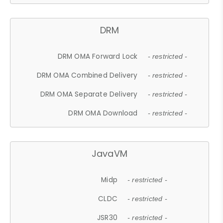
DRM
DRM OMA Forward Lock
- restricted -
DRM OMA Combined Delivery
- restricted -
DRM OMA Separate Delivery
- restricted -
DRM OMA Download
- restricted -
JavaVM
Midp
- restricted -
CLDC
- restricted -
JSR30
- restricted -