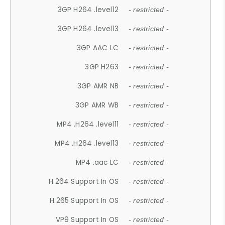
3GP H264 .level12
- restricted -
3GP H264 .level13
- restricted -
3GP AAC LC
- restricted -
3GP H263
- restricted -
3GP AMR NB
- restricted -
3GP AMR WB
- restricted -
MP4 .H264 .level11
- restricted -
MP4 .H264 .level13
- restricted -
MP4 .aac LC
- restricted -
H.264 Support In OS
- restricted -
H.265 Support In OS
- restricted -
VP9 Support In OS
- restricted -