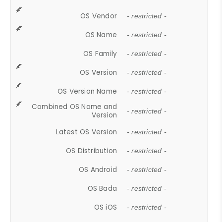
OS Vendor
- restricted -
OS Name
- restricted -
OS Family
- restricted -
OS Version
- restricted -
OS Version Name
- restricted -
Combined OS Name and
- restricted -
Version
Latest OS Version
- restricted -
OS Distribution
- restricted -
OS Android
- restricted -
OS Bada
- restricted -
OS iOS
- restricted -