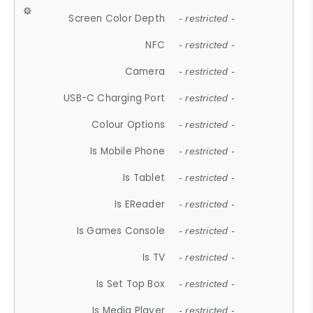
Screen Color Depth
- restricted -
NFC
- restricted -
Camera
- restricted -
USB-C Charging Port
- restricted -
Colour Options
- restricted -
Is Mobile Phone
- restricted -
Is Tablet
- restricted -
Is EReader
- restricted -
Is Games Console
- restricted -
Is TV
- restricted -
Is Set Top Box
- restricted -
Is Media Player
- restricted -