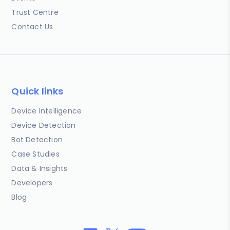
Trust Centre
Contact Us
Quick links
Device Intelligence
Device Detection
Bot Detection
Case Studies
Data & Insights
Developers
Blog