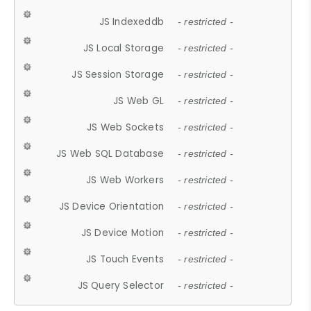
JS Indexeddb
- restricted -
JS Local Storage
- restricted -
JS Session Storage
- restricted -
JS Web GL
- restricted -
JS Web Sockets
- restricted -
JS Web SQL Database
- restricted -
JS Web Workers
- restricted -
JS Device Orientation
- restricted -
JS Device Motion
- restricted -
JS Touch Events
- restricted -
JS Query Selector
- restricted -