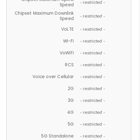
- restricted -
Speed
Chipset Maximum Downlink
- restricted -
Speed
VoLTE
- restricted -
Wi-Fi
- restricted -
VoWiFi
- restricted -
RCS
- restricted -
Voice over Cellular
- restricted -
2G
- restricted -
3G
- restricted -
4G
- restricted -
5G
- restricted -
5G Standalone
- restricted -