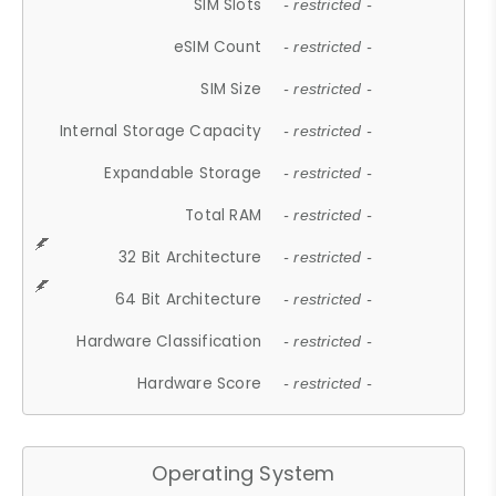
SIM Slots
- restricted -
eSIM Count
- restricted -
SIM Size
- restricted -
Internal Storage Capacity
- restricted -
Expandable Storage
- restricted -
Total RAM
- restricted -
32 Bit Architecture
- restricted -
64 Bit Architecture
- restricted -
Hardware Classification
- restricted -
Hardware Score
- restricted -
Operating System