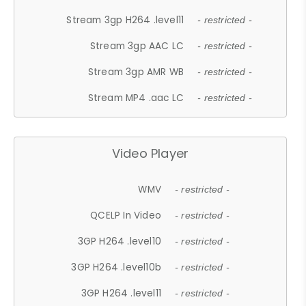
Stream 3gp H264 .level11
- restricted -
Stream 3gp AAC LC
- restricted -
Stream 3gp AMR WB
- restricted -
Stream MP4 .aac LC
- restricted -
Video Player
WMV
- restricted -
QCELP In Video
- restricted -
3GP H264 .level10
- restricted -
3GP H264 .level10b
- restricted -
3GP H264 .level11
- restricted -