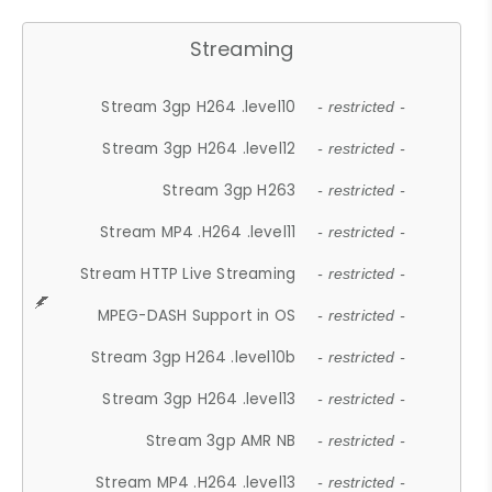
Streaming
Stream 3gp H264 .level10
- restricted -
Stream 3gp H264 .level12
- restricted -
Stream 3gp H263
- restricted -
Stream MP4 .H264 .level11
- restricted -
Stream HTTP Live Streaming
- restricted -
MPEG-DASH Support in OS
- restricted -
Stream 3gp H264 .level10b
- restricted -
Stream 3gp H264 .level13
- restricted -
Stream 3gp AMR NB
- restricted -
Stream MP4 .H264 .level13
- restricted -