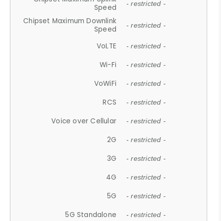
- restricted -
Speed
Chipset Maximum Downlink
- restricted -
Speed
VoLTE
- restricted -
Wi-Fi
- restricted -
VoWiFi
- restricted -
RCS
- restricted -
Voice over Cellular
- restricted -
2G
- restricted -
3G
- restricted -
4G
- restricted -
5G
- restricted -
5G Standalone
- restricted -