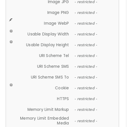
Image JPG
- restricted -
Image PNG
- restricted -
Image WebP
- restricted -
Usable Display Width
- restricted -
Usable Display Height
- restricted -
URI Scheme Tel
- restricted -
URI Scheme SMS
- restricted -
URI Scheme SMS To
- restricted -
Cookie
- restricted -
HTTPS
- restricted -
Memory Limit Markup
- restricted -
Memory Limit Embedded
- restricted -
Media