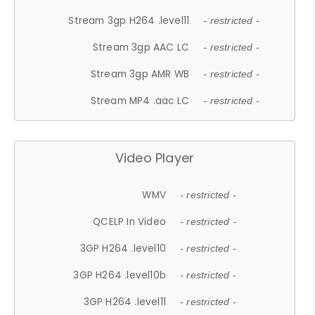
Stream 3gp H264 .level11
- restricted -
Stream 3gp AAC LC
- restricted -
Stream 3gp AMR WB
- restricted -
Stream MP4 .aac LC
- restricted -
Video Player
WMV
- restricted -
QCELP In Video
- restricted -
3GP H264 .level10
- restricted -
3GP H264 .level10b
- restricted -
3GP H264 .level11
- restricted -