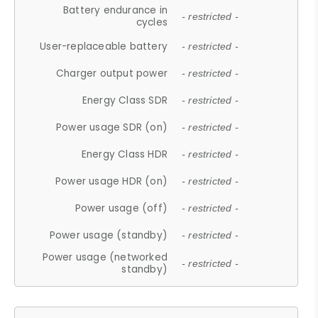
Battery endurance in
- restricted -
cycles
User-replaceable battery
- restricted -
Charger output power
- restricted -
Energy Class SDR
- restricted -
Power usage SDR (on)
- restricted -
Energy Class HDR
- restricted -
Power usage HDR (on)
- restricted -
Power usage (off)
- restricted -
Power usage (standby)
- restricted -
Power usage (networked
- restricted -
standby)