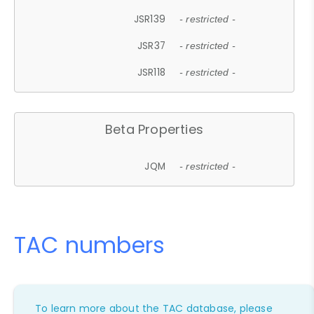
JSR139
- restricted -
JSR37
- restricted -
JSR118
- restricted -
Beta Properties
JQM
- restricted -
TAC numbers
To learn more about the TAC database, please