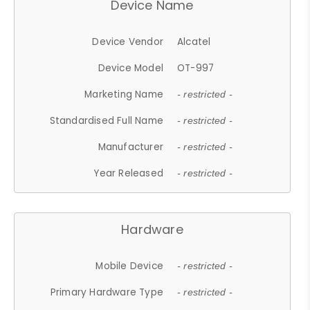
Device Name
Device Vendor
Alcatel
Device Model
OT-997
Marketing Name
- restricted -
Standardised Full Name
- restricted -
Manufacturer
- restricted -
Year Released
- restricted -
Hardware
Mobile Device
- restricted -
Primary Hardware Type
- restricted -