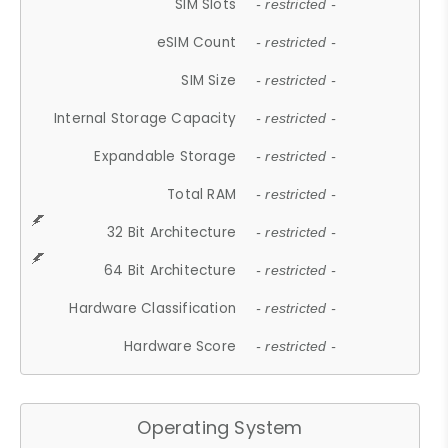
SIM Slots
- restricted -
eSIM Count
- restricted -
SIM Size
- restricted -
Internal Storage Capacity
- restricted -
Expandable Storage
- restricted -
Total RAM
- restricted -
32 Bit Architecture
- restricted -
64 Bit Architecture
- restricted -
Hardware Classification
- restricted -
Hardware Score
- restricted -
Operating System