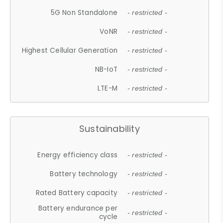
5G Non Standalone
- restricted -
VoNR
- restricted -
Highest Cellular Generation
- restricted -
NB-IoT
- restricted -
LTE-M
- restricted -
Sustainability
Energy efficiency class
- restricted -
Battery technology
- restricted -
Rated Battery capacity
- restricted -
Battery endurance per
- restricted -
cycle