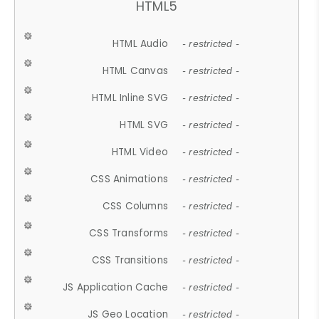
HTML5
HTML Audio
- restricted -
HTML Canvas
- restricted -
HTML Inline SVG
- restricted -
HTML SVG
- restricted -
HTML Video
- restricted -
CSS Animations
- restricted -
CSS Columns
- restricted -
CSS Transforms
- restricted -
CSS Transitions
- restricted -
JS Application Cache
- restricted -
JS Geo Location
- restricted -