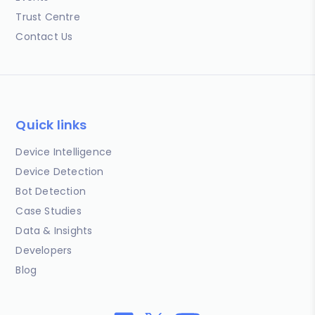
Trust Centre
Contact Us
Quick links
Device Intelligence
Device Detection
Bot Detection
Case Studies
Data & Insights
Developers
Blog