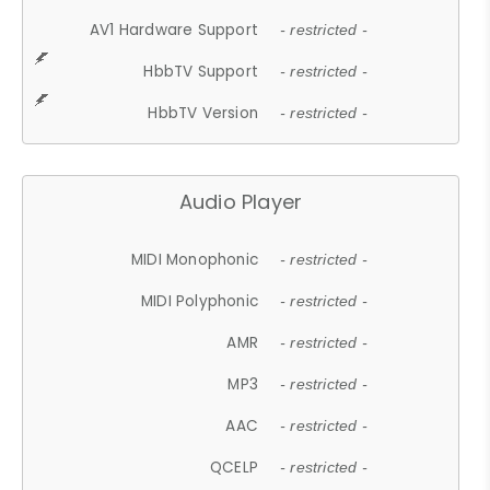
AV1 Hardware Support
- restricted -
HbbTV Support
- restricted -
HbbTV Version
- restricted -
Audio Player
MIDI Monophonic
- restricted -
MIDI Polyphonic
- restricted -
AMR
- restricted -
MP3
- restricted -
AAC
- restricted -
QCELP
- restricted -