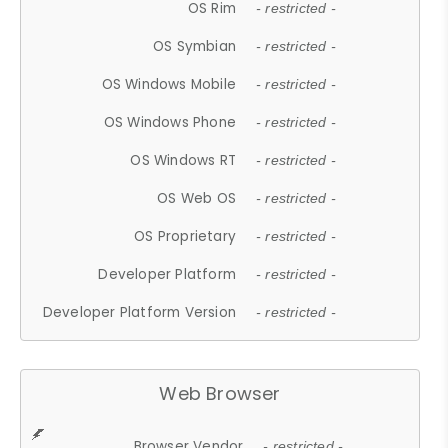
OS Rim
- restricted -
OS Symbian
- restricted -
OS Windows Mobile
- restricted -
OS Windows Phone
- restricted -
OS Windows RT
- restricted -
OS Web OS
- restricted -
OS Proprietary
- restricted -
Developer Platform
- restricted -
Developer Platform Version
- restricted -
Web Browser
Browser Vendor
- restricted -