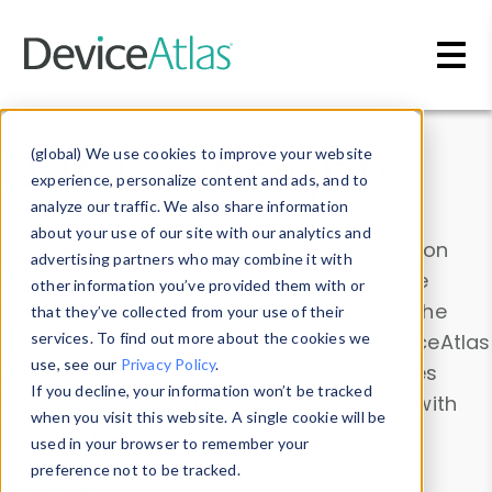
Skip to main content
Data & Insights
(global) We use cookies to improve your website
experience, personalize content and ads, and to
analyze our traffic. We also share information
about your use of our site with our analytics and
Explore our device data. Drill into information
advertising partners who may combine it with
and properties on all devices or contribute
other information you’ve provided them with or
information with the
Device Browser
. Use the
that they’ve collected from your use of their
Data Explorer
services. To find out more about the cookies we
to explore and analyze DeviceAtlas
use, see our
Privacy Policy
.
data. Check our available device properties
If you decline, your information won’t be tracked
from our
Property List
. Test a User-Agent with
when you visit this website. A single cookie will be
the
HTTP Headers Parser
.
used in your browser to remember your
preference not to be tracked.