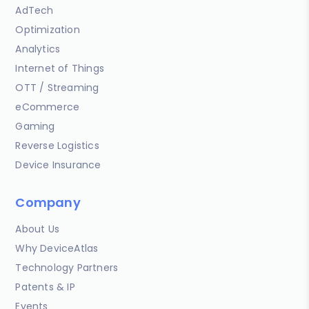
AdTech
Optimization
Analytics
Internet of Things
OTT / Streaming
eCommerce
Gaming
Reverse Logistics
Device Insurance
Company
About Us
Why DeviceAtlas
Technology Partners
Patents & IP
Events