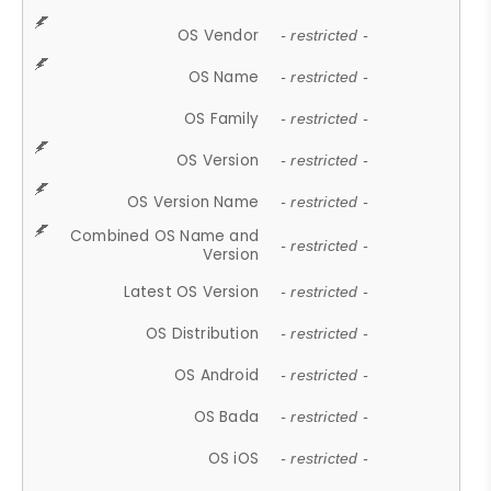
OS Vendor
- restricted -
OS Name
- restricted -
OS Family
- restricted -
OS Version
- restricted -
OS Version Name
- restricted -
Combined OS Name and
- restricted -
Version
Latest OS Version
- restricted -
OS Distribution
- restricted -
OS Android
- restricted -
OS Bada
- restricted -
OS iOS
- restricted -