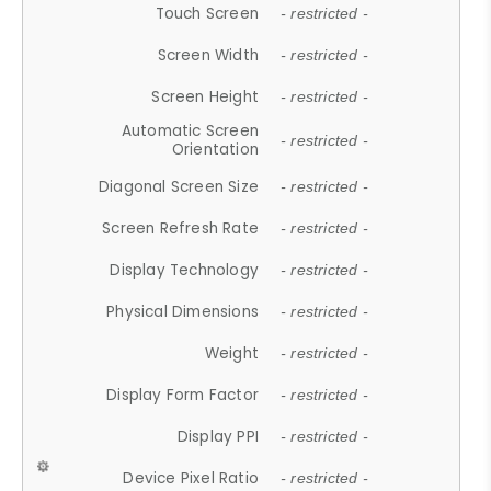
Touch Screen
- restricted -
Screen Width
- restricted -
Screen Height
- restricted -
Automatic Screen
- restricted -
Orientation
Diagonal Screen Size
- restricted -
Screen Refresh Rate
- restricted -
Display Technology
- restricted -
Physical Dimensions
- restricted -
Weight
- restricted -
Display Form Factor
- restricted -
Display PPI
- restricted -
Device Pixel Ratio
- restricted -