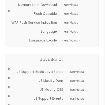
Memory Limit Download
- restricted -
Flash Capable
- restricted -
WAP Push Service Indication
- restricted -
Language
- restricted -
Language Locale
- restricted -
JavaScript
JS Support Basic Java Script
- restricted -
JS Modify Dom
- restricted -
JS Modify CSS
- restricted -
JS Support Events
- restricted -