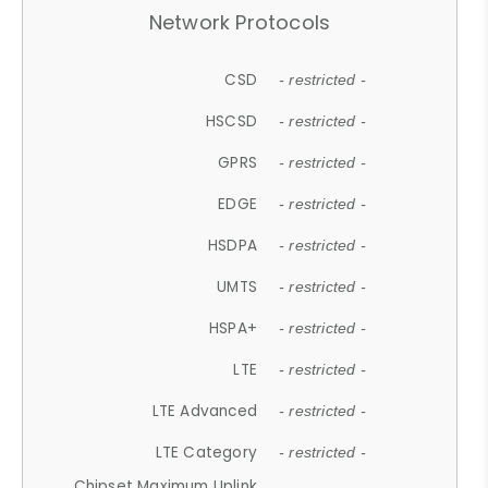
Network Protocols
CSD
- restricted -
HSCSD
- restricted -
GPRS
- restricted -
EDGE
- restricted -
HSDPA
- restricted -
UMTS
- restricted -
HSPA+
- restricted -
LTE
- restricted -
LTE Advanced
- restricted -
LTE Category
- restricted -
Chipset Maximum Uplink