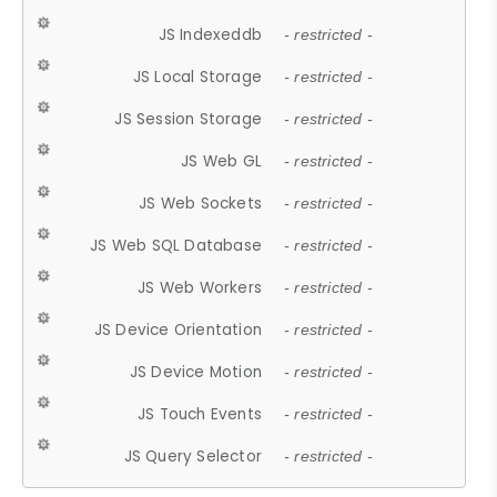
JS Indexeddb
- restricted -
JS Local Storage
- restricted -
JS Session Storage
- restricted -
JS Web GL
- restricted -
JS Web Sockets
- restricted -
JS Web SQL Database
- restricted -
JS Web Workers
- restricted -
JS Device Orientation
- restricted -
JS Device Motion
- restricted -
JS Touch Events
- restricted -
JS Query Selector
- restricted -