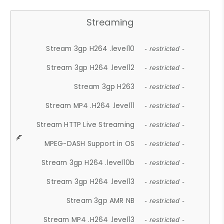
Streaming
Stream 3gp H264 .level10
- restricted -
Stream 3gp H264 .level12
- restricted -
Stream 3gp H263
- restricted -
Stream MP4 .H264 .level11
- restricted -
Stream HTTP Live Streaming
- restricted -
MPEG-DASH Support in OS
- restricted -
Stream 3gp H264 .level10b
- restricted -
Stream 3gp H264 .level13
- restricted -
Stream 3gp AMR NB
- restricted -
Stream MP4 .H264 .level13
- restricted -