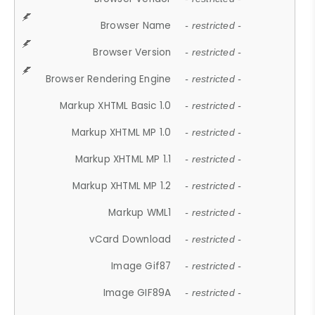
Browser Name
- restricted -
Browser Version
- restricted -
Browser Rendering Engine
- restricted -
Markup XHTML Basic 1.0
- restricted -
Markup XHTML MP 1.0
- restricted -
Markup XHTML MP 1.1
- restricted -
Markup XHTML MP 1.2
- restricted -
Markup WML1
- restricted -
vCard Download
- restricted -
Image Gif87
- restricted -
Image GIF89A
- restricted -