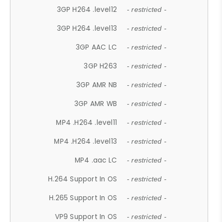
3GP H264 .level12
- restricted -
3GP H264 .level13
- restricted -
3GP AAC LC
- restricted -
3GP H263
- restricted -
3GP AMR NB
- restricted -
3GP AMR WB
- restricted -
MP4 .H264 .level11
- restricted -
MP4 .H264 .level13
- restricted -
MP4 .aac LC
- restricted -
H.264 Support In OS
- restricted -
H.265 Support In OS
- restricted -
VP9 Support In OS
- restricted -