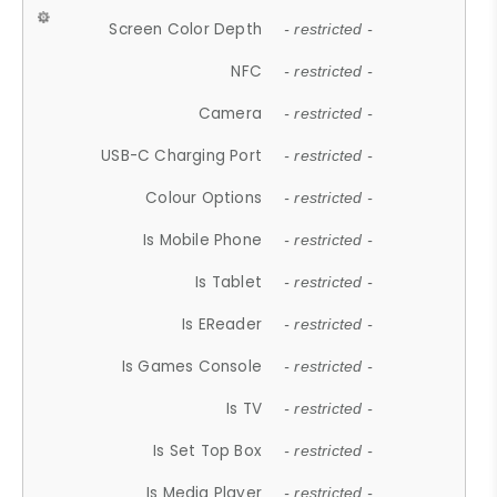
Screen Color Depth
- restricted -
NFC
- restricted -
Camera
- restricted -
USB-C Charging Port
- restricted -
Colour Options
- restricted -
Is Mobile Phone
- restricted -
Is Tablet
- restricted -
Is EReader
- restricted -
Is Games Console
- restricted -
Is TV
- restricted -
Is Set Top Box
- restricted -
Is Media Player
- restricted -