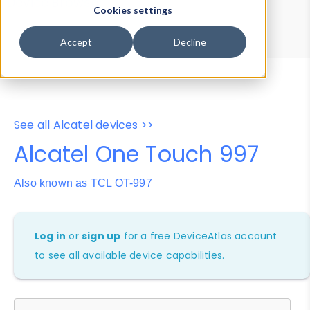
Device Browser
Data Explorer
Cookies settings
Properties
User-Agent Tester
Accept
Decline
See all Alcatel devices >>
Alcatel One Touch 997
Also known as TCL OT-997
Log in
or
sign up
for a free DeviceAtlas account
to see all available device capabilities.