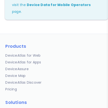
visit the
Device Data for Mobile Operators
page.
Products
DeviceAtlas for Web
DeviceAtlas for Apps
DeviceAssure
Device Map
DeviceAtlas Discover
Pricing
Solutions