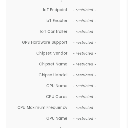
IoT Endpoint
- restricted -
IoT Enabler
- restricted -
IoT Controller
- restricted -
GPS Hardware Support
- restricted -
Chipset Vendor
- restricted -
Chipset Name
- restricted -
Chipset Model
- restricted -
CPU Name
- restricted -
CPU Cores
- restricted -
CPU Maximum Frequency
- restricted -
GPU Name
- restricted -