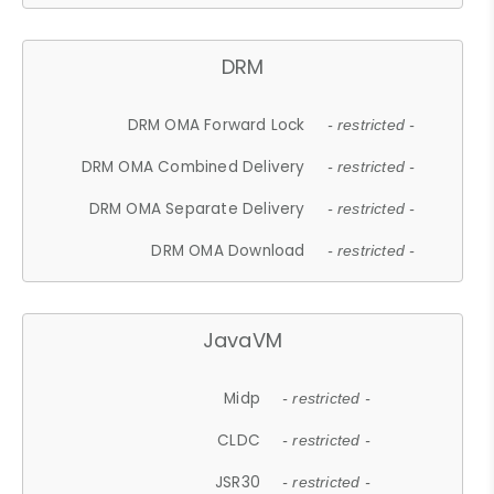
DRM
DRM OMA Forward Lock
- restricted -
DRM OMA Combined Delivery
- restricted -
DRM OMA Separate Delivery
- restricted -
DRM OMA Download
- restricted -
JavaVM
Midp
- restricted -
CLDC
- restricted -
JSR30
- restricted -