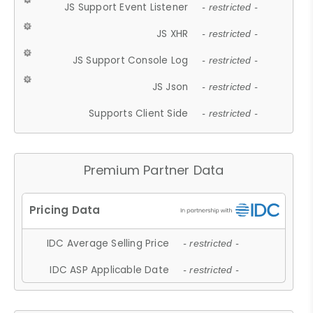
JS Support Event Listener
- restricted -
JS XHR
- restricted -
JS Support Console Log
- restricted -
JS Json
- restricted -
Supports Client Side
- restricted -
Premium Partner Data
IDC Average Selling Price
- restricted -
IDC ASP Applicable Date
- restricted -