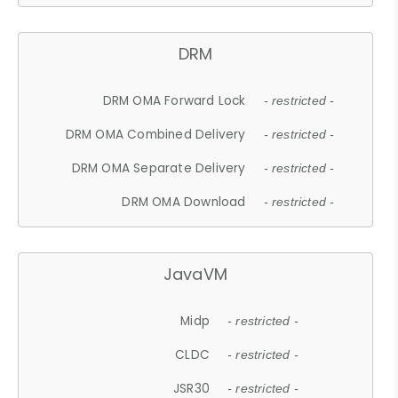
DRM
DRM OMA Forward Lock
- restricted -
DRM OMA Combined Delivery
- restricted -
DRM OMA Separate Delivery
- restricted -
DRM OMA Download
- restricted -
JavaVM
Midp
- restricted -
CLDC
- restricted -
JSR30
- restricted -