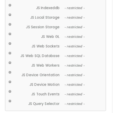
JS Indexeddb
- restricted -
JS Local Storage
- restricted -
JS Session Storage
- restricted -
JS Web GL
- restricted -
JS Web Sockets
- restricted -
JS Web SQL Database
- restricted -
JS Web Workers
- restricted -
JS Device Orientation
- restricted -
JS Device Motion
- restricted -
JS Touch Events
- restricted -
JS Query Selector
- restricted -