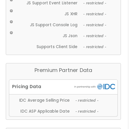
JS Support Event Listener
- restricted -
JS XHR
- restricted -
JS Support Console Log
- restricted -
JS Json
- restricted -
Supports Client Side
- restricted -
Premium Partner Data
IDC Average Selling Price
- restricted -
IDC ASP Applicable Date
- restricted -