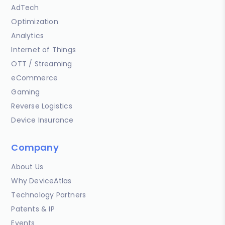
AdTech
Optimization
Analytics
Internet of Things
OTT / Streaming
eCommerce
Gaming
Reverse Logistics
Device Insurance
Company
About Us
Why DeviceAtlas
Technology Partners
Patents & IP
Events