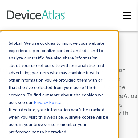
Skip to main content
Data & Insights
(global) We use cookies to improve your website
experience, personalize content and ads, and to
analyze our traffic. We also share information
about your use of our site with our analytics and
Explore our device data. Drill into information
advertising partners who may combine it with
and properties on all devices or contribute
other information you’ve provided them with or
information with the
Device Browser
. Use the
that they’ve collected from your use of their
Data Explorer
services. To find out more about the cookies we
to explore and analyze DeviceAtlas
use, see our
Privacy Policy
.
data. Check our available device properties
If you decline, your information won’t be tracked
from our
Property List
. Test a User-Agent with
when you visit this website. A single cookie will be
the
HTTP Headers Parser
.
used in your browser to remember your
preference not to be tracked.