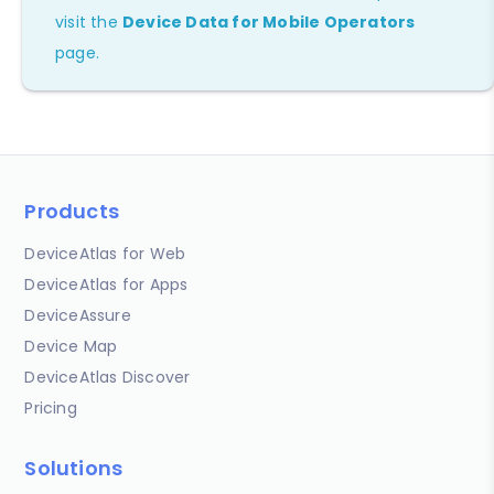
visit the
Device Data for Mobile Operators
page.
Products
DeviceAtlas for Web
DeviceAtlas for Apps
DeviceAssure
Device Map
DeviceAtlas Discover
Pricing
Solutions