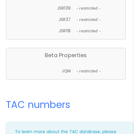
JSR139
- restricted -
JSR37
- restricted -
JSR118
- restricted -
Beta Properties
JQM
- restricted -
TAC numbers
To learn more about the TAC database, please