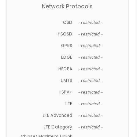
Network Protocols
CSD
- restricted -
HSCSD
- restricted -
GPRS
- restricted -
EDGE
- restricted -
HSDPA
- restricted -
UMTS
- restricted -
HSPA+
- restricted -
LTE
- restricted -
LTE Advanced
- restricted -
LTE Category
- restricted -
Chipset Maximum Uplink