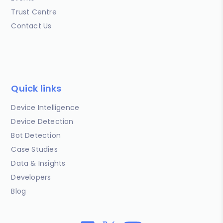
Trust Centre
Contact Us
Quick links
Device Intelligence
Device Detection
Bot Detection
Case Studies
Data & Insights
Developers
Blog