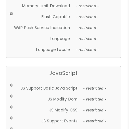
Memory Limit Download
- restricted -
Flash Capable
- restricted -
WAP Push Service Indication
- restricted -
Language
- restricted -
Language Locale
- restricted -
JavaScript
JS Support Basic Java Script
- restricted -
JS Modify Dom
- restricted -
JS Modify CSS
- restricted -
JS Support Events
- restricted -