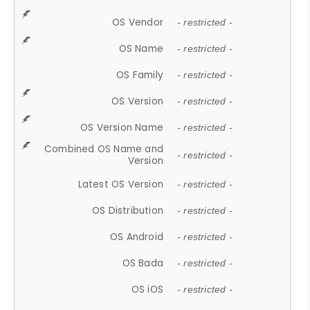
OS Vendor
- restricted -
OS Name
- restricted -
OS Family
- restricted -
OS Version
- restricted -
OS Version Name
- restricted -
Combined OS Name and
- restricted -
Version
Latest OS Version
- restricted -
OS Distribution
- restricted -
OS Android
- restricted -
OS Bada
- restricted -
OS iOS
- restricted -