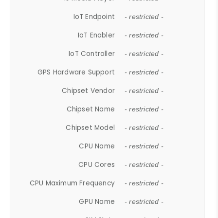
IoT Endpoint
- restricted -
IoT Enabler
- restricted -
IoT Controller
- restricted -
GPS Hardware Support
- restricted -
Chipset Vendor
- restricted -
Chipset Name
- restricted -
Chipset Model
- restricted -
CPU Name
- restricted -
CPU Cores
- restricted -
CPU Maximum Frequency
- restricted -
GPU Name
- restricted -