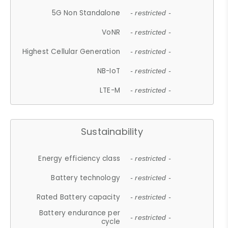
5G Non Standalone
- restricted -
VoNR
- restricted -
Highest Cellular Generation
- restricted -
NB-IoT
- restricted -
LTE-M
- restricted -
Sustainability
Energy efficiency class
- restricted -
Battery technology
- restricted -
Rated Battery capacity
- restricted -
Battery endurance per
- restricted -
cycle