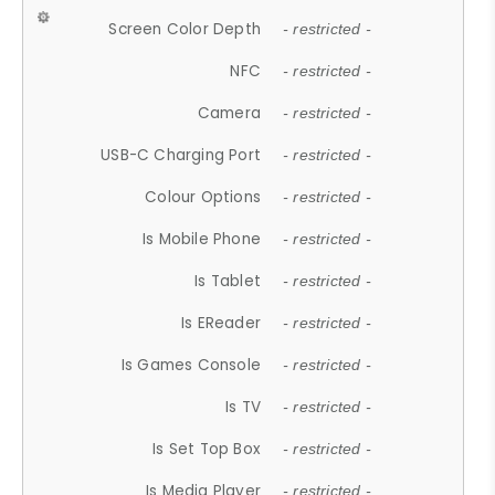
Screen Color Depth
- restricted -
NFC
- restricted -
Camera
- restricted -
USB-C Charging Port
- restricted -
Colour Options
- restricted -
Is Mobile Phone
- restricted -
Is Tablet
- restricted -
Is EReader
- restricted -
Is Games Console
- restricted -
Is TV
- restricted -
Is Set Top Box
- restricted -
Is Media Player
- restricted -