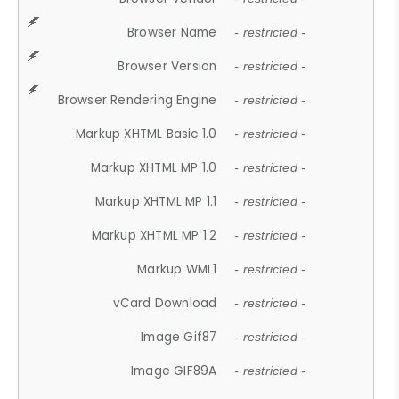
Browser Name
- restricted -
Browser Version
- restricted -
Browser Rendering Engine
- restricted -
Markup XHTML Basic 1.0
- restricted -
Markup XHTML MP 1.0
- restricted -
Markup XHTML MP 1.1
- restricted -
Markup XHTML MP 1.2
- restricted -
Markup WML1
- restricted -
vCard Download
- restricted -
Image Gif87
- restricted -
Image GIF89A
- restricted -