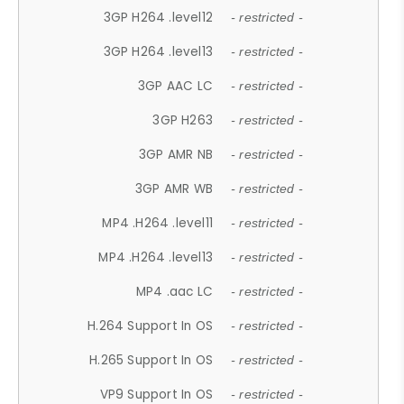
3GP H264 .level12
- restricted -
3GP H264 .level13
- restricted -
3GP AAC LC
- restricted -
3GP H263
- restricted -
3GP AMR NB
- restricted -
3GP AMR WB
- restricted -
MP4 .H264 .level11
- restricted -
MP4 .H264 .level13
- restricted -
MP4 .aac LC
- restricted -
H.264 Support In OS
- restricted -
H.265 Support In OS
- restricted -
VP9 Support In OS
- restricted -