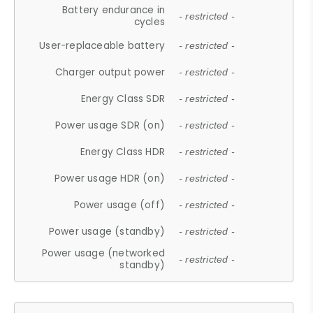
Battery endurance in
- restricted -
cycles
User-replaceable battery
- restricted -
Charger output power
- restricted -
Energy Class SDR
- restricted -
Power usage SDR (on)
- restricted -
Energy Class HDR
- restricted -
Power usage HDR (on)
- restricted -
Power usage (off)
- restricted -
Power usage (standby)
- restricted -
Power usage (networked
- restricted -
standby)