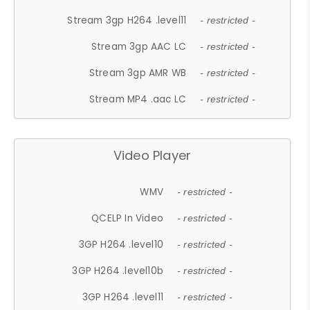
Stream 3gp H264 .level11
- restricted -
Stream 3gp AAC LC
- restricted -
Stream 3gp AMR WB
- restricted -
Stream MP4 .aac LC
- restricted -
Video Player
WMV
- restricted -
QCELP In Video
- restricted -
3GP H264 .level10
- restricted -
3GP H264 .level10b
- restricted -
3GP H264 .level11
- restricted -