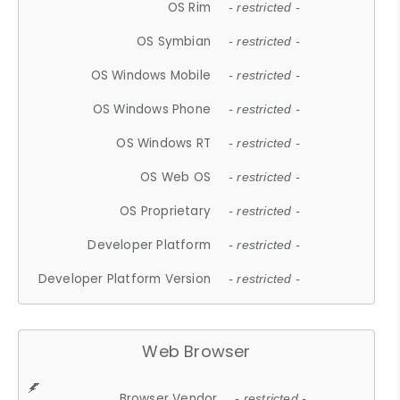
OS Rim
- restricted -
OS Symbian
- restricted -
OS Windows Mobile
- restricted -
OS Windows Phone
- restricted -
OS Windows RT
- restricted -
OS Web OS
- restricted -
OS Proprietary
- restricted -
Developer Platform
- restricted -
Developer Platform Version
- restricted -
Web Browser
Browser Vendor
- restricted -