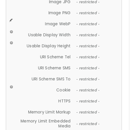
Image JPG
- restricted -
Image PNG
- restricted -
Image WebP
- restricted -
Usable Display Width
- restricted -
Usable Display Height
- restricted -
URI Scheme Tel
- restricted -
URI Scheme SMS
- restricted -
URI Scheme SMS To
- restricted -
Cookie
- restricted -
HTTPS
- restricted -
Memory Limit Markup
- restricted -
Memory Limit Embedded
- restricted -
Media