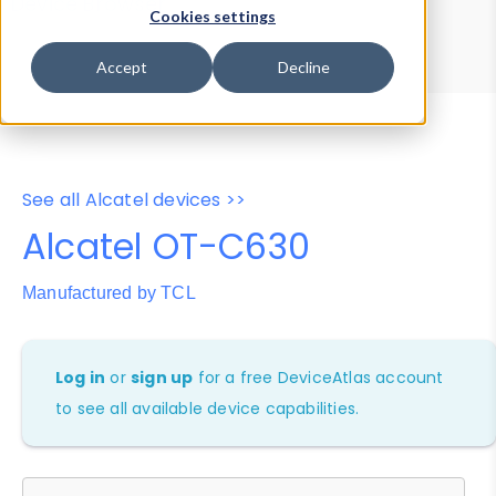
Device Browser
Data Explorer
Cookies settings
Properties
User-Agent Tester
Accept
Decline
See all Alcatel devices >>
Alcatel OT-C630
Manufactured by TCL
Log in
or
sign up
for a free DeviceAtlas account
to see all available device capabilities.