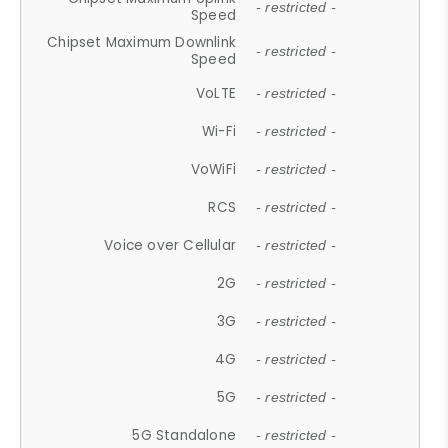
- restricted -
Speed
Chipset Maximum Downlink
- restricted -
Speed
VoLTE
- restricted -
Wi-Fi
- restricted -
VoWiFi
- restricted -
RCS
- restricted -
Voice over Cellular
- restricted -
2G
- restricted -
3G
- restricted -
4G
- restricted -
5G
- restricted -
5G Standalone
- restricted -