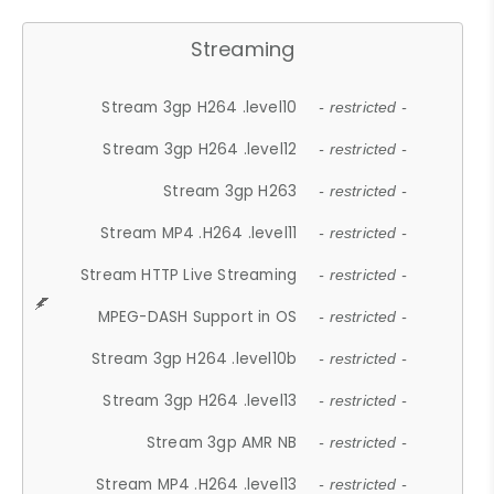
Streaming
Stream 3gp H264 .level10
- restricted -
Stream 3gp H264 .level12
- restricted -
Stream 3gp H263
- restricted -
Stream MP4 .H264 .level11
- restricted -
Stream HTTP Live Streaming
- restricted -
MPEG-DASH Support in OS
- restricted -
Stream 3gp H264 .level10b
- restricted -
Stream 3gp H264 .level13
- restricted -
Stream 3gp AMR NB
- restricted -
Stream MP4 .H264 .level13
- restricted -