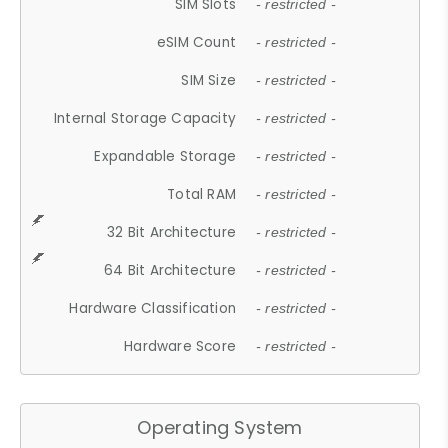
SIM Slots
- restricted -
eSIM Count
- restricted -
SIM Size
- restricted -
Internal Storage Capacity
- restricted -
Expandable Storage
- restricted -
Total RAM
- restricted -
32 Bit Architecture
- restricted -
64 Bit Architecture
- restricted -
Hardware Classification
- restricted -
Hardware Score
- restricted -
Operating System