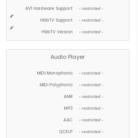
AV1 Hardware Support
- restricted -
HbbTV Support
- restricted -
HbbTV Version
- restricted -
Audio Player
MIDI Monophonic
- restricted -
MIDI Polyphonic
- restricted -
AMR
- restricted -
MP3
- restricted -
AAC
- restricted -
QCELP
- restricted -