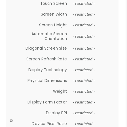
Touch Screen
- restricted -
Screen Width
- restricted -
Screen Height
- restricted -
Automatic Screen
- restricted -
Orientation
Diagonal Screen Size
- restricted -
Screen Refresh Rate
- restricted -
Display Technology
- restricted -
Physical Dimensions
- restricted -
Weight
- restricted -
Display Form Factor
- restricted -
Display PPI
- restricted -
Device Pixel Ratio
- restricted -