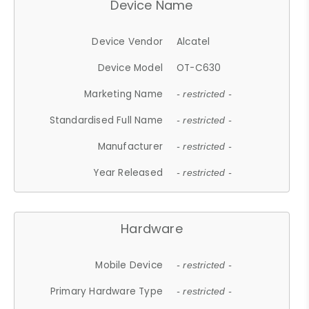
Device Name
Device Vendor
Alcatel
Device Model
OT-C630
Marketing Name
- restricted -
Standardised Full Name
- restricted -
Manufacturer
- restricted -
Year Released
- restricted -
Hardware
Mobile Device
- restricted -
Primary Hardware Type
- restricted -