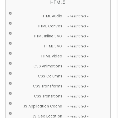
HTML5
HTML Audio
- restricted -
HTML Canvas
- restricted -
HTML Inline SVG
- restricted -
HTML SVG
- restricted -
HTML Video
- restricted -
CSS Animations
- restricted -
CSS Columns
- restricted -
CSS Transforms
- restricted -
CSS Transitions
- restricted -
JS Application Cache
- restricted -
JS Geo Location
- restricted -