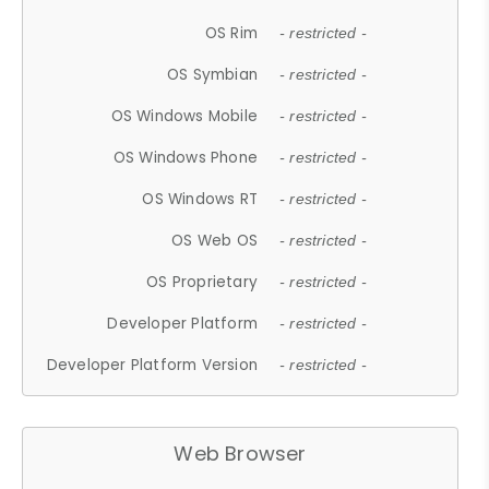
OS Rim
- restricted -
OS Symbian
- restricted -
OS Windows Mobile
- restricted -
OS Windows Phone
- restricted -
OS Windows RT
- restricted -
OS Web OS
- restricted -
OS Proprietary
- restricted -
Developer Platform
- restricted -
Developer Platform Version
- restricted -
Web Browser