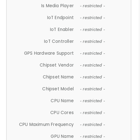
Is Media Player
- restricted -
IoT Endpoint
- restricted -
IoT Enabler
- restricted -
IoT Controller
- restricted -
GPS Hardware Support
- restricted -
Chipset Vendor
- restricted -
Chipset Name
- restricted -
Chipset Model
- restricted -
CPU Name
- restricted -
CPU Cores
- restricted -
CPU Maximum Frequency
- restricted -
GPU Name
- restricted -