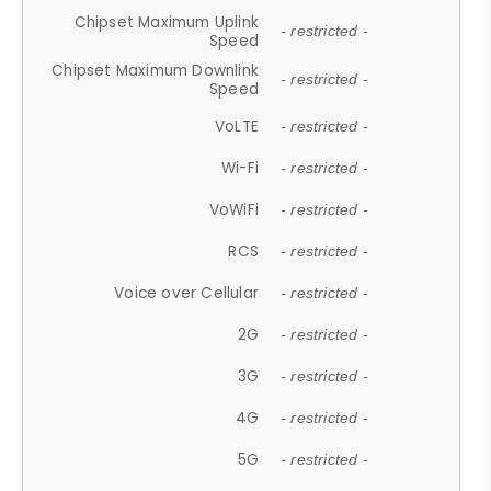
Chipset Maximum Uplink
- restricted -
Speed
Chipset Maximum Downlink
- restricted -
Speed
VoLTE
- restricted -
Wi-Fi
- restricted -
VoWiFi
- restricted -
RCS
- restricted -
Voice over Cellular
- restricted -
2G
- restricted -
3G
- restricted -
4G
- restricted -
5G
- restricted -