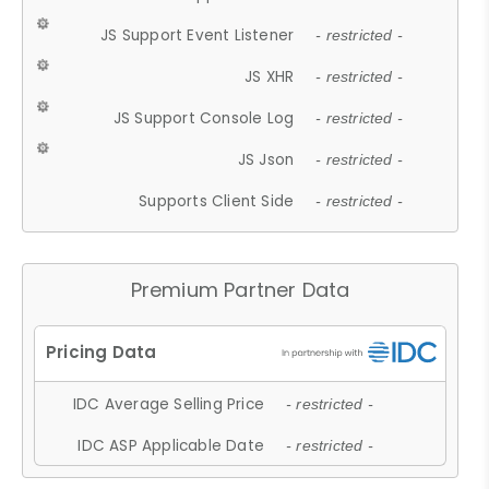
JS Support Event Listener
- restricted -
JS XHR
- restricted -
JS Support Console Log
- restricted -
JS Json
- restricted -
Supports Client Side
- restricted -
Premium Partner Data
IDC Average Selling Price
- restricted -
IDC ASP Applicable Date
- restricted -