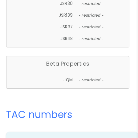
JSR30
- restricted -
JSR139
- restricted -
JSR37
- restricted -
JSR118
- restricted -
Beta Properties
JQM
- restricted -
TAC numbers