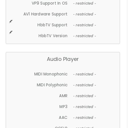
VP9 Support In OS
- restricted -
AV1 Hardware Support
- restricted -
HbbTV Support
- restricted -
HbbTV Version
- restricted -
Audio Player
MIDI Monophonic
- restricted -
MIDI Polyphonic
- restricted -
AMR
- restricted -
MP3
- restricted -
AAC
- restricted -