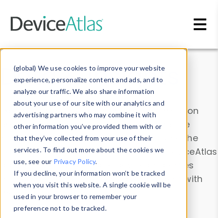
Skip to main content
Data & Insights
(global) We use cookies to improve your website
experience, personalize content and ads, and to
analyze our traffic. We also share information
about your use of our site with our analytics and
Explore our device data. Drill into information
advertising partners who may combine it with
and properties on all devices or contribute
other information you’ve provided them with or
information with the
Device Browser
. Use the
that they’ve collected from your use of their
Data Explorer
services. To find out more about the cookies we
to explore and analyze DeviceAtlas
use, see our
Privacy Policy
.
data. Check our available device properties
If you decline, your information won’t be tracked
from our
Property List
. Test a User-Agent with
when you visit this website. A single cookie will be
the
HTTP Headers Parser
.
used in your browser to remember your
preference not to be tracked.