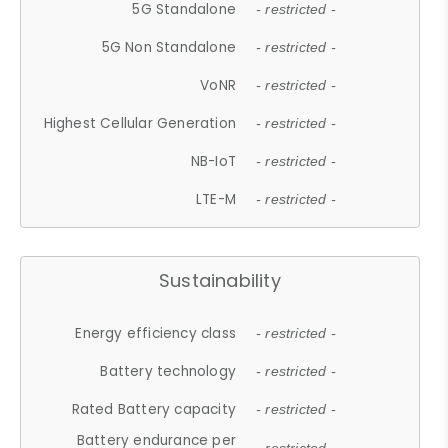
5G Standalone
- restricted -
5G Non Standalone
- restricted -
VoNR
- restricted -
Highest Cellular Generation
- restricted -
NB-IoT
- restricted -
LTE-M
- restricted -
Sustainability
Energy efficiency class
- restricted -
Battery technology
- restricted -
Rated Battery capacity
- restricted -
Battery endurance per