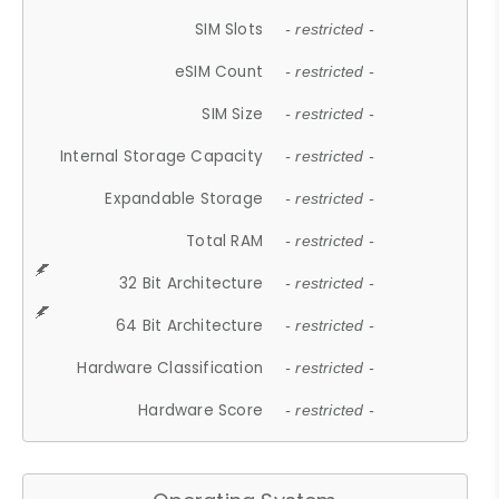
SIM Slots
- restricted -
eSIM Count
- restricted -
SIM Size
- restricted -
Internal Storage Capacity
- restricted -
Expandable Storage
- restricted -
Total RAM
- restricted -
32 Bit Architecture
- restricted -
64 Bit Architecture
- restricted -
Hardware Classification
- restricted -
Hardware Score
- restricted -