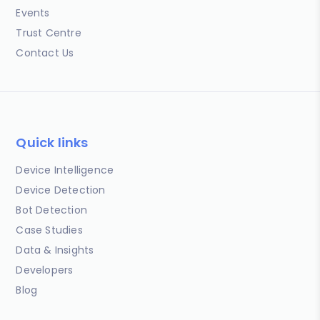
Events
Trust Centre
Contact Us
Quick links
Device Intelligence
Device Detection
Bot Detection
Case Studies
Data & Insights
Developers
Blog