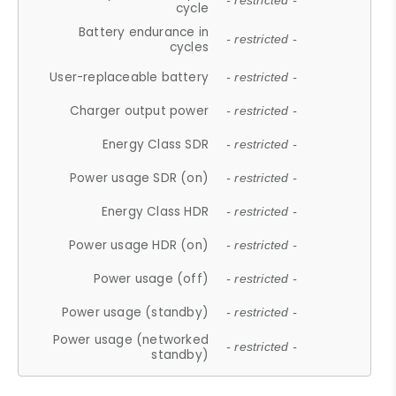
- restricted -
cycle
Battery endurance in
- restricted -
cycles
User-replaceable battery
- restricted -
Charger output power
- restricted -
Energy Class SDR
- restricted -
Power usage SDR (on)
- restricted -
Energy Class HDR
- restricted -
Power usage HDR (on)
- restricted -
Power usage (off)
- restricted -
Power usage (standby)
- restricted -
Power usage (networked
- restricted -
standby)