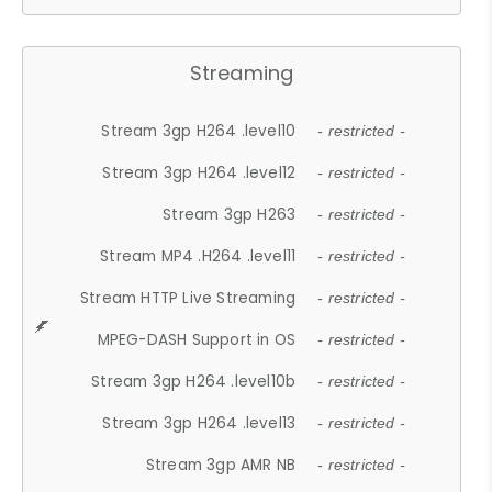
Streaming
Stream 3gp H264 .level10
- restricted -
Stream 3gp H264 .level12
- restricted -
Stream 3gp H263
- restricted -
Stream MP4 .H264 .level11
- restricted -
Stream HTTP Live Streaming
- restricted -
MPEG-DASH Support in OS
- restricted -
Stream 3gp H264 .level10b
- restricted -
Stream 3gp H264 .level13
- restricted -
Stream 3gp AMR NB
- restricted -