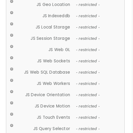
JS Geo Location
- restricted -
JS Indexeddb
- restricted -
JS Local Storage
- restricted -
JS Session Storage
- restricted -
JS Web GL
- restricted -
JS Web Sockets
- restricted -
JS Web SQL Database
- restricted -
JS Web Workers
- restricted -
JS Device Orientation
- restricted -
JS Device Motion
- restricted -
JS Touch Events
- restricted -
JS Query Selector
- restricted -