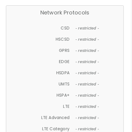
Network Protocols
CSD
- restricted -
HSCSD
- restricted -
GPRS
- restricted -
EDGE
- restricted -
HSDPA
- restricted -
UMTS
- restricted -
HSPA+
- restricted -
LTE
- restricted -
LTE Advanced
- restricted -
LTE Category
- restricted -