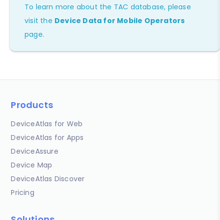
To learn more about the TAC database, please
visit the
Device Data for Mobile Operators
page.
Products
DeviceAtlas for Web
DeviceAtlas for Apps
DeviceAssure
Device Map
DeviceAtlas Discover
Pricing
Solutions