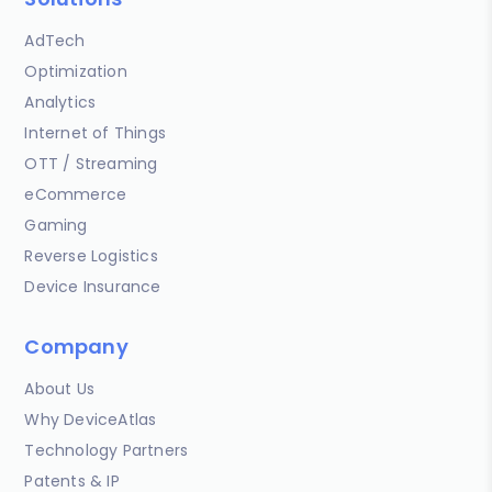
AdTech
Optimization
Analytics
Internet of Things
OTT / Streaming
eCommerce
Gaming
Reverse Logistics
Device Insurance
Company
About Us
Why DeviceAtlas
Technology Partners
Patents & IP