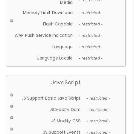
Media
Memory Limit Download
- restricted -
Flash Capable
- restricted -
WAP Push Service Indication
- restricted -
Language
- restricted -
Language Locale
- restricted -
JavaScript
JS Support Basic Java Script
- restricted -
JS Modify Dom
- restricted -
JS Modify CSS
- restricted -
JS Support Events
- restricted -