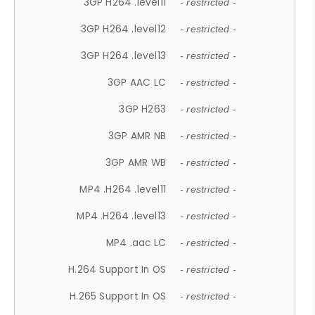
3GP H264 .level11
- restricted -
3GP H264 .level12
- restricted -
3GP H264 .level13
- restricted -
3GP AAC LC
- restricted -
3GP H263
- restricted -
3GP AMR NB
- restricted -
3GP AMR WB
- restricted -
MP4 .H264 .level11
- restricted -
MP4 .H264 .level13
- restricted -
MP4 .aac LC
- restricted -
H.264 Support In OS
- restricted -
H.265 Support In OS
- restricted -