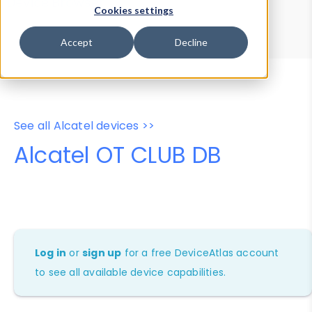
Device Browser
Data Explorer
Cookies settings
Properties
User-Agent Tester
Accept
Decline
See all Alcatel devices >>
Alcatel OT CLUB DB
Log in
or
sign up
for a free DeviceAtlas account
to see all available device capabilities.