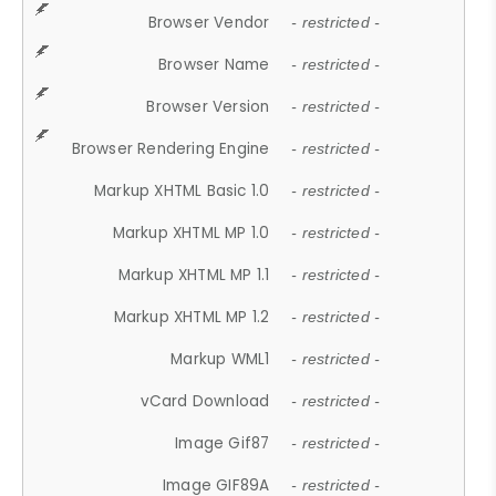
Browser Vendor
- restricted -
Browser Name
- restricted -
Browser Version
- restricted -
Browser Rendering Engine
- restricted -
Markup XHTML Basic 1.0
- restricted -
Markup XHTML MP 1.0
- restricted -
Markup XHTML MP 1.1
- restricted -
Markup XHTML MP 1.2
- restricted -
Markup WML1
- restricted -
vCard Download
- restricted -
Image Gif87
- restricted -
Image GIF89A
- restricted -