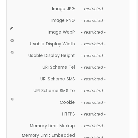
Image JPG
- restricted -
Image PNG
- restricted -
Image WebP
- restricted -
Usable Display Width
- restricted -
Usable Display Height
- restricted -
URI Scheme Tel
- restricted -
URI Scheme SMS
- restricted -
URI Scheme SMS To
- restricted -
Cookie
- restricted -
HTTPS
- restricted -
Memory Limit Markup
- restricted -
Memory Limit Embedded
- restricted -