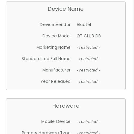
Device Name
Device Vendor
Alcatel
Device Model
OT CLUB DB
Marketing Name
- restricted -
Standardised Full Name
- restricted -
Manufacturer
- restricted -
Year Released
- restricted -
Hardware
Mobile Device
- restricted -
Primary Hardware Type
- restricted -