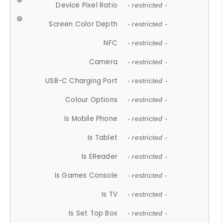
Device Pixel Ratio
- restricted -
Screen Color Depth
- restricted -
NFC
- restricted -
Camera
- restricted -
USB-C Charging Port
- restricted -
Colour Options
- restricted -
Is Mobile Phone
- restricted -
Is Tablet
- restricted -
Is EReader
- restricted -
Is Games Console
- restricted -
Is TV
- restricted -
Is Set Top Box
- restricted -