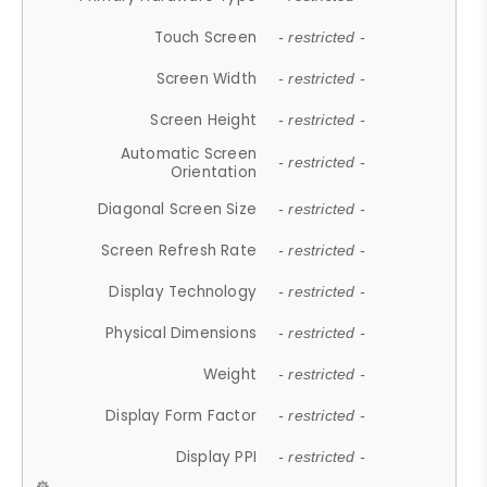
Touch Screen
- restricted -
Screen Width
- restricted -
Screen Height
- restricted -
Automatic Screen
- restricted -
Orientation
Diagonal Screen Size
- restricted -
Screen Refresh Rate
- restricted -
Display Technology
- restricted -
Physical Dimensions
- restricted -
Weight
- restricted -
Display Form Factor
- restricted -
Display PPI
- restricted -