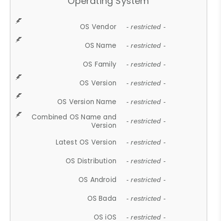
Operating System
OS Vendor
- restricted -
OS Name
- restricted -
OS Family
- restricted -
OS Version
- restricted -
OS Version Name
- restricted -
Combined OS Name and
- restricted -
Version
Latest OS Version
- restricted -
OS Distribution
- restricted -
OS Android
- restricted -
OS Bada
- restricted -
OS iOS
- restricted -