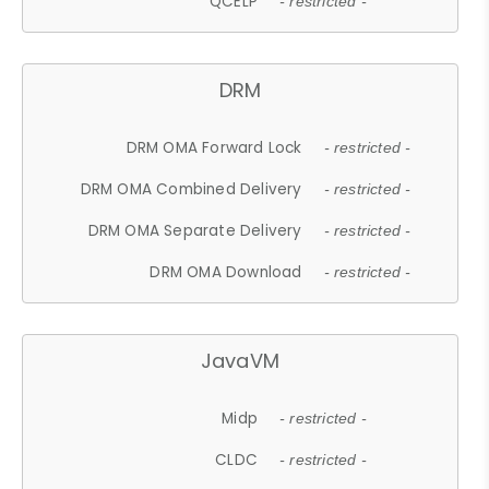
QCELP
- restricted -
DRM
DRM OMA Forward Lock
- restricted -
DRM OMA Combined Delivery
- restricted -
DRM OMA Separate Delivery
- restricted -
DRM OMA Download
- restricted -
JavaVM
Midp
- restricted -
CLDC
- restricted -