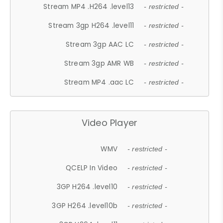
Stream MP4 .H264 .level13
- restricted -
Stream 3gp H264 .level11
- restricted -
Stream 3gp AAC LC
- restricted -
Stream 3gp AMR WB
- restricted -
Stream MP4 .aac LC
- restricted -
Video Player
WMV
- restricted -
QCELP In Video
- restricted -
3GP H264 .level10
- restricted -
3GP H264 .level10b
- restricted -