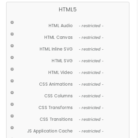
HTML5
HTML Audio
- restricted -
HTML Canvas
- restricted -
HTML Inline SVG
- restricted -
HTML SVG
- restricted -
HTML Video
- restricted -
CSS Animations
- restricted -
CSS Columns
- restricted -
CSS Transforms
- restricted -
CSS Transitions
- restricted -
JS Application Cache
- restricted -