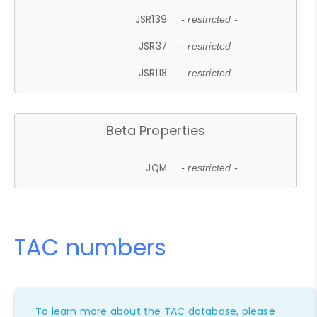
JSR139
- restricted -
JSR37
- restricted -
JSR118
- restricted -
Beta Properties
JQM
- restricted -
TAC numbers
To learn more about the TAC database, please