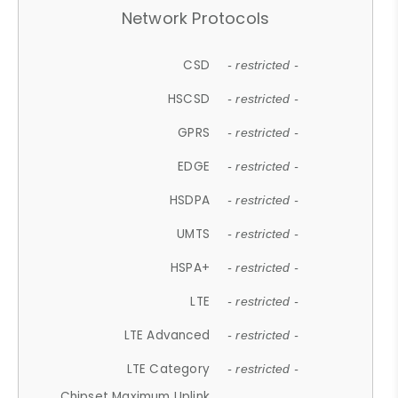
Network Protocols
CSD
- restricted -
HSCSD
- restricted -
GPRS
- restricted -
EDGE
- restricted -
HSDPA
- restricted -
UMTS
- restricted -
HSPA+
- restricted -
LTE
- restricted -
LTE Advanced
- restricted -
LTE Category
- restricted -
Chipset Maximum Uplink