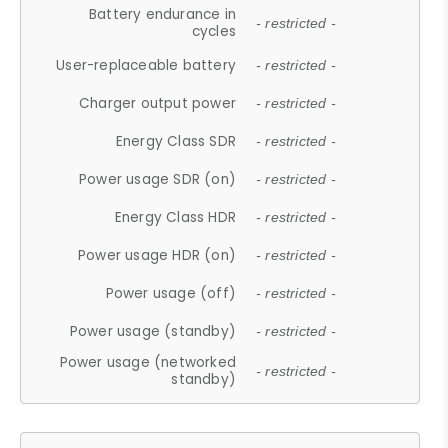
Battery endurance in
- restricted -
cycles
User-replaceable battery
- restricted -
Charger output power
- restricted -
Energy Class SDR
- restricted -
Power usage SDR (on)
- restricted -
Energy Class HDR
- restricted -
Power usage HDR (on)
- restricted -
Power usage (off)
- restricted -
Power usage (standby)
- restricted -
Power usage (networked
- restricted -
standby)