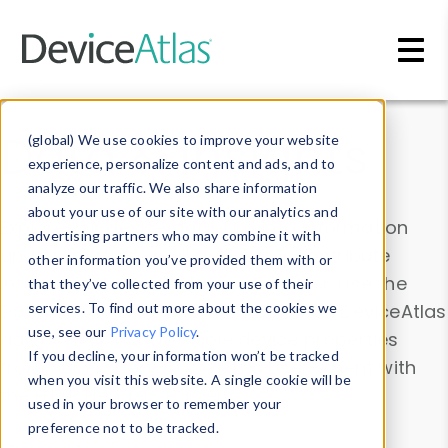
Skip to main content
Data & Insights
(global) We use cookies to improve your website
experience, personalize content and ads, and to
analyze our traffic. We also share information
about your use of our site with our analytics and
Explore our device data. Drill into information
advertising partners who may combine it with
and properties on all devices or contribute
other information you’ve provided them with or
information with the
Device Browser
. Use the
that they’ve collected from your use of their
Data Explorer
services. To find out more about the cookies we
to explore and analyze DeviceAtlas
use, see our
Privacy Policy
.
data. Check our available device properties
If you decline, your information won’t be tracked
from our
Property List
. Test a User-Agent with
when you visit this website. A single cookie will be
the
HTTP Headers Parser
.
used in your browser to remember your
preference not to be tracked.