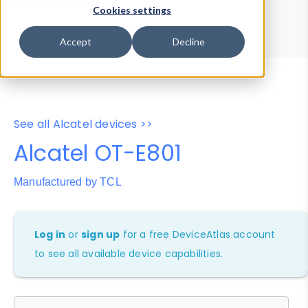
Device Browser
Data Explorer
Cookies settings
Properties
User-Agent Tester
Accept
Decline
See all Alcatel devices >>
Alcatel OT-E801
Manufactured by TCL
Log in
or
sign up
for a free DeviceAtlas account
to see all available device capabilities.