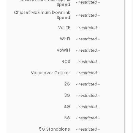
- restricted -
Speed
Chipset Maximum Downlink
- restricted -
Speed
VoLTE
- restricted -
Wi-Fi
- restricted -
VoWiFi
- restricted -
RCS
- restricted -
Voice over Cellular
- restricted -
2G
- restricted -
3G
- restricted -
4G
- restricted -
5G
- restricted -
5G Standalone
- restricted -