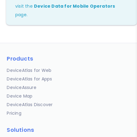
visit the
Device Data for Mobile Operators
page.
Products
DeviceAtlas for Web
DeviceAtlas for Apps
DeviceAssure
Device Map
DeviceAtlas Discover
Pricing
Solutions