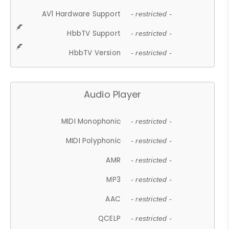
AV1 Hardware Support
- restricted -
HbbTV Support
- restricted -
HbbTV Version
- restricted -
Audio Player
MIDI Monophonic
- restricted -
MIDI Polyphonic
- restricted -
AMR
- restricted -
MP3
- restricted -
AAC
- restricted -
QCELP
- restricted -