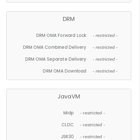
DRM
DRM OMA Forward Lock
- restricted -
DRM OMA Combined Delivery
- restricted -
DRM OMA Separate Delivery
- restricted -
DRM OMA Download
- restricted -
JavaVM
Midp
- restricted -
CLDC
- restricted -
JSR30
- restricted -