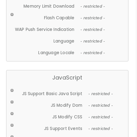
Memory Limit Download
- restricted -
Flash Capable
- restricted -
WAP Push Service Indication
- restricted -
Language
- restricted -
Language Locale
- restricted -
JavaScript
JS Support Basic Java Script
- restricted -
JS Modify Dom
- restricted -
JS Modify CSS
- restricted -
JS Support Events
- restricted -