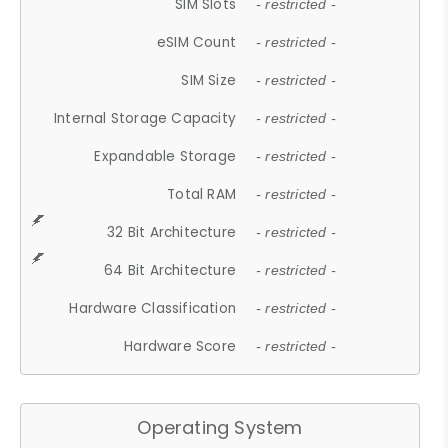
SIM Slots
- restricted -
eSIM Count
- restricted -
SIM Size
- restricted -
Internal Storage Capacity
- restricted -
Expandable Storage
- restricted -
Total RAM
- restricted -
32 Bit Architecture
- restricted -
64 Bit Architecture
- restricted -
Hardware Classification
- restricted -
Hardware Score
- restricted -
Operating System