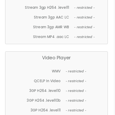
Stream 3gp H264 .level11
- restricted -
Stream 3gp AAC LC
- restricted -
Stream 3gp AMR WB
- restricted -
Stream MP4 .aac LC
- restricted -
Video Player
WMV
- restricted -
QCELP In Video
- restricted -
3GP H264 .level10
- restricted -
3GP H264 .level10b
- restricted -
3GP H264 .level11
- restricted -