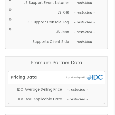
JS Support Event Listener
- restricted -
JS XHR
- restricted -
JS Support Console Log
- restricted -
JS Json
- restricted -
Supports Client Side
- restricted -
Premium Partner Data
IDC Average Selling Price
- restricted -
IDC ASP Applicable Date
- restricted -