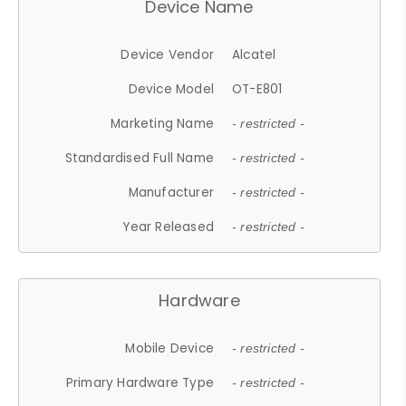
Device Name
Device Vendor
Alcatel
Device Model
OT-E801
Marketing Name
- restricted -
Standardised Full Name
- restricted -
Manufacturer
- restricted -
Year Released
- restricted -
Hardware
Mobile Device
- restricted -
Primary Hardware Type
- restricted -