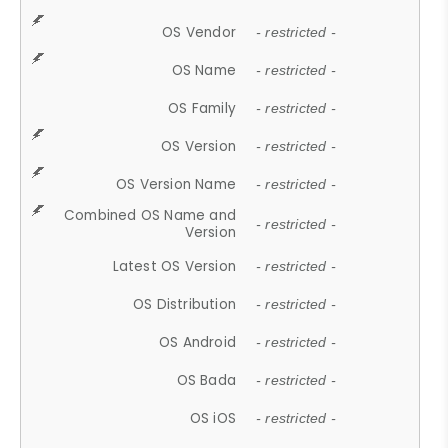
OS Vendor
- restricted -
OS Name
- restricted -
OS Family
- restricted -
OS Version
- restricted -
OS Version Name
- restricted -
Combined OS Name and
- restricted -
Version
Latest OS Version
- restricted -
OS Distribution
- restricted -
OS Android
- restricted -
OS Bada
- restricted -
OS iOS
- restricted -