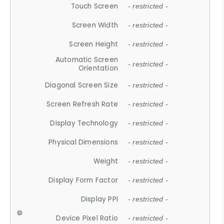
Touch Screen
- restricted -
Screen Width
- restricted -
Screen Height
- restricted -
Automatic Screen
- restricted -
Orientation
Diagonal Screen Size
- restricted -
Screen Refresh Rate
- restricted -
Display Technology
- restricted -
Physical Dimensions
- restricted -
Weight
- restricted -
Display Form Factor
- restricted -
Display PPI
- restricted -
Device Pixel Ratio
- restricted -