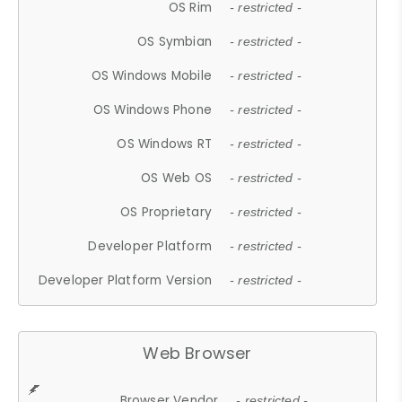
OS Rim
- restricted -
OS Symbian
- restricted -
OS Windows Mobile
- restricted -
OS Windows Phone
- restricted -
OS Windows RT
- restricted -
OS Web OS
- restricted -
OS Proprietary
- restricted -
Developer Platform
- restricted -
Developer Platform Version
- restricted -
Web Browser
Browser Vendor
- restricted -