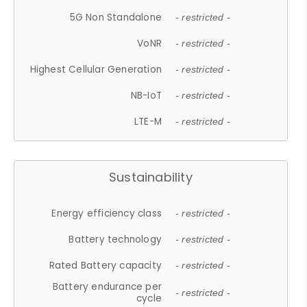
5G Non Standalone
- restricted -
VoNR
- restricted -
Highest Cellular Generation
- restricted -
NB-IoT
- restricted -
LTE-M
- restricted -
Sustainability
Energy efficiency class
- restricted -
Battery technology
- restricted -
Rated Battery capacity
- restricted -
Battery endurance per
- restricted -
cycle