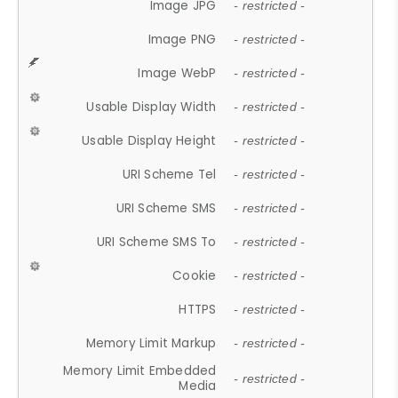
Image JPG
- restricted -
Image PNG
- restricted -
Image WebP
- restricted -
Usable Display Width
- restricted -
Usable Display Height
- restricted -
URI Scheme Tel
- restricted -
URI Scheme SMS
- restricted -
URI Scheme SMS To
- restricted -
Cookie
- restricted -
HTTPS
- restricted -
Memory Limit Markup
- restricted -
Memory Limit Embedded
- restricted -
Media