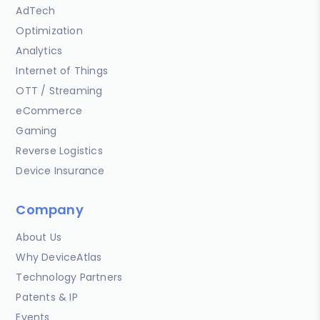
AdTech
Optimization
Analytics
Internet of Things
OTT / Streaming
eCommerce
Gaming
Reverse Logistics
Device Insurance
Company
About Us
Why DeviceAtlas
Technology Partners
Patents & IP
Events