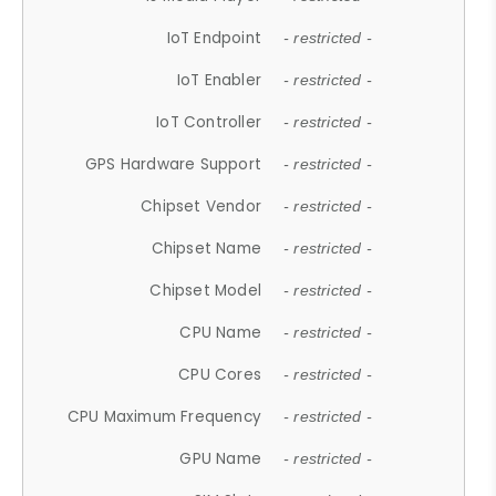
IoT Endpoint
- restricted -
IoT Enabler
- restricted -
IoT Controller
- restricted -
GPS Hardware Support
- restricted -
Chipset Vendor
- restricted -
Chipset Name
- restricted -
Chipset Model
- restricted -
CPU Name
- restricted -
CPU Cores
- restricted -
CPU Maximum Frequency
- restricted -
GPU Name
- restricted -