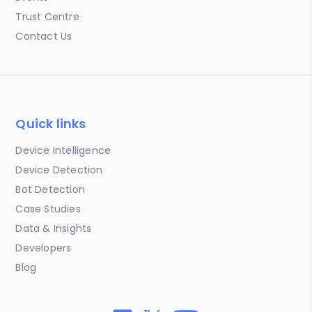
Trust Centre
Contact Us
Quick links
Device Intelligence
Device Detection
Bot Detection
Case Studies
Data & Insights
Developers
Blog