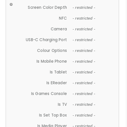
Screen Color Depth
- restricted -
NFC
- restricted -
Camera
- restricted -
USB-C Charging Port
- restricted -
Colour Options
- restricted -
Is Mobile Phone
- restricted -
Is Tablet
- restricted -
Is EReader
- restricted -
Is Games Console
- restricted -
Is TV
- restricted -
Is Set Top Box
- restricted -
Is Media Player
- restricted -