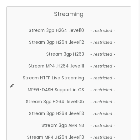
Streaming
Stream 3gp H264 .level10
- restricted -
Stream 3gp H264 .level12
- restricted -
Stream 3gp H263
- restricted -
Stream MP4 .H264 .level11
- restricted -
Stream HTTP Live Streaming
- restricted -
MPEG-DASH Support in OS
- restricted -
Stream 3gp H264 .level10b
- restricted -
Stream 3gp H264 .level13
- restricted -
Stream 3gp AMR NB
- restricted -
Stream MP4 .H264 .level13
- restricted -