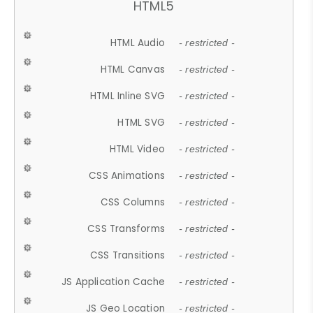
HTML5
HTML Audio
- restricted -
HTML Canvas
- restricted -
HTML Inline SVG
- restricted -
HTML SVG
- restricted -
HTML Video
- restricted -
CSS Animations
- restricted -
CSS Columns
- restricted -
CSS Transforms
- restricted -
CSS Transitions
- restricted -
JS Application Cache
- restricted -
JS Geo Location
- restricted -