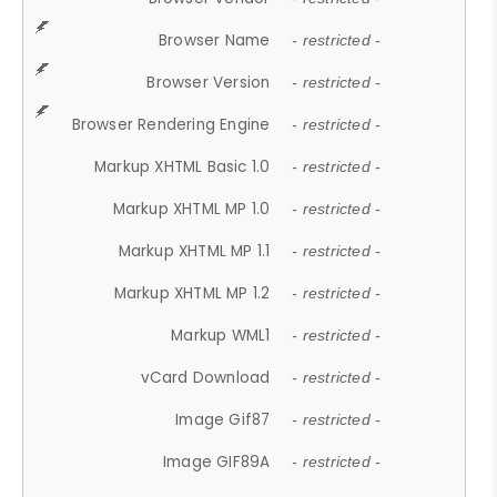
Browser Name
- restricted -
Browser Version
- restricted -
Browser Rendering Engine
- restricted -
Markup XHTML Basic 1.0
- restricted -
Markup XHTML MP 1.0
- restricted -
Markup XHTML MP 1.1
- restricted -
Markup XHTML MP 1.2
- restricted -
Markup WML1
- restricted -
vCard Download
- restricted -
Image Gif87
- restricted -
Image GIF89A
- restricted -