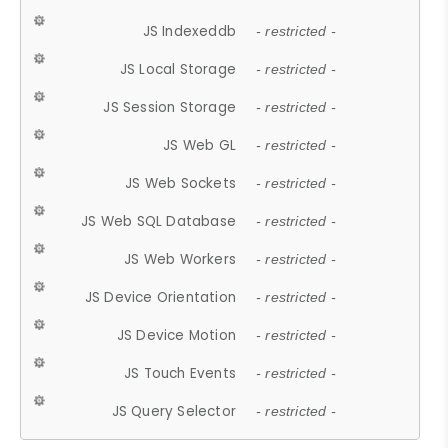
JS Indexeddb
- restricted -
JS Local Storage
- restricted -
JS Session Storage
- restricted -
JS Web GL
- restricted -
JS Web Sockets
- restricted -
JS Web SQL Database
- restricted -
JS Web Workers
- restricted -
JS Device Orientation
- restricted -
JS Device Motion
- restricted -
JS Touch Events
- restricted -
JS Query Selector
- restricted -