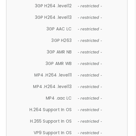
3GP H264 .level12
- restricted -
3GP H264 .level13
- restricted -
3GP AAC LC
- restricted -
3GP H263
- restricted -
3GP AMR NB
- restricted -
3GP AMR WB
- restricted -
MP4 .H264 .level11
- restricted -
MP4 .H264 .level13
- restricted -
MP4 .aac LC
- restricted -
H.264 Support In OS
- restricted -
H.265 Support In OS
- restricted -
VP9 Support In OS
- restricted -