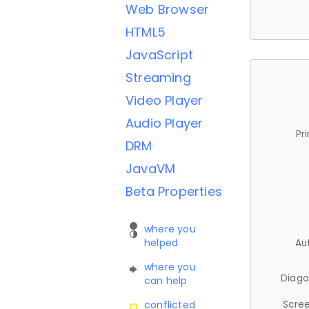
Web Browser
HTML5
JavaScript
Streaming
Video Player
Audio Player
Pr
DRM
JavaVM
Beta Properties
where you
helped
Au
where you
Diago
can help
Scree
conflicted