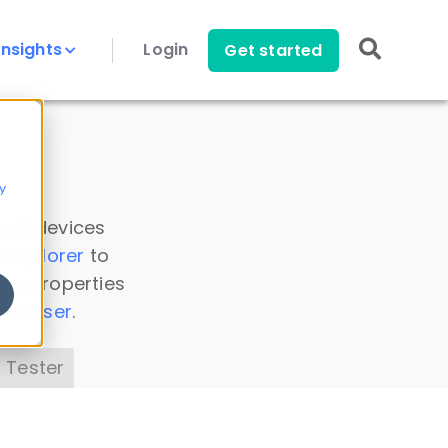
Insights
Login
Get started
y
 all devices
a Explorer
to
ice properties
s Parser
.
 Tester