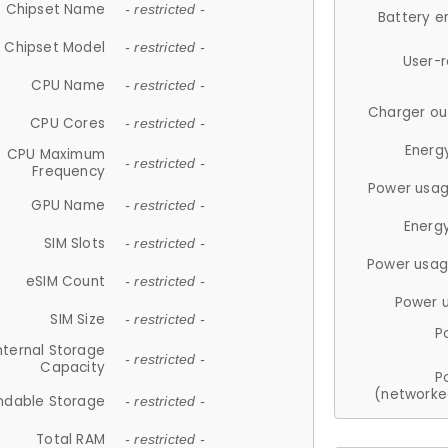
Chipset Name
- restricted -
Battery e
Chipset Model
- restricted -
User-
CPU Name
- restricted -
Charger ou
CPU Cores
- restricted -
Energ
CPU Maximum
- restricted -
Frequency
Power usag
GPU Name
- restricted -
Energ
SIM Slots
- restricted -
Power usag
eSIM Count
- restricted -
Power 
SIM Size
- restricted -
P
nternal Storage
- restricted -
Capacity
P
(networke
ndable Storage
- restricted -
Total RAM
- restricted -