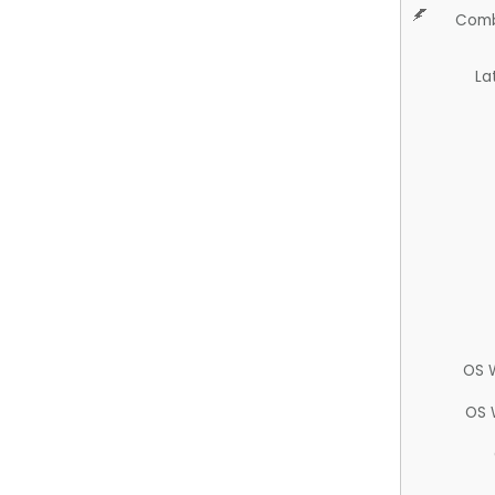
Comb
La
OS 
OS 