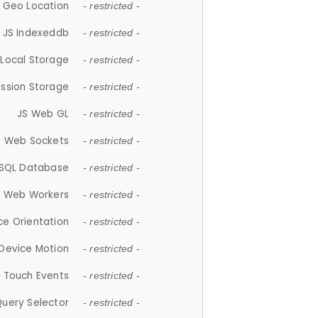
 Geo Location
- restricted -
JS Indexeddb
- restricted -
 Local Storage
- restricted -
ession Storage
- restricted -
JS Web GL
- restricted -
S Web Sockets
- restricted -
SQL Database
- restricted -
S Web Workers
- restricted -
ce Orientation
- restricted -
 Device Motion
- restricted -
 Touch Events
- restricted -
Query Selector
- restricted -