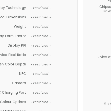
U
Chips
lay Technology
- restricted -
Down
ical Dimensions
- restricted -
Weight
- restricted -
lay Form Factor
- restricted -
Display PPI
- restricted -
vice Pixel Ratio
- restricted -
Voice o
en Color Depth
- restricted -
NFC
- restricted -
Camera
- restricted -
 Charging Port
- restricted -
Colour Options
- restricted -
5G 