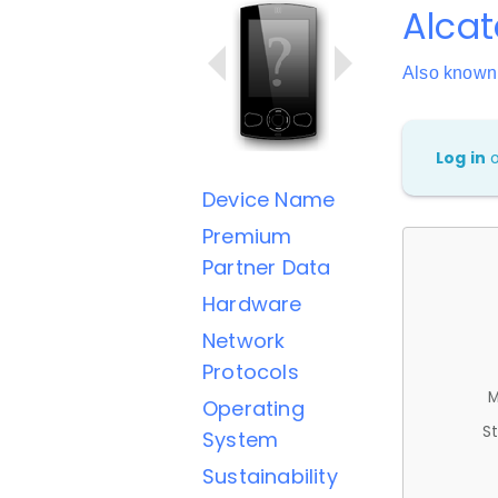
Alcat
Also known
Log in
Device Name
Premium
Partner Data
Hardware
Network
Protocols
M
Operating
St
System
Sustainability