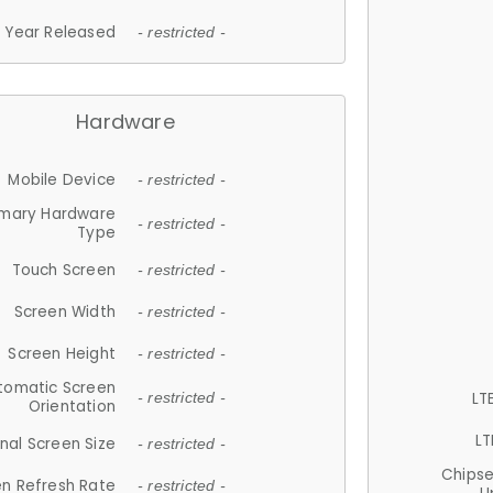
Year Released
- restricted -
Hardware
Mobile Device
- restricted -
imary Hardware
- restricted -
Type
Touch Screen
- restricted -
Screen Width
- restricted -
Screen Height
- restricted -
tomatic Screen
LT
- restricted -
Orientation
LT
nal Screen Size
- restricted -
Chips
n Refresh Rate
- restricted -