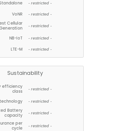
Standalone
- restricted -
VoNR
- restricted -
est Cellular
- restricted -
Generation
NB-IoT
- restricted -
LTE-M
- restricted -
Sustainability
 efficiency
- restricted -
class
 technology
- restricted -
ted Battery
- restricted -
capacity
durance per
- restricted -
cycle