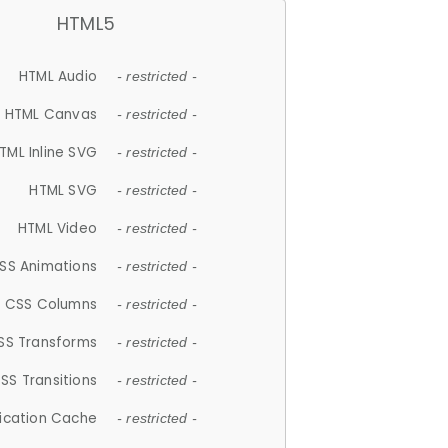
HTML5
HTML Audio
- restricted -
HTML Canvas
- restricted -
TML Inline SVG
- restricted -
HTML SVG
- restricted -
HTML Video
- restricted -
SS Animations
- restricted -
CSS Columns
- restricted -
SS Transforms
- restricted -
SS Transitions
- restricted -
lication Cache
- restricted -