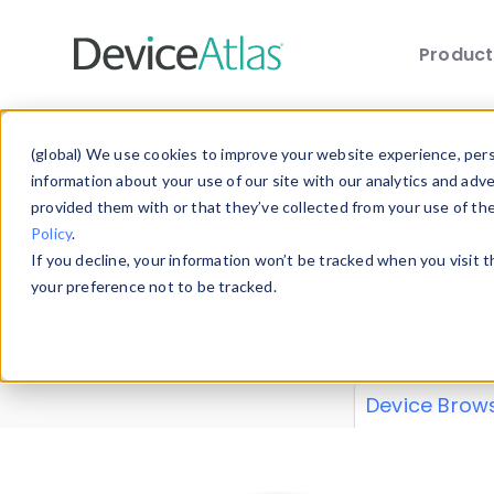
Produc
Skip to main content
Data 
(global) We use cookies to improve your website experience, perso
information about your use of our site with our analytics and adv
provided them with or that they’ve collected from your use of th
Policy
.
Explore our de
If you decline, your information won’t be tracked when you visit 
or contribute
your preference not to be tracked.
explore and a
from our
Prop
Device Brow