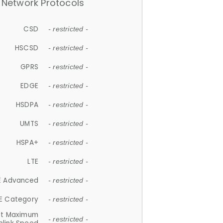
Network Protocols
CSD
- restricted -
HSCSD
- restricted -
GPRS
- restricted -
EDGE
- restricted -
HSDPA
- restricted -
UMTS
- restricted -
HSPA+
- restricted -
LTE
- restricted -
E Advanced
- restricted -
E Category
- restricted -
et Maximum
- restricted -