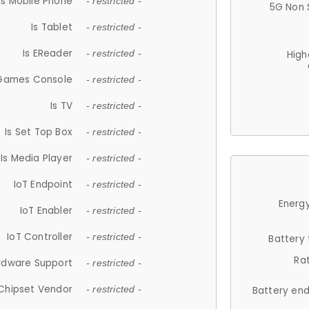
Is Mobile Phone
- restricted -
5G Non 
Is Tablet
- restricted -
Is EReader
- restricted -
High
 Games Console
- restricted -
Is TV
- restricted -
Is Set Top Box
- restricted -
Is Media Player
- restricted -
IoT Endpoint
- restricted -
Energy
IoT Enabler
- restricted -
IoT Controller
- restricted -
Battery
Ra
rdware Support
- restricted -
Chipset Vendor
- restricted -
Battery en