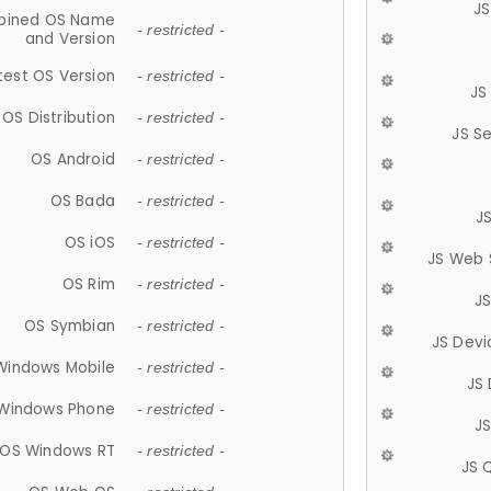
JS
ined OS Name
- restricted -
and Version
test OS Version
- restricted -
JS
OS Distribution
- restricted -
JS S
OS Android
- restricted -
OS Bada
- restricted -
J
OS iOS
- restricted -
JS Web 
OS Rim
- restricted -
J
OS Symbian
- restricted -
JS Devi
Windows Mobile
- restricted -
JS
Windows Phone
- restricted -
JS
OS Windows RT
- restricted -
JS 