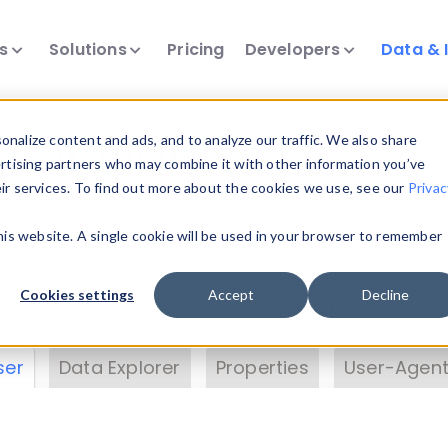
ts
Solutions
Pricing
Developers
Data & 
& Insights
nalize content and ads, and to analyze our traffic. We also share
ertising partners who may combine it with other information you’ve
eir services. To find out more about the cookies we use, see our
Privac
vice data. Drill into information and properties on
this website. A single cookie will be used in your browser to remember
 information with the
Device Browser
. Use the
Dat
nalyze DeviceAtlas data. Check our available dev
Cookies settings
Accept
Decline
erty List
. Test a User-Agent with the
HTTP Header
ser
Data Explorer
Properties
User-Agent