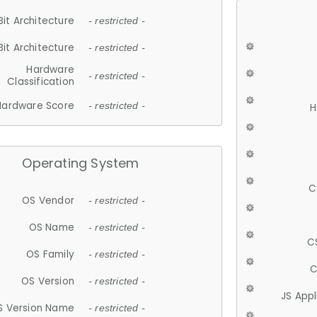
Bit Architecture
- restricted -
Bit Architecture
- restricted -
Hardware
- restricted -
Classification
Hardware Score
- restricted -
H
Operating System
C
OS Vendor
- restricted -
OS Name
- restricted -
C
OS Family
- restricted -
C
OS Version
- restricted -
JS App
S Version Name
- restricted -