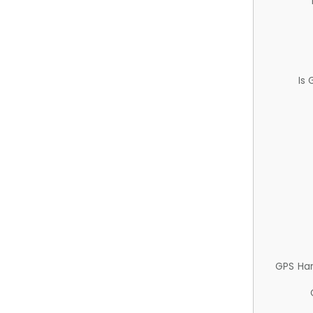
Is
GPS Ha