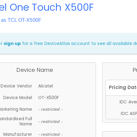
el One Touch X500F
 as TCL OT-X500F
or
sign up
for a free DeviceAtlas account to see all available de
Device Name
P
Device Vendor
Alcatel
Device Model
OT-X500F
IDC Aver
arketing Name
- restricted -
IDC ASP
andardised Full
- restricted -
Name
Manufacturer
- restricted -