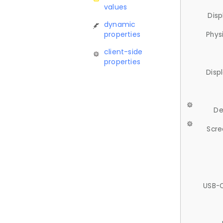
values
Disp
dynamic
properties
Phys
client-side
properties
Disp
De
Scre
USB-C