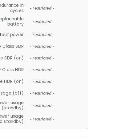
ndurance in
- restricted -
cycles
replaceable
- restricted -
battery
tput power
- restricted -
y Class SDR
- restricted -
e SDR (on)
- restricted -
y Class HDR
- restricted -
e HDR (on)
- restricted -
usage (off)
- restricted -
ower usage
- restricted -
(standby)
ower usage
- restricted -
d standby)