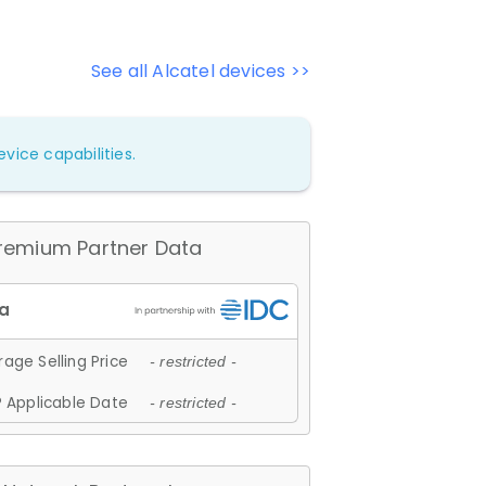
See all Alcatel devices >>
vice capabilities.
remium Partner Data
age Selling Price
- restricted -
 Applicable Date
- restricted -