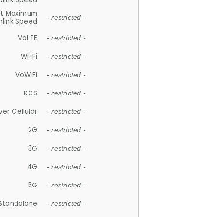
plink Speed
et Maximum
- restricted -
link Speed
VoLTE
- restricted -
Wi-Fi
- restricted -
VoWiFi
- restricted -
RCS
- restricted -
ver Cellular
- restricted -
2G
- restricted -
3G
- restricted -
4G
- restricted -
5G
- restricted -
Standalone
- restricted -