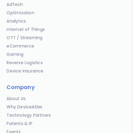
AdTech
Optimization
Analytics
Internet of Things
OTT / Streaming
eCommerce
Gaming
Reverse Logistics
Device Insurance
Company
About Us
Why DeviceAtlas
Technology Partners
Patents & IP
Events