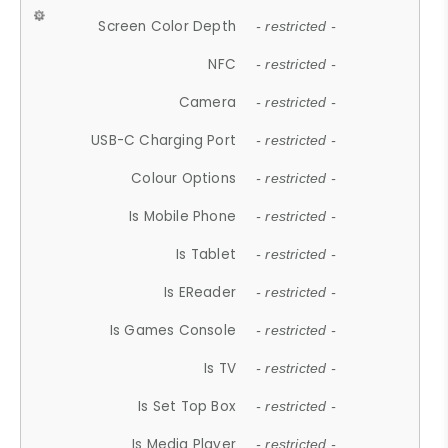
Screen Color Depth
- restricted -
NFC
- restricted -
Camera
- restricted -
USB-C Charging Port
- restricted -
Colour Options
- restricted -
Is Mobile Phone
- restricted -
Is Tablet
- restricted -
Is EReader
- restricted -
Is Games Console
- restricted -
Is TV
- restricted -
Is Set Top Box
- restricted -
Is Media Player
- restricted -