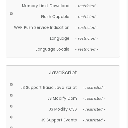
Memory Limit Download
- restricted -
Flash Capable
- restricted -
WAP Push Service Indication
- restricted -
Language
- restricted -
Language Locale
- restricted -
JavaScript
JS Support Basic Java Script
- restricted -
JS Modify Dom
- restricted -
JS Modify CSS
- restricted -
JS Support Events
- restricted -