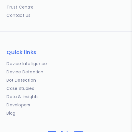
Trust Centre
Contact Us
Quick links
Device Intelligence
Device Detection
Bot Detection
Case Studies
Data & Insights
Developers
Blog