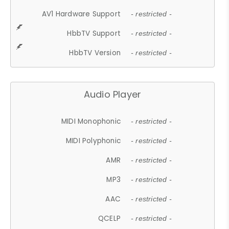
AV1 Hardware Support
- restricted -
HbbTV Support
- restricted -
HbbTV Version
- restricted -
Audio Player
MIDI Monophonic
- restricted -
MIDI Polyphonic
- restricted -
AMR
- restricted -
MP3
- restricted -
AAC
- restricted -
QCELP
- restricted -