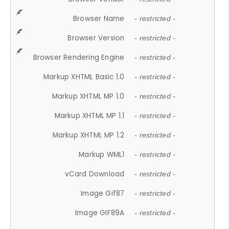
Browser Name
- restricted -
Browser Version
- restricted -
Browser Rendering Engine
- restricted -
Markup XHTML Basic 1.0
- restricted -
Markup XHTML MP 1.0
- restricted -
Markup XHTML MP 1.1
- restricted -
Markup XHTML MP 1.2
- restricted -
Markup WML1
- restricted -
vCard Download
- restricted -
Image Gif87
- restricted -
Image GIF89A
- restricted -