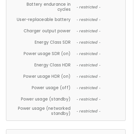
Battery endurance in
- restricted -
cycles
User-replaceable battery
- restricted -
Charger output power
- restricted -
Energy Class SDR
- restricted -
Power usage SDR (on)
- restricted -
Energy Class HDR
- restricted -
Power usage HDR (on)
- restricted -
Power usage (off)
- restricted -
Power usage (standby)
- restricted -
Power usage (networked
- restricted -
standby)