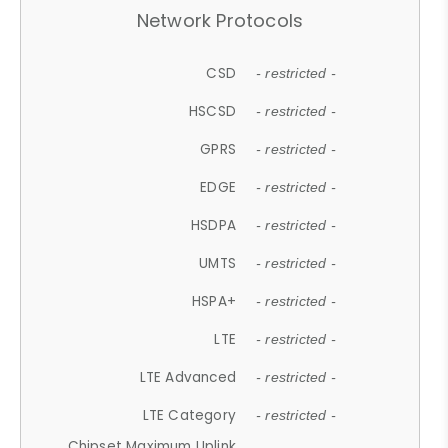
Network Protocols
CSD
- restricted -
HSCSD
- restricted -
GPRS
- restricted -
EDGE
- restricted -
HSDPA
- restricted -
UMTS
- restricted -
HSPA+
- restricted -
LTE
- restricted -
LTE Advanced
- restricted -
LTE Category
- restricted -
Chipset Maximum Uplink