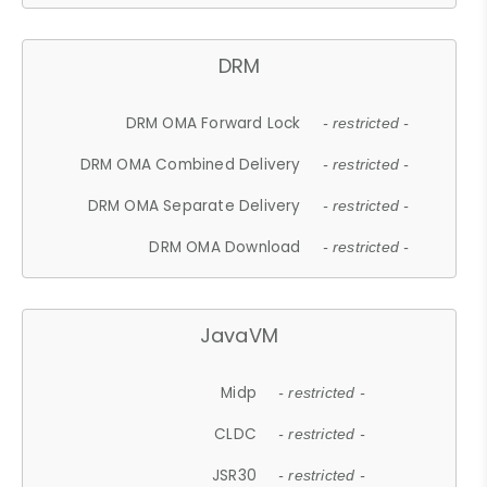
DRM
DRM OMA Forward Lock
- restricted -
DRM OMA Combined Delivery
- restricted -
DRM OMA Separate Delivery
- restricted -
DRM OMA Download
- restricted -
JavaVM
Midp
- restricted -
CLDC
- restricted -
JSR30
- restricted -