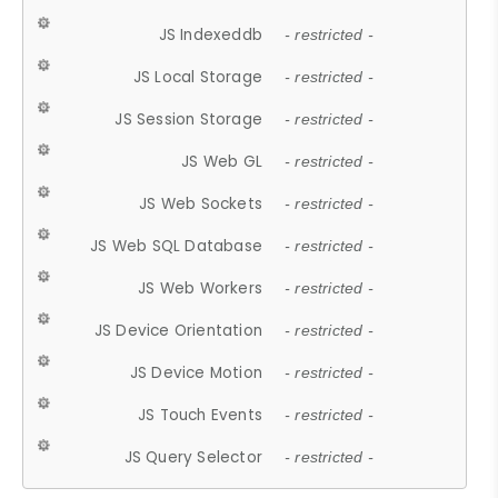
JS Indexeddb
- restricted -
JS Local Storage
- restricted -
JS Session Storage
- restricted -
JS Web GL
- restricted -
JS Web Sockets
- restricted -
JS Web SQL Database
- restricted -
JS Web Workers
- restricted -
JS Device Orientation
- restricted -
JS Device Motion
- restricted -
JS Touch Events
- restricted -
JS Query Selector
- restricted -