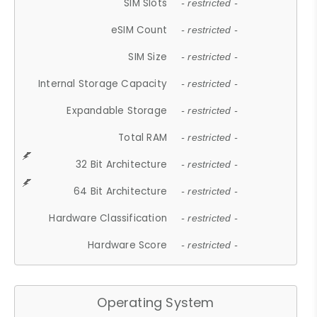
SIM Slots
- restricted -
eSIM Count
- restricted -
SIM Size
- restricted -
Internal Storage Capacity
- restricted -
Expandable Storage
- restricted -
Total RAM
- restricted -
32 Bit Architecture
- restricted -
64 Bit Architecture
- restricted -
Hardware Classification
- restricted -
Hardware Score
- restricted -
Operating System