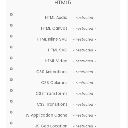
HTML5
HTML Audio
- restricted -
HTML Canvas
- restricted -
HTML Inline SVG
- restricted -
HTML SVG
- restricted -
HTML Video
- restricted -
CSS Animations
- restricted -
CSS Columns
- restricted -
CSS Transforms
- restricted -
CSS Transitions
- restricted -
JS Application Cache
- restricted -
JS Geo Location
- restricted -