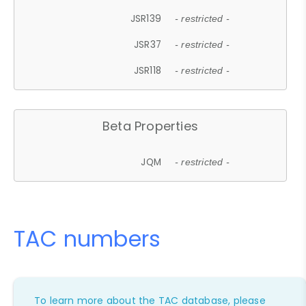
JSR139
- restricted -
JSR37
- restricted -
JSR118
- restricted -
Beta Properties
JQM
- restricted -
TAC numbers
To learn more about the TAC database, please