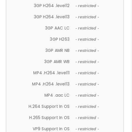
3GP H264 .level12
- restricted -
3GP H264 .level13
- restricted -
3GP AAC LC
- restricted -
3GP H263
- restricted -
3GP AMR NB
- restricted -
3GP AMR WB
- restricted -
MP4 .H264 .level11
- restricted -
MP4 .H264 .level13
- restricted -
MP4 .aac LC
- restricted -
H.264 Support In OS
- restricted -
H.265 Support In OS
- restricted -
VP9 Support In OS
- restricted -