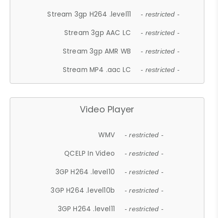
Stream 3gp H264 .level11
- restricted -
Stream 3gp AAC LC
- restricted -
Stream 3gp AMR WB
- restricted -
Stream MP4 .aac LC
- restricted -
Video Player
WMV
- restricted -
QCELP In Video
- restricted -
3GP H264 .level10
- restricted -
3GP H264 .level10b
- restricted -
3GP H264 .level11
- restricted -