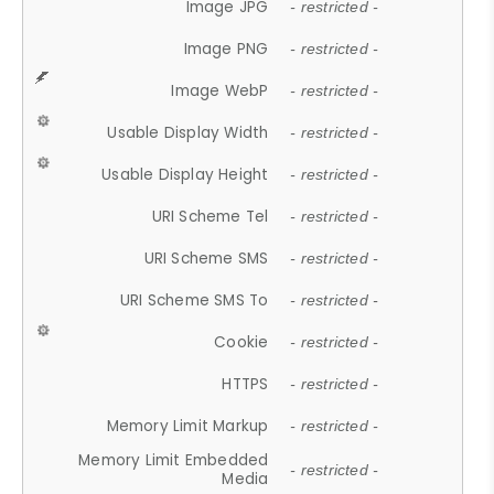
Image JPG
- restricted -
Image PNG
- restricted -
Image WebP
- restricted -
Usable Display Width
- restricted -
Usable Display Height
- restricted -
URI Scheme Tel
- restricted -
URI Scheme SMS
- restricted -
URI Scheme SMS To
- restricted -
Cookie
- restricted -
HTTPS
- restricted -
Memory Limit Markup
- restricted -
Memory Limit Embedded
- restricted -
Media