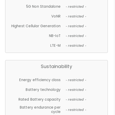
5G Non Standalone
- restricted -
VoNR
- restricted -
Highest Cellular Generation
- restricted -
NB-IoT
- restricted -
LTE-M
- restricted -
Sustainability
Energy efficiency class
- restricted -
Battery technology
- restricted -
Rated Battery capacity
- restricted -
Battery endurance per
- restricted -
cycle