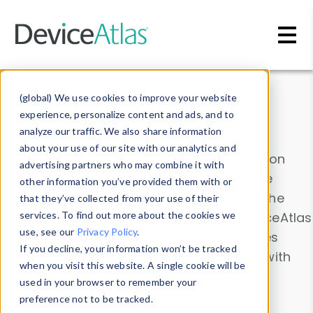
Skip to main content
Data & Insights
(global) We use cookies to improve your website
experience, personalize content and ads, and to
analyze our traffic. We also share information
about your use of our site with our analytics and
Explore our device data. Drill into information
advertising partners who may combine it with
and properties on all devices or contribute
other information you’ve provided them with or
information with the
Device Browser
. Use the
that they’ve collected from your use of their
Data Explorer
services. To find out more about the cookies we
to explore and analyze DeviceAtlas
use, see our
Privacy Policy
.
data. Check our available device properties
If you decline, your information won’t be tracked
from our
Property List
. Test a User-Agent with
when you visit this website. A single cookie will be
the
HTTP Headers Parser
.
used in your browser to remember your
preference not to be tracked.