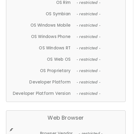
OS Rim
- restricted -
OS Symbian
- restricted -
OS Windows Mobile
- restricted -
OS Windows Phone
- restricted -
OS Windows RT
- restricted -
OS Web OS
- restricted -
OS Proprietary
- restricted -
Developer Platform
- restricted -
Developer Platform Version
- restricted -
Web Browser
Browser Vendor
- restricted -