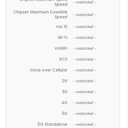
- restricted -
Speed
Chipset Maximum Downlink
- restricted -
Speed
VoLTE
- restricted -
Wi-Fi
- restricted -
VoWiFi
- restricted -
RCS
- restricted -
Voice over Cellular
- restricted -
2G
- restricted -
3G
- restricted -
4G
- restricted -
5G
- restricted -
5G Standalone
- restricted -