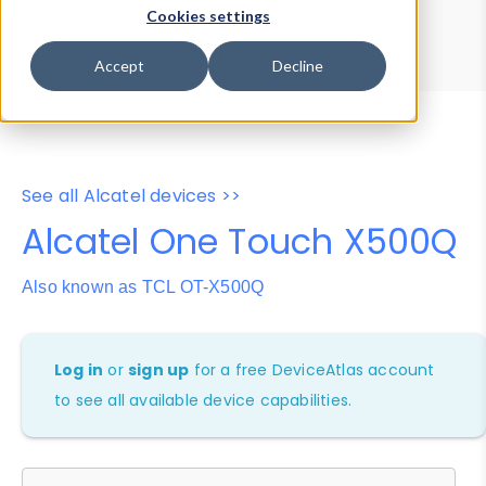
Device Browser
Data Explorer
Cookies settings
Properties
User-Agent Tester
Accept
Decline
See all Alcatel devices >>
Alcatel One Touch X500Q
Also known as TCL OT-X500Q
Log in
or
sign up
for a free DeviceAtlas account
to see all available device capabilities.