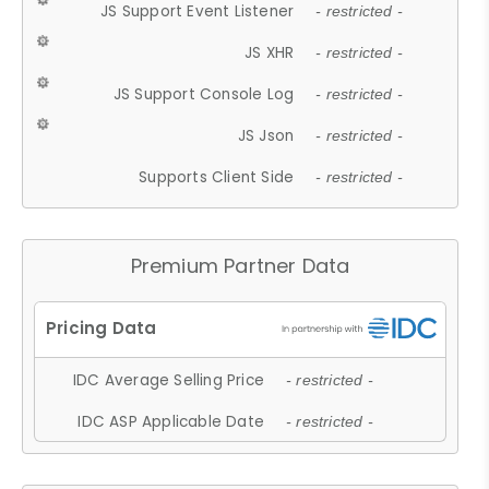
JS Support Event Listener
- restricted -
JS XHR
- restricted -
JS Support Console Log
- restricted -
JS Json
- restricted -
Supports Client Side
- restricted -
Premium Partner Data
IDC Average Selling Price
- restricted -
IDC ASP Applicable Date
- restricted -