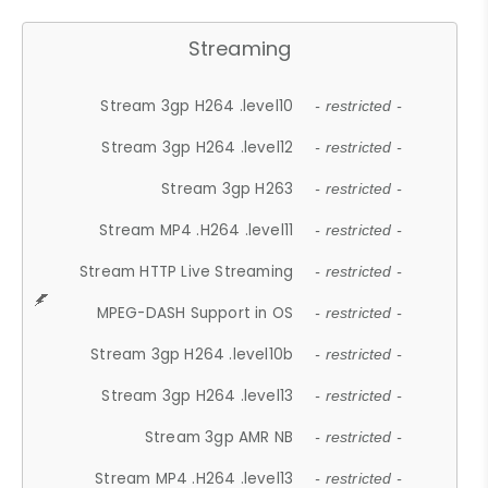
Streaming
Stream 3gp H264 .level10
- restricted -
Stream 3gp H264 .level12
- restricted -
Stream 3gp H263
- restricted -
Stream MP4 .H264 .level11
- restricted -
Stream HTTP Live Streaming
- restricted -
MPEG-DASH Support in OS
- restricted -
Stream 3gp H264 .level10b
- restricted -
Stream 3gp H264 .level13
- restricted -
Stream 3gp AMR NB
- restricted -
Stream MP4 .H264 .level13
- restricted -