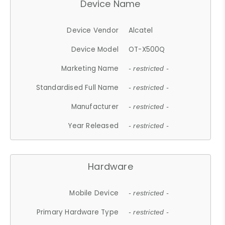
Device Name
Device Vendor
Alcatel
Device Model
OT-X500Q
Marketing Name
- restricted -
Standardised Full Name
- restricted -
Manufacturer
- restricted -
Year Released
- restricted -
Hardware
Mobile Device
- restricted -
Primary Hardware Type
- restricted -