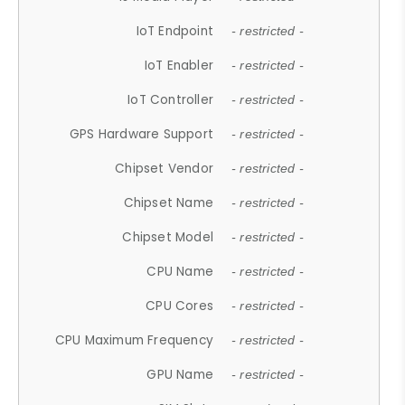
IoT Endpoint
- restricted -
IoT Enabler
- restricted -
IoT Controller
- restricted -
GPS Hardware Support
- restricted -
Chipset Vendor
- restricted -
Chipset Name
- restricted -
Chipset Model
- restricted -
CPU Name
- restricted -
CPU Cores
- restricted -
CPU Maximum Frequency
- restricted -
GPU Name
- restricted -