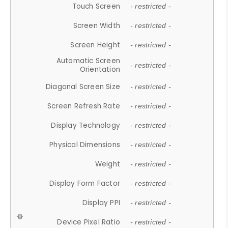
Touch Screen
- restricted -
Screen Width
- restricted -
Screen Height
- restricted -
Automatic Screen
- restricted -
Orientation
Diagonal Screen Size
- restricted -
Screen Refresh Rate
- restricted -
Display Technology
- restricted -
Physical Dimensions
- restricted -
Weight
- restricted -
Display Form Factor
- restricted -
Display PPI
- restricted -
Device Pixel Ratio
- restricted -