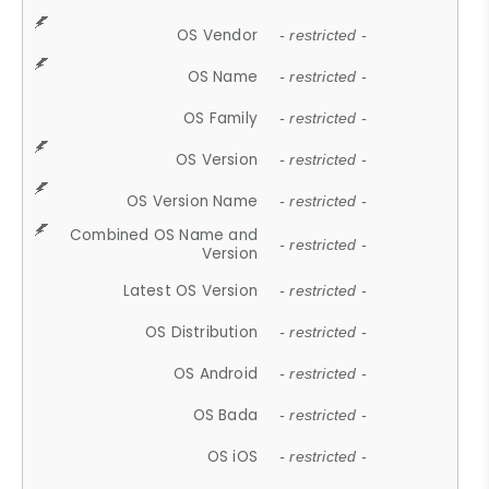
OS Vendor
- restricted -
OS Name
- restricted -
OS Family
- restricted -
OS Version
- restricted -
OS Version Name
- restricted -
Combined OS Name and
- restricted -
Version
Latest OS Version
- restricted -
OS Distribution
- restricted -
OS Android
- restricted -
OS Bada
- restricted -
OS iOS
- restricted -