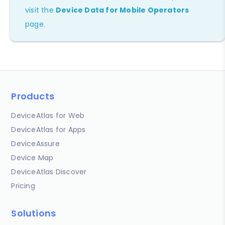
visit the
Device Data for Mobile Operators
page.
Products
DeviceAtlas for Web
DeviceAtlas for Apps
DeviceAssure
Device Map
DeviceAtlas Discover
Pricing
Solutions