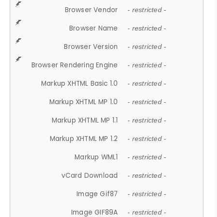
Browser Vendor
- restricted -
Browser Name
- restricted -
Browser Version
- restricted -
Browser Rendering Engine
- restricted -
Markup XHTML Basic 1.0
- restricted -
Markup XHTML MP 1.0
- restricted -
Markup XHTML MP 1.1
- restricted -
Markup XHTML MP 1.2
- restricted -
Markup WML1
- restricted -
vCard Download
- restricted -
Image Gif87
- restricted -
Image GIF89A
- restricted -