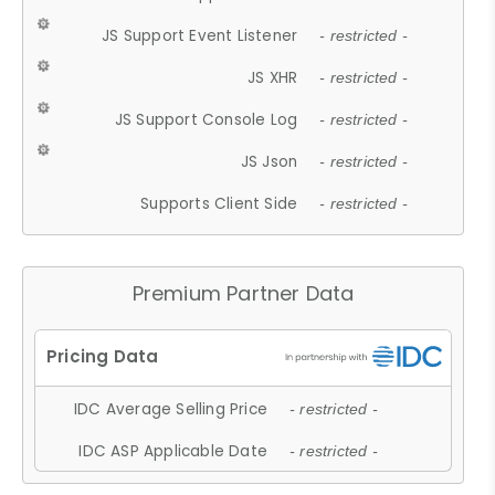
JS Support Event Listener
- restricted -
JS XHR
- restricted -
JS Support Console Log
- restricted -
JS Json
- restricted -
Supports Client Side
- restricted -
Premium Partner Data
IDC Average Selling Price
- restricted -
IDC ASP Applicable Date
- restricted -