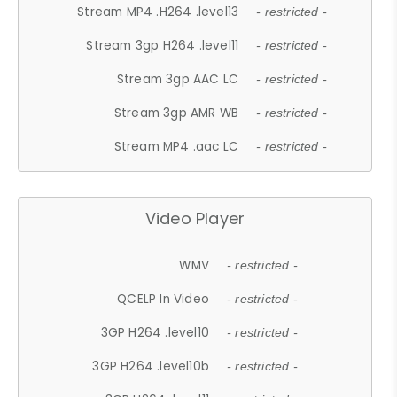
Stream MP4 .H264 .level13
- restricted -
Stream 3gp H264 .level11
- restricted -
Stream 3gp AAC LC
- restricted -
Stream 3gp AMR WB
- restricted -
Stream MP4 .aac LC
- restricted -
Video Player
WMV
- restricted -
QCELP In Video
- restricted -
3GP H264 .level10
- restricted -
3GP H264 .level10b
- restricted -