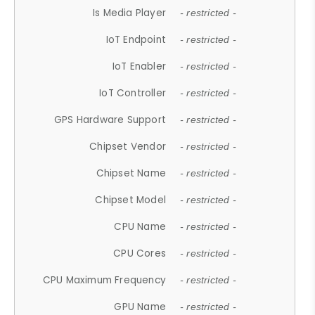
Is Media Player
- restricted -
IoT Endpoint
- restricted -
IoT Enabler
- restricted -
IoT Controller
- restricted -
GPS Hardware Support
- restricted -
Chipset Vendor
- restricted -
Chipset Name
- restricted -
Chipset Model
- restricted -
CPU Name
- restricted -
CPU Cores
- restricted -
CPU Maximum Frequency
- restricted -
GPU Name
- restricted -