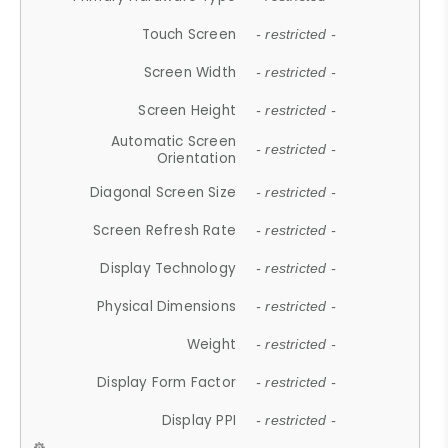
Touch Screen
- restricted -
Screen Width
- restricted -
Screen Height
- restricted -
Automatic Screen
- restricted -
Orientation
Diagonal Screen Size
- restricted -
Screen Refresh Rate
- restricted -
Display Technology
- restricted -
Physical Dimensions
- restricted -
Weight
- restricted -
Display Form Factor
- restricted -
Display PPI
- restricted -