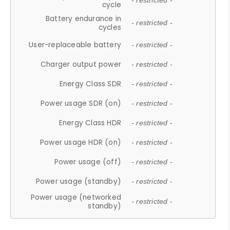
- restricted -
cycle
Battery endurance in
- restricted -
cycles
User-replaceable battery
- restricted -
Charger output power
- restricted -
Energy Class SDR
- restricted -
Power usage SDR (on)
- restricted -
Energy Class HDR
- restricted -
Power usage HDR (on)
- restricted -
Power usage (off)
- restricted -
Power usage (standby)
- restricted -
Power usage (networked
- restricted -
standby)