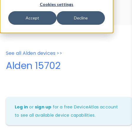
Device Browser
Data Explorer
Cookies settings
Properties
User-Agent Tester
Accept
Decline
See all Alden devices >>
Alden 15702
Log in
or
sign up
for a free DeviceAtlas account
to see all available device capabilities.