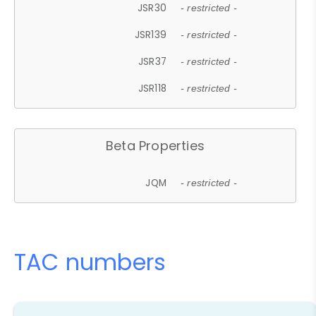
JSR30
- restricted -
JSR139
- restricted -
JSR37
- restricted -
JSR118
- restricted -
Beta Properties
JQM
- restricted -
TAC numbers