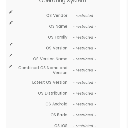
Operating System
OS Vendor
- restricted -
OS Name
- restricted -
OS Family
- restricted -
OS Version
- restricted -
OS Version Name
- restricted -
Combined OS Name and
- restricted -
Version
Latest OS Version
- restricted -
OS Distribution
- restricted -
OS Android
- restricted -
OS Bada
- restricted -
OS iOS
- restricted -