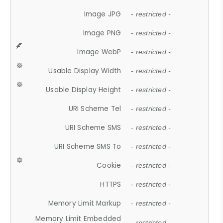
Image JPG
- restricted -
Image PNG
- restricted -
Image WebP
- restricted -
Usable Display Width
- restricted -
Usable Display Height
- restricted -
URI Scheme Tel
- restricted -
URI Scheme SMS
- restricted -
URI Scheme SMS To
- restricted -
Cookie
- restricted -
HTTPS
- restricted -
Memory Limit Markup
- restricted -
Memory Limit Embedded
- restricted -