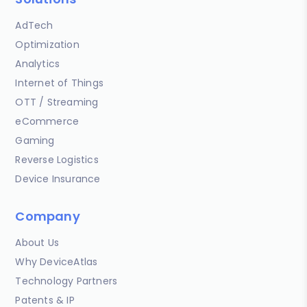
AdTech
Optimization
Analytics
Internet of Things
OTT / Streaming
eCommerce
Gaming
Reverse Logistics
Device Insurance
Company
About Us
Why DeviceAtlas
Technology Partners
Patents & IP