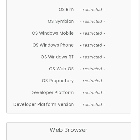
OS Rim
- restricted -
OS Symbian
- restricted -
OS Windows Mobile
- restricted -
OS Windows Phone
- restricted -
OS Windows RT
- restricted -
OS Web OS
- restricted -
OS Proprietary
- restricted -
Developer Platform
- restricted -
Developer Platform Version
- restricted -
Web Browser