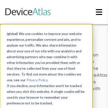
Skip to main content
Data & Insights
(global) We use cookies to improve your website
experience, personalize content and ads, and to
analyze our traffic. We also share information
about your use of our site with our analytics and
Explore our device data. Drill into information
advertising partners who may combine it with
and properties on all devices or contribute
other information you’ve provided them with or
information with the
Device Browser
. Use the
that they’ve collected from your use of their
Data Explorer
services. To find out more about the cookies we
to explore and analyze DeviceAtlas
use, see our
Privacy Policy
.
data. Check our available device properties
If you decline, your information won’t be tracked
from our
Property List
. Test a User-Agent with
when you visit this website. A single cookie will be
the
HTTP Headers Parser
.
used in your browser to remember your
preference not to be tracked.