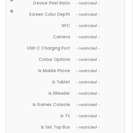
Device Pixel Ratio
- restricted -
Screen Color Depth
- restricted -
NFC
- restricted -
Camera
- restricted -
USB-C Charging Port
- restricted -
Colour Options
- restricted -
Is Mobile Phone
- restricted -
Is Tablet
- restricted -
Is EReader
- restricted -
Is Games Console
- restricted -
Is TV
- restricted -
Is Set Top Box
- restricted -