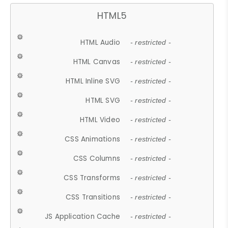
HTML5
HTML Audio
- restricted -
HTML Canvas
- restricted -
HTML Inline SVG
- restricted -
HTML SVG
- restricted -
HTML Video
- restricted -
CSS Animations
- restricted -
CSS Columns
- restricted -
CSS Transforms
- restricted -
CSS Transitions
- restricted -
JS Application Cache
- restricted -