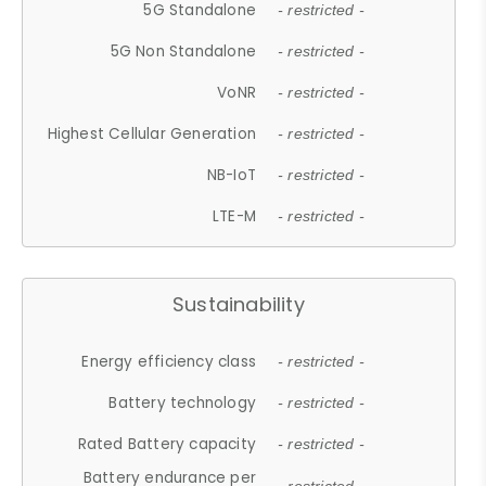
5G Standalone
- restricted -
5G Non Standalone
- restricted -
VoNR
- restricted -
Highest Cellular Generation
- restricted -
NB-IoT
- restricted -
LTE-M
- restricted -
Sustainability
Energy efficiency class
- restricted -
Battery technology
- restricted -
Rated Battery capacity
- restricted -
Battery endurance per