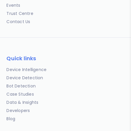
Events
Trust Centre
Contact Us
Quick links
Device Intelligence
Device Detection
Bot Detection
Case Studies
Data & Insights
Developers
Blog