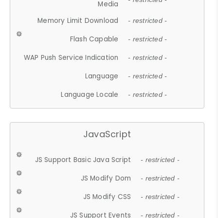
Media
Memory Limit Download
- restricted -
Flash Capable
- restricted -
WAP Push Service Indication
- restricted -
Language
- restricted -
Language Locale
- restricted -
JavaScript
JS Support Basic Java Script
- restricted -
JS Modify Dom
- restricted -
JS Modify CSS
- restricted -
JS Support Events
- restricted -