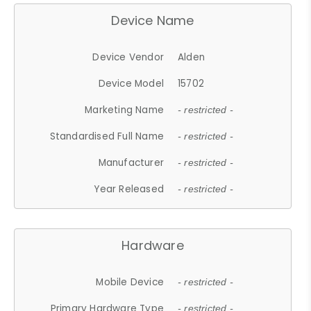
Device Name
Device Vendor
Alden
Device Model
15702
Marketing Name
- restricted -
Standardised Full Name
- restricted -
Manufacturer
- restricted -
Year Released
- restricted -
Hardware
Mobile Device
- restricted -
Primary Hardware Type
- restricted -