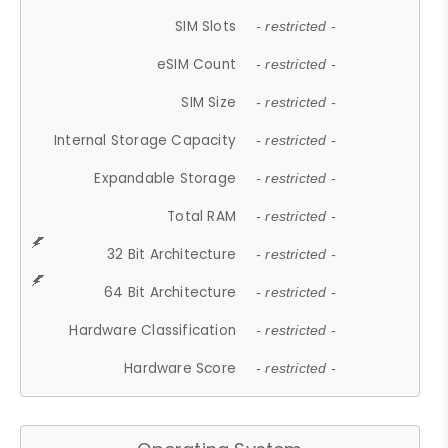
SIM Slots
- restricted -
eSIM Count
- restricted -
SIM Size
- restricted -
Internal Storage Capacity
- restricted -
Expandable Storage
- restricted -
Total RAM
- restricted -
32 Bit Architecture
- restricted -
64 Bit Architecture
- restricted -
Hardware Classification
- restricted -
Hardware Score
- restricted -