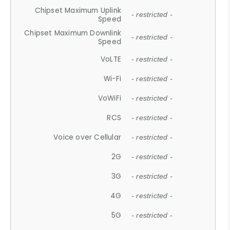
Chipset Maximum Uplink
- restricted -
Speed
Chipset Maximum Downlink
- restricted -
Speed
VoLTE
- restricted -
Wi-Fi
- restricted -
VoWiFi
- restricted -
RCS
- restricted -
Voice over Cellular
- restricted -
2G
- restricted -
3G
- restricted -
4G
- restricted -
5G
- restricted -