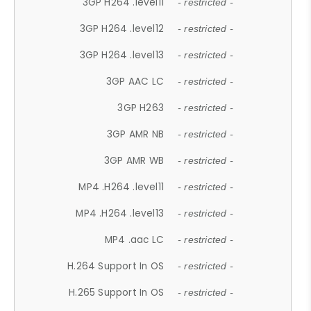
3GP H264 .level11
- restricted -
3GP H264 .level12
- restricted -
3GP H264 .level13
- restricted -
3GP AAC LC
- restricted -
3GP H263
- restricted -
3GP AMR NB
- restricted -
3GP AMR WB
- restricted -
MP4 .H264 .level11
- restricted -
MP4 .H264 .level13
- restricted -
MP4 .aac LC
- restricted -
H.264 Support In OS
- restricted -
H.265 Support In OS
- restricted -