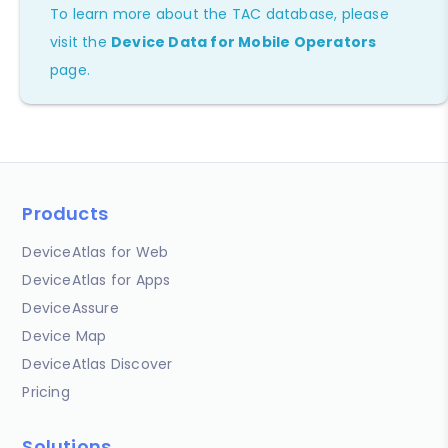
To learn more about the TAC database, please
visit the
Device Data for Mobile Operators
page.
Products
DeviceAtlas for Web
DeviceAtlas for Apps
DeviceAssure
Device Map
DeviceAtlas Discover
Pricing
Solutions