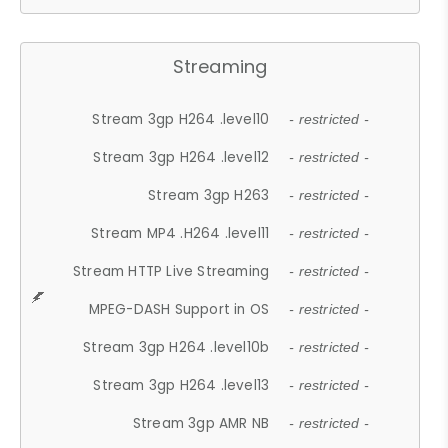
Streaming
Stream 3gp H264 .level10
- restricted -
Stream 3gp H264 .level12
- restricted -
Stream 3gp H263
- restricted -
Stream MP4 .H264 .level11
- restricted -
Stream HTTP Live Streaming
- restricted -
MPEG-DASH Support in OS
- restricted -
Stream 3gp H264 .level10b
- restricted -
Stream 3gp H264 .level13
- restricted -
Stream 3gp AMR NB
- restricted -