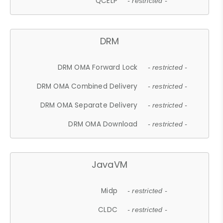
QCELP
- restricted -
DRM
DRM OMA Forward Lock
- restricted -
DRM OMA Combined Delivery
- restricted -
DRM OMA Separate Delivery
- restricted -
DRM OMA Download
- restricted -
JavaVM
Midp
- restricted -
CLDC
- restricted -