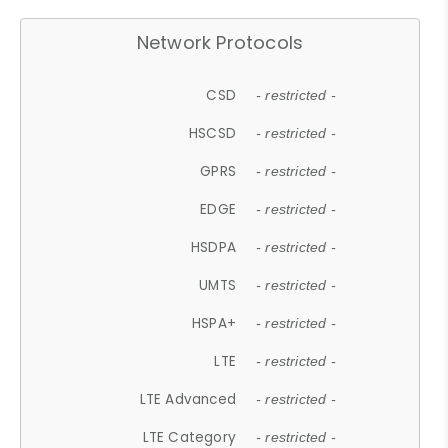
Network Protocols
CSD
- restricted -
HSCSD
- restricted -
GPRS
- restricted -
EDGE
- restricted -
HSDPA
- restricted -
UMTS
- restricted -
HSPA+
- restricted -
LTE
- restricted -
LTE Advanced
- restricted -
LTE Category
- restricted -