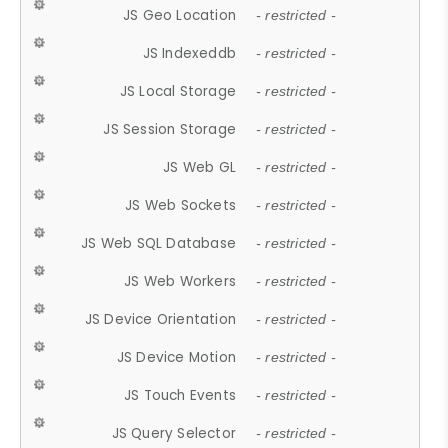
JS Geo Location
- restricted -
JS Indexeddb
- restricted -
JS Local Storage
- restricted -
JS Session Storage
- restricted -
JS Web GL
- restricted -
JS Web Sockets
- restricted -
JS Web SQL Database
- restricted -
JS Web Workers
- restricted -
JS Device Orientation
- restricted -
JS Device Motion
- restricted -
JS Touch Events
- restricted -
JS Query Selector
- restricted -