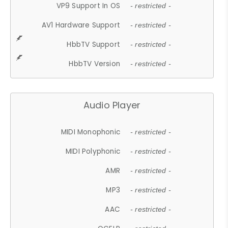
VP9 Support In OS
- restricted -
AV1 Hardware Support
- restricted -
HbbTV Support
- restricted -
HbbTV Version
- restricted -
Audio Player
MIDI Monophonic
- restricted -
MIDI Polyphonic
- restricted -
AMR
- restricted -
MP3
- restricted -
AAC
- restricted -