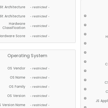
Bit Architecture
- restricted -
Bit Architecture
- restricted -
Hardware
- restricted -
Classification
Hardware Score
- restricted -
H
Operating System
C
OS Vendor
- restricted -
OS Name
- restricted -
C
OS Family
- restricted -
C
OS Version
- restricted -
JS App
S Version Name
- restricted -