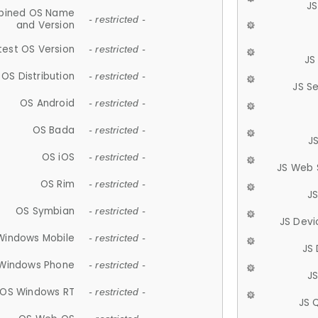
JS
ined OS Name
- restricted -
and Version
test OS Version
- restricted -
JS
OS Distribution
- restricted -
JS S
OS Android
- restricted -
OS Bada
- restricted -
J
OS iOS
- restricted -
JS Web 
OS Rim
- restricted -
J
OS Symbian
- restricted -
JS Devi
Windows Mobile
- restricted -
JS
Windows Phone
- restricted -
JS
OS Windows RT
- restricted -
JS 