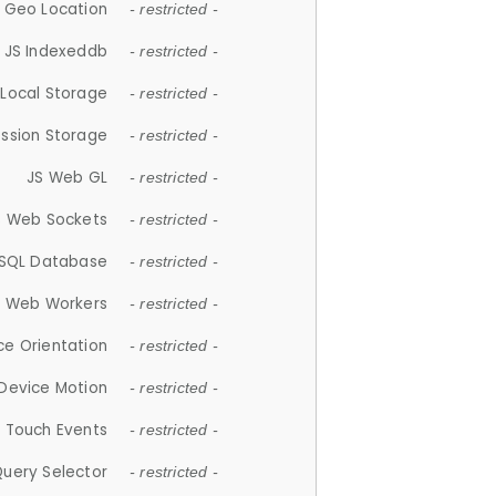
 Geo Location
- restricted -
JS Indexeddb
- restricted -
 Local Storage
- restricted -
ession Storage
- restricted -
JS Web GL
- restricted -
S Web Sockets
- restricted -
SQL Database
- restricted -
S Web Workers
- restricted -
ce Orientation
- restricted -
 Device Motion
- restricted -
 Touch Events
- restricted -
Query Selector
- restricted -