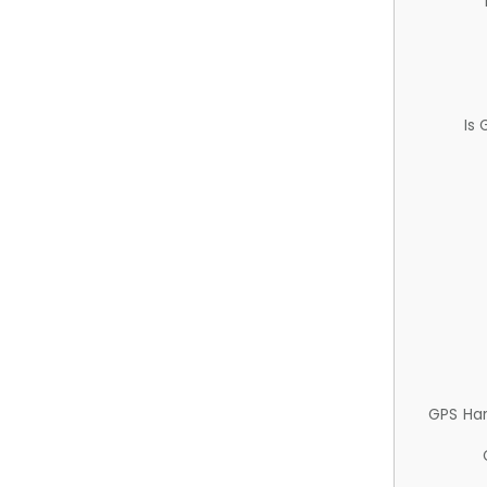
Is
GPS Ha