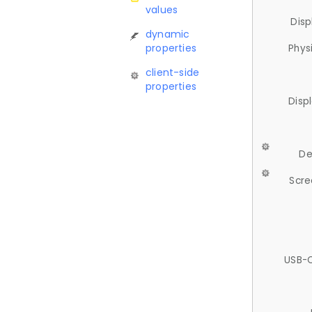
values
Disp
dynamic
properties
Phys
client-side
properties
Disp
De
Scre
USB-C