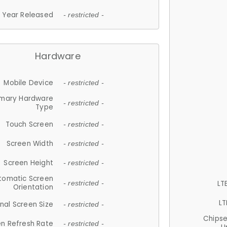
Year Released
- restricted -
Hardware
Mobile Device
- restricted -
imary Hardware
- restricted -
Type
Touch Screen
- restricted -
Screen Width
- restricted -
Screen Height
- restricted -
tomatic Screen
LT
- restricted -
Orientation
LT
nal Screen Size
- restricted -
Chips
n Refresh Rate
- restricted -