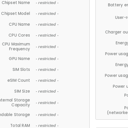
Chipset Name
- restricted -
Battery e
Chipset Model
- restricted -
User-
CPU Name
- restricted -
Charger ou
CPU Cores
- restricted -
Energ
CPU Maximum
- restricted -
Frequency
Power usag
GPU Name
- restricted -
Energ
SIM Slots
- restricted -
Power usag
eSIM Count
- restricted -
Power 
SIM Size
- restricted -
P
nternal Storage
- restricted -
Capacity
P
(networke
ndable Storage
- restricted -
Total RAM
- restricted -