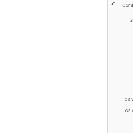
Comb
La
OS 
OS 