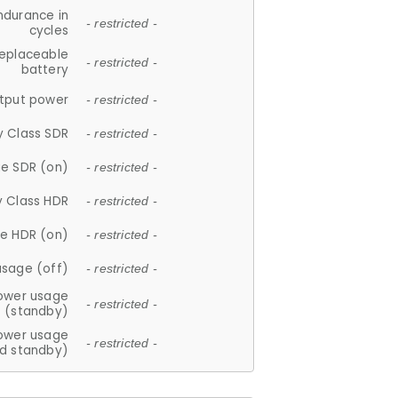
ndurance in
- restricted -
cycles
replaceable
- restricted -
battery
tput power
- restricted -
y Class SDR
- restricted -
e SDR (on)
- restricted -
y Class HDR
- restricted -
e HDR (on)
- restricted -
usage (off)
- restricted -
ower usage
- restricted -
(standby)
ower usage
- restricted -
d standby)