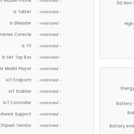
Is Mobile Phone
- restricted -
5G Non 
Is Tablet
- restricted -
Is EReader
- restricted -
High
 Games Console
- restricted -
Is TV
- restricted -
Is Set Top Box
- restricted -
Is Media Player
- restricted -
IoT Endpoint
- restricted -
Energy
IoT Enabler
- restricted -
IoT Controller
- restricted -
Battery
Ra
rdware Support
- restricted -
Chipset Vendor
- restricted -
Battery en