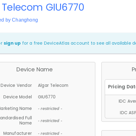
r Telecom GIU6770
ed by Changhong
or
sign up
for a free DeviceAtlas account to see all available de
Device Name
P
Device Vendor
Algar Telecom
Device Model
GIU6770
IDC Aver
arketing Name
- restricted -
IDC ASP
andardised Full
- restricted -
Name
Manufacturer
- restricted -