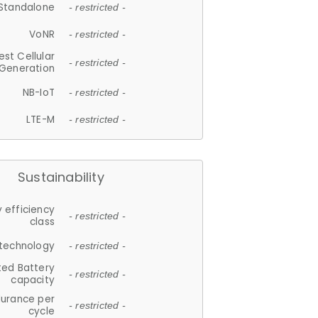
Standalone
- restricted -
VoNR
- restricted -
est Cellular
- restricted -
Generation
NB-IoT
- restricted -
LTE-M
- restricted -
Sustainability
 efficiency
- restricted -
class
 technology
- restricted -
ted Battery
- restricted -
capacity
durance per
- restricted -
cycle