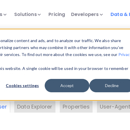
ts
Solutions
Pricing
Developers
Data & 
& Insights
nalize content and ads, and to analyze our traffic. We also share
ertising partners who may combine it with other information you’ve
eir services. To find out more about the cookies we use, see our
Privac
vice data. Drill into information and properties on
this website. A single cookie will be used in your browser to remember
 information with the
Device Browser
. Use the
Dat
nalyze DeviceAtlas data. Check our available dev
Cookies settings
Accept
Decline
erty List
. Test a User-Agent with the
HTTP Header
ser
Data Explorer
Properties
User-Agent