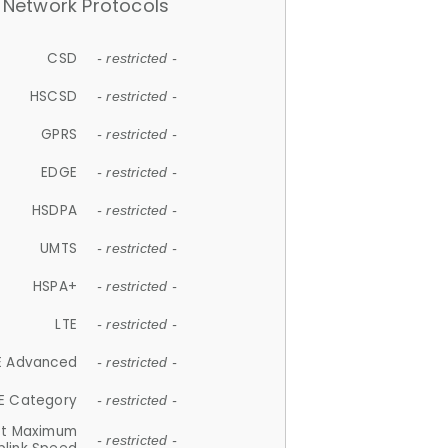
Network Protocols
CSD
- restricted -
HSCSD
- restricted -
GPRS
- restricted -
EDGE
- restricted -
HSDPA
- restricted -
UMTS
- restricted -
HSPA+
- restricted -
LTE
- restricted -
E Advanced
- restricted -
E Category
- restricted -
et Maximum
- restricted -