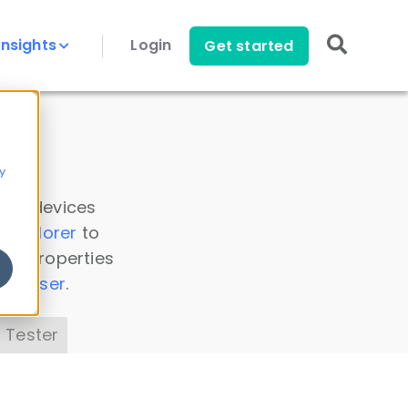
Insights
Login
Get started
y
 all devices
a Explorer
to
ice properties
s Parser
.
 Tester