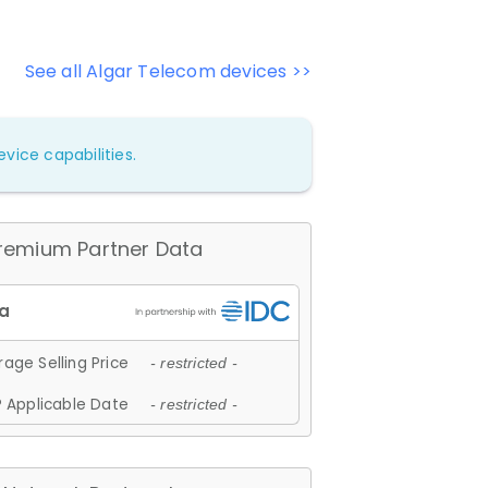
See all Algar Telecom devices >>
vice capabilities.
remium Partner Data
age Selling Price
- restricted -
 Applicable Date
- restricted -