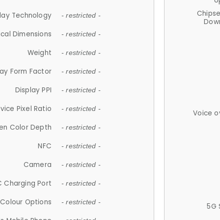
U
Chips
lay Technology
- restricted -
Down
ical Dimensions
- restricted -
Weight
- restricted -
lay Form Factor
- restricted -
Display PPI
- restricted -
vice Pixel Ratio
- restricted -
Voice o
en Color Depth
- restricted -
NFC
- restricted -
Camera
- restricted -
 Charging Port
- restricted -
Colour Options
- restricted -
5G 