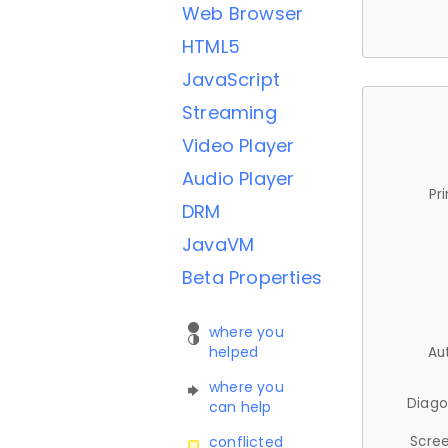
Web Browser
HTML5
JavaScript
Streaming
Video Player
Audio Player
Pr
DRM
JavaVM
Beta Properties
where you
helped
Au
where you
Diago
can help
Scree
conflicted