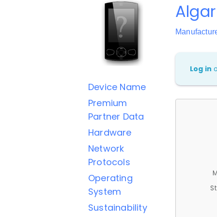
Alga
Manufactur
Log in
Device Name
Premium
Partner Data
Hardware
Network
Protocols
M
Operating
St
System
Sustainability