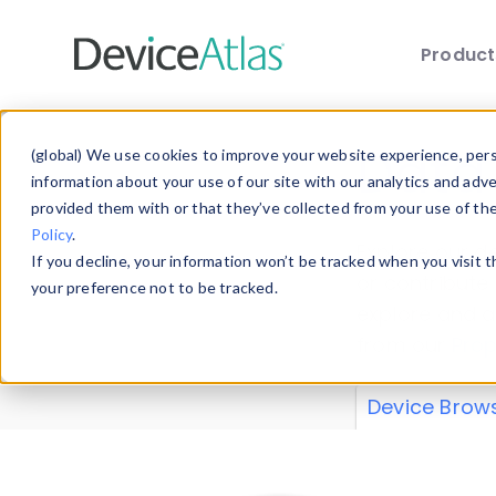
Produc
Skip to main content
Data 
(global) We use cookies to improve your website experience, perso
information about your use of our site with our analytics and adv
provided them with or that they’ve collected from your use of th
Policy
.
Explore our de
If you decline, your information won’t be tracked when you visit 
or contribute
your preference not to be tracked.
explore and a
from our
Prop
Device Brow