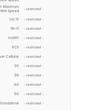
plink Speed
et Maximum
- restricted -
link Speed
VoLTE
- restricted -
Wi-Fi
- restricted -
VoWiFi
- restricted -
RCS
- restricted -
ver Cellular
- restricted -
2G
- restricted -
3G
- restricted -
4G
- restricted -
5G
- restricted -
Standalone
- restricted -