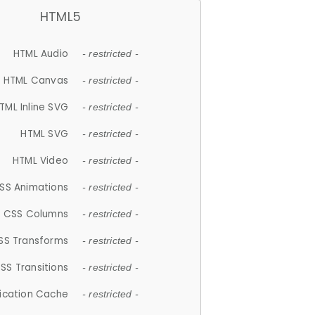
HTML5
HTML Audio
- restricted -
HTML Canvas
- restricted -
TML Inline SVG
- restricted -
HTML SVG
- restricted -
HTML Video
- restricted -
SS Animations
- restricted -
CSS Columns
- restricted -
SS Transforms
- restricted -
SS Transitions
- restricted -
lication Cache
- restricted -