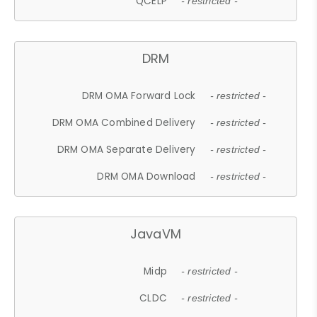
QCELP
- restricted -
DRM
DRM OMA Forward Lock
- restricted -
DRM OMA Combined Delivery
- restricted -
DRM OMA Separate Delivery
- restricted -
DRM OMA Download
- restricted -
JavaVM
Midp
- restricted -
CLDC
- restricted -