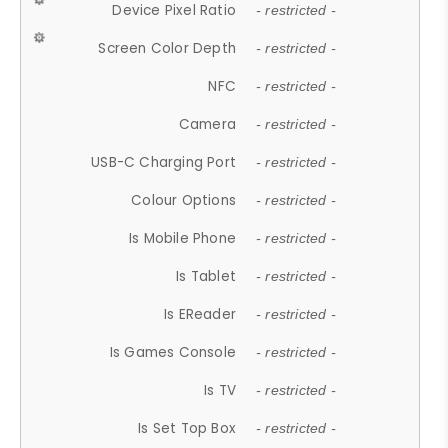
Device Pixel Ratio
- restricted -
Screen Color Depth
- restricted -
NFC
- restricted -
Camera
- restricted -
USB-C Charging Port
- restricted -
Colour Options
- restricted -
Is Mobile Phone
- restricted -
Is Tablet
- restricted -
Is EReader
- restricted -
Is Games Console
- restricted -
Is TV
- restricted -
Is Set Top Box
- restricted -