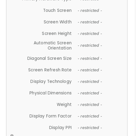
Touch Screen
- restricted -
Screen Width
- restricted -
Screen Height
- restricted -
Automatic Screen
- restricted -
Orientation
Diagonal Screen Size
- restricted -
Screen Refresh Rate
- restricted -
Display Technology
- restricted -
Physical Dimensions
- restricted -
Weight
- restricted -
Display Form Factor
- restricted -
Display PPI
- restricted -