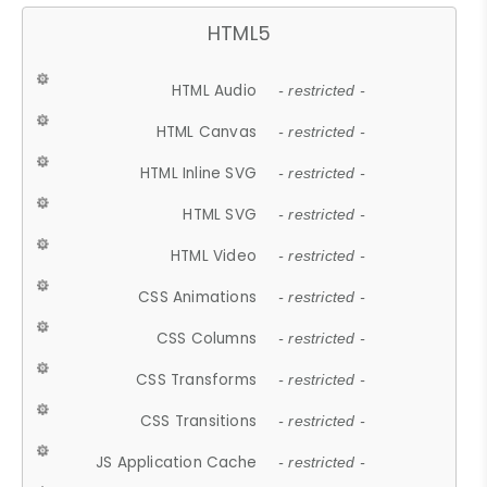
HTML5
HTML Audio
- restricted -
HTML Canvas
- restricted -
HTML Inline SVG
- restricted -
HTML SVG
- restricted -
HTML Video
- restricted -
CSS Animations
- restricted -
CSS Columns
- restricted -
CSS Transforms
- restricted -
CSS Transitions
- restricted -
JS Application Cache
- restricted -