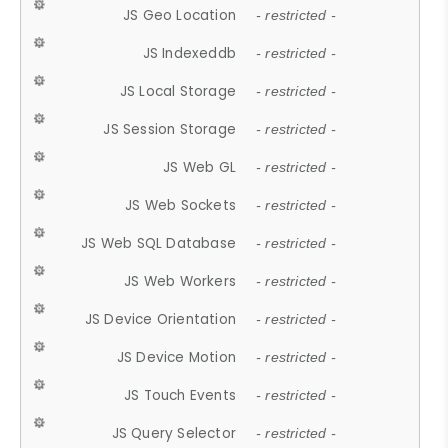
JS Geo Location
- restricted -
JS Indexeddb
- restricted -
JS Local Storage
- restricted -
JS Session Storage
- restricted -
JS Web GL
- restricted -
JS Web Sockets
- restricted -
JS Web SQL Database
- restricted -
JS Web Workers
- restricted -
JS Device Orientation
- restricted -
JS Device Motion
- restricted -
JS Touch Events
- restricted -
JS Query Selector
- restricted -