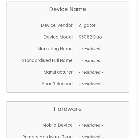
Device Name
Device Vendor
Aligator
Device Model
S5062 Duo
Marketing Name
- restricted -
Standardised Full Name
- restricted -
Manufacturer
- restricted -
Year Released
- restricted -
Hardware
Mobile Device
- restricted -
Primary Hardware Type
- restricted -