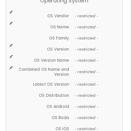
Operating System
OS Vendor
- restricted -
OS Name
- restricted -
OS Family
- restricted -
OS Version
- restricted -
OS Version Name
- restricted -
Combined OS Name and
- restricted -
Version
Latest OS Version
- restricted -
OS Distribution
- restricted -
OS Android
- restricted -
OS Bada
- restricted -
OS iOS
- restricted -