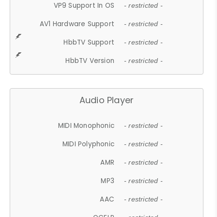
VP9 Support In OS
- restricted -
AV1 Hardware Support
- restricted -
HbbTV Support
- restricted -
HbbTV Version
- restricted -
Audio Player
MIDI Monophonic
- restricted -
MIDI Polyphonic
- restricted -
AMR
- restricted -
MP3
- restricted -
AAC
- restricted -