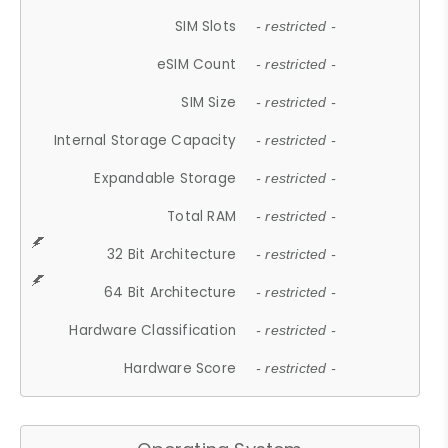
SIM Slots
- restricted -
eSIM Count
- restricted -
SIM Size
- restricted -
Internal Storage Capacity
- restricted -
Expandable Storage
- restricted -
Total RAM
- restricted -
32 Bit Architecture
- restricted -
64 Bit Architecture
- restricted -
Hardware Classification
- restricted -
Hardware Score
- restricted -