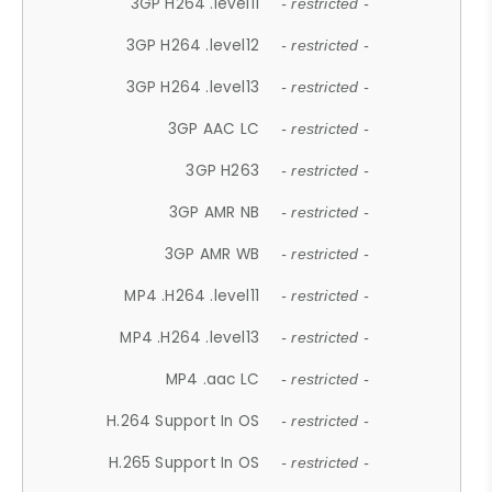
3GP H264 .level11
- restricted -
3GP H264 .level12
- restricted -
3GP H264 .level13
- restricted -
3GP AAC LC
- restricted -
3GP H263
- restricted -
3GP AMR NB
- restricted -
3GP AMR WB
- restricted -
MP4 .H264 .level11
- restricted -
MP4 .H264 .level13
- restricted -
MP4 .aac LC
- restricted -
H.264 Support In OS
- restricted -
H.265 Support In OS
- restricted -