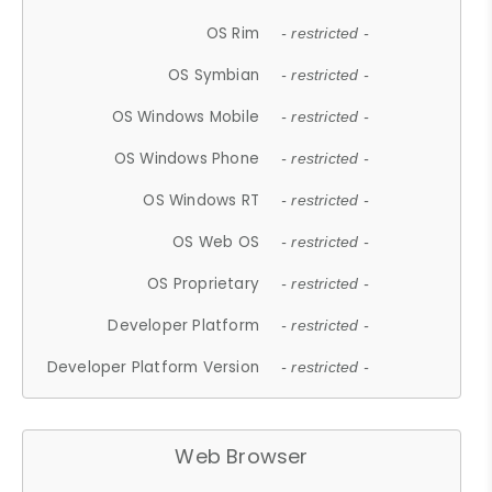
OS Rim
- restricted -
OS Symbian
- restricted -
OS Windows Mobile
- restricted -
OS Windows Phone
- restricted -
OS Windows RT
- restricted -
OS Web OS
- restricted -
OS Proprietary
- restricted -
Developer Platform
- restricted -
Developer Platform Version
- restricted -
Web Browser