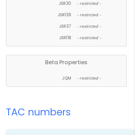
JSR30
- restricted -
JSR139
- restricted -
JSR37
- restricted -
JSR118
- restricted -
Beta Properties
JQM
- restricted -
TAC numbers