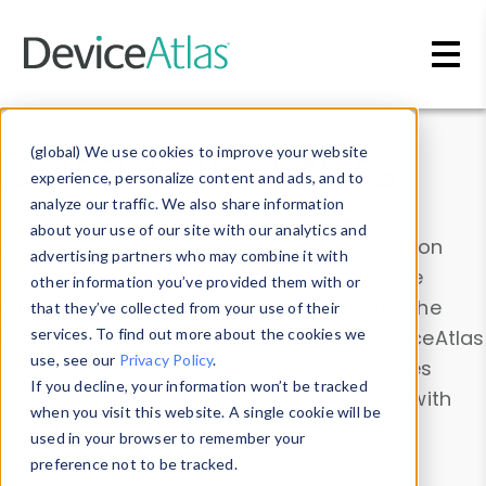
Skip to main content
Data & Insights
(global) We use cookies to improve your website
experience, personalize content and ads, and to
analyze our traffic. We also share information
about your use of our site with our analytics and
Explore our device data. Drill into information
advertising partners who may combine it with
and properties on all devices or contribute
other information you’ve provided them with or
information with the
Device Browser
. Use the
that they’ve collected from your use of their
Data Explorer
services. To find out more about the cookies we
to explore and analyze DeviceAtlas
use, see our
Privacy Policy
.
data. Check our available device properties
If you decline, your information won’t be tracked
from our
Property List
. Test a User-Agent with
when you visit this website. A single cookie will be
the
HTTP Headers Parser
.
used in your browser to remember your
preference not to be tracked.