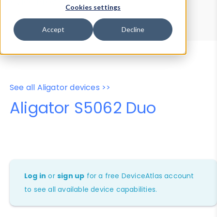
Device Browser
Data Explorer
Cookies settings
Properties
User-Agent Tester
Accept
Decline
See all Aligator devices >>
Aligator S5062 Duo
Log in
or
sign up
for a free DeviceAtlas account
to see all available device capabilities.