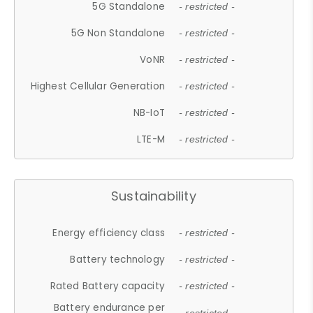
5G Standalone
- restricted -
5G Non Standalone
- restricted -
VoNR
- restricted -
Highest Cellular Generation
- restricted -
NB-IoT
- restricted -
LTE-M
- restricted -
Sustainability
Energy efficiency class
- restricted -
Battery technology
- restricted -
Rated Battery capacity
- restricted -
Battery endurance per