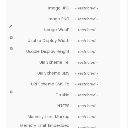
Image JPG
- restricted -
Image PNG
- restricted -
Image WebP
- restricted -
Usable Display Width
- restricted -
Usable Display Height
- restricted -
URI Scheme Tel
- restricted -
URI Scheme SMS
- restricted -
URI Scheme SMS To
- restricted -
Cookie
- restricted -
HTTPS
- restricted -
Memory Limit Markup
- restricted -
Memory Limit Embedded
- restricted -