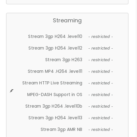
Streaming
Stream 3gp H264 .level10
- restricted -
Stream 3gp H264 .level12
- restricted -
Stream 3gp H263
- restricted -
Stream MP4 .H264 .level11
- restricted -
Stream HTTP Live Streaming
- restricted -
MPEG-DASH Support in OS
- restricted -
Stream 3gp H264 .level10b
- restricted -
Stream 3gp H264 .level13
- restricted -
Stream 3gp AMR NB
- restricted -