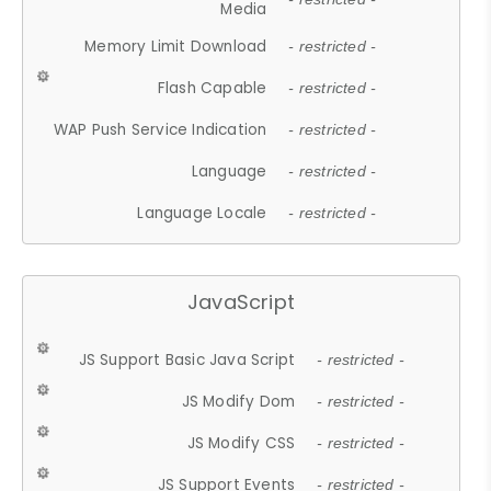
Media
Memory Limit Download
- restricted -
Flash Capable
- restricted -
WAP Push Service Indication
- restricted -
Language
- restricted -
Language Locale
- restricted -
JavaScript
JS Support Basic Java Script
- restricted -
JS Modify Dom
- restricted -
JS Modify CSS
- restricted -
JS Support Events
- restricted -