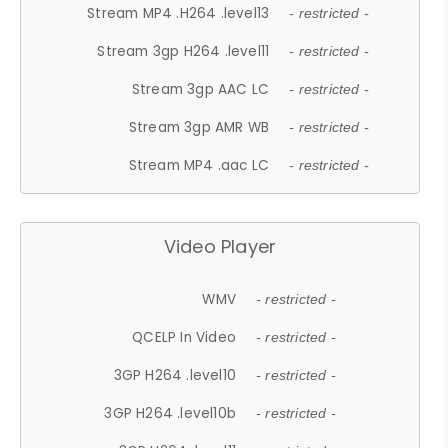
Stream MP4 .H264 .level13
- restricted -
Stream 3gp H264 .level11
- restricted -
Stream 3gp AAC LC
- restricted -
Stream 3gp AMR WB
- restricted -
Stream MP4 .aac LC
- restricted -
Video Player
WMV
- restricted -
QCELP In Video
- restricted -
3GP H264 .level10
- restricted -
3GP H264 .level10b
- restricted -