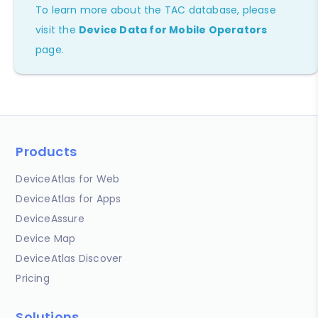
To learn more about the TAC database, please
visit the
Device Data for Mobile Operators
page.
Products
DeviceAtlas for Web
DeviceAtlas for Apps
DeviceAssure
Device Map
DeviceAtlas Discover
Pricing
Solutions