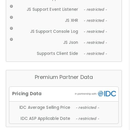
JS Support Event Listener
- restricted -
JS XHR
- restricted -
JS Support Console Log
- restricted -
JS Json
- restricted -
Supports Client Side
- restricted -
Premium Partner Data
IDC Average Selling Price
- restricted -
IDC ASP Applicable Date
- restricted -