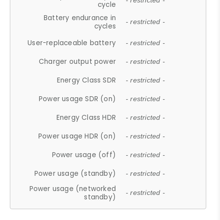
- restricted -
cycle
Battery endurance in
- restricted -
cycles
User-replaceable battery
- restricted -
Charger output power
- restricted -
Energy Class SDR
- restricted -
Power usage SDR (on)
- restricted -
Energy Class HDR
- restricted -
Power usage HDR (on)
- restricted -
Power usage (off)
- restricted -
Power usage (standby)
- restricted -
Power usage (networked
- restricted -
standby)