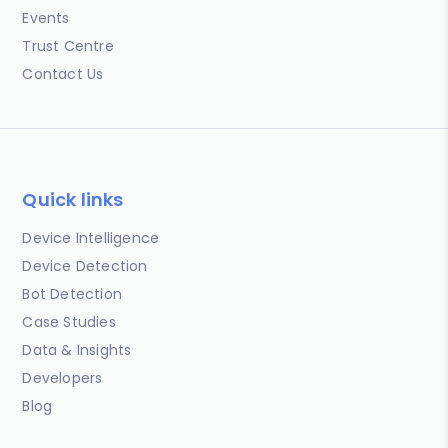
Events
Trust Centre
Contact Us
Quick links
Device Intelligence
Device Detection
Bot Detection
Case Studies
Data & Insights
Developers
Blog