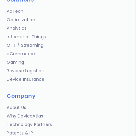
AdTech
Optimization
Analytics
Internet of Things
OTT / Streaming
eCommerce
Gaming
Reverse Logistics
Device Insurance
Company
About Us
Why DeviceAtlas
Technology Partners
Patents & IP