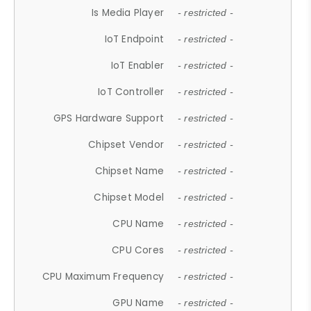
Is Media Player
- restricted -
IoT Endpoint
- restricted -
IoT Enabler
- restricted -
IoT Controller
- restricted -
GPS Hardware Support
- restricted -
Chipset Vendor
- restricted -
Chipset Name
- restricted -
Chipset Model
- restricted -
CPU Name
- restricted -
CPU Cores
- restricted -
CPU Maximum Frequency
- restricted -
GPU Name
- restricted -