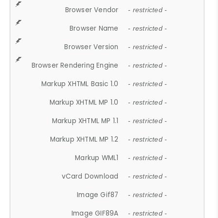
Browser Vendor
- restricted -
Browser Name
- restricted -
Browser Version
- restricted -
Browser Rendering Engine
- restricted -
Markup XHTML Basic 1.0
- restricted -
Markup XHTML MP 1.0
- restricted -
Markup XHTML MP 1.1
- restricted -
Markup XHTML MP 1.2
- restricted -
Markup WML1
- restricted -
vCard Download
- restricted -
Image Gif87
- restricted -
Image GIF89A
- restricted -