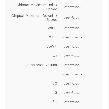
Chipset Maximum Uplink
- restricted -
Speed
Chipset Maximum Downlink
- restricted -
Speed
VoLTE
- restricted -
Wi-Fi
- restricted -
VoWiFi
- restricted -
RCS
- restricted -
Voice over Cellular
- restricted -
2G
- restricted -
3G
- restricted -
4G
- restricted -
5G
- restricted -