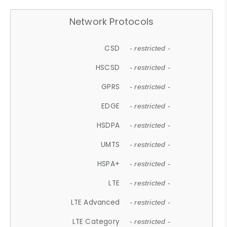
Network Protocols
CSD
- restricted -
HSCSD
- restricted -
GPRS
- restricted -
EDGE
- restricted -
HSDPA
- restricted -
UMTS
- restricted -
HSPA+
- restricted -
LTE
- restricted -
LTE Advanced
- restricted -
LTE Category
- restricted -