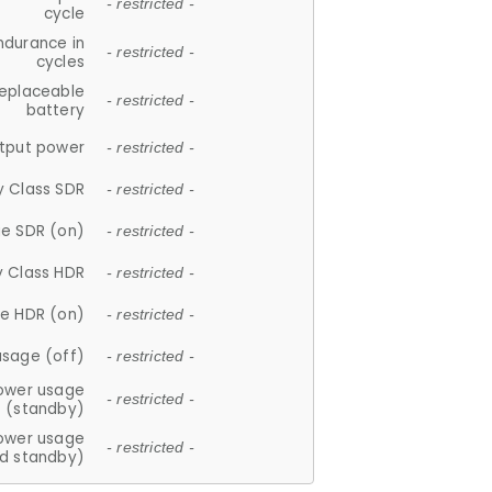
- restricted -
cycle
ndurance in
- restricted -
cycles
replaceable
- restricted -
battery
tput power
- restricted -
y Class SDR
- restricted -
e SDR (on)
- restricted -
y Class HDR
- restricted -
e HDR (on)
- restricted -
usage (off)
- restricted -
ower usage
- restricted -
(standby)
ower usage
- restricted -
d standby)