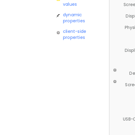
values
Scree
dynamic
Disp
properties
Phys
client-side
properties
Disp
De
Scre
USB-C