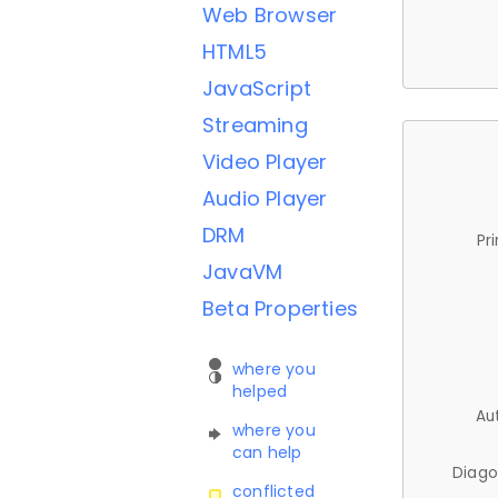
Web Browser
HTML5
JavaScript
Streaming
Video Player
Audio Player
DRM
Pr
JavaVM
Beta Properties
where you
helped
Au
where you
can help
Diago
conflicted