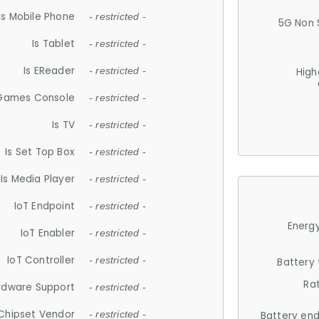
Is Mobile Phone
- restricted -
5G Non 
Is Tablet
- restricted -
Is EReader
- restricted -
High
 Games Console
- restricted -
Is TV
- restricted -
Is Set Top Box
- restricted -
Is Media Player
- restricted -
IoT Endpoint
- restricted -
Energy
IoT Enabler
- restricted -
IoT Controller
- restricted -
Battery
Ra
rdware Support
- restricted -
Chipset Vendor
- restricted -
Battery en