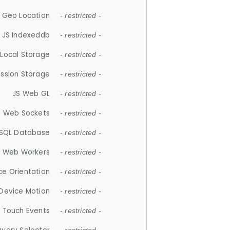
 Geo Location
- restricted -
JS Indexeddb
- restricted -
 Local Storage
- restricted -
ession Storage
- restricted -
JS Web GL
- restricted -
S Web Sockets
- restricted -
SQL Database
- restricted -
S Web Workers
- restricted -
ce Orientation
- restricted -
 Device Motion
- restricted -
 Touch Events
- restricted -