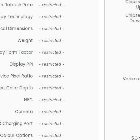
Chips
n Refresh Rate
- restricted -
U
Chips
lay Technology
- restricted -
Down
ical Dimensions
- restricted -
Weight
- restricted -
lay Form Factor
- restricted -
Display PPI
- restricted -
vice Pixel Ratio
- restricted -
Voice o
en Color Depth
- restricted -
NFC
- restricted -
Camera
- restricted -
 Charging Port
- restricted -
Colour Options
- restricted -
5G 