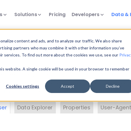
ts
Solutions
Pricing
Developers
Data & 
& Insights
nalize content and ads, and to analyze our traffic. We also share
ertising partners who may combine it with other information you’ve
eir services. To find out more about the cookies we use, see our
Privac
vice data. Drill into information and properties on
this website. A single cookie will be used in your browser to remember
 information with the
Device Browser
. Use the
Dat
nalyze DeviceAtlas data. Check our available dev
Cookies settings
Accept
Decline
erty List
. Test a User-Agent with the
HTTP Header
ser
Data Explorer
Properties
User-Agent