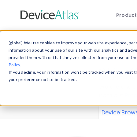
Produc
Skip to main content
Data 
(global) We use cookies to improve your website experience, perso
information about your use of our site with our analytics and adv
provided them with or that they’ve collected from your use of th
Policy
.
Explore our de
If you decline, your information won’t be tracked when you visit 
or contribute
your preference not to be tracked.
explore and a
from our
Prop
Device Brow