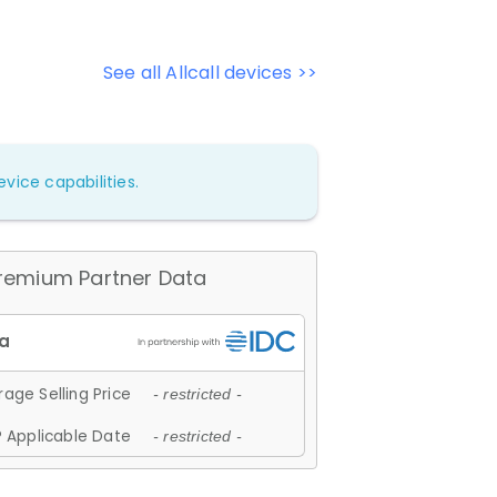
See all Allcall devices >>
vice capabilities.
remium Partner Data
age Selling Price
- restricted -
 Applicable Date
- restricted -