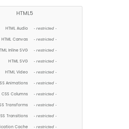
HTML5
HTML Audio
- restricted -
HTML Canvas
- restricted -
TML Inline SVG
- restricted -
HTML SVG
- restricted -
HTML Video
- restricted -
SS Animations
- restricted -
CSS Columns
- restricted -
SS Transforms
- restricted -
SS Transitions
- restricted -
lication Cache
- restricted -