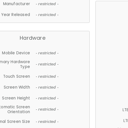
Manufacturer
- restricted -
Year Released
- restricted -
Hardware
Mobile Device
- restricted -
imary Hardware
- restricted -
Type
Touch Screen
- restricted -
Screen Width
- restricted -
Screen Height
- restricted -
tomatic Screen
LT
- restricted -
Orientation
LT
nal Screen Size
- restricted -