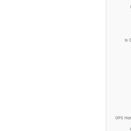
Is
GPS Ha