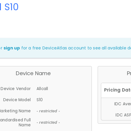
l S10
or
sign up
for a free DeviceAtlas account to see all available de
Device Name
P
Device Vendor
Allcall
Device Model
S10
IDC Aver
arketing Name
- restricted -
IDC ASP
andardised Full
- restricted -
Name