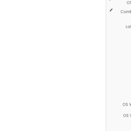
O
Comb
La
OS 
OS 