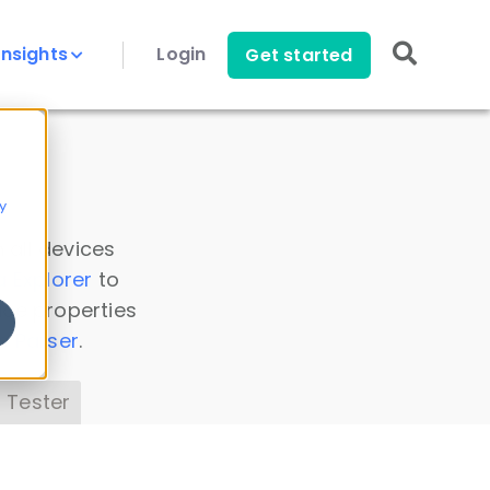
Insights
Login
Get started
y
 all devices
a Explorer
to
ice properties
s Parser
.
 Tester