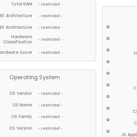
Total RAM
- restricted -
Bit Architecture
- restricted -
Bit Architecture
- restricted -
Hardware
- restricted -
Classification
Hardware Score
- restricted -
H
Operating System
C
OS Vendor
- restricted -
OS Name
- restricted -
C
OS Family
- restricted -
C
OS Version
- restricted -
JS App