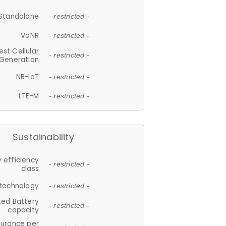
Standalone
- restricted -
VoNR
- restricted -
est Cellular
- restricted -
Generation
NB-IoT
- restricted -
LTE-M
- restricted -
Sustainability
 efficiency
- restricted -
class
 technology
- restricted -
ted Battery
- restricted -
capacity
durance per