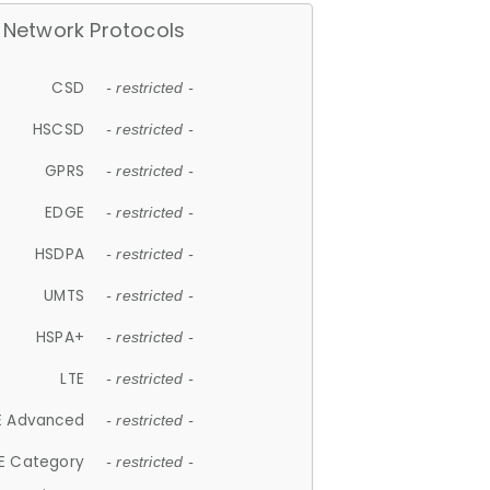
Network Protocols
CSD
- restricted -
HSCSD
- restricted -
GPRS
- restricted -
EDGE
- restricted -
HSDPA
- restricted -
UMTS
- restricted -
HSPA+
- restricted -
LTE
- restricted -
E Advanced
- restricted -
E Category
- restricted -