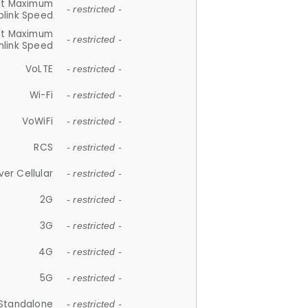
et Maximum
- restricted -
plink Speed
et Maximum
- restricted -
link Speed
VoLTE
- restricted -
Wi-Fi
- restricted -
VoWiFi
- restricted -
RCS
- restricted -
ver Cellular
- restricted -
2G
- restricted -
3G
- restricted -
4G
- restricted -
5G
- restricted -
Standalone
- restricted -