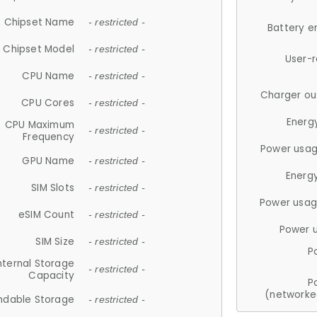
Chipset Name
- restricted -
Battery e
Chipset Model
- restricted -
User-
CPU Name
- restricted -
Charger ou
CPU Cores
- restricted -
Energ
CPU Maximum
- restricted -
Frequency
Power usag
GPU Name
- restricted -
Energ
SIM Slots
- restricted -
Power usag
eSIM Count
- restricted -
Power 
SIM Size
- restricted -
P
nternal Storage
- restricted -
Capacity
P
(networke
ndable Storage
- restricted -