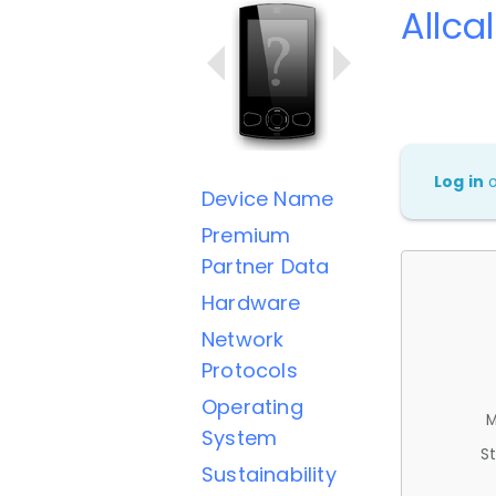
Allcal
Log in
Device Name
Premium
Partner Data
Hardware
Network
Protocols
Operating
M
System
St
Sustainability