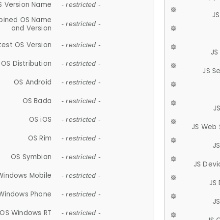
S Version Name
- restricted -
JS
ined OS Name
- restricted -
and Version
test OS Version
- restricted -
JS
OS Distribution
- restricted -
JS S
OS Android
- restricted -
OS Bada
- restricted -
J
OS iOS
- restricted -
JS Web 
OS Rim
- restricted -
J
OS Symbian
- restricted -
JS Devi
Windows Mobile
- restricted -
JS
Windows Phone
- restricted -
JS
OS Windows RT
- restricted -