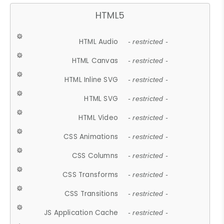
HTML5
HTML Audio
- restricted -
HTML Canvas
- restricted -
HTML Inline SVG
- restricted -
HTML SVG
- restricted -
HTML Video
- restricted -
CSS Animations
- restricted -
CSS Columns
- restricted -
CSS Transforms
- restricted -
CSS Transitions
- restricted -
JS Application Cache
- restricted -