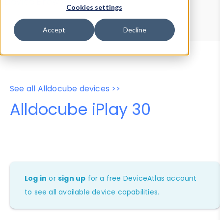
Device Browser
Data Explorer
Cookies settings
Properties
User-Agent Tester
Accept
Decline
See all Alldocube devices >>
Alldocube iPlay 30
Log in
or
sign up
for a free DeviceAtlas account
to see all available device capabilities.