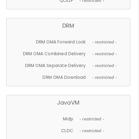
QCELP
- restricted -
DRM
DRM OMA Forward Lock
- restricted -
DRM OMA Combined Delivery
- restricted -
DRM OMA Separate Delivery
- restricted -
DRM OMA Download
- restricted -
JavaVM
Midp
- restricted -
CLDC
- restricted -