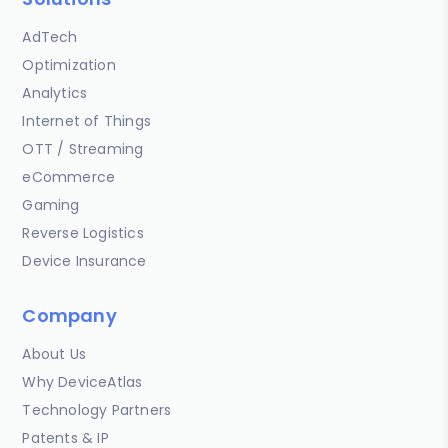
AdTech
Optimization
Analytics
Internet of Things
OTT / Streaming
eCommerce
Gaming
Reverse Logistics
Device Insurance
Company
About Us
Why DeviceAtlas
Technology Partners
Patents & IP