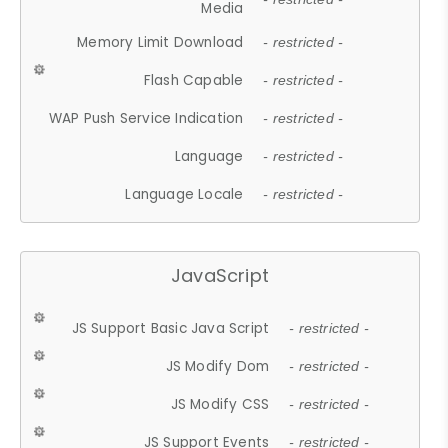
Media
Memory Limit Download
- restricted -
Flash Capable
- restricted -
WAP Push Service Indication
- restricted -
Language
- restricted -
Language Locale
- restricted -
JavaScript
JS Support Basic Java Script
- restricted -
JS Modify Dom
- restricted -
JS Modify CSS
- restricted -
JS Support Events
- restricted -