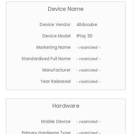
Device Name
Device Vendor
Alldocube
Device Model
iPlay 30
Marketing Name
- restricted -
Standardised Full Name
- restricted -
Manufacturer
- restricted -
Year Released
- restricted -
Hardware
Mobile Device
- restricted -
Primary Hardware Type
- restricted -