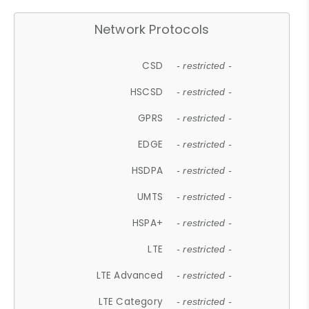
Network Protocols
CSD
- restricted -
HSCSD
- restricted -
GPRS
- restricted -
EDGE
- restricted -
HSDPA
- restricted -
UMTS
- restricted -
HSPA+
- restricted -
LTE
- restricted -
LTE Advanced
- restricted -
LTE Category
- restricted -