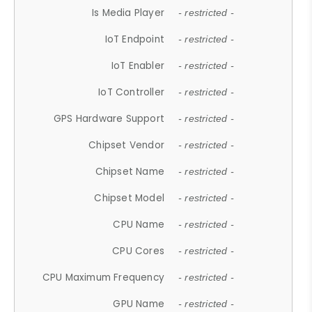
Is Media Player
- restricted -
IoT Endpoint
- restricted -
IoT Enabler
- restricted -
IoT Controller
- restricted -
GPS Hardware Support
- restricted -
Chipset Vendor
- restricted -
Chipset Name
- restricted -
Chipset Model
- restricted -
CPU Name
- restricted -
CPU Cores
- restricted -
CPU Maximum Frequency
- restricted -
GPU Name
- restricted -