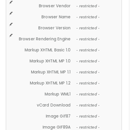
Browser Vendor
- restricted -
Browser Name
- restricted -
Browser Version
- restricted -
Browser Rendering Engine
- restricted -
Markup XHTML Basic 1.0
- restricted -
Markup XHTML MP 1.0
- restricted -
Markup XHTML MP 1.1
- restricted -
Markup XHTML MP 1.2
- restricted -
Markup WML1
- restricted -
vCard Download
- restricted -
Image Gif87
- restricted -
Image GIF89A
- restricted -