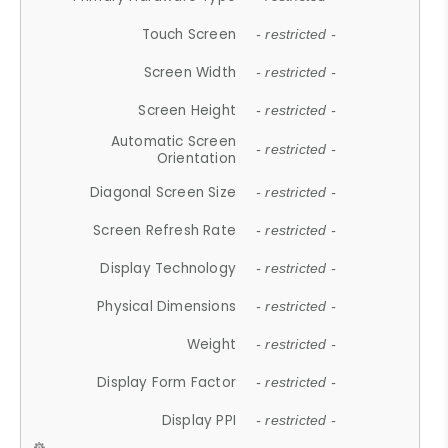
Touch Screen
- restricted -
Screen Width
- restricted -
Screen Height
- restricted -
Automatic Screen
- restricted -
Orientation
Diagonal Screen Size
- restricted -
Screen Refresh Rate
- restricted -
Display Technology
- restricted -
Physical Dimensions
- restricted -
Weight
- restricted -
Display Form Factor
- restricted -
Display PPI
- restricted -