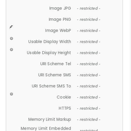
Image JPG
- restricted -
Image PNG
- restricted -
Image WebP
- restricted -
Usable Display Width
- restricted -
Usable Display Height
- restricted -
URI Scheme Tel
- restricted -
URI Scheme SMS
- restricted -
URI Scheme SMS To
- restricted -
Cookie
- restricted -
HTTPS
- restricted -
Memory Limit Markup
- restricted -
Memory Limit Embedded
- restricted -