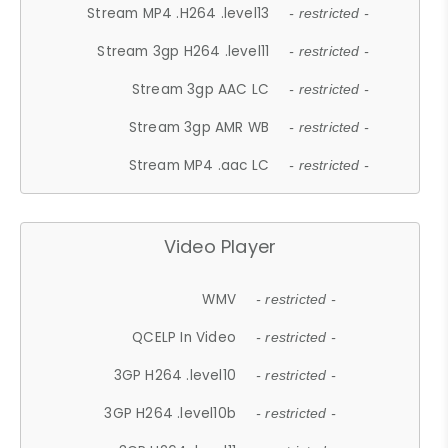
Stream MP4 .H264 .level13
- restricted -
Stream 3gp H264 .level11
- restricted -
Stream 3gp AAC LC
- restricted -
Stream 3gp AMR WB
- restricted -
Stream MP4 .aac LC
- restricted -
Video Player
WMV
- restricted -
QCELP In Video
- restricted -
3GP H264 .level10
- restricted -
3GP H264 .level10b
- restricted -