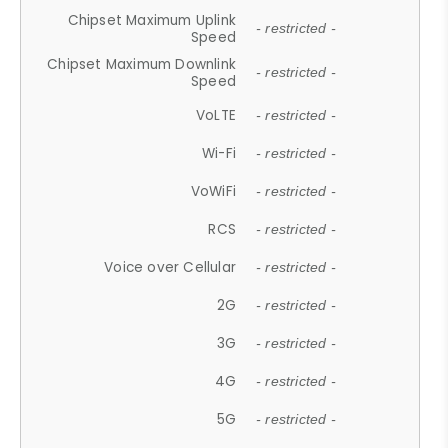
Chipset Maximum Uplink
- restricted -
Speed
Chipset Maximum Downlink
- restricted -
Speed
VoLTE
- restricted -
Wi-Fi
- restricted -
VoWiFi
- restricted -
RCS
- restricted -
Voice over Cellular
- restricted -
2G
- restricted -
3G
- restricted -
4G
- restricted -
5G
- restricted -