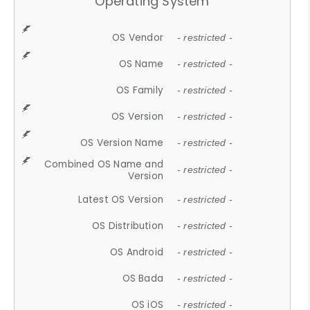
Operating System
OS Vendor
- restricted -
OS Name
- restricted -
OS Family
- restricted -
OS Version
- restricted -
OS Version Name
- restricted -
Combined OS Name and
- restricted -
Version
Latest OS Version
- restricted -
OS Distribution
- restricted -
OS Android
- restricted -
OS Bada
- restricted -
OS iOS
- restricted -