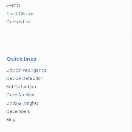
Events
Trust Centre
Contact Us
Quick links
Device Intelligence
Device Detection
Bot Detection
Case Studies
Data & Insights
Developers
Blog