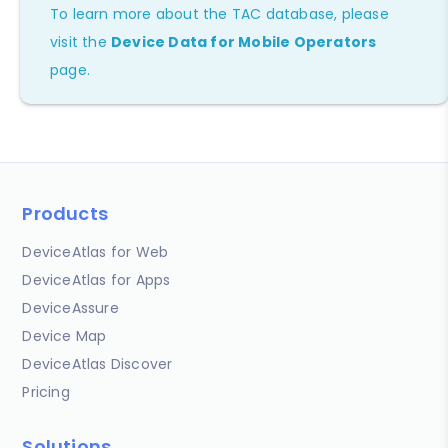
To learn more about the TAC database, please
visit the
Device Data for Mobile Operators
page.
Products
DeviceAtlas for Web
DeviceAtlas for Apps
DeviceAssure
Device Map
DeviceAtlas Discover
Pricing
Solutions