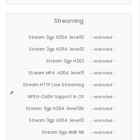
Streaming
Stream 3gp H264 .level10
- restricted -
Stream 3gp H264 .level12
- restricted -
Stream 3gp H263
- restricted -
Stream MP4 .H264 .level11
- restricted -
Stream HTTP Live Streaming
- restricted -
MPEG-DASH Support in OS
- restricted -
Stream 3gp H264 .level10b
- restricted -
Stream 3gp H264 .level13
- restricted -
Stream 3gp AMR NB
- restricted -