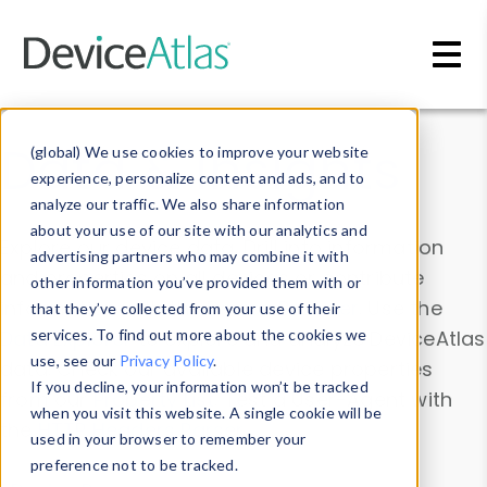
Skip to main content
Data & Insights
(global) We use cookies to improve your website
experience, personalize content and ads, and to
analyze our traffic. We also share information
about your use of our site with our analytics and
Explore our device data. Drill into information
advertising partners who may combine it with
and properties on all devices or contribute
other information you’ve provided them with or
information with the
Device Browser
. Use the
that they’ve collected from your use of their
Data Explorer
services. To find out more about the cookies we
to explore and analyze DeviceAtlas
use, see our
Privacy Policy
.
data. Check our available device properties
If you decline, your information won’t be tracked
from our
Property List
. Test a User-Agent with
when you visit this website. A single cookie will be
the
HTTP Headers Parser
.
used in your browser to remember your
preference not to be tracked.