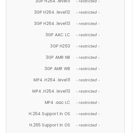
3GP H264 .level11
- restricted -
3GP H264 .level12
- restricted -
3GP H264 .level13
- restricted -
3GP AAC LC
- restricted -
3GP H263
- restricted -
3GP AMR NB
- restricted -
3GP AMR WB
- restricted -
MP4 .H264 .level11
- restricted -
MP4 .H264 .level13
- restricted -
MP4 .aac LC
- restricted -
H.264 Support In OS
- restricted -
H.265 Support In OS
- restricted -