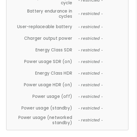
- restricted -
cycle
Battery endurance in
- restricted -
cycles
User-replaceable battery
- restricted -
Charger output power
- restricted -
Energy Class SDR
- restricted -
Power usage SDR (on)
- restricted -
Energy Class HDR
- restricted -
Power usage HDR (on)
- restricted -
Power usage (off)
- restricted -
Power usage (standby)
- restricted -
Power usage (networked
- restricted -
standby)