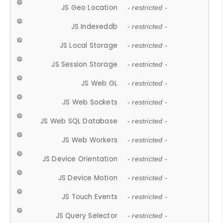
JS Geo Location
- restricted -
JS Indexeddb
- restricted -
JS Local Storage
- restricted -
JS Session Storage
- restricted -
JS Web GL
- restricted -
JS Web Sockets
- restricted -
JS Web SQL Database
- restricted -
JS Web Workers
- restricted -
JS Device Orientation
- restricted -
JS Device Motion
- restricted -
JS Touch Events
- restricted -
JS Query Selector
- restricted -