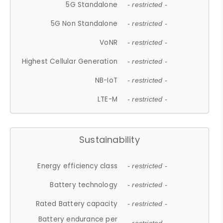
5G Standalone
- restricted -
5G Non Standalone
- restricted -
VoNR
- restricted -
Highest Cellular Generation
- restricted -
NB-IoT
- restricted -
LTE-M
- restricted -
Sustainability
Energy efficiency class
- restricted -
Battery technology
- restricted -
Rated Battery capacity
- restricted -
Battery endurance per