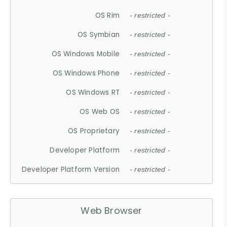
OS Rim
- restricted -
OS Symbian
- restricted -
OS Windows Mobile
- restricted -
OS Windows Phone
- restricted -
OS Windows RT
- restricted -
OS Web OS
- restricted -
OS Proprietary
- restricted -
Developer Platform
- restricted -
Developer Platform Version
- restricted -
Web Browser