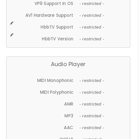
VP9 Support In OS
- restricted -
AV1 Hardware Support
- restricted -
HbbTV Support
- restricted -
HbbTV Version
- restricted -
Audio Player
MIDI Monophonic
- restricted -
MIDI Polyphonic
- restricted -
AMR
- restricted -
MP3
- restricted -
AAC
- restricted -