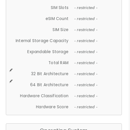
SIM Slots
- restricted -
eSIM Count
- restricted -
SIM Size
- restricted -
Internal Storage Capacity
- restricted -
Expandable Storage
- restricted -
Total RAM
- restricted -
32 Bit Architecture
- restricted -
64 Bit Architecture
- restricted -
Hardware Classification
- restricted -
Hardware Score
- restricted -