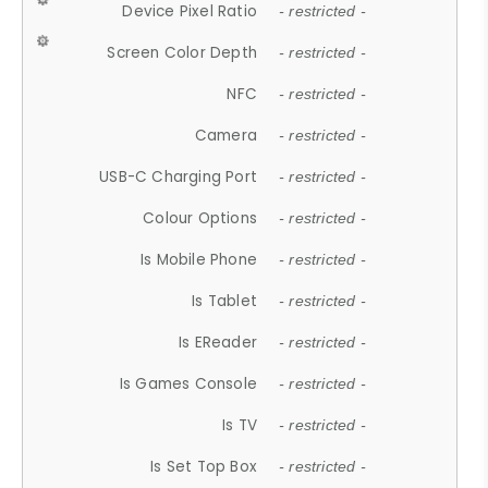
Device Pixel Ratio
- restricted -
Screen Color Depth
- restricted -
NFC
- restricted -
Camera
- restricted -
USB-C Charging Port
- restricted -
Colour Options
- restricted -
Is Mobile Phone
- restricted -
Is Tablet
- restricted -
Is EReader
- restricted -
Is Games Console
- restricted -
Is TV
- restricted -
Is Set Top Box
- restricted -