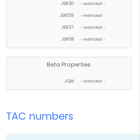
JSR30
- restricted -
JSR139
- restricted -
JSR37
- restricted -
JSR118
- restricted -
Beta Properties
JQM
- restricted -
TAC numbers