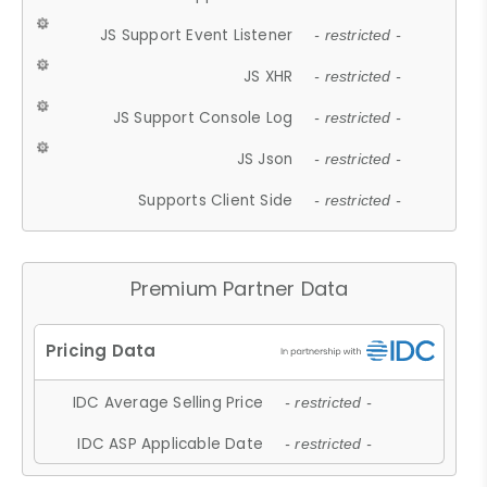
JS Support Event Listener
- restricted -
JS XHR
- restricted -
JS Support Console Log
- restricted -
JS Json
- restricted -
Supports Client Side
- restricted -
Premium Partner Data
IDC Average Selling Price
- restricted -
IDC ASP Applicable Date
- restricted -