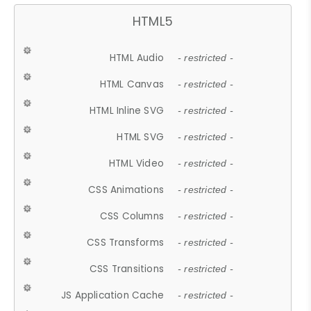
HTML5
HTML Audio
- restricted -
HTML Canvas
- restricted -
HTML Inline SVG
- restricted -
HTML SVG
- restricted -
HTML Video
- restricted -
CSS Animations
- restricted -
CSS Columns
- restricted -
CSS Transforms
- restricted -
CSS Transitions
- restricted -
JS Application Cache
- restricted -