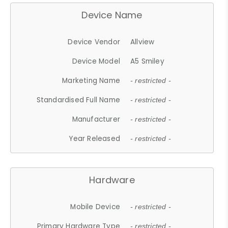
Device Name
Device Vendor
Allview
Device Model
A5 Smiley
Marketing Name
- restricted -
Standardised Full Name
- restricted -
Manufacturer
- restricted -
Year Released
- restricted -
Hardware
Mobile Device
- restricted -
Primary Hardware Type
- restricted -