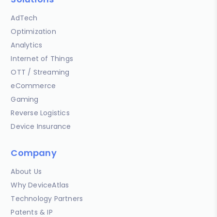
AdTech
Optimization
Analytics
Internet of Things
OTT / Streaming
eCommerce
Gaming
Reverse Logistics
Device Insurance
Company
About Us
Why DeviceAtlas
Technology Partners
Patents & IP