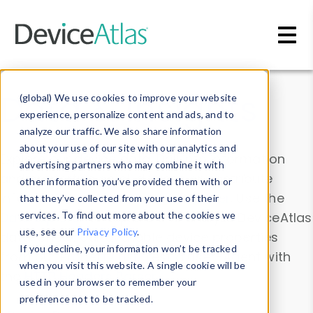
Skip to main content
Data & Insights
(global) We use cookies to improve your website
experience, personalize content and ads, and to
analyze our traffic. We also share information
about your use of our site with our analytics and
Explore our device data. Drill into information
advertising partners who may combine it with
and properties on all devices or contribute
other information you’ve provided them with or
information with the
Device Browser
. Use the
that they’ve collected from your use of their
Data Explorer
services. To find out more about the cookies we
to explore and analyze DeviceAtlas
use, see our
Privacy Policy
.
data. Check our available device properties
If you decline, your information won’t be tracked
from our
Property List
. Test a User-Agent with
when you visit this website. A single cookie will be
the
HTTP Headers Parser
.
used in your browser to remember your
preference not to be tracked.