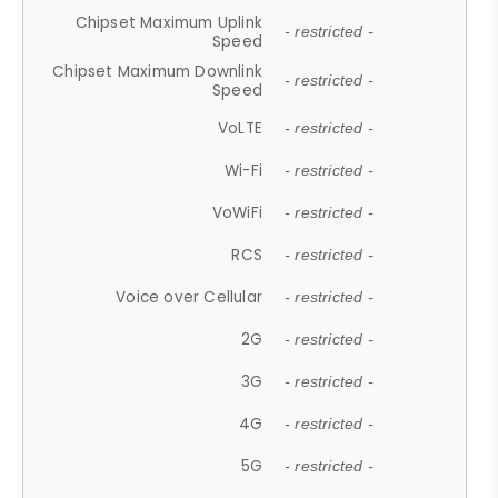
Chipset Maximum Uplink
- restricted -
Speed
Chipset Maximum Downlink
- restricted -
Speed
VoLTE
- restricted -
Wi-Fi
- restricted -
VoWiFi
- restricted -
RCS
- restricted -
Voice over Cellular
- restricted -
2G
- restricted -
3G
- restricted -
4G
- restricted -
5G
- restricted -