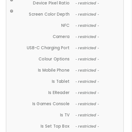
Device Pixel Ratio
- restricted -
Screen Color Depth
- restricted -
NFC
- restricted -
Camera
- restricted -
USB-C Charging Port
- restricted -
Colour Options
- restricted -
Is Mobile Phone
- restricted -
Is Tablet
- restricted -
Is EReader
- restricted -
Is Games Console
- restricted -
Is TV
- restricted -
Is Set Top Box
- restricted -