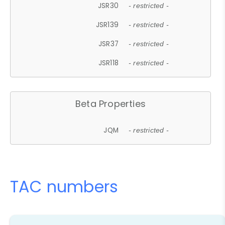
JSR30
- restricted -
JSR139
- restricted -
JSR37
- restricted -
JSR118
- restricted -
Beta Properties
JQM
- restricted -
TAC numbers