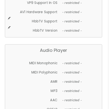
VP9 Support In OS
- restricted -
AV1 Hardware Support
- restricted -
HbbTV Support
- restricted -
HbbTV Version
- restricted -
Audio Player
MIDI Monophonic
- restricted -
MIDI Polyphonic
- restricted -
AMR
- restricted -
MP3
- restricted -
AAC
- restricted -