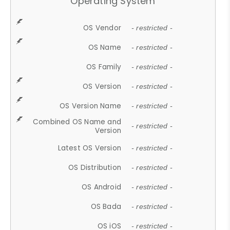
Operating System
OS Vendor
- restricted -
OS Name
- restricted -
OS Family
- restricted -
OS Version
- restricted -
OS Version Name
- restricted -
Combined OS Name and
- restricted -
Version
Latest OS Version
- restricted -
OS Distribution
- restricted -
OS Android
- restricted -
OS Bada
- restricted -
OS iOS
- restricted -