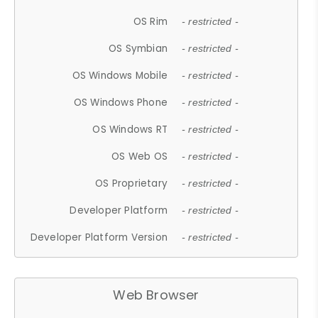
OS Rim
- restricted -
OS Symbian
- restricted -
OS Windows Mobile
- restricted -
OS Windows Phone
- restricted -
OS Windows RT
- restricted -
OS Web OS
- restricted -
OS Proprietary
- restricted -
Developer Platform
- restricted -
Developer Platform Version
- restricted -
Web Browser