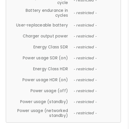
- restricted -
cycle
Battery endurance in
- restricted -
cycles
User-replaceable battery
- restricted -
Charger output power
- restricted -
Energy Class SDR
- restricted -
Power usage SDR (on)
- restricted -
Energy Class HDR
- restricted -
Power usage HDR (on)
- restricted -
Power usage (off)
- restricted -
Power usage (standby)
- restricted -
Power usage (networked
- restricted -
standby)