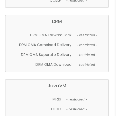
QCELP
- restricted -
DRM
DRM OMA Forward Lock
- restricted -
DRM OMA Combined Delivery
- restricted -
DRM OMA Separate Delivery
- restricted -
DRM OMA Download
- restricted -
JavaVM
Midp
- restricted -
CLDC
- restricted -