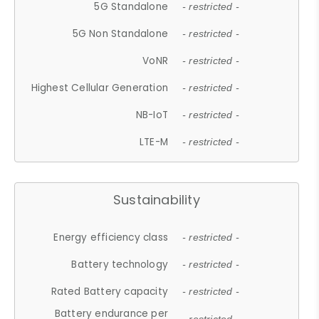
5G Standalone
- restricted -
5G Non Standalone
- restricted -
VoNR
- restricted -
Highest Cellular Generation
- restricted -
NB-IoT
- restricted -
LTE-M
- restricted -
Sustainability
Energy efficiency class
- restricted -
Battery technology
- restricted -
Rated Battery capacity
- restricted -
Battery endurance per