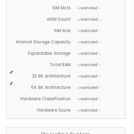
SIM Slots
- restricted -
eSIM Count
- restricted -
SIM Size
- restricted -
Internal Storage Capacity
- restricted -
Expandable Storage
- restricted -
Total RAM
- restricted -
32 Bit Architecture
- restricted -
64 Bit Architecture
- restricted -
Hardware Classification
- restricted -
Hardware Score
- restricted -