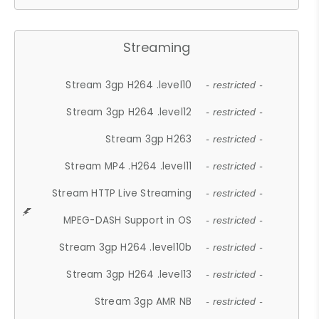
Streaming
Stream 3gp H264 .level10
- restricted -
Stream 3gp H264 .level12
- restricted -
Stream 3gp H263
- restricted -
Stream MP4 .H264 .level11
- restricted -
Stream HTTP Live Streaming
- restricted -
MPEG-DASH Support in OS
- restricted -
Stream 3gp H264 .level10b
- restricted -
Stream 3gp H264 .level13
- restricted -
Stream 3gp AMR NB
- restricted -