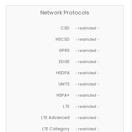
Network Protocols
CSD
- restricted -
HSCSD
- restricted -
GPRS
- restricted -
EDGE
- restricted -
HSDPA
- restricted -
UMTS
- restricted -
HSPA+
- restricted -
LTE
- restricted -
LTE Advanced
- restricted -
LTE Category
- restricted -