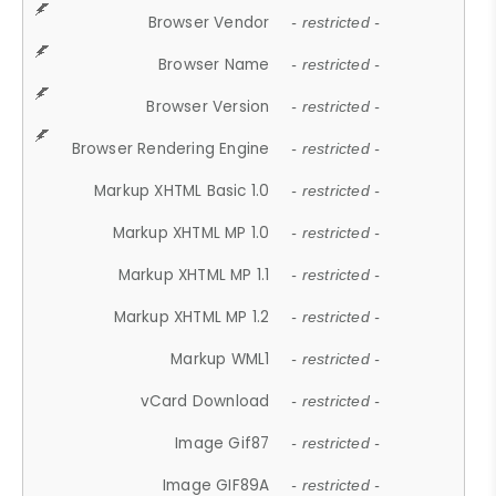
Browser Vendor
- restricted -
Browser Name
- restricted -
Browser Version
- restricted -
Browser Rendering Engine
- restricted -
Markup XHTML Basic 1.0
- restricted -
Markup XHTML MP 1.0
- restricted -
Markup XHTML MP 1.1
- restricted -
Markup XHTML MP 1.2
- restricted -
Markup WML1
- restricted -
vCard Download
- restricted -
Image Gif87
- restricted -
Image GIF89A
- restricted -