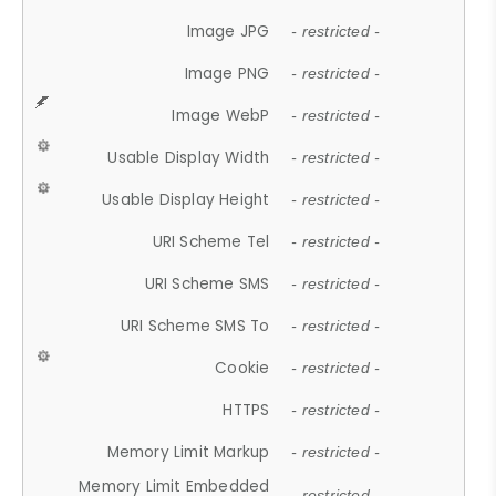
Image JPG
- restricted -
Image PNG
- restricted -
Image WebP
- restricted -
Usable Display Width
- restricted -
Usable Display Height
- restricted -
URI Scheme Tel
- restricted -
URI Scheme SMS
- restricted -
URI Scheme SMS To
- restricted -
Cookie
- restricted -
HTTPS
- restricted -
Memory Limit Markup
- restricted -
Memory Limit Embedded
- restricted -