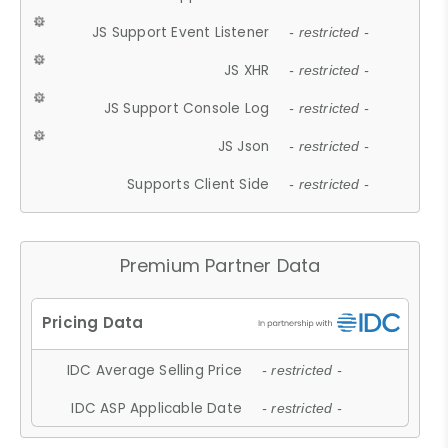
JS Support Event Listener
- restricted -
JS XHR
- restricted -
JS Support Console Log
- restricted -
JS Json
- restricted -
Supports Client Side
- restricted -
Premium Partner Data
IDC Average Selling Price
- restricted -
IDC ASP Applicable Date
- restricted -