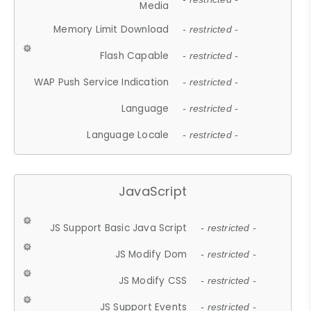
Media
Memory Limit Download
- restricted -
Flash Capable
- restricted -
WAP Push Service Indication
- restricted -
Language
- restricted -
Language Locale
- restricted -
JavaScript
JS Support Basic Java Script
- restricted -
JS Modify Dom
- restricted -
JS Modify CSS
- restricted -
JS Support Events
- restricted -