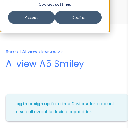
Device Browser
Data Explorer
Cookies settings
Properties
User-Agent Tester
Accept
Decline
See all Allview devices >>
Allview A5 Smiley
Log in
or
sign up
for a free DeviceAtlas account
to see all available device capabilities.