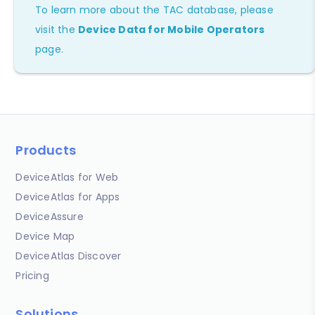
To learn more about the TAC database, please
visit the
Device Data for Mobile Operators
page.
Products
DeviceAtlas for Web
DeviceAtlas for Apps
DeviceAssure
Device Map
DeviceAtlas Discover
Pricing
Solutions