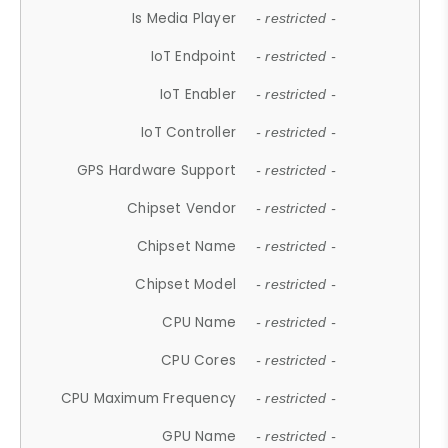
Is Media Player
- restricted -
IoT Endpoint
- restricted -
IoT Enabler
- restricted -
IoT Controller
- restricted -
GPS Hardware Support
- restricted -
Chipset Vendor
- restricted -
Chipset Name
- restricted -
Chipset Model
- restricted -
CPU Name
- restricted -
CPU Cores
- restricted -
CPU Maximum Frequency
- restricted -
GPU Name
- restricted -