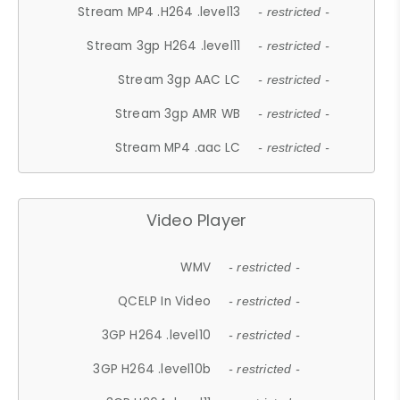
Stream MP4 .H264 .level13
- restricted -
Stream 3gp H264 .level11
- restricted -
Stream 3gp AAC LC
- restricted -
Stream 3gp AMR WB
- restricted -
Stream MP4 .aac LC
- restricted -
Video Player
WMV
- restricted -
QCELP In Video
- restricted -
3GP H264 .level10
- restricted -
3GP H264 .level10b
- restricted -