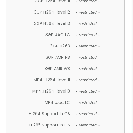
3GP H264 .level11
- restricted -
3GP H264 .level12
- restricted -
3GP H264 .level13
- restricted -
3GP AAC LC
- restricted -
3GP H263
- restricted -
3GP AMR NB
- restricted -
3GP AMR WB
- restricted -
MP4 .H264 .level11
- restricted -
MP4 .H264 .level13
- restricted -
MP4 .aac LC
- restricted -
H.264 Support In OS
- restricted -
H.265 Support In OS
- restricted -