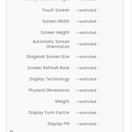
Touch Screen
- restricted -
Screen Width
- restricted -
Screen Height
- restricted -
Automatic Screen
- restricted -
Orientation
Diagonal Screen Size
- restricted -
Screen Refresh Rate
- restricted -
Display Technology
- restricted -
Physical Dimensions
- restricted -
Weight
- restricted -
Display Form Factor
- restricted -
Display PPI
- restricted -