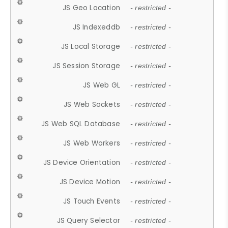
JS Geo Location
- restricted -
JS Indexeddb
- restricted -
JS Local Storage
- restricted -
JS Session Storage
- restricted -
JS Web GL
- restricted -
JS Web Sockets
- restricted -
JS Web SQL Database
- restricted -
JS Web Workers
- restricted -
JS Device Orientation
- restricted -
JS Device Motion
- restricted -
JS Touch Events
- restricted -
JS Query Selector
- restricted -