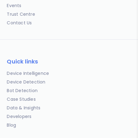
Events
Trust Centre
Contact Us
Quick links
Device Intelligence
Device Detection
Bot Detection
Case Studies
Data & Insights
Developers
Blog