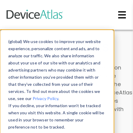
Skip to main content
Data & Insights
(global) We use cookies to improve your website
experience, personalize content and ads, and to
analyze our traffic. We also share information
about your use of our site with our analytics and
Explore our device data. Drill into information
advertising partners who may combine it with
and properties on all devices or contribute
other information you’ve provided them with or
information with the
Device Browser
. Use the
that they’ve collected from your use of their
Data Explorer
services. To find out more about the cookies we
to explore and analyze DeviceAtlas
use, see our
Privacy Policy
.
data. Check our available device properties
If you decline, your information won’t be tracked
from our
Property List
. Test a User-Agent with
when you visit this website. A single cookie will be
the
HTTP Headers Parser
.
used in your browser to remember your
preference not to be tracked.