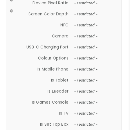
Device Pixel Ratio
- restricted -
Screen Color Depth
- restricted -
NFC
- restricted -
Camera
- restricted -
USB-C Charging Port
- restricted -
Colour Options
- restricted -
Is Mobile Phone
- restricted -
Is Tablet
- restricted -
Is EReader
- restricted -
Is Games Console
- restricted -
Is TV
- restricted -
Is Set Top Box
- restricted -