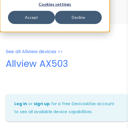
Device Browser
Data Explorer
Cookies settings
Properties
User-Agent Tester
Accept
Decline
See all Allview devices >>
Allview AX503
Log in
or
sign up
for a free DeviceAtlas account
to see all available device capabilities.