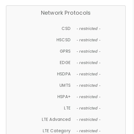
Network Protocols
CSD
- restricted -
HSCSD
- restricted -
GPRS
- restricted -
EDGE
- restricted -
HSDPA
- restricted -
UMTS
- restricted -
HSPA+
- restricted -
LTE
- restricted -
LTE Advanced
- restricted -
LTE Category
- restricted -