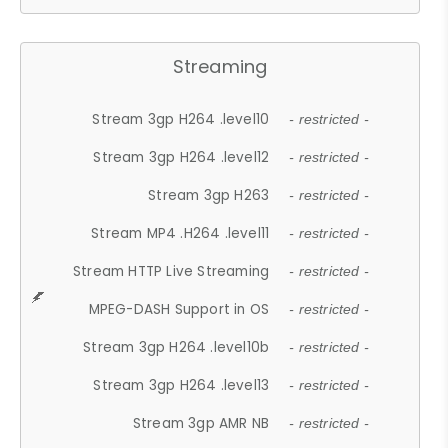
Streaming
Stream 3gp H264 .level10
- restricted -
Stream 3gp H264 .level12
- restricted -
Stream 3gp H263
- restricted -
Stream MP4 .H264 .level11
- restricted -
Stream HTTP Live Streaming
- restricted -
MPEG-DASH Support in OS
- restricted -
Stream 3gp H264 .level10b
- restricted -
Stream 3gp H264 .level13
- restricted -
Stream 3gp AMR NB
- restricted -