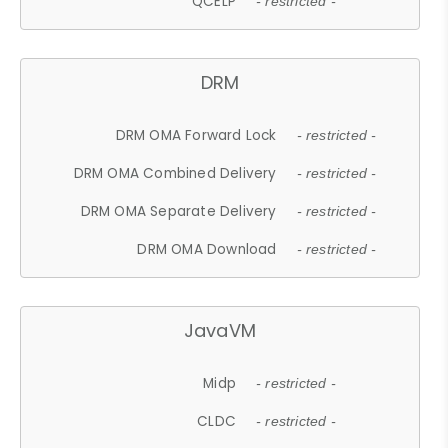
QCELP
- restricted -
DRM
DRM OMA Forward Lock
- restricted -
DRM OMA Combined Delivery
- restricted -
DRM OMA Separate Delivery
- restricted -
DRM OMA Download
- restricted -
JavaVM
Midp
- restricted -
CLDC
- restricted -