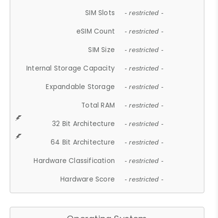
SIM Slots
- restricted -
eSIM Count
- restricted -
SIM Size
- restricted -
Internal Storage Capacity
- restricted -
Expandable Storage
- restricted -
Total RAM
- restricted -
32 Bit Architecture
- restricted -
64 Bit Architecture
- restricted -
Hardware Classification
- restricted -
Hardware Score
- restricted -