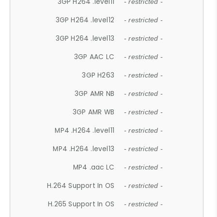
3GP H264 .level11
- restricted -
3GP H264 .level12
- restricted -
3GP H264 .level13
- restricted -
3GP AAC LC
- restricted -
3GP H263
- restricted -
3GP AMR NB
- restricted -
3GP AMR WB
- restricted -
MP4 .H264 .level11
- restricted -
MP4 .H264 .level13
- restricted -
MP4 .aac LC
- restricted -
H.264 Support In OS
- restricted -
H.265 Support In OS
- restricted -