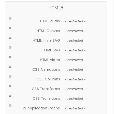
HTML5
HTML Audio
- restricted -
HTML Canvas
- restricted -
HTML Inline SVG
- restricted -
HTML SVG
- restricted -
HTML Video
- restricted -
CSS Animations
- restricted -
CSS Columns
- restricted -
CSS Transforms
- restricted -
CSS Transitions
- restricted -
JS Application Cache
- restricted -