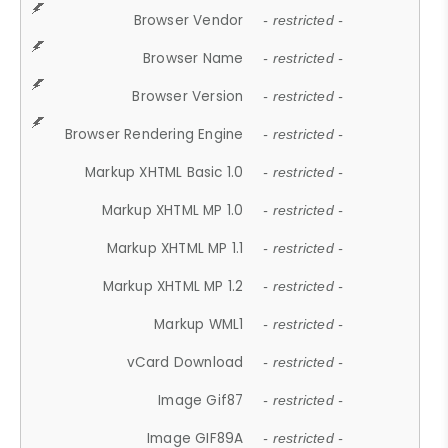
Browser Vendor
- restricted -
Browser Name
- restricted -
Browser Version
- restricted -
Browser Rendering Engine
- restricted -
Markup XHTML Basic 1.0
- restricted -
Markup XHTML MP 1.0
- restricted -
Markup XHTML MP 1.1
- restricted -
Markup XHTML MP 1.2
- restricted -
Markup WML1
- restricted -
vCard Download
- restricted -
Image Gif87
- restricted -
Image GIF89A
- restricted -