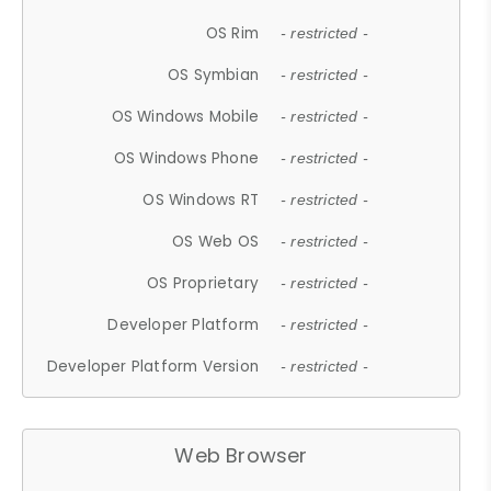
OS Rim
- restricted -
OS Symbian
- restricted -
OS Windows Mobile
- restricted -
OS Windows Phone
- restricted -
OS Windows RT
- restricted -
OS Web OS
- restricted -
OS Proprietary
- restricted -
Developer Platform
- restricted -
Developer Platform Version
- restricted -
Web Browser