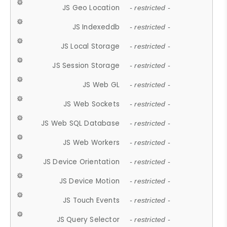
JS Geo Location
- restricted -
JS Indexeddb
- restricted -
JS Local Storage
- restricted -
JS Session Storage
- restricted -
JS Web GL
- restricted -
JS Web Sockets
- restricted -
JS Web SQL Database
- restricted -
JS Web Workers
- restricted -
JS Device Orientation
- restricted -
JS Device Motion
- restricted -
JS Touch Events
- restricted -
JS Query Selector
- restricted -