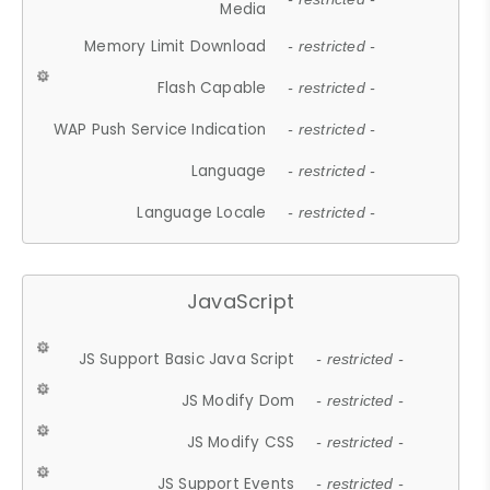
Media
Memory Limit Download
- restricted -
Flash Capable
- restricted -
WAP Push Service Indication
- restricted -
Language
- restricted -
Language Locale
- restricted -
JavaScript
JS Support Basic Java Script
- restricted -
JS Modify Dom
- restricted -
JS Modify CSS
- restricted -
JS Support Events
- restricted -