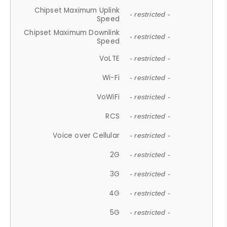
Chipset Maximum Uplink
- restricted -
Speed
Chipset Maximum Downlink
- restricted -
Speed
VoLTE
- restricted -
Wi-Fi
- restricted -
VoWiFi
- restricted -
RCS
- restricted -
Voice over Cellular
- restricted -
2G
- restricted -
3G
- restricted -
4G
- restricted -
5G
- restricted -