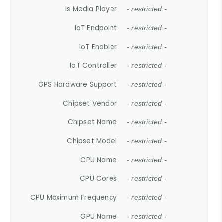
Is Media Player
- restricted -
IoT Endpoint
- restricted -
IoT Enabler
- restricted -
IoT Controller
- restricted -
GPS Hardware Support
- restricted -
Chipset Vendor
- restricted -
Chipset Name
- restricted -
Chipset Model
- restricted -
CPU Name
- restricted -
CPU Cores
- restricted -
CPU Maximum Frequency
- restricted -
GPU Name
- restricted -