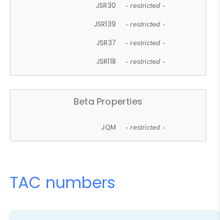
JSR30
- restricted -
JSR139
- restricted -
JSR37
- restricted -
JSR118
- restricted -
Beta Properties
JQM
- restricted -
TAC numbers