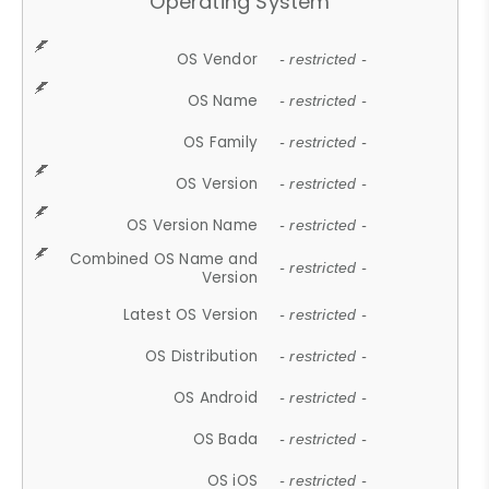
Operating System
OS Vendor
- restricted -
OS Name
- restricted -
OS Family
- restricted -
OS Version
- restricted -
OS Version Name
- restricted -
Combined OS Name and
- restricted -
Version
Latest OS Version
- restricted -
OS Distribution
- restricted -
OS Android
- restricted -
OS Bada
- restricted -
OS iOS
- restricted -