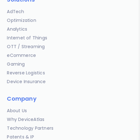
AdTech
Optimization
Analytics
Internet of Things
OTT / Streaming
eCommerce
Gaming
Reverse Logistics
Device Insurance
Company
About Us
Why DeviceAtlas
Technology Partners
Patents & IP