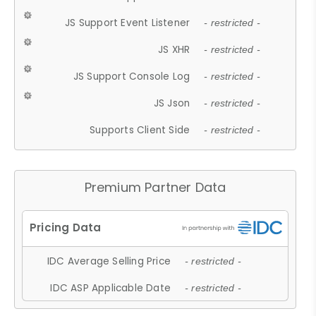
JS Support Event Listener
- restricted -
JS XHR
- restricted -
JS Support Console Log
- restricted -
JS Json
- restricted -
Supports Client Side
- restricted -
Premium Partner Data
IDC Average Selling Price
- restricted -
IDC ASP Applicable Date
- restricted -