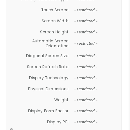
Touch Screen
- restricted -
Screen Width
- restricted -
Screen Height
- restricted -
Automatic Screen
- restricted -
Orientation
Diagonal Screen Size
- restricted -
Screen Refresh Rate
- restricted -
Display Technology
- restricted -
Physical Dimensions
- restricted -
Weight
- restricted -
Display Form Factor
- restricted -
Display PPI
- restricted -