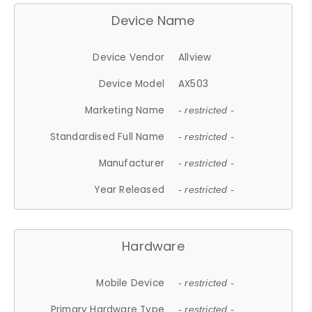
Device Name
Device Vendor
Allview
Device Model
AX503
Marketing Name
- restricted -
Standardised Full Name
- restricted -
Manufacturer
- restricted -
Year Released
- restricted -
Hardware
Mobile Device
- restricted -
Primary Hardware Type
- restricted -