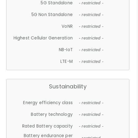
5G Standalone
- restricted -
5G Non Standalone
- restricted -
VoNR
- restricted -
Highest Cellular Generation
- restricted -
NB-IoT
- restricted -
LTE-M
- restricted -
Sustainability
Energy efficiency class
- restricted -
Battery technology
- restricted -
Rated Battery capacity
- restricted -
Battery endurance per