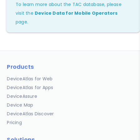
To learn more about the TAC database, please
visit the
Device Data for Mobile Operators
page.
Products
DeviceAtlas for Web
DeviceAtlas for Apps
DeviceAssure
Device Map
DeviceAtlas Discover
Pricing
Solutions