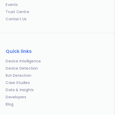
Events
Trust Centre
Contact Us
Quick links
Device Intelligence
Device Detection
Bot Detection
Case Studies
Data & Insights
Developers
Blog