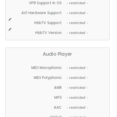
VP9 Support In OS
- restricted -
AV1 Hardware Support
- restricted -
HbbTV Support
- restricted -
HbbTV Version
- restricted -
Audio Player
MIDI Monophonic
- restricted -
MIDI Polyphonic
- restricted -
AMR
- restricted -
MP3
- restricted -
AAC
- restricted -