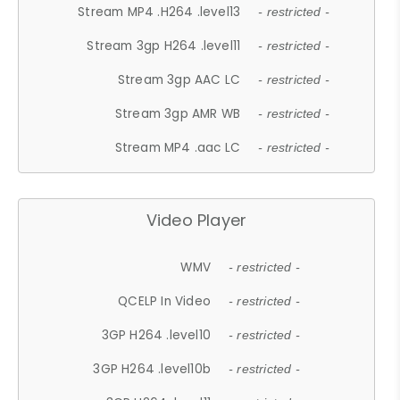
Stream MP4 .H264 .level13
- restricted -
Stream 3gp H264 .level11
- restricted -
Stream 3gp AAC LC
- restricted -
Stream 3gp AMR WB
- restricted -
Stream MP4 .aac LC
- restricted -
Video Player
WMV
- restricted -
QCELP In Video
- restricted -
3GP H264 .level10
- restricted -
3GP H264 .level10b
- restricted -