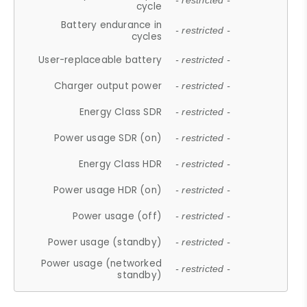
- restricted -
cycle
Battery endurance in
- restricted -
cycles
User-replaceable battery
- restricted -
Charger output power
- restricted -
Energy Class SDR
- restricted -
Power usage SDR (on)
- restricted -
Energy Class HDR
- restricted -
Power usage HDR (on)
- restricted -
Power usage (off)
- restricted -
Power usage (standby)
- restricted -
Power usage (networked
- restricted -
standby)