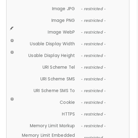
Image JPG
- restricted -
Image PNG
- restricted -
Image WebP
- restricted -
Usable Display Width
- restricted -
Usable Display Height
- restricted -
URI Scheme Tel
- restricted -
URI Scheme SMS
- restricted -
URI Scheme SMS To
- restricted -
Cookie
- restricted -
HTTPS
- restricted -
Memory Limit Markup
- restricted -
Memory Limit Embedded
- restricted -