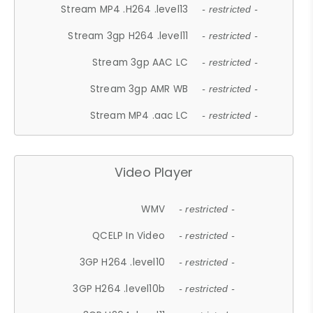
Stream MP4 .H264 .level13
- restricted -
Stream 3gp H264 .level11
- restricted -
Stream 3gp AAC LC
- restricted -
Stream 3gp AMR WB
- restricted -
Stream MP4 .aac LC
- restricted -
Video Player
WMV
- restricted -
QCELP In Video
- restricted -
3GP H264 .level10
- restricted -
3GP H264 .level10b
- restricted -