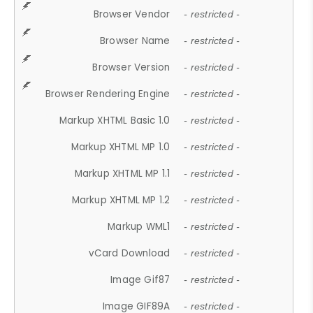
Browser Vendor
- restricted -
Browser Name
- restricted -
Browser Version
- restricted -
Browser Rendering Engine
- restricted -
Markup XHTML Basic 1.0
- restricted -
Markup XHTML MP 1.0
- restricted -
Markup XHTML MP 1.1
- restricted -
Markup XHTML MP 1.2
- restricted -
Markup WML1
- restricted -
vCard Download
- restricted -
Image Gif87
- restricted -
Image GIF89A
- restricted -