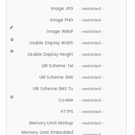
Image JPG
- restricted -
Image PNG
- restricted -
Image WebP
- restricted -
Usable Display Width
- restricted -
Usable Display Height
- restricted -
URI Scheme Tel
- restricted -
URI Scheme SMS
- restricted -
URI Scheme SMS To
- restricted -
Cookie
- restricted -
HTTPS
- restricted -
Memory Limit Markup
- restricted -
Memory Limit Embedded
- restricted -