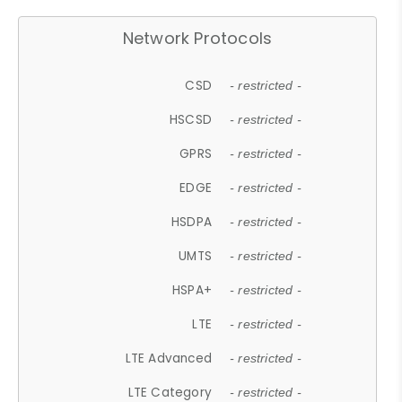
Network Protocols
CSD
- restricted -
HSCSD
- restricted -
GPRS
- restricted -
EDGE
- restricted -
HSDPA
- restricted -
UMTS
- restricted -
HSPA+
- restricted -
LTE
- restricted -
LTE Advanced
- restricted -
LTE Category
- restricted -