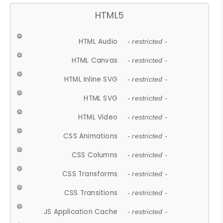
HTML5
HTML Audio
- restricted -
HTML Canvas
- restricted -
HTML Inline SVG
- restricted -
HTML SVG
- restricted -
HTML Video
- restricted -
CSS Animations
- restricted -
CSS Columns
- restricted -
CSS Transforms
- restricted -
CSS Transitions
- restricted -
JS Application Cache
- restricted -