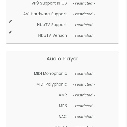
VP9 Support In OS
- restricted -
AV1 Hardware Support
- restricted -
HbbTV Support
- restricted -
HbbTV Version
- restricted -
Audio Player
MIDI Monophonic
- restricted -
MIDI Polyphonic
- restricted -
AMR
- restricted -
MP3
- restricted -
AAC
- restricted -