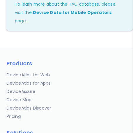
To learn more about the TAC database, please
visit the
Device Data for Mobile Operators
page.
Products
DeviceAtlas for Web
DeviceAtlas for Apps
DeviceAssure
Device Map
DeviceAtlas Discover
Pricing
Solutions