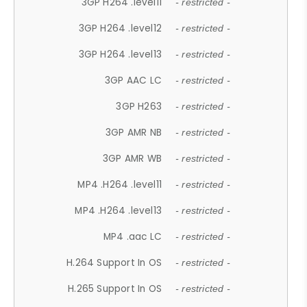
3GP H264 .level11
- restricted -
3GP H264 .level12
- restricted -
3GP H264 .level13
- restricted -
3GP AAC LC
- restricted -
3GP H263
- restricted -
3GP AMR NB
- restricted -
3GP AMR WB
- restricted -
MP4 .H264 .level11
- restricted -
MP4 .H264 .level13
- restricted -
MP4 .aac LC
- restricted -
H.264 Support In OS
- restricted -
H.265 Support In OS
- restricted -