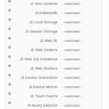
JS Geo Location
- restricted -
JS Indexeddb
- restricted -
JS Local Storage
- restricted -
JS Session Storage
- restricted -
JS Web GL
- restricted -
JS Web Sockets
- restricted -
JS Web SQL Database
- restricted -
JS Web Workers
- restricted -
JS Device Orientation
- restricted -
JS Device Motion
- restricted -
JS Touch Events
- restricted -
JS Query Selector
- restricted -