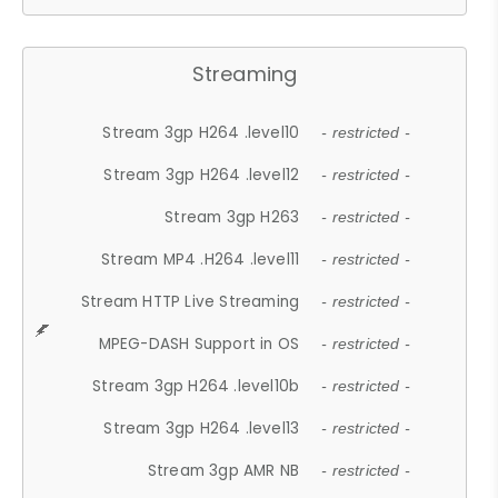
Streaming
Stream 3gp H264 .level10
- restricted -
Stream 3gp H264 .level12
- restricted -
Stream 3gp H263
- restricted -
Stream MP4 .H264 .level11
- restricted -
Stream HTTP Live Streaming
- restricted -
MPEG-DASH Support in OS
- restricted -
Stream 3gp H264 .level10b
- restricted -
Stream 3gp H264 .level13
- restricted -
Stream 3gp AMR NB
- restricted -