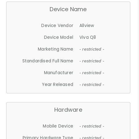
Device Name
Device Vendor
Allview
Device Model
Viva Q8
Marketing Name
- restricted -
Standardised Full Name
- restricted -
Manufacturer
- restricted -
Year Released
- restricted -
Hardware
Mobile Device
- restricted -
Primary Hardware Type
- restricted -