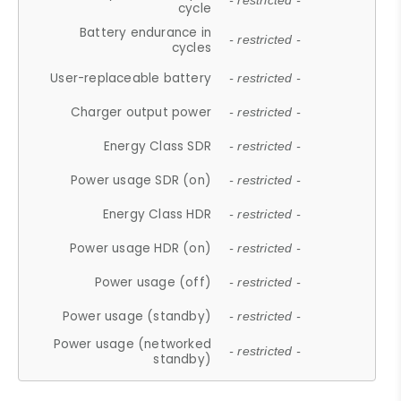
- restricted -
cycle
Battery endurance in
- restricted -
cycles
User-replaceable battery
- restricted -
Charger output power
- restricted -
Energy Class SDR
- restricted -
Power usage SDR (on)
- restricted -
Energy Class HDR
- restricted -
Power usage HDR (on)
- restricted -
Power usage (off)
- restricted -
Power usage (standby)
- restricted -
Power usage (networked
- restricted -
standby)