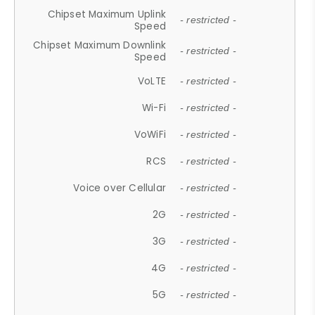
Chipset Maximum Uplink
- restricted -
Speed
Chipset Maximum Downlink
- restricted -
Speed
VoLTE
- restricted -
Wi-Fi
- restricted -
VoWiFi
- restricted -
RCS
- restricted -
Voice over Cellular
- restricted -
2G
- restricted -
3G
- restricted -
4G
- restricted -
5G
- restricted -