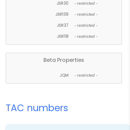
JSR30
- restricted -
JSR139
- restricted -
JSR37
- restricted -
JSR118
- restricted -
Beta Properties
JQM
- restricted -
TAC numbers