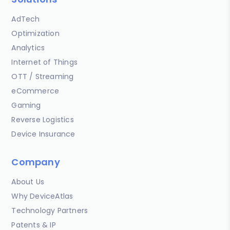
AdTech
Optimization
Analytics
Internet of Things
OTT / Streaming
eCommerce
Gaming
Reverse Logistics
Device Insurance
Company
About Us
Why DeviceAtlas
Technology Partners
Patents & IP