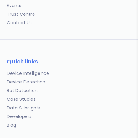
Events
Trust Centre
Contact Us
Quick links
Device Intelligence
Device Detection
Bot Detection
Case Studies
Data & Insights
Developers
Blog