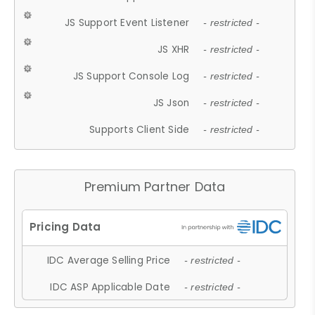
JS Support Event Listener
- restricted -
JS XHR
- restricted -
JS Support Console Log
- restricted -
JS Json
- restricted -
Supports Client Side
- restricted -
Premium Partner Data
IDC Average Selling Price
- restricted -
IDC ASP Applicable Date
- restricted -