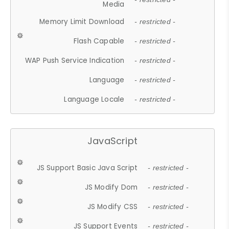
Media
Memory Limit Download
- restricted -
Flash Capable
- restricted -
WAP Push Service Indication
- restricted -
Language
- restricted -
Language Locale
- restricted -
JavaScript
JS Support Basic Java Script
- restricted -
JS Modify Dom
- restricted -
JS Modify CSS
- restricted -
JS Support Events
- restricted -