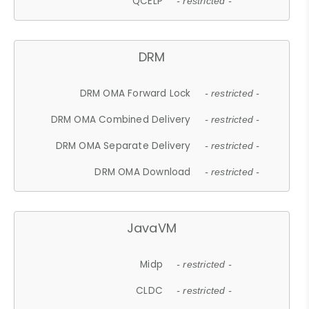
QCELP
- restricted -
DRM
DRM OMA Forward Lock
- restricted -
DRM OMA Combined Delivery
- restricted -
DRM OMA Separate Delivery
- restricted -
DRM OMA Download
- restricted -
JavaVM
Midp
- restricted -
CLDC
- restricted -