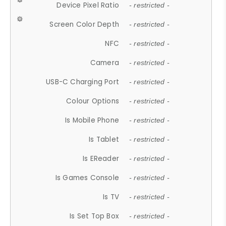
Device Pixel Ratio
- restricted -
Screen Color Depth
- restricted -
NFC
- restricted -
Camera
- restricted -
USB-C Charging Port
- restricted -
Colour Options
- restricted -
Is Mobile Phone
- restricted -
Is Tablet
- restricted -
Is EReader
- restricted -
Is Games Console
- restricted -
Is TV
- restricted -
Is Set Top Box
- restricted -