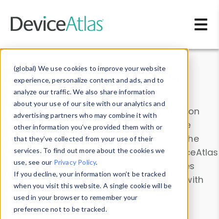
Skip to main content
Data & Insights
(global) We use cookies to improve your website
experience, personalize content and ads, and to
analyze our traffic. We also share information
about your use of our site with our analytics and
Explore our device data. Drill into information
advertising partners who may combine it with
and properties on all devices or contribute
other information you’ve provided them with or
information with the
Device Browser
. Use the
that they’ve collected from your use of their
Data Explorer
services. To find out more about the cookies we
to explore and analyze DeviceAtlas
use, see our
Privacy Policy
.
data. Check our available device properties
If you decline, your information won’t be tracked
from our
Property List
. Test a User-Agent with
when you visit this website. A single cookie will be
the
HTTP Headers Parser
.
used in your browser to remember your
preference not to be tracked.