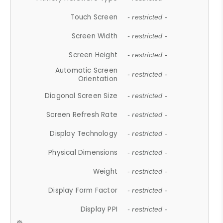
Touch Screen
- restricted -
Screen Width
- restricted -
Screen Height
- restricted -
Automatic Screen
- restricted -
Orientation
Diagonal Screen Size
- restricted -
Screen Refresh Rate
- restricted -
Display Technology
- restricted -
Physical Dimensions
- restricted -
Weight
- restricted -
Display Form Factor
- restricted -
Display PPI
- restricted -