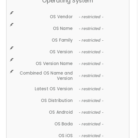
Operating System
OS Vendor
- restricted -
OS Name
- restricted -
OS Family
- restricted -
OS Version
- restricted -
OS Version Name
- restricted -
Combined OS Name and
- restricted -
Version
Latest OS Version
- restricted -
OS Distribution
- restricted -
OS Android
- restricted -
OS Bada
- restricted -
OS iOS
- restricted -