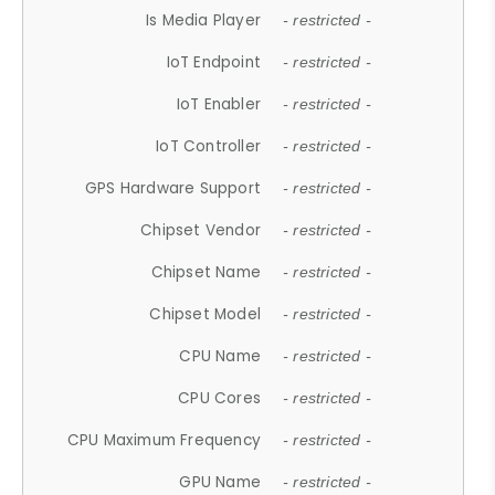
Is Media Player
- restricted -
IoT Endpoint
- restricted -
IoT Enabler
- restricted -
IoT Controller
- restricted -
GPS Hardware Support
- restricted -
Chipset Vendor
- restricted -
Chipset Name
- restricted -
Chipset Model
- restricted -
CPU Name
- restricted -
CPU Cores
- restricted -
CPU Maximum Frequency
- restricted -
GPU Name
- restricted -