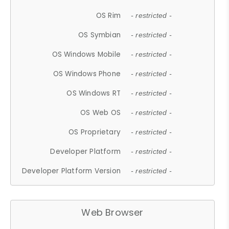
OS Rim
- restricted -
OS Symbian
- restricted -
OS Windows Mobile
- restricted -
OS Windows Phone
- restricted -
OS Windows RT
- restricted -
OS Web OS
- restricted -
OS Proprietary
- restricted -
Developer Platform
- restricted -
Developer Platform Version
- restricted -
Web Browser