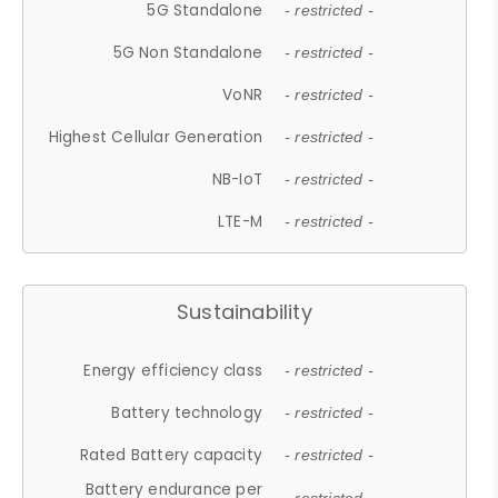
5G Standalone
- restricted -
5G Non Standalone
- restricted -
VoNR
- restricted -
Highest Cellular Generation
- restricted -
NB-IoT
- restricted -
LTE-M
- restricted -
Sustainability
Energy efficiency class
- restricted -
Battery technology
- restricted -
Rated Battery capacity
- restricted -
Battery endurance per