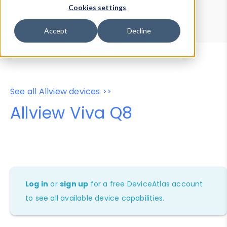
Device Browser
Data Explorer
Cookies settings
Properties
User-Agent Tester
Accept
Decline
See all Allview devices >>
Allview Viva Q8
Log in
or
sign up
for a free DeviceAtlas account
to see all available device capabilities.