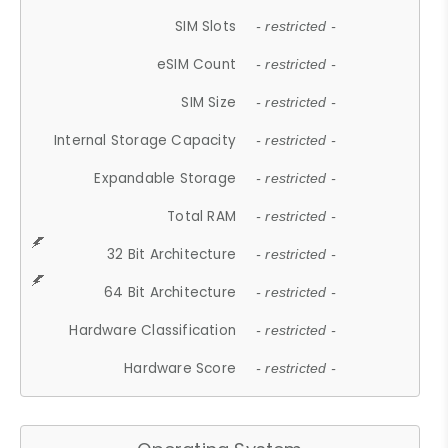
SIM Slots
- restricted -
eSIM Count
- restricted -
SIM Size
- restricted -
Internal Storage Capacity
- restricted -
Expandable Storage
- restricted -
Total RAM
- restricted -
32 Bit Architecture
- restricted -
64 Bit Architecture
- restricted -
Hardware Classification
- restricted -
Hardware Score
- restricted -