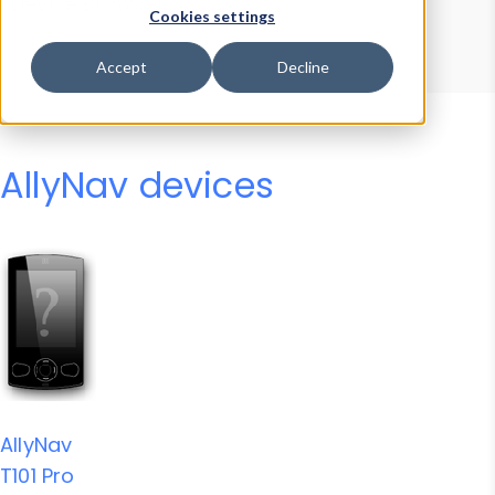
Device Browser
Data Explorer
Cookies settings
Properties
User-Agent Tester
Accept
Decline
AllyNav devices
AllyNav
T101 Pro