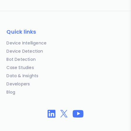
Quick links
Device Intelligence
Device Detection
Bot Detection
Case Studies
Data & Insights
Developers
Blog