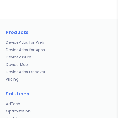
Products
DeviceAtlas for Web
DeviceAtlas for Apps
DeviceAssure
Device Map
DeviceAtlas Discover
Pricing
Solutions
AdTech
Optimization