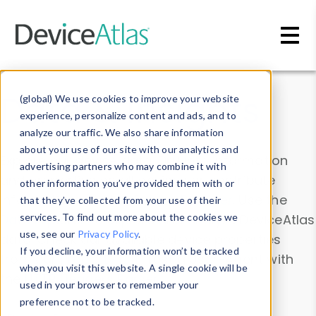
Skip to main content
Data & Insights
(global) We use cookies to improve your website
experience, personalize content and ads, and to
analyze our traffic. We also share information
about your use of our site with our analytics and
Explore our device data. Drill into information
advertising partners who may combine it with
and properties on all devices or contribute
other information you’ve provided them with or
information with the
Device Browser
. Use the
that they’ve collected from your use of their
Data Explorer
services. To find out more about the cookies we
to explore and analyze DeviceAtlas
use, see our
Privacy Policy
.
data. Check our available device properties
If you decline, your information won’t be tracked
from our
Property List
. Test a User-Agent with
when you visit this website. A single cookie will be
the
HTTP Headers Parser
.
used in your browser to remember your
preference not to be tracked.