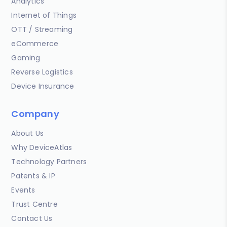
Analytics
Internet of Things
OTT / Streaming
eCommerce
Gaming
Reverse Logistics
Device Insurance
Company
About Us
Why DeviceAtlas
Technology Partners
Patents & IP
Events
Trust Centre
Contact Us