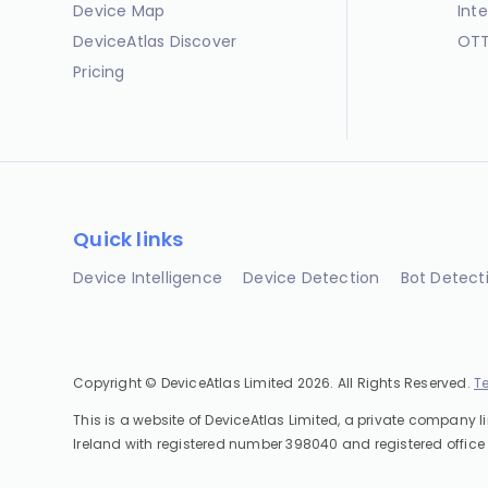
Device Map
Int
DeviceAtlas Discover
OTT
Pricing
Quick links
Device Intelligence
Device Detection
Bot Detect
Copyright © DeviceAtlas Limited 2026. All Rights Reserved.
T
This is a website of DeviceAtlas Limited, a private company l
Ireland with registered number 398040 and registered office 