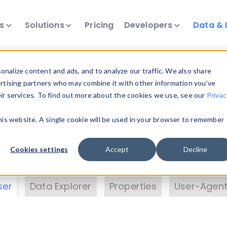
ts
Solutions
Pricing
Developers
Data & 
& Insights
nalize content and ads, and to analyze our traffic. We also share
ertising partners who may combine it with other information you’ve
eir services. To find out more about the cookies we use, see our
Privac
vice data. Drill into information and properties on
this website. A single cookie will be used in your browser to remember
 information with the
Device Browser
. Use the
Dat
nalyze DeviceAtlas data. Check our available dev
Cookies settings
Accept
Decline
erty List
. Test a User-Agent with the
HTTP Header
ser
Data Explorer
Properties
User-Agent