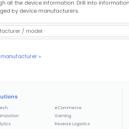
 all the device information. Drill into information
nged by device manufacturers.
 manufacturer »
lutions
ech
eCommerce
imization
Gaming
lytics
Reverse Logistics