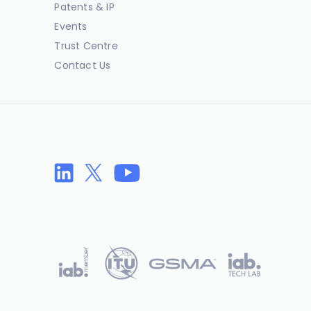
Patents & IP
Events
Trust Centre
Contact Us