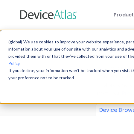
Produc
Skip to main content
Data 
(global) We use cookies to improve your website experience, perso
information about your use of our site with our analytics and adv
provided them with or that they’ve collected from your use of th
Policy
.
Explore our de
If you decline, your information won’t be tracked when you visit 
or contribute
your preference not to be tracked.
explore and a
from our
Prop
Device Brow