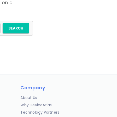
 on all
Company
About Us
Why DeviceAtlas
Technology Partners