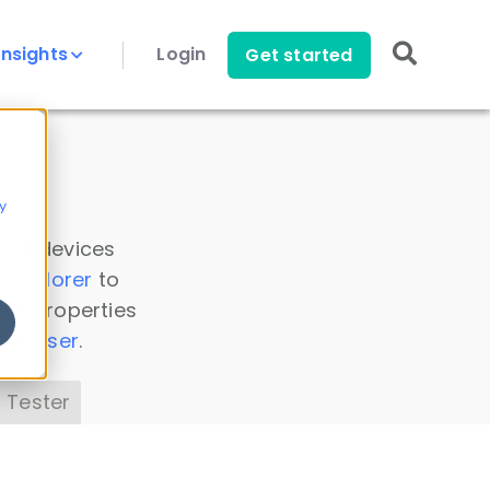
Insights
Login
Get started
y
 all devices
a Explorer
to
ice properties
s Parser
.
 Tester