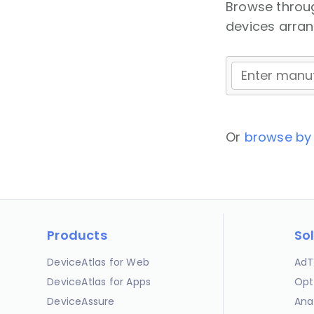
Browse through
devices arra
Or
browse by
Products
So
DeviceAtlas for Web
AdT
DeviceAtlas for Apps
Opt
DeviceAssure
Ana