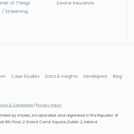
ernet of Things
Device Insurance
 / Streaming
ion
Case Studies
Data & Insights
Developers
Blog
erms & Conditions
|
Privacy Policy
imited by shares, incorporated and registered in the Republic of
at 6th Floor, 2 Grand Canal Square, Dublin 2, Ireland