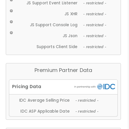
JS Support Event Listener
- restricted -
JS XHR
- restricted -
JS Support Console Log
- restricted -
JS Json
- restricted -
Supports Client Side
- restricted -
Premium Partner Data
IDC Average Selling Price
- restricted -
IDC ASP Applicable Date
- restricted -