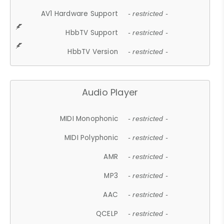
AV1 Hardware Support
- restricted -
HbbTV Support
- restricted -
HbbTV Version
- restricted -
Audio Player
MIDI Monophonic
- restricted -
MIDI Polyphonic
- restricted -
AMR
- restricted -
MP3
- restricted -
AAC
- restricted -
QCELP
- restricted -