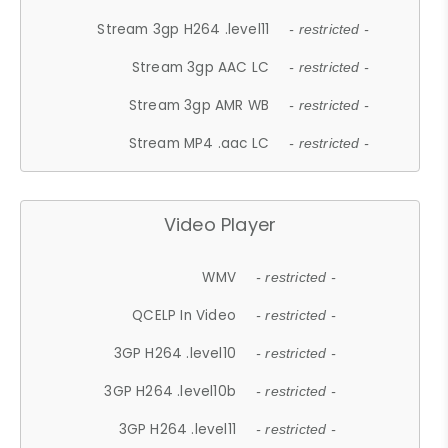
Stream 3gp H264 .level11
- restricted -
Stream 3gp AAC LC
- restricted -
Stream 3gp AMR WB
- restricted -
Stream MP4 .aac LC
- restricted -
Video Player
WMV
- restricted -
QCELP In Video
- restricted -
3GP H264 .level10
- restricted -
3GP H264 .level10b
- restricted -
3GP H264 .level11
- restricted -