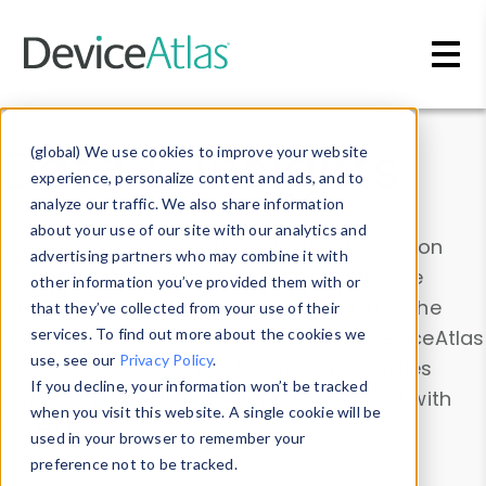
Skip to main content
Data & Insights
(global) We use cookies to improve your website
experience, personalize content and ads, and to
analyze our traffic. We also share information
about your use of our site with our analytics and
Explore our device data. Drill into information
advertising partners who may combine it with
and properties on all devices or contribute
other information you’ve provided them with or
information with the
Device Browser
. Use the
that they’ve collected from your use of their
Data Explorer
services. To find out more about the cookies we
to explore and analyze DeviceAtlas
use, see our
Privacy Policy
.
data. Check our available device properties
If you decline, your information won’t be tracked
from our
Property List
. Test a User-Agent with
when you visit this website. A single cookie will be
the
HTTP Headers Parser
.
used in your browser to remember your
preference not to be tracked.