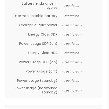
Battery endurance in
- restricted -
cycles
User-replaceable battery
- restricted -
Charger output power
- restricted -
Energy Class SDR
- restricted -
Power usage SDR (on)
- restricted -
Energy Class HDR
- restricted -
Power usage HDR (on)
- restricted -
Power usage (off)
- restricted -
Power usage (standby)
- restricted -
Power usage (networked
- restricted -
standby)