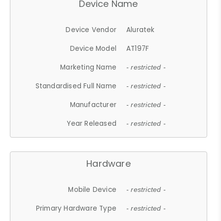
Device Name
Device Vendor
Aluratek
Device Model
AT197F
Marketing Name
- restricted -
Standardised Full Name
- restricted -
Manufacturer
- restricted -
Year Released
- restricted -
Hardware
Mobile Device
- restricted -
Primary Hardware Type
- restricted -