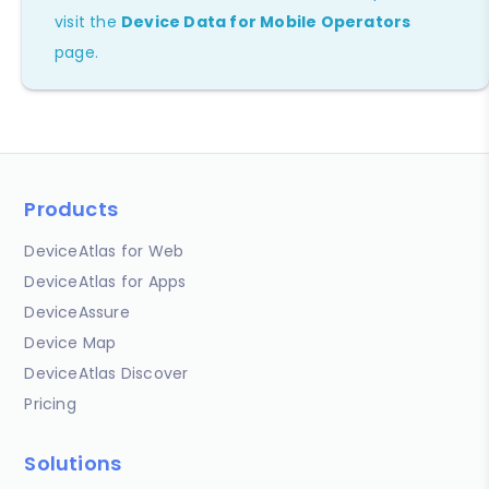
visit the
Device Data for Mobile Operators
page.
Products
DeviceAtlas for Web
DeviceAtlas for Apps
DeviceAssure
Device Map
DeviceAtlas Discover
Pricing
Solutions