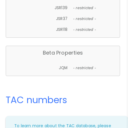
JSR139
- restricted -
JSR37
- restricted -
JSR118
- restricted -
Beta Properties
JQM
- restricted -
TAC numbers
To learn more about the TAC database, please