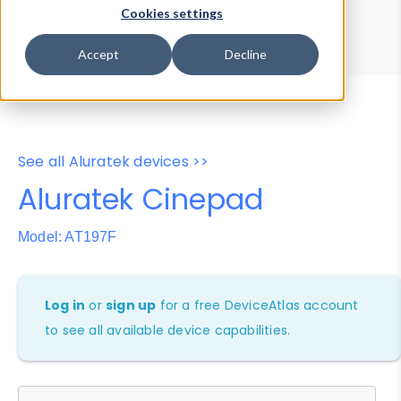
Device Browser
Data Explorer
Cookies settings
Properties
User-Agent Tester
Accept
Decline
See all Aluratek devices >>
Aluratek Cinepad
Model: AT197F
Log in
or
sign up
for a free DeviceAtlas account
to see all available device capabilities.