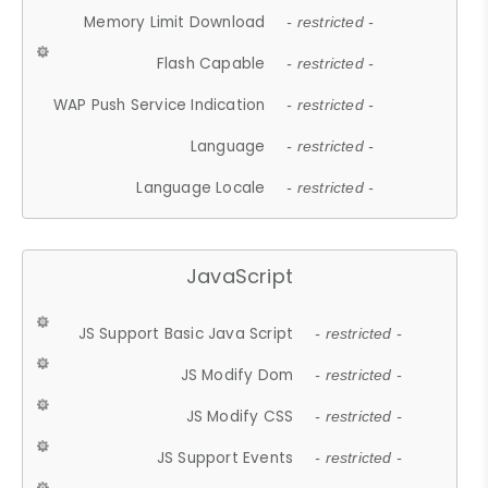
Memory Limit Download
- restricted -
Flash Capable
- restricted -
WAP Push Service Indication
- restricted -
Language
- restricted -
Language Locale
- restricted -
JavaScript
JS Support Basic Java Script
- restricted -
JS Modify Dom
- restricted -
JS Modify CSS
- restricted -
JS Support Events
- restricted -