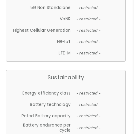
5G Non Standalone
- restricted -
VoNR
- restricted -
Highest Cellular Generation
- restricted -
NB-IoT
- restricted -
LTE-M
- restricted -
Sustainability
Energy efficiency class
- restricted -
Battery technology
- restricted -
Rated Battery capacity
- restricted -
Battery endurance per
- restricted -
cycle