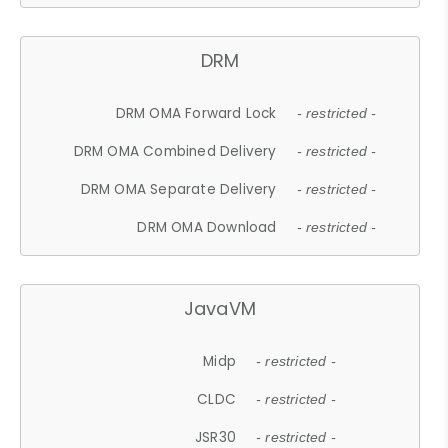
DRM
DRM OMA Forward Lock
- restricted -
DRM OMA Combined Delivery
- restricted -
DRM OMA Separate Delivery
- restricted -
DRM OMA Download
- restricted -
JavaVM
Midp
- restricted -
CLDC
- restricted -
JSR30
- restricted -