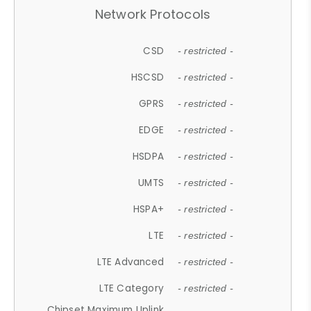
Network Protocols
CSD
- restricted -
HSCSD
- restricted -
GPRS
- restricted -
EDGE
- restricted -
HSDPA
- restricted -
UMTS
- restricted -
HSPA+
- restricted -
LTE
- restricted -
LTE Advanced
- restricted -
LTE Category
- restricted -
Chipset Maximum Uplink