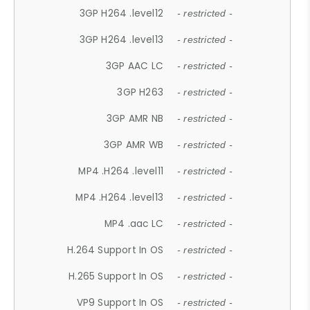
3GP H264 .level12
- restricted -
3GP H264 .level13
- restricted -
3GP AAC LC
- restricted -
3GP H263
- restricted -
3GP AMR NB
- restricted -
3GP AMR WB
- restricted -
MP4 .H264 .level11
- restricted -
MP4 .H264 .level13
- restricted -
MP4 .aac LC
- restricted -
H.264 Support In OS
- restricted -
H.265 Support In OS
- restricted -
VP9 Support In OS
- restricted -