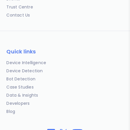
Trust Centre
Contact Us
Quick links
Device Intelligence
Device Detection
Bot Detection
Case Studies
Data & Insights
Developers
Blog