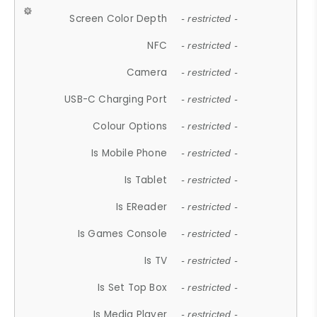
Screen Color Depth
- restricted -
NFC
- restricted -
Camera
- restricted -
USB-C Charging Port
- restricted -
Colour Options
- restricted -
Is Mobile Phone
- restricted -
Is Tablet
- restricted -
Is EReader
- restricted -
Is Games Console
- restricted -
Is TV
- restricted -
Is Set Top Box
- restricted -
Is Media Player
- restricted -