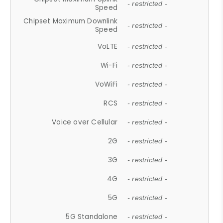
- restricted -
Speed
Chipset Maximum Downlink
- restricted -
Speed
VoLTE
- restricted -
Wi-Fi
- restricted -
VoWiFi
- restricted -
RCS
- restricted -
Voice over Cellular
- restricted -
2G
- restricted -
3G
- restricted -
4G
- restricted -
5G
- restricted -
5G Standalone
- restricted -