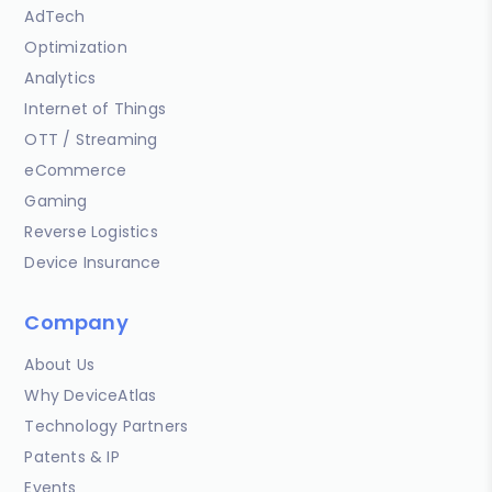
AdTech
Optimization
Analytics
Internet of Things
OTT / Streaming
eCommerce
Gaming
Reverse Logistics
Device Insurance
Company
About Us
Why DeviceAtlas
Technology Partners
Patents & IP
Events