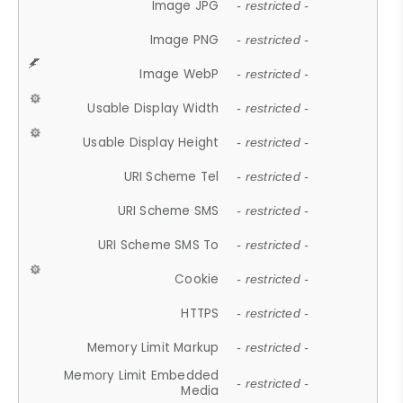
Image JPG
- restricted -
Image PNG
- restricted -
Image WebP
- restricted -
Usable Display Width
- restricted -
Usable Display Height
- restricted -
URI Scheme Tel
- restricted -
URI Scheme SMS
- restricted -
URI Scheme SMS To
- restricted -
Cookie
- restricted -
HTTPS
- restricted -
Memory Limit Markup
- restricted -
Memory Limit Embedded
- restricted -
Media