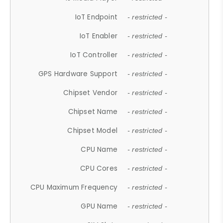
IoT Endpoint
- restricted -
IoT Enabler
- restricted -
IoT Controller
- restricted -
GPS Hardware Support
- restricted -
Chipset Vendor
- restricted -
Chipset Name
- restricted -
Chipset Model
- restricted -
CPU Name
- restricted -
CPU Cores
- restricted -
CPU Maximum Frequency
- restricted -
GPU Name
- restricted -