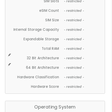
SIM Slots
- restricted -
eSIM Count
- restricted -
SIM Size
- restricted -
Internal Storage Capacity
- restricted -
Expandable Storage
- restricted -
Total RAM
- restricted -
32 Bit Architecture
- restricted -
64 Bit Architecture
- restricted -
Hardware Classification
- restricted -
Hardware Score
- restricted -
Operating System