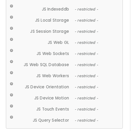
JS Indexeddb
- restricted -
JS Local Storage
- restricted -
JS Session Storage
- restricted -
JS Web GL
- restricted -
JS Web Sockets
- restricted -
JS Web SQL Database
- restricted -
JS Web Workers
- restricted -
JS Device Orientation
- restricted -
JS Device Motion
- restricted -
JS Touch Events
- restricted -
JS Query Selector
- restricted -