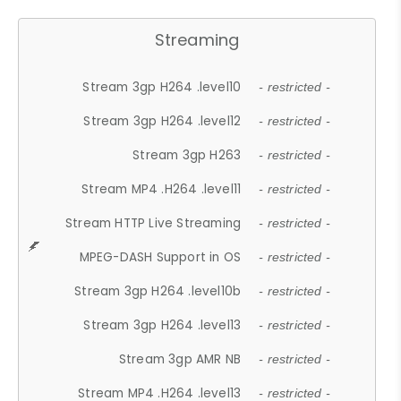
Streaming
Stream 3gp H264 .level10
- restricted -
Stream 3gp H264 .level12
- restricted -
Stream 3gp H263
- restricted -
Stream MP4 .H264 .level11
- restricted -
Stream HTTP Live Streaming
- restricted -
MPEG-DASH Support in OS
- restricted -
Stream 3gp H264 .level10b
- restricted -
Stream 3gp H264 .level13
- restricted -
Stream 3gp AMR NB
- restricted -
Stream MP4 .H264 .level13
- restricted -