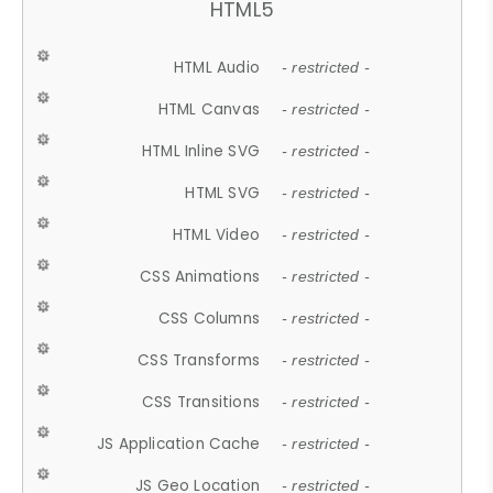
HTML5
HTML Audio
- restricted -
HTML Canvas
- restricted -
HTML Inline SVG
- restricted -
HTML SVG
- restricted -
HTML Video
- restricted -
CSS Animations
- restricted -
CSS Columns
- restricted -
CSS Transforms
- restricted -
CSS Transitions
- restricted -
JS Application Cache
- restricted -
JS Geo Location
- restricted -