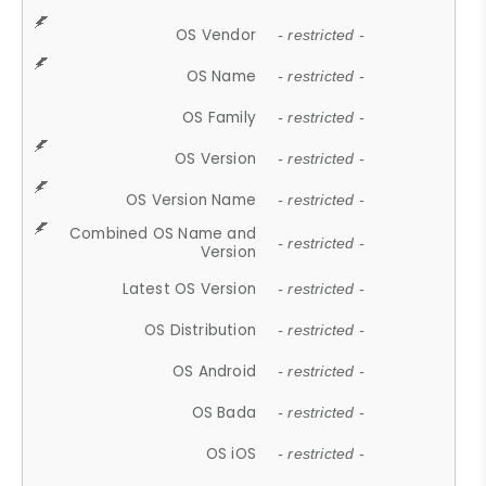
OS Vendor
- restricted -
OS Name
- restricted -
OS Family
- restricted -
OS Version
- restricted -
OS Version Name
- restricted -
Combined OS Name and
- restricted -
Version
Latest OS Version
- restricted -
OS Distribution
- restricted -
OS Android
- restricted -
OS Bada
- restricted -
OS iOS
- restricted -