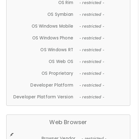
OS Rim
- restricted -
OS Symbian
- restricted -
OS Windows Mobile
- restricted -
OS Windows Phone
- restricted -
OS Windows RT
- restricted -
OS Web OS
- restricted -
OS Proprietary
- restricted -
Developer Platform
- restricted -
Developer Platform Version
- restricted -
Web Browser
Browser Vendor
- restricted -