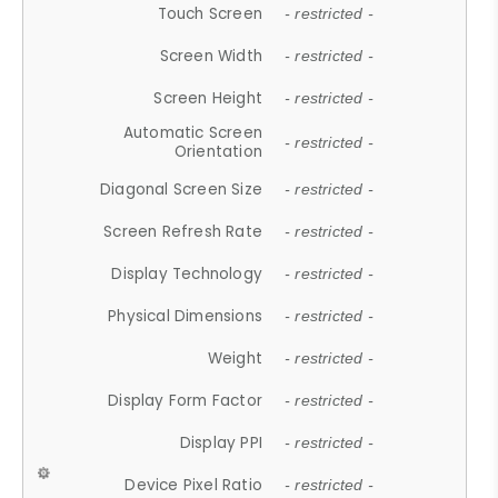
Touch Screen
- restricted -
Screen Width
- restricted -
Screen Height
- restricted -
Automatic Screen
- restricted -
Orientation
Diagonal Screen Size
- restricted -
Screen Refresh Rate
- restricted -
Display Technology
- restricted -
Physical Dimensions
- restricted -
Weight
- restricted -
Display Form Factor
- restricted -
Display PPI
- restricted -
Device Pixel Ratio
- restricted -