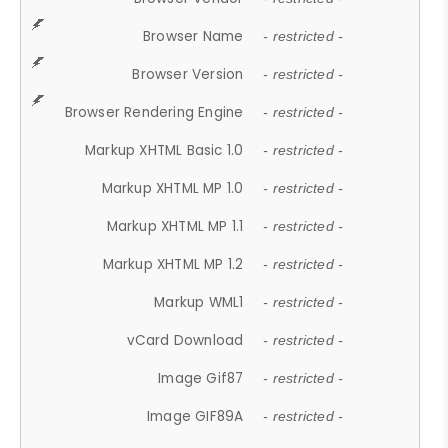
Browser Name
- restricted -
Browser Version
- restricted -
Browser Rendering Engine
- restricted -
Markup XHTML Basic 1.0
- restricted -
Markup XHTML MP 1.0
- restricted -
Markup XHTML MP 1.1
- restricted -
Markup XHTML MP 1.2
- restricted -
Markup WML1
- restricted -
vCard Download
- restricted -
Image Gif87
- restricted -
Image GIF89A
- restricted -