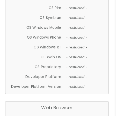
OS Rim
- restricted -
OS Symbian
- restricted -
OS Windows Mobile
- restricted -
OS Windows Phone
- restricted -
OS Windows RT
- restricted -
OS Web OS
- restricted -
OS Proprietary
- restricted -
Developer Platform
- restricted -
Developer Platform Version
- restricted -
Web Browser