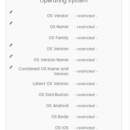
Operating System
OS Vendor
- restricted -
OS Name
- restricted -
OS Family
- restricted -
OS Version
- restricted -
OS Version Name
- restricted -
Combined OS Name and
- restricted -
Version
Latest OS Version
- restricted -
OS Distribution
- restricted -
OS Android
- restricted -
OS Bada
- restricted -
OS iOS
- restricted -