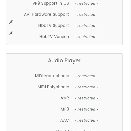
VP9 Support In OS
- restricted -
AV1 Hardware Support
- restricted -
HbbTV Support
- restricted -
HbbTV Version
- restricted -
Audio Player
MIDI Monophonic
- restricted -
MIDI Polyphonic
- restricted -
AMR
- restricted -
MP3
- restricted -
AAC
- restricted -