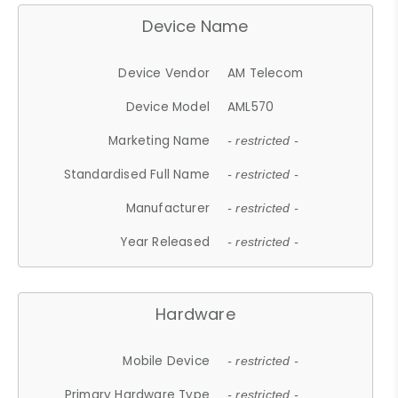
Device Name
Device Vendor
AM Telecom
Device Model
AML570
Marketing Name
- restricted -
Standardised Full Name
- restricted -
Manufacturer
- restricted -
Year Released
- restricted -
Hardware
Mobile Device
- restricted -
Primary Hardware Type
- restricted -