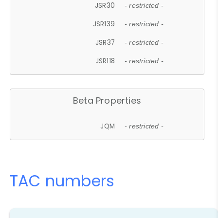
JSR30
- restricted -
JSR139
- restricted -
JSR37
- restricted -
JSR118
- restricted -
Beta Properties
JQM
- restricted -
TAC numbers