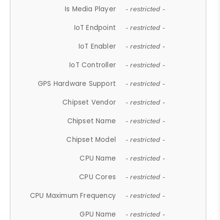
Is Media Player
- restricted -
IoT Endpoint
- restricted -
IoT Enabler
- restricted -
IoT Controller
- restricted -
GPS Hardware Support
- restricted -
Chipset Vendor
- restricted -
Chipset Name
- restricted -
Chipset Model
- restricted -
CPU Name
- restricted -
CPU Cores
- restricted -
CPU Maximum Frequency
- restricted -
GPU Name
- restricted -