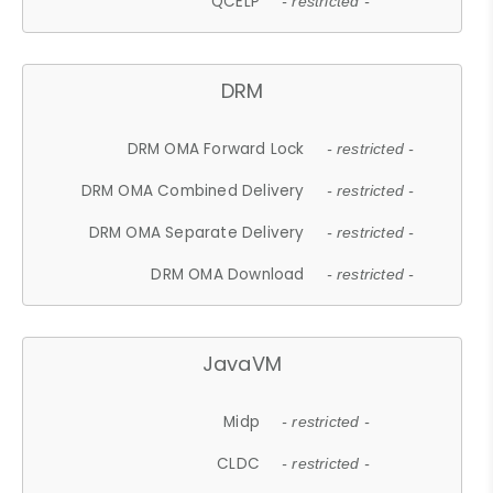
QCELP
- restricted -
DRM
DRM OMA Forward Lock
- restricted -
DRM OMA Combined Delivery
- restricted -
DRM OMA Separate Delivery
- restricted -
DRM OMA Download
- restricted -
JavaVM
Midp
- restricted -
CLDC
- restricted -