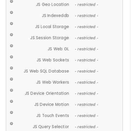
JS Geo Location
- restricted -
JS Indexeddb
- restricted -
JS Local Storage
- restricted -
JS Session Storage
- restricted -
JS Web GL
- restricted -
JS Web Sockets
- restricted -
JS Web SQL Database
- restricted -
JS Web Workers
- restricted -
JS Device Orientation
- restricted -
JS Device Motion
- restricted -
JS Touch Events
- restricted -
JS Query Selector
- restricted -