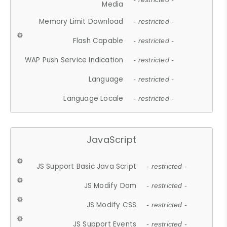
Media
Memory Limit Download
- restricted -
Flash Capable
- restricted -
WAP Push Service Indication
- restricted -
Language
- restricted -
Language Locale
- restricted -
JavaScript
JS Support Basic Java Script
- restricted -
JS Modify Dom
- restricted -
JS Modify CSS
- restricted -
JS Support Events
- restricted -