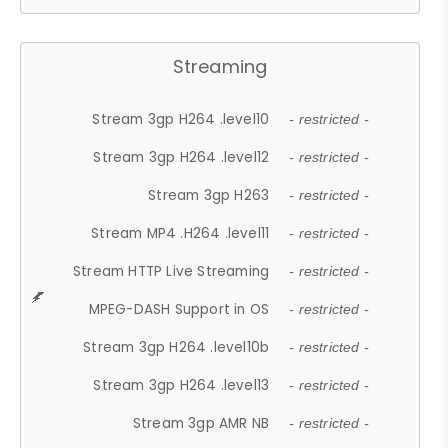
Streaming
Stream 3gp H264 .level10
- restricted -
Stream 3gp H264 .level12
- restricted -
Stream 3gp H263
- restricted -
Stream MP4 .H264 .level11
- restricted -
Stream HTTP Live Streaming
- restricted -
MPEG-DASH Support in OS
- restricted -
Stream 3gp H264 .level10b
- restricted -
Stream 3gp H264 .level13
- restricted -
Stream 3gp AMR NB
- restricted -