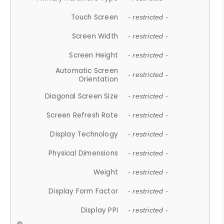
Touch Screen
- restricted -
Screen Width
- restricted -
Screen Height
- restricted -
Automatic Screen
- restricted -
Orientation
Diagonal Screen Size
- restricted -
Screen Refresh Rate
- restricted -
Display Technology
- restricted -
Physical Dimensions
- restricted -
Weight
- restricted -
Display Form Factor
- restricted -
Display PPI
- restricted -