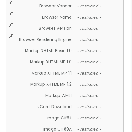
Browser Vendor
- restricted -
Browser Name
- restricted -
Browser Version
- restricted -
Browser Rendering Engine
- restricted -
Markup XHTML Basic 1.0
- restricted -
Markup XHTML MP 1.0
- restricted -
Markup XHTML MP 1.1
- restricted -
Markup XHTML MP 1.2
- restricted -
Markup WML1
- restricted -
vCard Download
- restricted -
Image Gif87
- restricted -
Image GIF89A
- restricted -