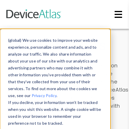
Skip to main content
Data & Insights
(global) We use cookies to improve your website
experience, personalize content and ads, and to
analyze our traffic. We also share information
about your use of our site with our analytics and
Explore our device data. Drill into information
advertising partners who may combine it with
and properties on all devices or contribute
other information you’ve provided them with or
information with the
Device Browser
. Use the
that they’ve collected from your use of their
Data Explorer
services. To find out more about the cookies we
to explore and analyze DeviceAtlas
use, see our
Privacy Policy
.
data. Check our available device properties
If you decline, your information won’t be tracked
from our
Property List
. Test a User-Agent with
when you visit this website. A single cookie will be
the
HTTP Headers Parser
.
used in your browser to remember your
preference not to be tracked.