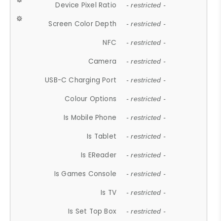
Device Pixel Ratio
- restricted -
Screen Color Depth
- restricted -
NFC
- restricted -
Camera
- restricted -
USB-C Charging Port
- restricted -
Colour Options
- restricted -
Is Mobile Phone
- restricted -
Is Tablet
- restricted -
Is EReader
- restricted -
Is Games Console
- restricted -
Is TV
- restricted -
Is Set Top Box
- restricted -