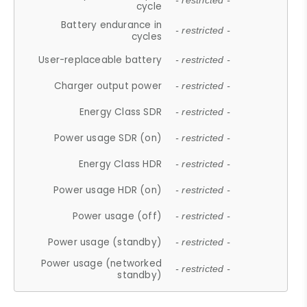
- restricted -
cycle
Battery endurance in
- restricted -
cycles
User-replaceable battery
- restricted -
Charger output power
- restricted -
Energy Class SDR
- restricted -
Power usage SDR (on)
- restricted -
Energy Class HDR
- restricted -
Power usage HDR (on)
- restricted -
Power usage (off)
- restricted -
Power usage (standby)
- restricted -
Power usage (networked
- restricted -
standby)