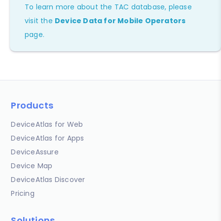
To learn more about the TAC database, please
visit the
Device Data for Mobile Operators
page.
Products
DeviceAtlas for Web
DeviceAtlas for Apps
DeviceAssure
Device Map
DeviceAtlas Discover
Pricing
Solutions