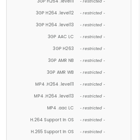
3GP H264 .level11
- restricted -
3GP H264 .level12
- restricted -
3GP H264 .level13
- restricted -
3GP AAC LC
- restricted -
3GP H263
- restricted -
3GP AMR NB
- restricted -
3GP AMR WB
- restricted -
MP4 .H264 .level11
- restricted -
MP4 .H264 .level13
- restricted -
MP4 .aac LC
- restricted -
H.264 Support In OS
- restricted -
H.265 Support In OS
- restricted -