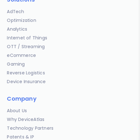
AdTech
Optimization
Analytics
Internet of Things
OTT / Streaming
eCommerce
Gaming
Reverse Logistics
Device Insurance
Company
About Us
Why DeviceAtlas
Technology Partners
Patents & IP