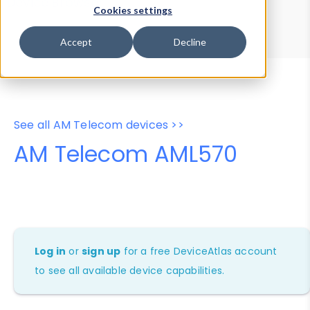
Device Browser
Data Explorer
Cookies settings
Properties
User-Agent Tester
Accept
Decline
See all AM Telecom devices >>
AM Telecom AML570
Log in
or
sign up
for a free DeviceAtlas account
to see all available device capabilities.