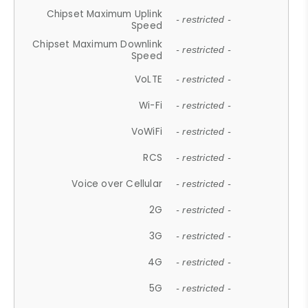
Chipset Maximum Uplink
- restricted -
Speed
Chipset Maximum Downlink
- restricted -
Speed
VoLTE
- restricted -
Wi-Fi
- restricted -
VoWiFi
- restricted -
RCS
- restricted -
Voice over Cellular
- restricted -
2G
- restricted -
3G
- restricted -
4G
- restricted -
5G
- restricted -