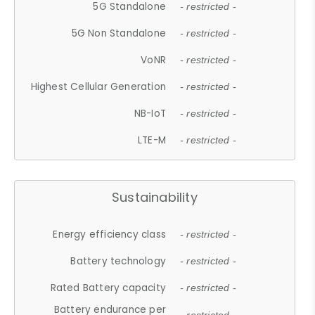
5G Standalone
- restricted -
5G Non Standalone
- restricted -
VoNR
- restricted -
Highest Cellular Generation
- restricted -
NB-IoT
- restricted -
LTE-M
- restricted -
Sustainability
Energy efficiency class
- restricted -
Battery technology
- restricted -
Rated Battery capacity
- restricted -
Battery endurance per