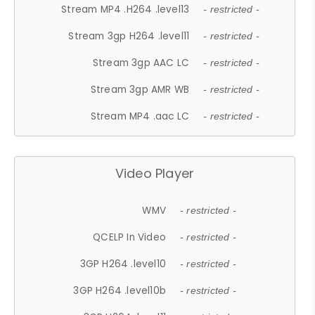
Stream MP4 .H264 .level13
- restricted -
Stream 3gp H264 .level11
- restricted -
Stream 3gp AAC LC
- restricted -
Stream 3gp AMR WB
- restricted -
Stream MP4 .aac LC
- restricted -
Video Player
WMV
- restricted -
QCELP In Video
- restricted -
3GP H264 .level10
- restricted -
3GP H264 .level10b
- restricted -