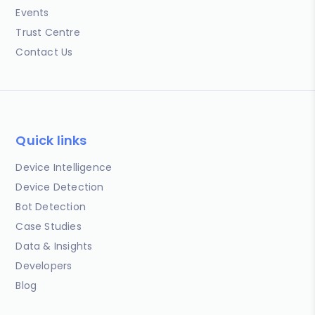
Events
Trust Centre
Contact Us
Quick links
Device Intelligence
Device Detection
Bot Detection
Case Studies
Data & Insights
Developers
Blog