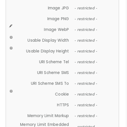
Image JPG
- restricted -
Image PNG
- restricted -
Image WebP
- restricted -
Usable Display Width
- restricted -
Usable Display Height
- restricted -
URI Scheme Tel
- restricted -
URI Scheme SMS
- restricted -
URI Scheme SMS To
- restricted -
Cookie
- restricted -
HTTPS
- restricted -
Memory Limit Markup
- restricted -
Memory Limit Embedded
- restricted -