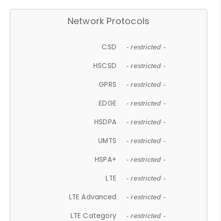
Network Protocols
CSD
- restricted -
HSCSD
- restricted -
GPRS
- restricted -
EDGE
- restricted -
HSDPA
- restricted -
UMTS
- restricted -
HSPA+
- restricted -
LTE
- restricted -
LTE Advanced
- restricted -
LTE Category
- restricted -