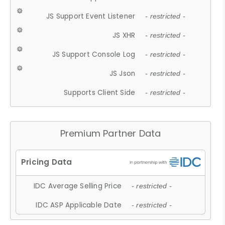
JS Support Event Listener
- restricted -
JS XHR
- restricted -
JS Support Console Log
- restricted -
JS Json
- restricted -
Supports Client Side
- restricted -
Premium Partner Data
IDC Average Selling Price
- restricted -
IDC ASP Applicable Date
- restricted -