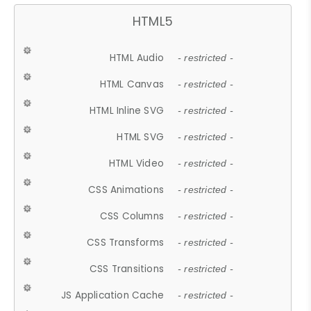
HTML5
HTML Audio
- restricted -
HTML Canvas
- restricted -
HTML Inline SVG
- restricted -
HTML SVG
- restricted -
HTML Video
- restricted -
CSS Animations
- restricted -
CSS Columns
- restricted -
CSS Transforms
- restricted -
CSS Transitions
- restricted -
JS Application Cache
- restricted -