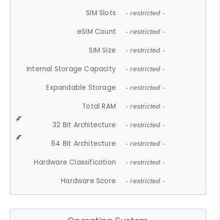
SIM Slots
- restricted -
eSIM Count
- restricted -
SIM Size
- restricted -
Internal Storage Capacity
- restricted -
Expandable Storage
- restricted -
Total RAM
- restricted -
32 Bit Architecture
- restricted -
64 Bit Architecture
- restricted -
Hardware Classification
- restricted -
Hardware Score
- restricted -