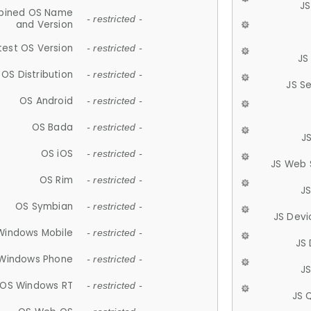
JS
ined OS Name
- restricted -
and Version
test OS Version
- restricted -
JS
OS Distribution
- restricted -
JS S
OS Android
- restricted -
OS Bada
- restricted -
J
OS iOS
- restricted -
JS Web 
OS Rim
- restricted -
J
OS Symbian
- restricted -
JS Devi
Windows Mobile
- restricted -
JS
Windows Phone
- restricted -
JS
OS Windows RT
- restricted -
JS 