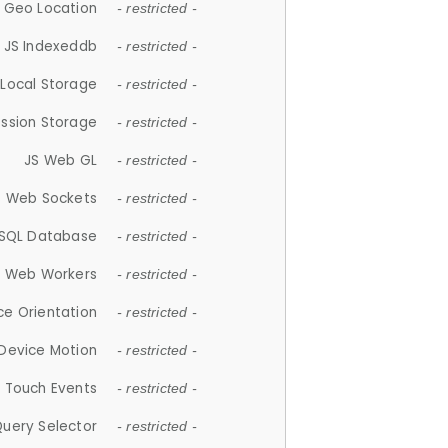
 Geo Location
- restricted -
JS Indexeddb
- restricted -
 Local Storage
- restricted -
ession Storage
- restricted -
JS Web GL
- restricted -
S Web Sockets
- restricted -
SQL Database
- restricted -
S Web Workers
- restricted -
ce Orientation
- restricted -
 Device Motion
- restricted -
 Touch Events
- restricted -
Query Selector
- restricted -