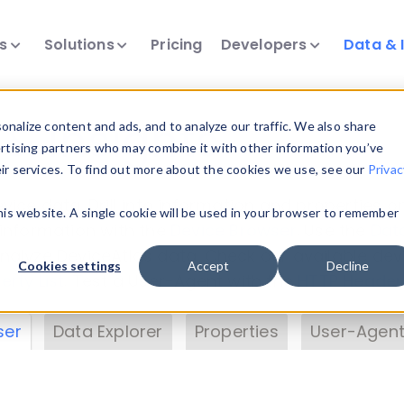
ts
Solutions
Pricing
Developers
Data & 
& Insights
nalize content and ads, and to analyze our traffic. We also share
ertising partners who may combine it with other information you’ve
eir services. To find out more about the cookies we use, see our
Privac
vice data. Drill into information and properties on
this website. A single cookie will be used in your browser to remember
 information with the
Device Browser
. Use the
Dat
nalyze DeviceAtlas data. Check our available dev
Cookies settings
Accept
Decline
erty List
. Test a User-Agent with the
HTTP Header
ser
Data Explorer
Properties
User-Agent