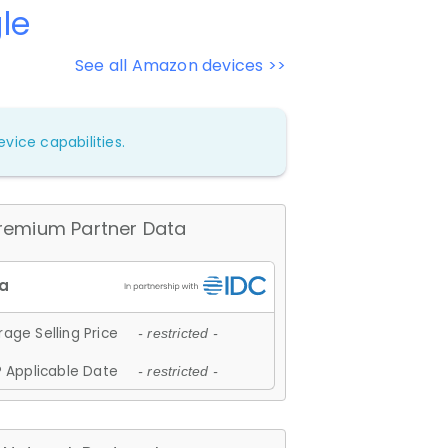
le
See all Amazon devices >>
vice capabilities.
remium Partner Data
age Selling Price
- restricted -
 Applicable Date
- restricted -