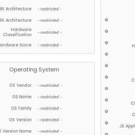
Bit Architecture
- restricted -
Bit Architecture
- restricted -
Hardware
- restricted -
Classification
Hardware Score
- restricted -
H
Operating System
C
OS Vendor
- restricted -
OS Name
- restricted -
C
OS Family
- restricted -
C
OS Version
- restricted -
JS App
S Version Name
- restricted -