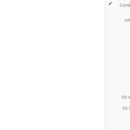
Comb
La
OS 
OS 