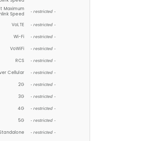
plink Speed
et Maximum
- restricted -
link Speed
VoLTE
- restricted -
Wi-Fi
- restricted -
VoWiFi
- restricted -
RCS
- restricted -
ver Cellular
- restricted -
2G
- restricted -
3G
- restricted -
4G
- restricted -
5G
- restricted -
Standalone
- restricted -