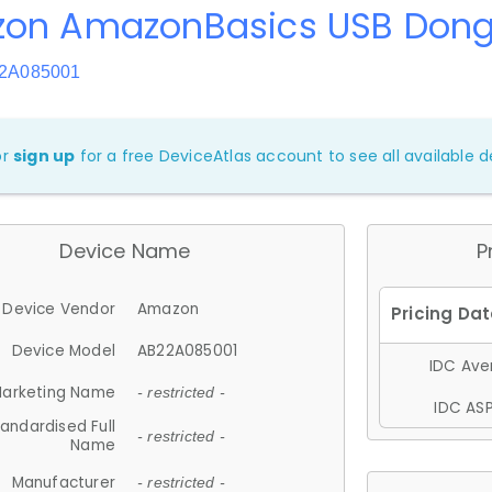
on AmazonBasics USB Dong
22A085001
or
sign up
for a free DeviceAtlas account to see all available de
Device Name
P
Device Vendor
Amazon
Device Model
AB22A085001
IDC Aver
arketing Name
- restricted -
IDC ASP
andardised Full
- restricted -
Name
Manufacturer
- restricted -