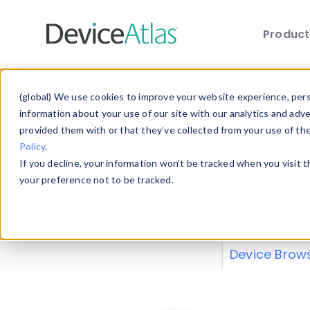
Produc
Skip to main content
Data 
(global) We use cookies to improve your website experience, perso
information about your use of our site with our analytics and adv
provided them with or that they’ve collected from your use of th
Policy
.
Explore our de
If you decline, your information won’t be tracked when you visit 
or contribute
your preference not to be tracked.
explore and a
from our
Prop
Device Brow