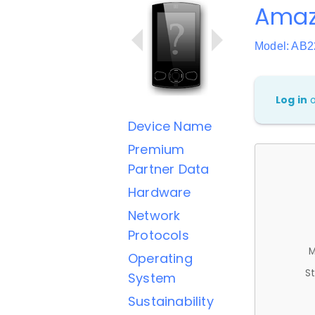
Amaz
Model: AB
Log in
Device Name
Premium
Partner Data
Hardware
Network
Protocols
M
Operating
St
System
Sustainability