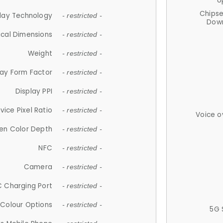
U
Chips
lay Technology
- restricted -
Down
ical Dimensions
- restricted -
Weight
- restricted -
lay Form Factor
- restricted -
Display PPI
- restricted -
vice Pixel Ratio
- restricted -
Voice o
en Color Depth
- restricted -
NFC
- restricted -
Camera
- restricted -
 Charging Port
- restricted -
Colour Options
- restricted -
5G 