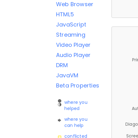
Web Browser
HTML5
JavaScript
Streaming
Video Player
Audio Player
Pr
DRM
JavaVM
Beta Properties
where you
helped
Au
where you
Diago
can help
Scree
conflicted