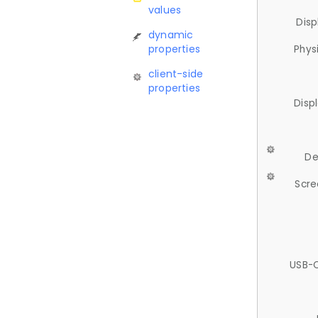
values
Disp
dynamic
properties
Phys
client-side
properties
Disp
De
Scre
USB-C