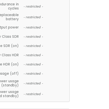
ndurance in
- restricted -
cycles
replaceable
- restricted -
battery
tput power
- restricted -
y Class SDR
- restricted -
e SDR (on)
- restricted -
y Class HDR
- restricted -
e HDR (on)
- restricted -
usage (off)
- restricted -
ower usage
- restricted -
(standby)
ower usage
- restricted -
d standby)