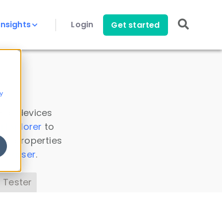
Insights
Login
Get started
y
 all devices
a Explorer
to
ice properties
s Parser
.
 Tester