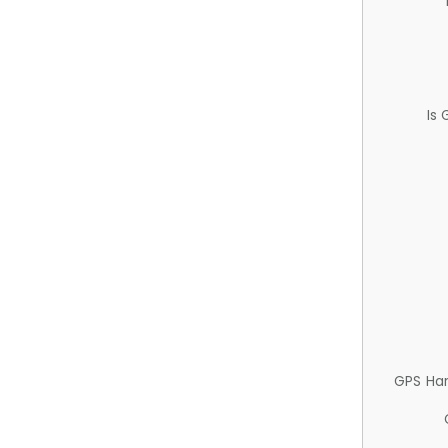
Is
GPS Ha