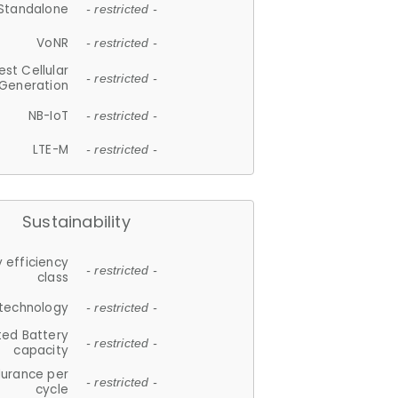
Standalone
- restricted -
VoNR
- restricted -
est Cellular
- restricted -
Generation
NB-IoT
- restricted -
LTE-M
- restricted -
Sustainability
 efficiency
- restricted -
class
 technology
- restricted -
ted Battery
- restricted -
capacity
durance per
- restricted -
cycle