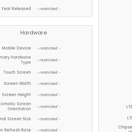
Year Released
- restricted -
Hardware
Mobile Device
- restricted -
imary Hardware
- restricted -
Type
Touch Screen
- restricted -
Screen Width
- restricted -
Screen Height
- restricted -
tomatic Screen
LT
- restricted -
Orientation
LT
nal Screen Size
- restricted -
Chips
n Refresh Rate
- restricted -