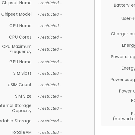
Chipset Name
- restricted -
Battery e
Chipset Model
- restricted -
User-
CPU Name
- restricted -
Charger ou
CPU Cores
- restricted -
Energ
CPU Maximum
- restricted -
Frequency
Power usag
GPU Name
- restricted -
Energ
SIM Slots
- restricted -
Power usag
eSIM Count
- restricted -
Power 
SIM Size
- restricted -
P
nternal Storage
- restricted -
Capacity
P
(networke
ndable Storage
- restricted -
Total RAM
- restricted -