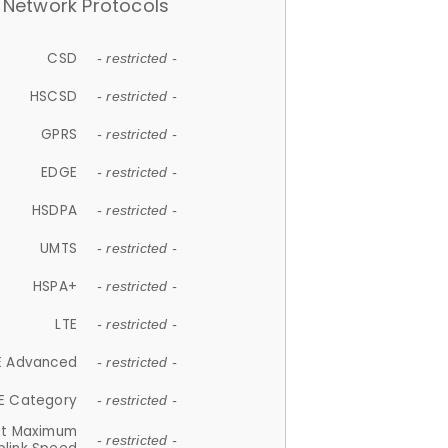
Network Protocols
CSD
- restricted -
HSCSD
- restricted -
GPRS
- restricted -
EDGE
- restricted -
HSDPA
- restricted -
UMTS
- restricted -
HSPA+
- restricted -
LTE
- restricted -
E Advanced
- restricted -
E Category
- restricted -
et Maximum
- restricted -