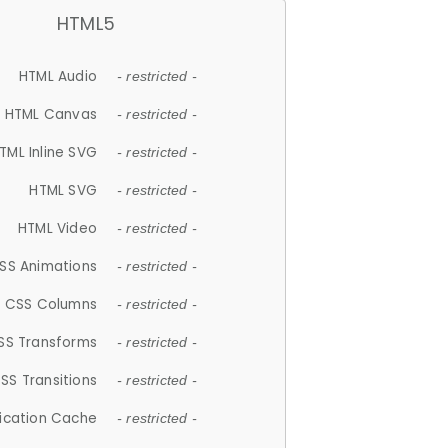
HTML5
HTML Audio
- restricted -
HTML Canvas
- restricted -
TML Inline SVG
- restricted -
HTML SVG
- restricted -
HTML Video
- restricted -
SS Animations
- restricted -
CSS Columns
- restricted -
SS Transforms
- restricted -
SS Transitions
- restricted -
lication Cache
- restricted -