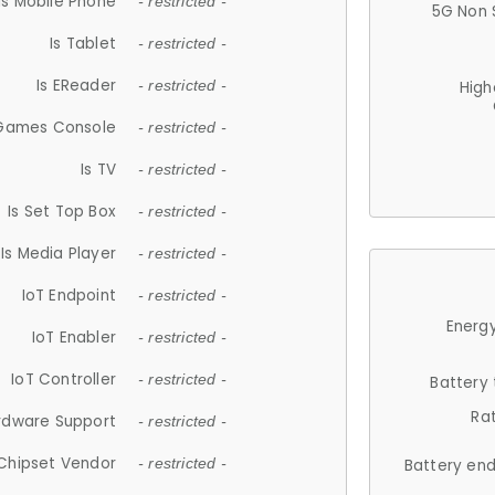
Is Mobile Phone
- restricted -
5G Non 
Is Tablet
- restricted -
Is EReader
- restricted -
High
 Games Console
- restricted -
Is TV
- restricted -
Is Set Top Box
- restricted -
Is Media Player
- restricted -
IoT Endpoint
- restricted -
Energy
IoT Enabler
- restricted -
IoT Controller
- restricted -
Battery
Ra
rdware Support
- restricted -
Chipset Vendor
- restricted -
Battery en